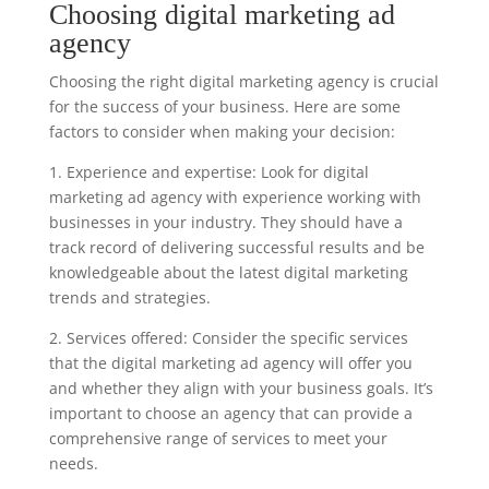
Choosing digital marketing ad
agency
Choosing the right digital marketing agency is crucial
for the success of your business. Here are some
factors to consider when making your decision:
1. Experience and expertise: Look for digital
marketing ad agency with experience working with
businesses in your industry. They should have a
track record of delivering successful results and be
knowledgeable about the latest digital marketing
trends and strategies.
2. Services offered: Consider the specific services
that the digital marketing ad agency will offer you
and whether they align with your business goals. It’s
important to choose an agency that can provide a
comprehensive range of services to meet your
needs.