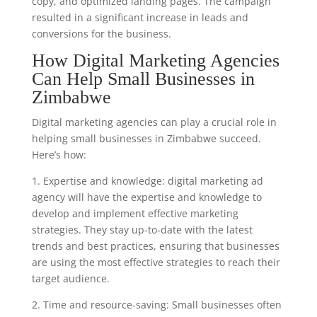
copy, and optimized landing pages. The campaign
resulted in a significant increase in leads and
conversions for the business.
How Digital Marketing Agencies
Can Help Small Businesses in
Zimbabwe
Digital marketing agencies can play a crucial role in
helping small businesses in Zimbabwe succeed.
Here’s how:
1. Expertise and knowledge: digital marketing ad
agency will have the expertise and knowledge to
develop and implement effective marketing
strategies. They stay up-to-date with the latest
trends and best practices, ensuring that businesses
are using the most effective strategies to reach their
target audience.
2. Time and resource-saving: Small businesses often