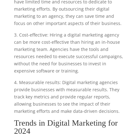
have limited time and resources to dedicate to
marketing efforts. By outsourcing their digital
marketing to an agency, they can save time and
focus on other important aspects of their business.
3. Cost-effective: Hiring a digital marketing agency
can be more cost-effective than hiring an in-house
marketing team. Agencies have the tools and
resources needed to execute successful campaigns,
without the need for businesses to invest in
expensive software or training.
4. Measurable results: Digital marketing agencies
provide businesses with measurable results. They
track key metrics and provide regular reports,
allowing businesses to see the impact of their
marketing efforts and make data-driven decisions.
Trends in Digital Marketing for
2024