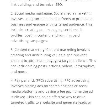
link building, and technical SEO.
2. Social media marketing: Social media marketing
involves using social media platforms to promote a
business and engage with its target audience. This
includes creating and managing social media
profiles, posting content, and running paid
advertising campaigns.
3. Content marketing: Content marketing involves
creating and distributing valuable and relevant
content to attract and engage a target audience. This
can include blog posts, articles, videos, infographics,
and more.
4. Pay-per-click (PPC) advertising: PPC advertising
involves placing ads on search engines or social
media platforms and paying a fee each time the ad
is clicked. This can be an effective way to drive
targeted traffic to a website and generate leads or