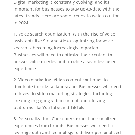
Digital marketing is constantly evolving, and it’s
important for businesses to stay up-to-date with the
latest trends. Here are some trends to watch out for
in 2024:
1. Voice search optimization: With the rise of voice
assistants like Siri and Alexa, optimizing for voice
search is becoming increasingly important.
Businesses will need to optimize their content to
answer voice queries and provide a seamless user
experience.
2. Video marketing: Video content continues to
dominate the digital landscape. Businesses will need
to invest in video marketing strategies, including
creating engaging video content and utilizing
platforms like YouTube and TikTok.
3. Personalization: Consumers expect personalized
experiences from brands. Businesses will need to
leverage data and technology to deliver personalized