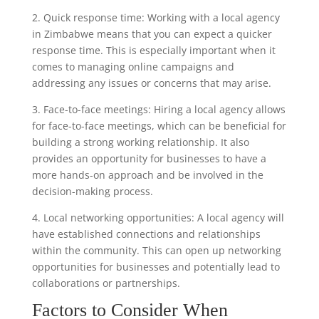
2. Quick response time: Working with a local agency
in Zimbabwe means that you can expect a quicker
response time. This is especially important when it
comes to managing online campaigns and
addressing any issues or concerns that may arise.
3. Face-to-face meetings: Hiring a local agency allows
for face-to-face meetings, which can be beneficial for
building a strong working relationship. It also
provides an opportunity for businesses to have a
more hands-on approach and be involved in the
decision-making process.
4. Local networking opportunities: A local agency will
have established connections and relationships
within the community. This can open up networking
opportunities for businesses and potentially lead to
collaborations or partnerships.
Factors to Consider When