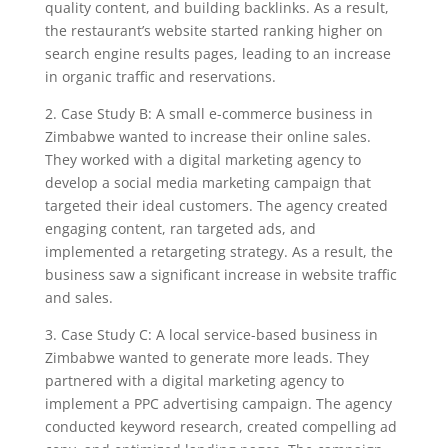
quality content, and building backlinks. As a result,
the restaurant’s website started ranking higher on
search engine results pages, leading to an increase
in organic traffic and reservations.
2. Case Study B: A small e-commerce business in
Zimbabwe wanted to increase their online sales.
They worked with a digital marketing agency to
develop a social media marketing campaign that
targeted their ideal customers. The agency created
engaging content, ran targeted ads, and
implemented a retargeting strategy. As a result, the
business saw a significant increase in website traffic
and sales.
3. Case Study C: A local service-based business in
Zimbabwe wanted to generate more leads. They
partnered with a digital marketing agency to
implement a PPC advertising campaign. The agency
conducted keyword research, created compelling ad