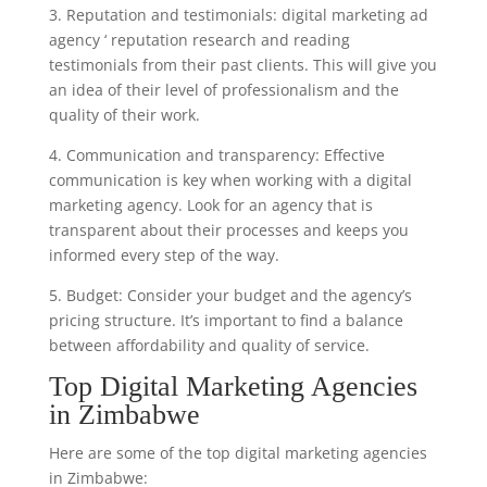
3. Reputation and testimonials: digital marketing ad
agency ‘ reputation research and reading
testimonials from their past clients. This will give you
an idea of their level of professionalism and the
quality of their work.
4. Communication and transparency: Effective
communication is key when working with a digital
marketing agency. Look for an agency that is
transparent about their processes and keeps you
informed every step of the way.
5. Budget: Consider your budget and the agency’s
pricing structure. It’s important to find a balance
between affordability and quality of service.
Top Digital Marketing Agencies
in Zimbabwe
Here are some of the top digital marketing agencies
in Zimbabwe: