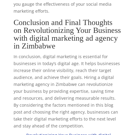
you gauge the effectiveness of your social media
marketing efforts.
Conclusion and Final Thoughts
on Revolutionizing Your Business
with digital marketing ad agency
in Zimbabwe
In conclusion, digital marketing is essential for
businesses in today’s digital age. It helps businesses
increase their online visibility, reach their target
audience, and achieve their goals. Hiring a digital
marketing agency in Zimbabwe can revolutionize
your business by providing expertise, saving time
and resources, and delivering measurable results.
By considering the factors mentioned in this blog
post and choosing the right agency, businesses can
take their digital marketing efforts to the next level
and stay ahead of the competition.