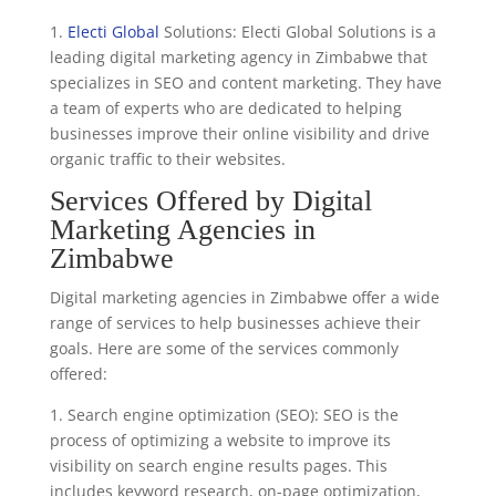
1.
Electi Global
Solutions: Electi Global Solutions is a
leading digital marketing agency in Zimbabwe that
specializes in SEO and content marketing. They have
a team of experts who are dedicated to helping
businesses improve their online visibility and drive
organic traffic to their websites.
Services Offered by Digital
Marketing Agencies in
Zimbabwe
Digital marketing agencies in Zimbabwe offer a wide
range of services to help businesses achieve their
goals. Here are some of the services commonly
offered:
1. Search engine optimization (SEO): SEO is the
process of optimizing a website to improve its
visibility on search engine results pages. This
includes keyword research, on-page optimization,