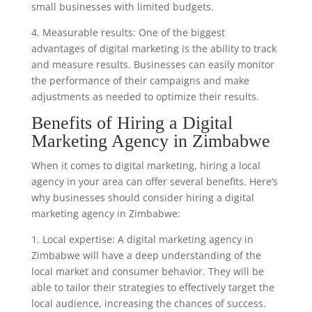
small businesses with limited budgets.
4. Measurable results: One of the biggest
advantages of digital marketing is the ability to track
and measure results. Businesses can easily monitor
the performance of their campaigns and make
adjustments as needed to optimize their results.
Benefits of Hiring a Digital
Marketing Agency in Zimbabwe
When it comes to digital marketing, hiring a local
agency in your area can offer several benefits. Here’s
why businesses should consider hiring a digital
marketing agency in Zimbabwe:
1. Local expertise: A digital marketing agency in
Zimbabwe will have a deep understanding of the
local market and consumer behavior. They will be
able to tailor their strategies to effectively target the
local audience, increasing the chances of success.