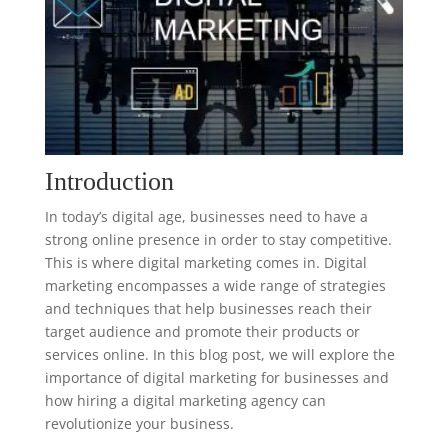
Introduction
In today’s digital age, businesses need to have a
strong online presence in order to stay competitive.
This is where digital marketing comes in. Digital
marketing encompasses a wide range of strategies
and techniques that help businesses reach their
target audience and promote their products or
services online. In this blog post, we will explore the
importance of digital marketing for businesses and
how hiring a digital marketing agency can
revolutionize your business.