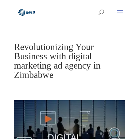
Revolutionizing Your
Business with digital
marketing ad agency in
Zimbabwe