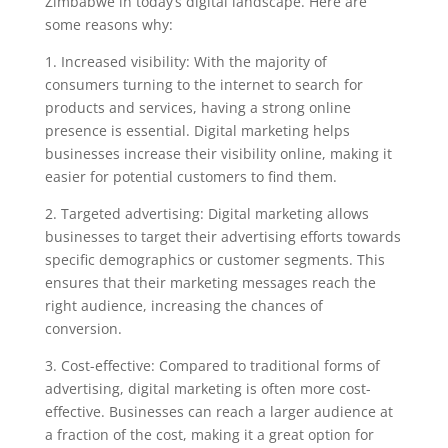
Zimbabwe in today’s digital landscape. Here are
some reasons why:
1. Increased visibility: With the majority of
consumers turning to the internet to search for
products and services, having a strong online
presence is essential. Digital marketing helps
businesses increase their visibility online, making it
easier for potential customers to find them.
2. Targeted advertising: Digital marketing allows
businesses to target their advertising efforts towards
specific demographics or customer segments. This
ensures that their marketing messages reach the
right audience, increasing the chances of
conversion.
3. Cost-effective: Compared to traditional forms of
advertising, digital marketing is often more cost-
effective. Businesses can reach a larger audience at
a fraction of the cost, making it a great option for