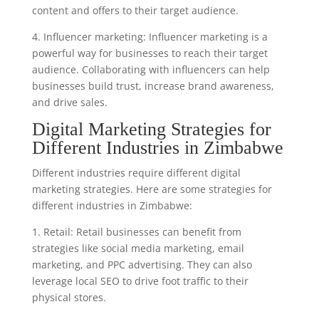
content and offers to their target audience.
4. Influencer marketing: Influencer marketing is a
powerful way for businesses to reach their target
audience. Collaborating with influencers can help
businesses build trust, increase brand awareness,
and drive sales.
Digital Marketing Strategies for
Different Industries in Zimbabwe
Different industries require different digital
marketing strategies. Here are some strategies for
different industries in Zimbabwe:
1. Retail: Retail businesses can benefit from
strategies like social media marketing, email
marketing, and PPC advertising. They can also
leverage local SEO to drive foot traffic to their
physical stores.