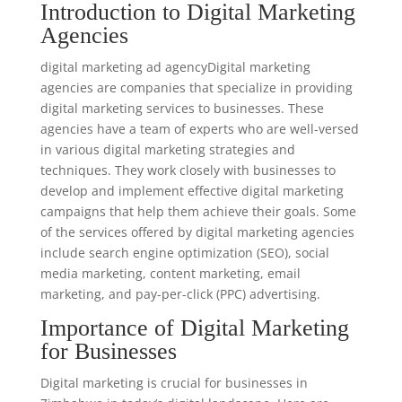
Introduction to Digital Marketing
Agencies
digital marketing ad agencyDigital marketing
agencies are companies that specialize in providing
digital marketing services to businesses. These
agencies have a team of experts who are well-versed
in various digital marketing strategies and
techniques. They work closely with businesses to
develop and implement effective digital marketing
campaigns that help them achieve their goals. Some
of the services offered by digital marketing agencies
include search engine optimization (SEO), social
media marketing, content marketing, email
marketing, and pay-per-click (PPC) advertising.
Importance of Digital Marketing
for Businesses
Digital marketing is crucial for businesses in