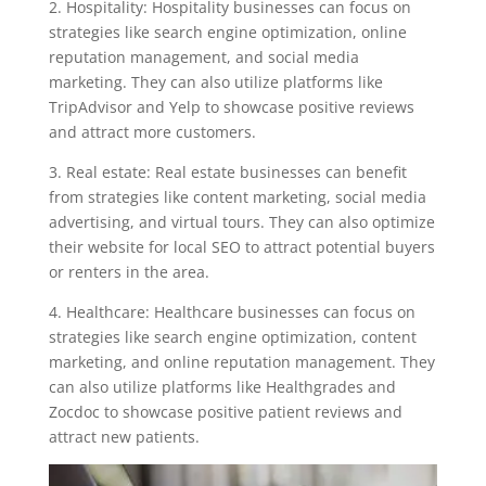
2. Hospitality: Hospitality businesses can focus on
strategies like search engine optimization, online
reputation management, and social media
marketing. They can also utilize platforms like
TripAdvisor and Yelp to showcase positive reviews
and attract more customers.
3. Real estate: Real estate businesses can benefit
from strategies like content marketing, social media
advertising, and virtual tours. They can also optimize
their website for local SEO to attract potential buyers
or renters in the area.
4. Healthcare: Healthcare businesses can focus on
strategies like search engine optimization, content
marketing, and online reputation management. They
can also utilize platforms like Healthgrades and
Zocdoc to showcase positive patient reviews and
attract new patients.