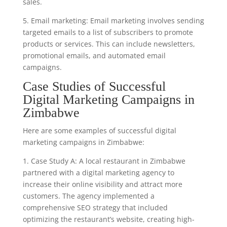
sales.
5. Email marketing: Email marketing involves sending
targeted emails to a list of subscribers to promote
products or services. This can include newsletters,
promotional emails, and automated email
campaigns.
Case Studies of Successful
Digital Marketing Campaigns in
Zimbabwe
Here are some examples of successful digital
marketing campaigns in Zimbabwe:
1. Case Study A: A local restaurant in Zimbabwe
partnered with a digital marketing agency to
increase their online visibility and attract more
customers. The agency implemented a
comprehensive SEO strategy that included
optimizing the restaurant’s website, creating high-