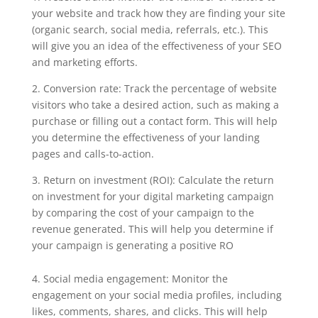
your website and track how they are finding your site
(organic search, social media, referrals, etc.). This
will give you an idea of the effectiveness of your SEO
and marketing efforts.
2. Conversion rate: Track the percentage of website
visitors who take a desired action, such as making a
purchase or filling out a contact form. This will help
you determine the effectiveness of your landing
pages and calls-to-action.
3. Return on investment (ROI): Calculate the return
on investment for your digital marketing campaign
by comparing the cost of your campaign to the
revenue generated. This will help you determine if
your campaign is generating a positive RO
4. Social media engagement: Monitor the
engagement on your social media profiles, including
likes, comments, shares, and clicks. This will help