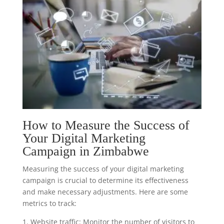
How to Measure the Success of
Your Digital Marketing
Campaign in Zimbabwe
Measuring the success of your digital marketing
campaign is crucial to determine its effectiveness
and make necessary adjustments. Here are some
metrics to track:
1. Website traffic: Monitor the number of visitors to