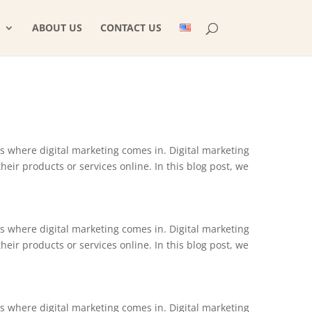
ABOUT US
CONTACT US
is where digital marketing comes in. Digital marketing
ir products or services online. In this blog post, we
is where digital marketing comes in. Digital marketing
ir products or services online. In this blog post, we
is where digital marketing comes in. Digital marketing