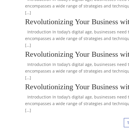
encompasses a wide range of strategies and technique
[…]
Revolutionizing Your Business wit
Introduction In today’s digital age, businesses need t
encompasses a wide range of strategies and technique
[…]
Revolutionizing Your Business wit
Introduction In today’s digital age, businesses need t
encompasses a wide range of strategies and technique
[…]
Revolutionizing Your Business wi
Introduction In today’s digital age, businesses need t
encompasses a wide range of strategies and technique
[…]