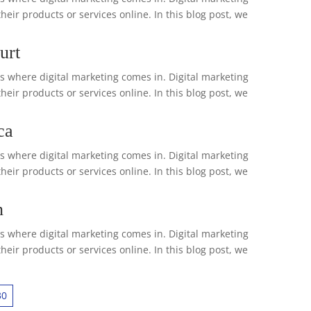
ir products or services online. In this blog post, we
urt
is where digital marketing comes in. Digital marketing
ir products or services online. In this blog post, we
ca
is where digital marketing comes in. Digital marketing
ir products or services online. In this blog post, we
n
is where digital marketing comes in. Digital marketing
ir products or services online. In this blog post, we
30