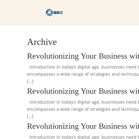
Archive
Revolutionizing Your Business wit
Introduction In today’s digital age, businesses need t
encompasses a wide range of strategies and technique
[…]
Revolutionizing Your Business wit
Introduction In today’s digital age, businesses need t
encompasses a wide range of strategies and technique
[…]
Revolutionizing Your Business wit
Introduction In today’s digital age, businesses need t