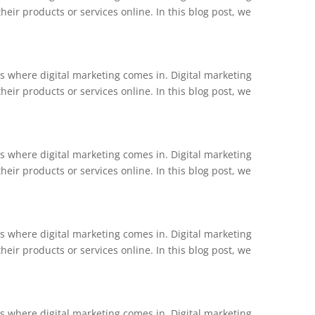
ir products or services online. In this blog post, we
is where digital marketing comes in. Digital marketing
ir products or services online. In this blog post, we
is where digital marketing comes in. Digital marketing
ir products or services online. In this blog post, we
is where digital marketing comes in. Digital marketing
ir products or services online. In this blog post, we
is where digital marketing comes in. Digital marketing