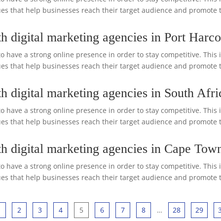
s that help businesses reach their target audience and promote the
h digital marketing agencies in Port Harco
o have a strong online presence in order to stay competitive. This 
s that help businesses reach their target audience and promote the
h digital marketing agencies in South Afri
o have a strong online presence in order to stay competitive. This 
s that help businesses reach their target audience and promote the
th digital marketing agencies in Cape Tow
o have a strong online presence in order to stay competitive. This 
s that help businesses reach their target audience and promote the
1
2
3
4
5
6
7
8
…
28
29