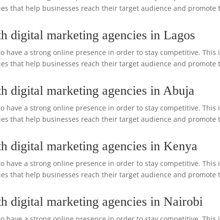
s that help businesses reach their target audience and promote the
h digital marketing agencies in Lagos
o have a strong online presence in order to stay competitive. This 
s that help businesses reach their target audience and promote the
h digital marketing agencies in Abuja
o have a strong online presence in order to stay competitive. This 
s that help businesses reach their target audience and promote the
h digital marketing agencies in Kenya
o have a strong online presence in order to stay competitive. This 
s that help businesses reach their target audience and promote the
h digital marketing agencies in Nairobi
o have a strong online presence in order to stay competitive. This 