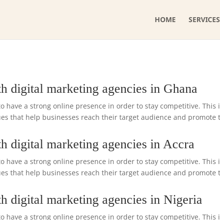
HOME
SERVICES
h digital marketing agencies in Ghana
o have a strong online presence in order to stay competitive. This 
s that help businesses reach their target audience and promote the
h digital marketing agencies in Accra
o have a strong online presence in order to stay competitive. This 
s that help businesses reach their target audience and promote the
h digital marketing agencies in Nigeria
o have a strong online presence in order to stay competitive. This 