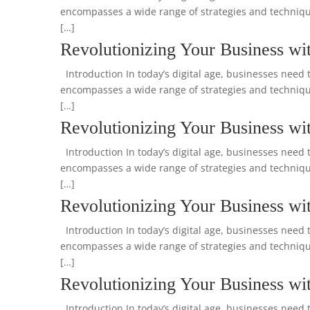
encompasses a wide range of strategies and technique
[…]
Revolutionizing Your Business wit
Introduction In today’s digital age, businesses need t
encompasses a wide range of strategies and technique
[…]
Revolutionizing Your Business wit
Introduction In today’s digital age, businesses need t
encompasses a wide range of strategies and technique
[…]
Revolutionizing Your Business wit
Introduction In today’s digital age, businesses need t
encompasses a wide range of strategies and technique
[…]
Revolutionizing Your Business wit
Introduction In today’s digital age, businesses need t