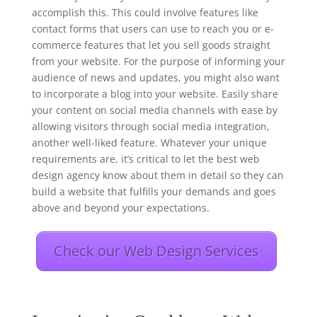
accomplish this. This could involve features like
contact forms that users can use to reach you or e-
commerce features that let you sell goods straight
from your website. For the purpose of informing your
audience of news and updates, you might also want
to incorporate a blog into your website. Easily share
your content on social media channels with ease by
allowing visitors through social media integration,
another well-liked feature. Whatever your unique
requirements are, it’s critical to let the best web
design agency know about them in detail so they can
build a website that fulfills your demands and goes
above and beyond your expectations.
Check our Web Design Services