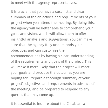
to meet with the agency representatives.
It is crucial that you have a succinct and clear
summary of the objectives and requirements of your
project when you attend the meeting. By doing this,
the agency will be better able to comprehend your
goals and vision, which will allow them to offer
insightful analysis and suggestions. You can make
sure that the agency fully understands your
objectives and can customize their
recommendations by having a clear understanding
of the requirements and goals of the project. This
will make it more likely that the project will meet
your goals and produce the outcomes you are
hoping for. Prepare a thorough summary of your
project’s objectives and requirements in advance of
the meeting, and be prepared to respond to any
queries that may come up.
It is essential to inquire about the Casablanca