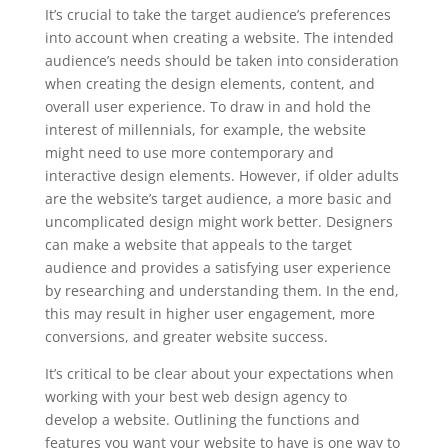
It’s crucial to take the target audience’s preferences
into account when creating a website. The intended
audience’s needs should be taken into consideration
when creating the design elements, content, and
overall user experience. To draw in and hold the
interest of millennials, for example, the website
might need to use more contemporary and
interactive design elements. However, if older adults
are the website’s target audience, a more basic and
uncomplicated design might work better. Designers
can make a website that appeals to the target
audience and provides a satisfying user experience
by researching and understanding them. In the end,
this may result in higher user engagement, more
conversions, and greater website success.
It’s critical to be clear about your expectations when
working with your best web design agency to
develop a website. Outlining the functions and
features you want your website to have is one way to