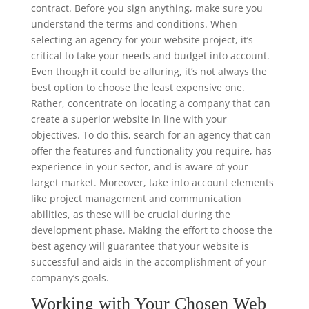
contract. Before you sign anything, make sure you
understand the terms and conditions. When
selecting an agency for your website project, it’s
critical to take your needs and budget into account.
Even though it could be alluring, it’s not always the
best option to choose the least expensive one.
Rather, concentrate on locating a company that can
create a superior website in line with your
objectives. To do this, search for an agency that can
offer the features and functionality you require, has
experience in your sector, and is aware of your
target market. Moreover, take into account elements
like project management and communication
abilities, as these will be crucial during the
development phase. Making the effort to choose the
best agency will guarantee that your website is
successful and aids in the accomplishment of your
company’s goals.
Working with Your Chosen Web