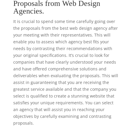
Proposals from Web Design
Agencies.
It is crucial to spend some time carefully going over
the proposals from the best web design agency after
your meeting with their representatives. This will
enable you to assess which agency best fits your
needs by contrasting their recommendations with
your original specifications. It’s crucial to look for
companies that have clearly understood your needs
and have offered comprehensive solutions and
deliverables when evaluating the proposals. This will
assist in guaranteeing that you are receiving the
greatest service available and that the company you
select is qualified to create a stunning website that
satisfies your unique requirements. You can select
an agency that will assist you in reaching your
objectives by carefully examining and contrasting
proposals.