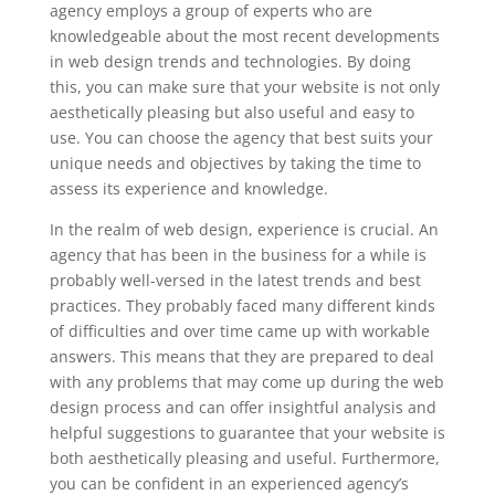
agency employs a group of experts who are
knowledgeable about the most recent developments
in web design trends and technologies. By doing
this, you can make sure that your website is not only
aesthetically pleasing but also useful and easy to
use. You can choose the agency that best suits your
unique needs and objectives by taking the time to
assess its experience and knowledge.
In the realm of web design, experience is crucial. An
agency that has been in the business for a while is
probably well-versed in the latest trends and best
practices. They probably faced many different kinds
of difficulties and over time came up with workable
answers. This means that they are prepared to deal
with any problems that may come up during the web
design process and can offer insightful analysis and
helpful suggestions to guarantee that your website is
both aesthetically pleasing and useful. Furthermore,
you can be confident in an experienced agency’s