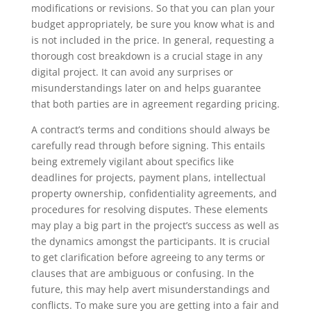
modifications or revisions. So that you can plan your
budget appropriately, be sure you know what is and
is not included in the price. In general, requesting a
thorough cost breakdown is a crucial stage in any
digital project. It can avoid any surprises or
misunderstandings later on and helps guarantee
that both parties are in agreement regarding pricing.
A contract’s terms and conditions should always be
carefully read through before signing. This entails
being extremely vigilant about specifics like
deadlines for projects, payment plans, intellectual
property ownership, confidentiality agreements, and
procedures for resolving disputes. These elements
may play a big part in the project’s success as well as
the dynamics amongst the participants. It is crucial
to get clarification before agreeing to any terms or
clauses that are ambiguous or confusing. In the
future, this may help avert misunderstandings and
conflicts. To make sure you are getting into a fair and