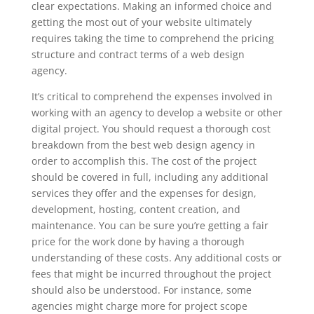
clear expectations. Making an informed choice and
getting the most out of your website ultimately
requires taking the time to comprehend the pricing
structure and contract terms of a web design
agency.
It’s critical to comprehend the expenses involved in
working with an agency to develop a website or other
digital project. You should request a thorough cost
breakdown from the best web design agency in
order to accomplish this. The cost of the project
should be covered in full, including any additional
services they offer and the expenses for design,
development, hosting, content creation, and
maintenance. You can be sure you’re getting a fair
price for the work done by having a thorough
understanding of these costs. Any additional costs or
fees that might be incurred throughout the project
should also be understood. For instance, some
agencies might charge more for project scope