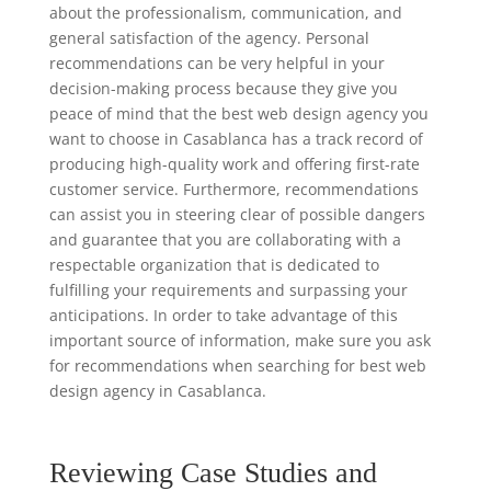
about the professionalism, communication, and
general satisfaction of the agency. Personal
recommendations can be very helpful in your
decision-making process because they give you
peace of mind that the best web design agency you
want to choose in Casablanca has a track record of
producing high-quality work and offering first-rate
customer service. Furthermore, recommendations
can assist you in steering clear of possible dangers
and guarantee that you are collaborating with a
respectable organization that is dedicated to
fulfilling your requirements and surpassing your
anticipations. In order to take advantage of this
important source of information, make sure you ask
for recommendations when searching for best web
design agency in Casablanca.
Reviewing Case Studies and