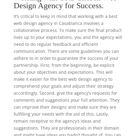
Design Agency for Success.
It’s critical to keep in mind that working with a best
web design agency in Casablanca involves a
collaborative process. To make sure the final product
lives up to your expectations, you and the agency will
need to do regular feedback and efficient
communication. There are some guidelines you can
adhere to in order to guarantee the success of your
partnership. First, from the beginning, be explicit
about your objectives and expectations. This will
make it easier for the best web design agency to
comprehend your goals and adjust their strategy
accordingly. Second, give the agency’s requests for
comments and suggestions your full attention. They
can improve their designs and make sure they are
fulfilling your needs with the aid of this. Lastly,
remain receptive to the agency’s ideas and
suggestions. They are professionals in their domain
and might have ideas you hadn’t thought of. You can