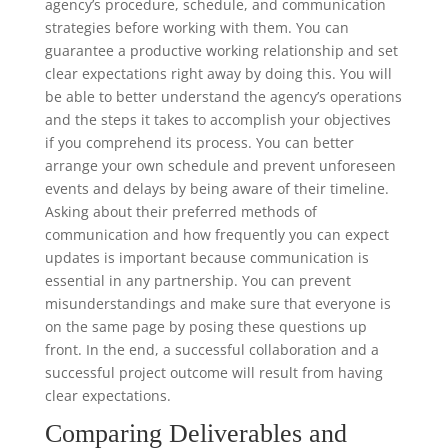
agency’s procedure, schedule, and communication
strategies before working with them. You can
guarantee a productive working relationship and set
clear expectations right away by doing this. You will
be able to better understand the agency’s operations
and the steps it takes to accomplish your objectives
if you comprehend its process. You can better
arrange your own schedule and prevent unforeseen
events and delays by being aware of their timeline.
Asking about their preferred methods of
communication and how frequently you can expect
updates is important because communication is
essential in any partnership. You can prevent
misunderstandings and make sure that everyone is
on the same page by posing these questions up
front. In the end, a successful collaboration and a
successful project outcome will result from having
clear expectations.
Comparing Deliverables and