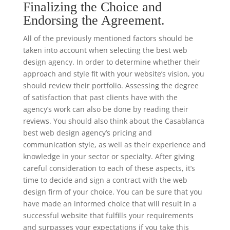
Finalizing the Choice and
Endorsing the Agreement.
All of the previously mentioned factors should be
taken into account when selecting the best web
design agency. In order to determine whether their
approach and style fit with your website’s vision, you
should review their portfolio. Assessing the degree
of satisfaction that past clients have with the
agency’s work can also be done by reading their
reviews. You should also think about the Casablanca
best web design agency’s pricing and
communication style, as well as their experience and
knowledge in your sector or specialty. After giving
careful consideration to each of these aspects, it’s
time to decide and sign a contract with the web
design firm of your choice. You can be sure that you
have made an informed choice that will result in a
successful website that fulfills your requirements
and surpasses your expectations if you take this