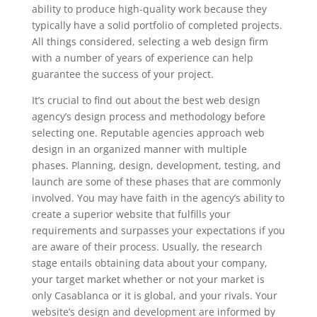
ability to produce high-quality work because they
typically have a solid portfolio of completed projects.
All things considered, selecting a web design firm
with a number of years of experience can help
guarantee the success of your project.
It’s crucial to find out about the best web design
agency’s design process and methodology before
selecting one. Reputable agencies approach web
design in an organized manner with multiple
phases. Planning, design, development, testing, and
launch are some of these phases that are commonly
involved. You may have faith in the agency’s ability to
create a superior website that fulfills your
requirements and surpasses your expectations if you
are aware of their process. Usually, the research
stage entails obtaining data about your company,
your target market whether or not your market is
only Casablanca or it is global, and your rivals. Your
website’s design and development are informed by