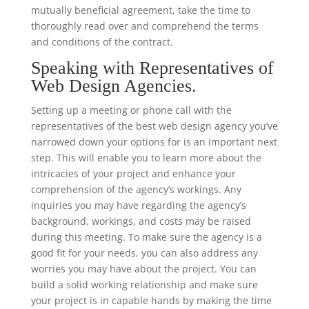
mutually beneficial agreement, take the time to
thoroughly read over and comprehend the terms
and conditions of the contract.
Speaking with Representatives of
Web Design Agencies.
Setting up a meeting or phone call with the
representatives of the best web design agency you’ve
narrowed down your options for is an important next
step. This will enable you to learn more about the
intricacies of your project and enhance your
comprehension of the agency’s workings. Any
inquiries you may have regarding the agency’s
background, workings, and costs may be raised
during this meeting. To make sure the agency is a
good fit for your needs, you can also address any
worries you may have about the project. You can
build a solid working relationship and make sure
your project is in capable hands by making the time