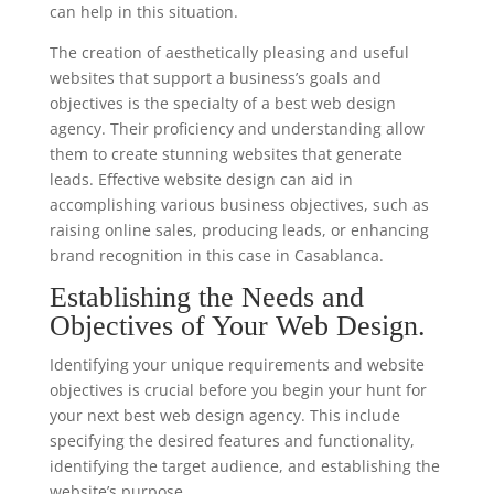
can help in this situation.
The creation of aesthetically pleasing and useful
websites that support a business’s goals and
objectives is the specialty of a best web design
agency. Their proficiency and understanding allow
them to create stunning websites that generate
leads. Effective website design can aid in
accomplishing various business objectives, such as
raising online sales, producing leads, or enhancing
brand recognition in this case in Casablanca.
Establishing the Needs and
Objectives of Your Web Design.
Identifying your unique requirements and website
objectives is crucial before you begin your hunt for
your next best web design agency. This include
specifying the desired features and functionality,
identifying the target audience, and establishing the
website’s purpose.