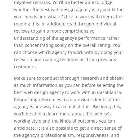
negative remarks. You’ll be better able to judge
whether the best web design agency is a good fit for
your needs and what it’s like to work with them after
reading this. In addition, read through individual
reviews to gain a more comprehensive
understanding of the agency’s performance rather
than concentrating solely on the overall rating. You
can choose which agency to work with by doing your
research and reading testimonials from previous
customers.
Make sure to conduct thorough research and obtain
as much information as you can before selecting the
best web design agency to work with in Casablanca.
Requesting references from previous clients of the
agency is one way to accomplish this. By doing this,
you’ll be able to learn more about the agency’s
working style and the kinds of outcomes you can
anticipate. It is also possible to get a direct sense of
the agency’s professionalism, responsiveness, and