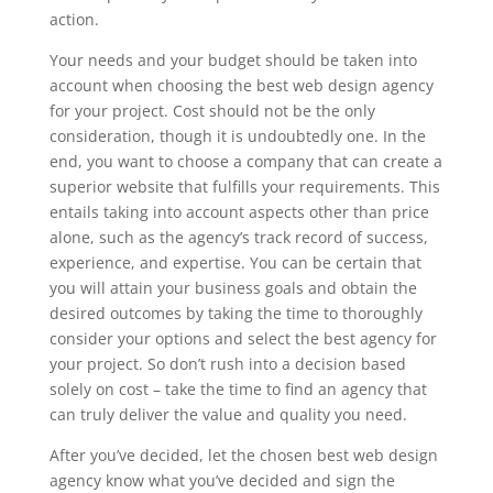
action.
Your needs and your budget should be taken into
account when choosing the best web design agency
for your project. Cost should not be the only
consideration, though it is undoubtedly one. In the
end, you want to choose a company that can create a
superior website that fulfills your requirements. This
entails taking into account aspects other than price
alone, such as the agency’s track record of success,
experience, and expertise. You can be certain that
you will attain your business goals and obtain the
desired outcomes by taking the time to thoroughly
consider your options and select the best agency for
your project. So don’t rush into a decision based
solely on cost – take the time to find an agency that
can truly deliver the value and quality you need.
After you’ve decided, let the chosen best web design
agency know what you’ve decided and sign the