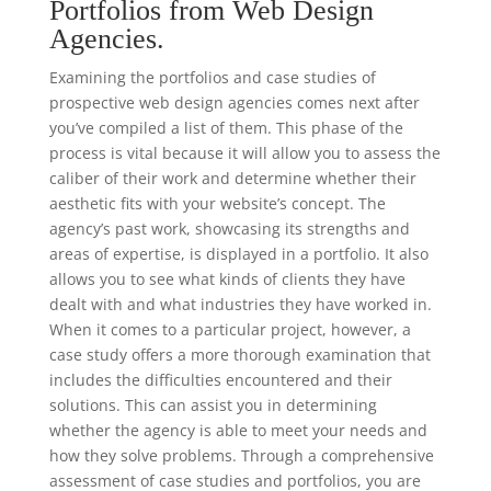
Portfolios from Web Design
Agencies.
Examining the portfolios and case studies of
prospective web design agencies comes next after
you’ve compiled a list of them. This phase of the
process is vital because it will allow you to assess the
caliber of their work and determine whether their
aesthetic fits with your website’s concept. The
agency’s past work, showcasing its strengths and
areas of expertise, is displayed in a portfolio. It also
allows you to see what kinds of clients they have
dealt with and what industries they have worked in.
When it comes to a particular project, however, a
case study offers a more thorough examination that
includes the difficulties encountered and their
solutions. This can assist you in determining
whether the agency is able to meet your needs and
how they solve problems. Through a comprehensive
assessment of case studies and portfolios, you are