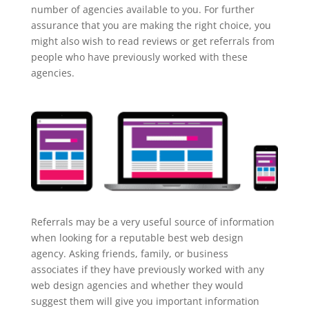
number of agencies available to you. For further
assurance that you are making the right choice, you
might also wish to read reviews or get referrals from
people who have previously worked with these
agencies.
Referrals may be a very useful source of information
when looking for a reputable best web design
agency. Asking friends, family, or business
associates if they have previously worked with any
web design agencies and whether they would
suggest them will give you important information