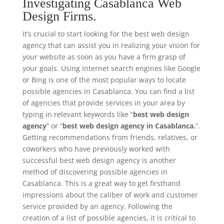
Investigating Casablanca Web
Design Firms.
It’s crucial to start looking for the best web design
agency that can assist you in realizing your vision for
your website as soon as you have a firm grasp of
your goals. Using internet search engines like Google
or Bing is one of the most popular ways to locate
possible agencies in Casablanca. You can find a list
of agencies that provide services in your area by
typing in relevant keywords like “
best web design
agency
” or “
best web design agency in Casablanca.
“.
Getting recommendations from friends, relatives, or
coworkers who have previously worked with
successful best web design agency is another
method of discovering possible agencies in
Casablanca. This is a great way to get firsthand
impressions about the caliber of work and customer
service provided by an agency. Following the
creation of a list of possible agencies, it is critical to