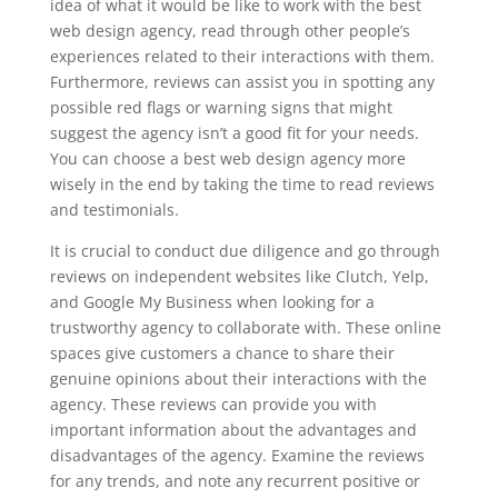
idea of what it would be like to work with the best
web design agency, read through other people’s
experiences related to their interactions with them.
Furthermore, reviews can assist you in spotting any
possible red flags or warning signs that might
suggest the agency isn’t a good fit for your needs.
You can choose a best web design agency more
wisely in the end by taking the time to read reviews
and testimonials.
It is crucial to conduct due diligence and go through
reviews on independent websites like Clutch, Yelp,
and Google My Business when looking for a
trustworthy agency to collaborate with. These online
spaces give customers a chance to share their
genuine opinions about their interactions with the
agency. These reviews can provide you with
important information about the advantages and
disadvantages of the agency. Examine the reviews
for any trends, and note any recurrent positive or