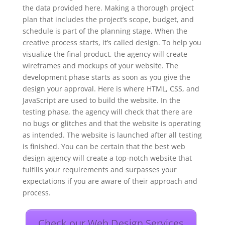
the data provided here. Making a thorough project
plan that includes the project’s scope, budget, and
schedule is part of the planning stage. When the
creative process starts, it’s called design. To help you
visualize the final product, the agency will create
wireframes and mockups of your website. The
development phase starts as soon as you give the
design your approval. Here is where HTML, CSS, and
JavaScript are used to build the website. In the
testing phase, the agency will check that there are
no bugs or glitches and that the website is operating
as intended. The website is launched after all testing
is finished. You can be certain that the best web
design agency will create a top-notch website that
fulfills your requirements and surpasses your
expectations if you are aware of their approach and
process.
Check our Web Design Services