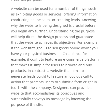
A website can be used for a number of things, such
as exhibiting goods or services, offering information,
conducting online sales, or creating leads. Knowing
why the website is being designed is crucial before
you begin any further. Understanding the purpose
will help direct the design process and guarantee
that the website achieves its objectives. For example,
if the website’s goal is to sell goods online whilst you
have your physical business in Casablanca for
example, it ought to feature an e-commerce platform
that makes it simple for users to browse and buy
products. In contrast, a website that aims to
generate leads ought to feature an obvious call-to-
action that prompts users to submit a form or get in
touch with the company. Designers can provide a
website that accomplishes its objectives and
successfully conveys its message by knowing the
purpose of the site.