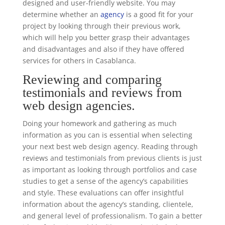
designed and user-friendly website. You may
determine whether an
agency
is a good fit for your
project by looking through their previous work,
which will help you better grasp their advantages
and disadvantages and also if they have offered
services for others in Casablanca.
Reviewing and comparing
testimonials and reviews from
web design agencies.
Doing your homework and gathering as much
information as you can is essential when selecting
your next best web design agency. Reading through
reviews and testimonials from previous clients is just
as important as looking through portfolios and case
studies to get a sense of the agency’s capabilities
and style. These evaluations can offer insightful
information about the agency’s standing, clientele,
and general level of professionalism. To gain a better