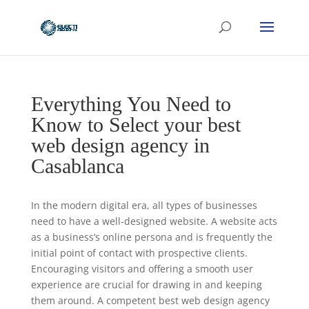
Everything You Need to
Know to Select your best
web design agency in
Casablanca
In the modern digital era, all types of businesses
need to have a well-designed website. A website acts
as a business’s online persona and is frequently the
initial point of contact with prospective clients.
Encouraging visitors and offering a smooth user
experience are crucial for drawing in and keeping
them around. A competent best web design agency