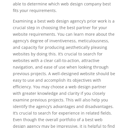
able to determine which web design company best
fits your requirements.
Examining a best web design agency’s prior work is a
crucial step in choosing the best partner for your
website requirements. You can learn more about the
agency’s degree of inventiveness, meticulousness,
and capacity for producing aesthetically pleasing
websites by doing this. It’s crucial to search for
websites with a clear call-to-action, attractive
navigation, and ease of use when looking through
previous projects. A well-designed website should be
easy to use and accomplish its objectives with
efficiency. You may choose a web design partner
with greater knowledge and clarity if you closely
examine previous projects. This will also help you
identify the agency’s advantages and disadvantages.
It’s crucial to search for experience in related fields.
Even though the overall portfolio of a best web
design agency may be impressive, it is helpful to find