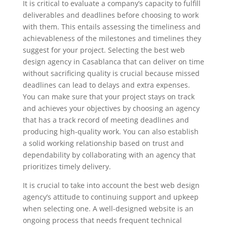
It is critical to evaluate a company’s capacity to fulfill
deliverables and deadlines before choosing to work
with them. This entails assessing the timeliness and
achievableness of the milestones and timelines they
suggest for your project. Selecting the best web
design agency in Casablanca that can deliver on time
without sacrificing quality is crucial because missed
deadlines can lead to delays and extra expenses.
You can make sure that your project stays on track
and achieves your objectives by choosing an agency
that has a track record of meeting deadlines and
producing high-quality work. You can also establish
a solid working relationship based on trust and
dependability by collaborating with an agency that
prioritizes timely delivery.
It is crucial to take into account the best web design
agency’s attitude to continuing support and upkeep
when selecting one. A well-designed website is an
ongoing process that needs frequent technical