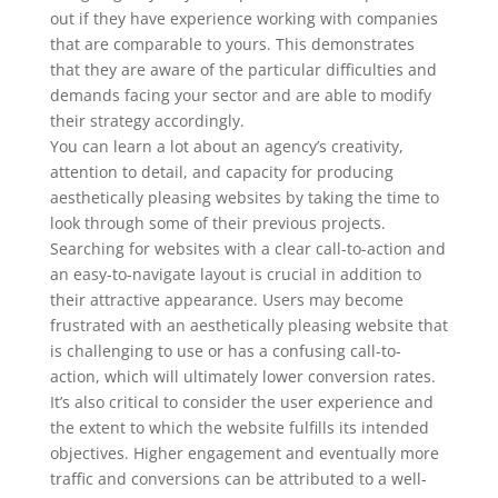
out if they have experience working with companies
that are comparable to yours. This demonstrates
that they are aware of the particular difficulties and
demands facing your sector and are able to modify
their strategy accordingly.
You can learn a lot about an agency’s creativity,
attention to detail, and capacity for producing
aesthetically pleasing websites by taking the time to
look through some of their previous projects.
Searching for websites with a clear call-to-action and
an easy-to-navigate layout is crucial in addition to
their attractive appearance. Users may become
frustrated with an aesthetically pleasing website that
is challenging to use or has a confusing call-to-
action, which will ultimately lower conversion rates.
It’s also critical to consider the user experience and
the extent to which the website fulfills its intended
objectives. Higher engagement and eventually more
traffic and conversions can be attributed to a well-