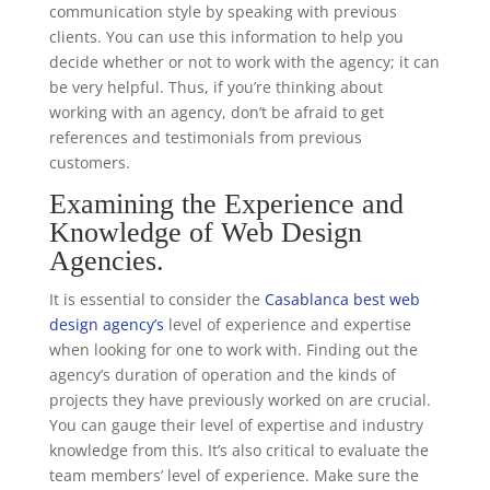
communication style by speaking with previous
clients. You can use this information to help you
decide whether or not to work with the agency; it can
be very helpful. Thus, if you’re thinking about
working with an agency, don’t be afraid to get
references and testimonials from previous
customers.
Examining the Experience and
Knowledge of Web Design
Agencies.
It is essential to consider the
Casablanca best web
design agency’s
level of experience and expertise
when looking for one to work with. Finding out the
agency’s duration of operation and the kinds of
projects they have previously worked on are crucial.
You can gauge their level of expertise and industry
knowledge from this. It’s also critical to evaluate the
team members’ level of experience. Make sure the