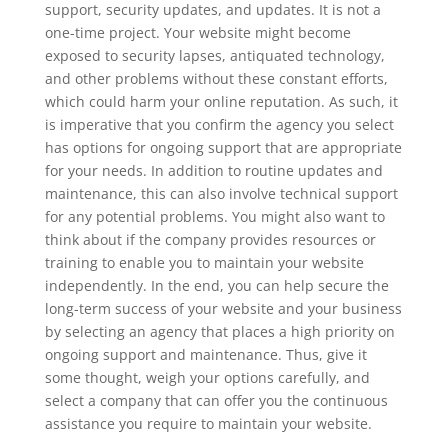
support, security updates, and updates. It is not a
one-time project. Your website might become
exposed to security lapses, antiquated technology,
and other problems without these constant efforts,
which could harm your online reputation. As such, it
is imperative that you confirm the agency you select
has options for ongoing support that are appropriate
for your needs. In addition to routine updates and
maintenance, this can also involve technical support
for any potential problems. You might also want to
think about if the company provides resources or
training to enable you to maintain your website
independently. In the end, you can help secure the
long-term success of your website and your business
by selecting an agency that places a high priority on
ongoing support and maintenance. Thus, give it
some thought, weigh your options carefully, and
select a company that can offer you the continuous
assistance you require to maintain your website.