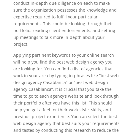
conduct in-depth due diligence on each to make
sure the organization possesses the knowledge and
expertise required to fulfill your particular
requirements. This could be looking through their
portfolio, reading client endorsements, and setting
up meetings to talk more in-depth about your
project.
Applying pertinent keywords to your online search
will help you find the best web design agency you
are looking for. You can find a list of agencies that
work in your area by typing in phrases like “best web
design agency Casablanca” or “best web design
agency Casablanca”. It is crucial that you take the
time to go to each agency’s website and look through
their portfolio after you have this list. This should
help you get a feel for their work style, skills, and
previous project experience. You can select the best
web design agency that best suits your requirements
and tastes by conducting this research to reduce the