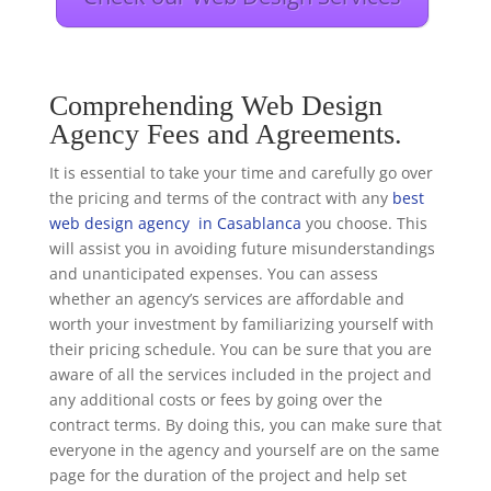
Comprehending Web Design
Agency Fees and Agreements.
It is essential to take your time and carefully go over
the pricing and terms of the contract with any
best
web design agency in Casablanca
you choose. This
will assist you in avoiding future misunderstandings
and unanticipated expenses. You can assess
whether an agency’s services are affordable and
worth your investment by familiarizing yourself with
their pricing schedule. You can be sure that you are
aware of all the services included in the project and
any additional costs or fees by going over the
contract terms. By doing this, you can make sure that
everyone in the agency and yourself are on the same
page for the duration of the project and help set