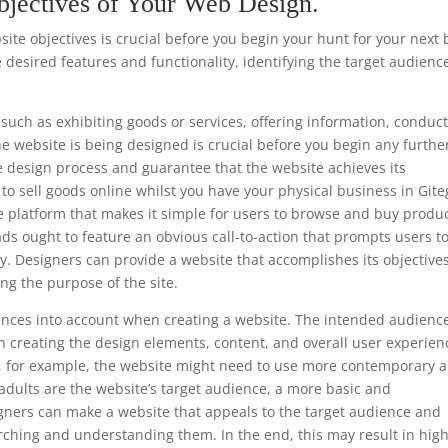
bjectives of Your Web Design.
te objectives is crucial before you begin your hunt for your next 
 desired features and functionality, identifying the target audienc
such as exhibiting goods or services, offering information, conduc
he website is being designed is crucial before you begin any furthe
e design process and guarantee that the website achieves its
s to sell goods online whilst you have your physical business in Git
e platform that makes it simple for users to browse and buy produc
ads ought to feature an obvious call-to-action that prompts users t
y. Designers can provide a website that accomplishes its objective
ng the purpose of the site.
ferences into account when creating a website. The intended audience
 creating the design elements, content, and overall user experien
ls, for example, the website might need to use more contemporary 
 adults are the website’s target audience, a more basic and
gners can make a website that appeals to the target audience and
rching and understanding them. In the end, this may result in hig