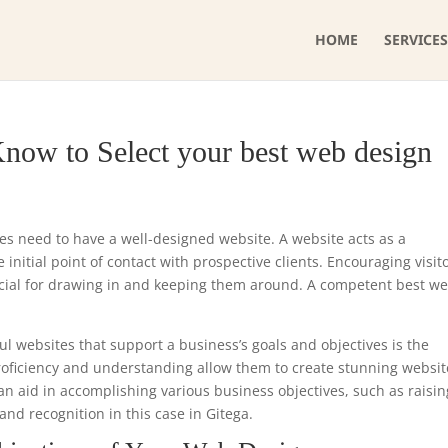
HOME
SERVICES
now to Select your best web design
ses need to have a well-designed website. A website acts as a
initial point of contact with prospective clients. Encouraging visit
ucial for drawing in and keeping them around. A competent best w
ul websites that support a business’s goals and objectives is the
proficiency and understanding allow them to create stunning websit
can aid in accomplishing various business objectives, such as raisin
nd recognition in this case in Gitega.