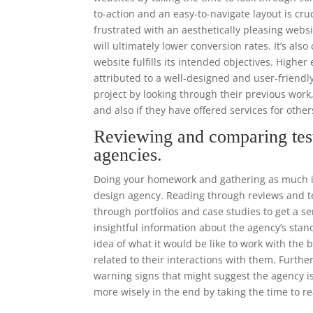
to-action and an easy-to-navigate layout is cr
frustrated with an aesthetically pleasing websi
will ultimately lower conversion rates. It’s als
website fulfills its intended objectives. High
attributed to a well-designed and user-frien
project by looking through their previous work
and also if they have offered services for other
Reviewing and comparing tes
agencies.
Doing your homework and gathering as much in
design agency. Reading through reviews and tes
through portfolios and case studies to get a se
insightful information about the agency’s stand
idea of what it would be like to work with the
related to their interactions with them. Furthe
warning signs that might suggest the agency is
more wisely in the end by taking the time to r