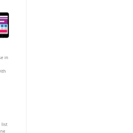
se in
ith
list
ine