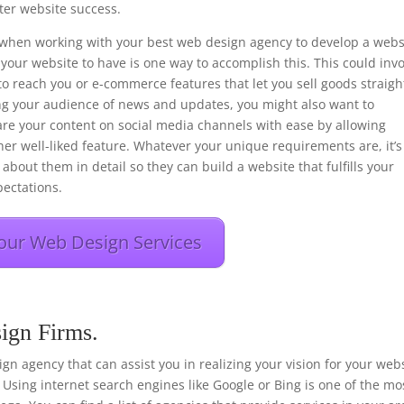
er website success.
ons when working with your best web design agency to develop a webs
your website to have is one way to accomplish this. This could inv
to reach you or e-commerce features that let you sell goods straigh
ng your audience of news and updates, you might also want to
hare your content on social media channels with ease by allowing
her well-liked feature. Whatever your unique requirements are, it’s
about them in detail so they can build a website that fulfills your
ectations.
our Web Design Services
ign Firms.
esign agency that can assist you in realizing your vision for your web
 Using internet search engines like Google or Bing is one of the mo