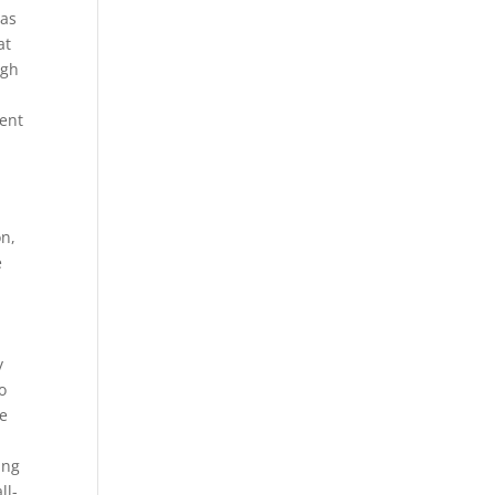
eas
at
ugh
ent
on,
e
y
o
re
ing
ll-