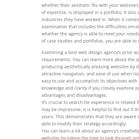
whether their aesthetic fits with your website
of expertise, is displayed in a portfolio. It al
industries they have worked in. When it comes 
examination that includes the difficulties enc
whether the agency is able to meet your nee
of case studies and portfolios, you are able 
Examining a best web design agency’s prior wor
requirements. You can learn more about the ag
producing aesthetically pleasing websites by doi
attractive navigation, and ease of use when l
easy to use and accomplish its objectives with
knowledge and clarity if you closely examine pr
advantages and disadvantages.
It’s crucial to search for experience in related
may be impressive, it is helpful to find out i
yours. This demonstrates that they are aware o
able to modify their strategy accordingly.
You can learn a lot about an agency’s creativity
websites by taking the time to look through som