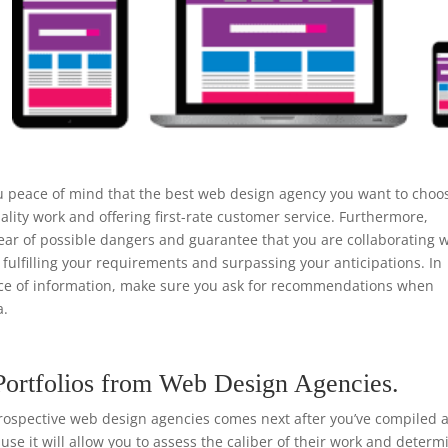
u peace of mind that the best web design agency you want to choo
ality work and offering first-rate customer service. Furthermore,
ear of possible dangers and guarantee that you are collaborating w
 fulfilling your requirements and surpassing your anticipations. In
urce of information, make sure you ask for recommendations when
a.
Portfolios from Web Design Agencies.
rospective web design agencies comes next after you’ve compiled a 
ause it will allow you to assess the caliber of their work and determ