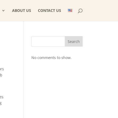
ABOUT US
CONTACT US
Search
No comments to show.
ors
eb
es
g