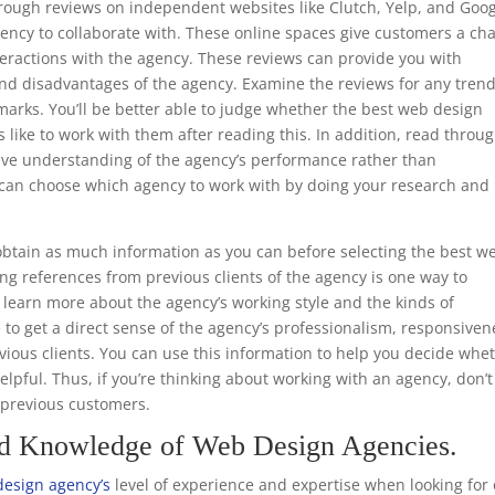
through reviews on independent websites like Clutch, Yelp, and Goo
ency to collaborate with. These online spaces give customers a ch
teractions with the agency. These reviews can provide you with
nd disadvantages of the agency. Examine the reviews for any trend
marks. You’ll be better able to judge whether the best web design
s like to work with them after reading this. In addition, read throu
ive understanding of the agency’s performance rather than
ou can choose which agency to work with by doing your research and
.
btain as much information as you can before selecting the best w
ng references from previous clients of the agency is one way to
to learn more about the agency’s working style and the kinds of
e to get a direct sense of the agency’s professionalism, responsiven
ious clients. You can use this information to help you decide whe
helpful. Thus, if you’re thinking about working with an agency, don’t
m previous customers.
nd Knowledge of Web Design Agencies.
design agency’s
level of experience and expertise when looking for