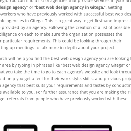
ega. You can find a list of agencies that provide services in your ar
design agency
” or “
best web design agency in Gitega.
“. Getting
coworkers who have previously worked with successful best web de
le agencies in Gitega. This is a great way to get firsthand impress
provided by an agency. Following the creation of a list of possible
e diligence on each to make sure the organization possesses the
ur particular requirements. This could be looking through their
tting up meetings to talk more in-depth about your project.
rch will help you find the best web design agency you are looking 
ur area by typing in phrases like “best web design agency Gitega” or
that you take the time to go to each agency’s website and look thro
ould help you get a feel for their work style, skills, and previous proj
n agency that best suits your requirements and tastes by conducti
 available to you. For further assurance that you are making the r
r get referrals from people who have previously worked with these