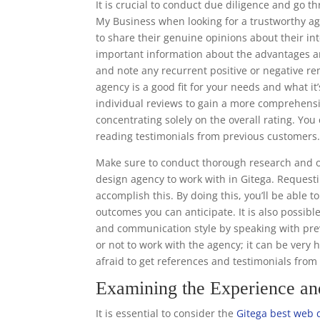
It is crucial to conduct due diligence and go 
My Business when looking for a trustworthy ag
to share their genuine opinions about their in
important information about the advantages a
and note any recurrent positive or negative re
agency is a good fit for your needs and what it’
individual reviews to gain a more comprehens
concentrating solely on the overall rating. Y
reading testimonials from previous customers
Make sure to conduct thorough research and o
design agency to work with in Gitega. Requesti
accomplish this. By doing this, you’ll be able 
outcomes you can anticipate. It is also possibl
and communication style by speaking with prev
or not to work with the agency; it can be very 
afraid to get references and testimonials fro
Examining the Experience a
It is essential to consider the
Gitega best web 