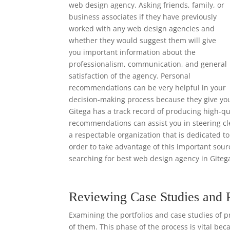
web design agency. Asking friends, family, or
business associates if they have previously
worked with any web design agencies and
whether they would suggest them will give
you important information about the
professionalism, communication, and general
satisfaction of the agency. Personal
recommendations can be very helpful in your
decision-making process because they give yo
Gitega has a track record of producing high-qu
recommendations can assist you in steering cl
a respectable organization that is dedicated to
order to take advantage of this important so
searching for best web design agency in Giteg
Reviewing Case Studies and 
Examining the portfolios and case studies of p
of them. This phase of the process is vital bec