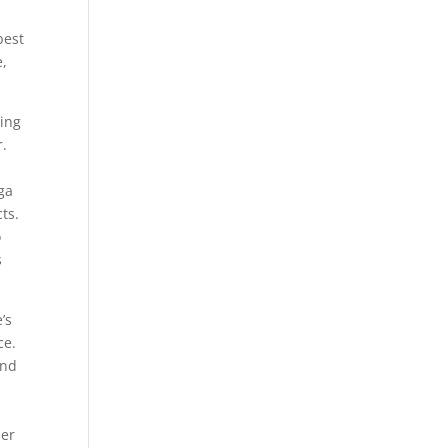
best
e,
ting
r.
ega
ts.
o
s
’s
ce.
and
her