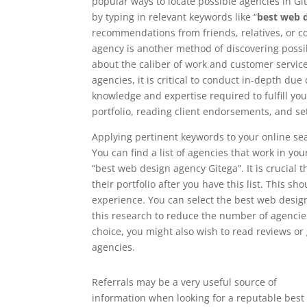
popular ways to locate possible agencies in Git
by typing in relevant keywords like “
best web 
recommendations from friends, relatives, or 
agency is another method of discovering possib
about the caliber of work and customer service 
agencies, it is critical to conduct in-depth du
knowledge and expertise required to fulfill yo
portfolio, reading client endorsements, and se
Applying pertinent keywords to your online sea
You can find a list of agencies that work in yo
“best web design agency Gitega”. It is crucial 
their portfolio after you have this list. This sh
experience. You can select the best web desig
this research to reduce the number of agencies
choice, you might also wish to read reviews o
agencies.
Referrals may be a very useful source of
information when looking for a reputable best