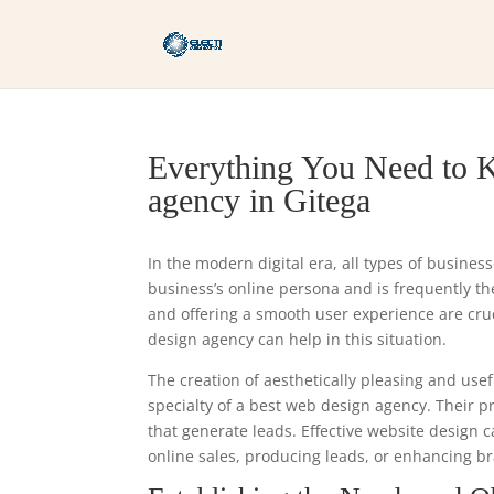
Everything You Need to K
agency in Gitega
In the modern digital era, all types of busines
business’s online persona and is frequently the 
and offering a smooth user experience are cr
design agency can help in this situation.
The creation of aesthetically pleasing and usef
specialty of a best web design agency. Their 
that generate leads. Effective website design 
online sales, producing leads, or enhancing bra