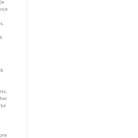
gle
ance
s,
gh
eb
ess,
ther
 be
 one