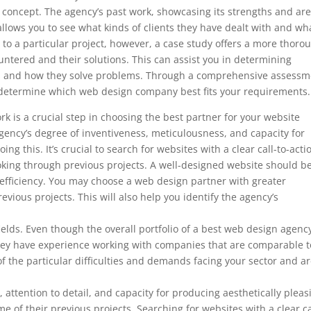
’s concept. The agency’s past work, showcasing its strengths and ar
so allows you to see what kinds of clients they have dealt with and wh
to a particular project, however, a case study offers a more thoro
ountered and their solutions. This can assist you in determining
ds and how they solve problems. Through a comprehensive assessm
to determine which web design company best fits your requirements.
k is a crucial step in choosing the best partner for your website
ency’s degree of inventiveness, meticulousness, and capacity for
ng this. It’s crucial to search for websites with a clear call-to-acti
ooking through previous projects. A well-designed website should b
 efficiency. You may choose a web design partner with greater
evious projects. This will also help you identify the agency’s
 fields. Even though the overall portfolio of a best web design agenc
f they have experience working with companies that are comparable t
f the particular difficulties and demands facing your sector and a
, attention to detail, and capacity for producing aesthetically pleas
e of their previous projects. Searching for websites with a clear ca