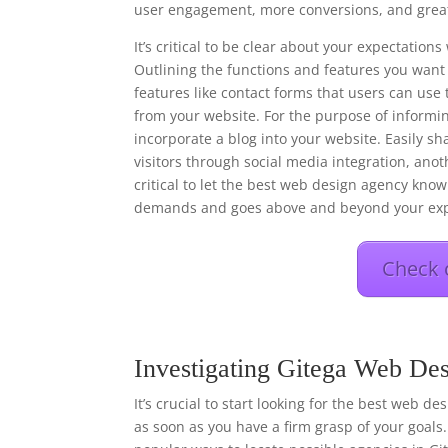
user engagement, more conversions, and great
It’s critical to be clear about your expectati
Outlining the functions and features you want 
features like contact forms that users can use 
from your website. For the purpose of informi
incorporate a blog into your website. Easily s
visitors through social media integration, anot
critical to let the best web design agency know 
demands and goes above and beyond your exp
Check 
Investigating Gitega Web Des
It’s crucial to start looking for the best web d
as soon as you have a firm grasp of your goals.