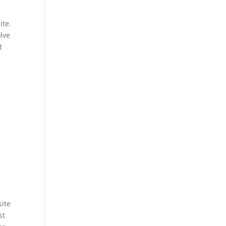
ite.
olve
t
site
st