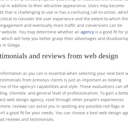
ucial in addition to their attractive appearance. Users may become
te that is challenging to use or has a confusing call-to-action, whic
o critical to consider the user experience and the extent to which th
er engagement and eventually more traffic and conversions can be
dly website. You may determine whether an
agency
is a good fit for 
, which will help you better grasp their advantages and disadvant
s in Gitega.
timonials and reviews from web design
formation as you can is essential when selecting your next best 
timonials from previous clients is just as important as looking
nse of the agency’s capabilities and style. These evaluations can of
ing, clientele, and general level of professionalism. To gain a bett
 best web design agency, read through other people’s experiences
rmore, reviews can assist you in spotting any possible red flags or
n’t a good fit for your needs. You can choose a best web design a
ead reviews and testimonials.