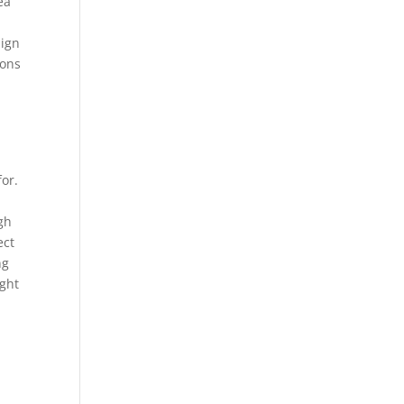
ea
sign
ions
for.
ugh
ect
ng
ight