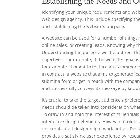
Establishing the Needs and O
Identifying your unique requirements and websi
web design agency. This include specifying the
and establishing the website’s purpose.
A website can be used for a number of things, 
online sales, or creating leads. Knowing why t
Understanding the purpose will help direct th
objectives. For example, if the website’s goal i
for example, it ought to feature an e-commerc
In contrast, a website that aims to generate le
submit a form or get in touch with the compan
and successfully conveys its message by knowi
It’s crucial to take the target audience’s pre
needs should be taken into consideration when
To draw in and hold the interest of millennia
interactive design elements. However, if older
uncomplicated design might work better. Desi
provides a satisfying user experience by resea