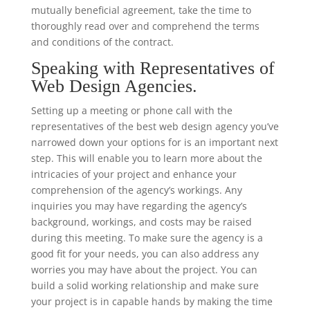
mutually beneficial agreement, take the time to
thoroughly read over and comprehend the terms
and conditions of the contract.
Speaking with Representatives of
Web Design Agencies.
Setting up a meeting or phone call with the
representatives of the best web design agency you’ve
narrowed down your options for is an important next
step. This will enable you to learn more about the
intricacies of your project and enhance your
comprehension of the agency’s workings. Any
inquiries you may have regarding the agency’s
background, workings, and costs may be raised
during this meeting. To make sure the agency is a
good fit for your needs, you can also address any
worries you may have about the project. You can
build a solid working relationship and make sure
your project is in capable hands by making the time