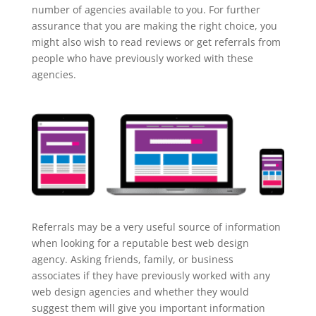
number of agencies available to you. For further
assurance that you are making the right choice, you
might also wish to read reviews or get referrals from
people who have previously worked with these
agencies.
Referrals may be a very useful source of information
when looking for a reputable best web design
agency. Asking friends, family, or business
associates if they have previously worked with any
web design agencies and whether they would
suggest them will give you important information