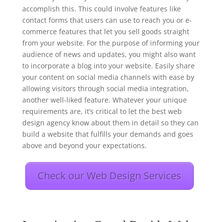
accomplish this. This could involve features like
contact forms that users can use to reach you or e-
commerce features that let you sell goods straight
from your website. For the purpose of informing your
audience of news and updates, you might also want
to incorporate a blog into your website. Easily share
your content on social media channels with ease by
allowing visitors through social media integration,
another well-liked feature. Whatever your unique
requirements are, it’s critical to let the best web
design agency know about them in detail so they can
build a website that fulfills your demands and goes
above and beyond your expectations.
Check our Web Design Services