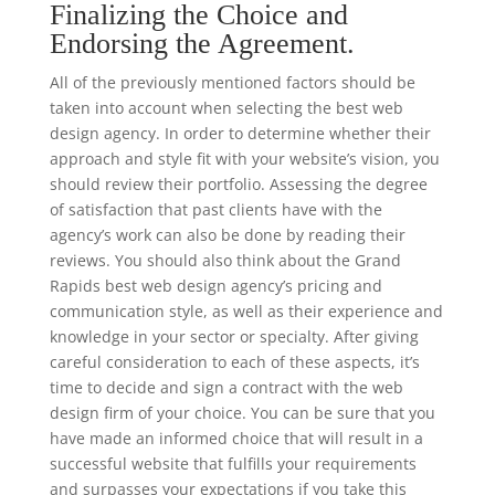
Finalizing the Choice and
Endorsing the Agreement.
All of the previously mentioned factors should be
taken into account when selecting the best web
design agency. In order to determine whether their
approach and style fit with your website’s vision, you
should review their portfolio. Assessing the degree
of satisfaction that past clients have with the
agency’s work can also be done by reading their
reviews. You should also think about the Grand
Rapids best web design agency’s pricing and
communication style, as well as their experience and
knowledge in your sector or specialty. After giving
careful consideration to each of these aspects, it’s
time to decide and sign a contract with the web
design firm of your choice. You can be sure that you
have made an informed choice that will result in a
successful website that fulfills your requirements
and surpasses your expectations if you take this