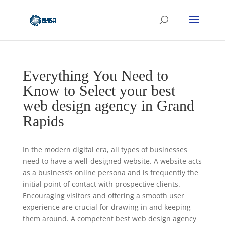
Everything You Need to
Know to Select your best
web design agency in Grand
Rapids
In the modern digital era, all types of businesses
need to have a well-designed website. A website acts
as a business’s online persona and is frequently the
initial point of contact with prospective clients.
Encouraging visitors and offering a smooth user
experience are crucial for drawing in and keeping
them around. A competent best web design agency