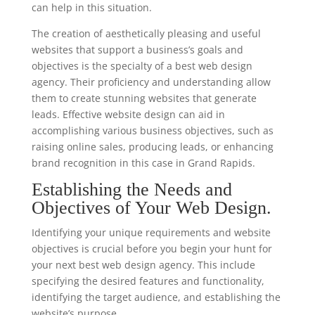
can help in this situation.
The creation of aesthetically pleasing and useful
websites that support a business’s goals and
objectives is the specialty of a best web design
agency. Their proficiency and understanding allow
them to create stunning websites that generate
leads. Effective website design can aid in
accomplishing various business objectives, such as
raising online sales, producing leads, or enhancing
brand recognition in this case in Grand Rapids.
Establishing the Needs and
Objectives of Your Web Design.
Identifying your unique requirements and website
objectives is crucial before you begin your hunt for
your next best web design agency. This include
specifying the desired features and functionality,
identifying the target audience, and establishing the
website’s purpose.