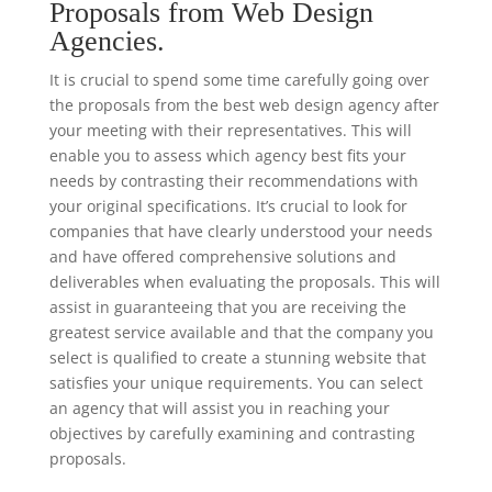
Proposals from Web Design
Agencies.
It is crucial to spend some time carefully going over
the proposals from the best web design agency after
your meeting with their representatives. This will
enable you to assess which agency best fits your
needs by contrasting their recommendations with
your original specifications. It’s crucial to look for
companies that have clearly understood your needs
and have offered comprehensive solutions and
deliverables when evaluating the proposals. This will
assist in guaranteeing that you are receiving the
greatest service available and that the company you
select is qualified to create a stunning website that
satisfies your unique requirements. You can select
an agency that will assist you in reaching your
objectives by carefully examining and contrasting
proposals.