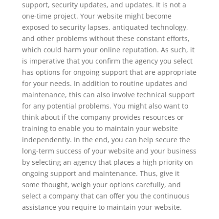
support, security updates, and updates. It is not a
one-time project. Your website might become
exposed to security lapses, antiquated technology,
and other problems without these constant efforts,
which could harm your online reputation. As such, it
is imperative that you confirm the agency you select
has options for ongoing support that are appropriate
for your needs. In addition to routine updates and
maintenance, this can also involve technical support
for any potential problems. You might also want to
think about if the company provides resources or
training to enable you to maintain your website
independently. In the end, you can help secure the
long-term success of your website and your business
by selecting an agency that places a high priority on
ongoing support and maintenance. Thus, give it
some thought, weigh your options carefully, and
select a company that can offer you the continuous
assistance you require to maintain your website.