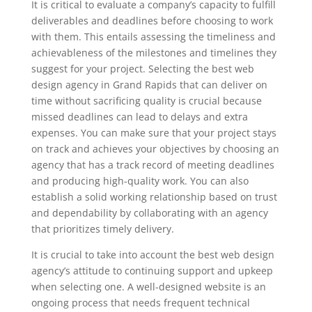
It is critical to evaluate a company’s capacity to fulfill
deliverables and deadlines before choosing to work
with them. This entails assessing the timeliness and
achievableness of the milestones and timelines they
suggest for your project. Selecting the best web
design agency in Grand Rapids that can deliver on
time without sacrificing quality is crucial because
missed deadlines can lead to delays and extra
expenses. You can make sure that your project stays
on track and achieves your objectives by choosing an
agency that has a track record of meeting deadlines
and producing high-quality work. You can also
establish a solid working relationship based on trust
and dependability by collaborating with an agency
that prioritizes timely delivery.
It is crucial to take into account the best web design
agency’s attitude to continuing support and upkeep
when selecting one. A well-designed website is an
ongoing process that needs frequent technical