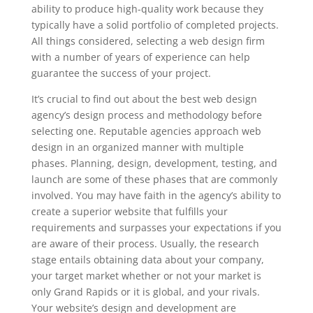
ability to produce high-quality work because they
typically have a solid portfolio of completed projects.
All things considered, selecting a web design firm
with a number of years of experience can help
guarantee the success of your project.
It’s crucial to find out about the best web design
agency’s design process and methodology before
selecting one. Reputable agencies approach web
design in an organized manner with multiple
phases. Planning, design, development, testing, and
launch are some of these phases that are commonly
involved. You may have faith in the agency’s ability to
create a superior website that fulfills your
requirements and surpasses your expectations if you
are aware of their process. Usually, the research
stage entails obtaining data about your company,
your target market whether or not your market is
only Grand Rapids or it is global, and your rivals.
Your website’s design and development are