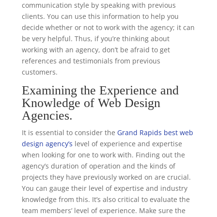
communication style by speaking with previous
clients. You can use this information to help you
decide whether or not to work with the agency; it can
be very helpful. Thus, if you’re thinking about
working with an agency, don’t be afraid to get
references and testimonials from previous
customers.
Examining the Experience and
Knowledge of Web Design
Agencies.
It is essential to consider the
Grand Rapids best web
design agency’s
level of experience and expertise
when looking for one to work with. Finding out the
agency’s duration of operation and the kinds of
projects they have previously worked on are crucial.
You can gauge their level of expertise and industry
knowledge from this. It’s also critical to evaluate the
team members’ level of experience. Make sure the