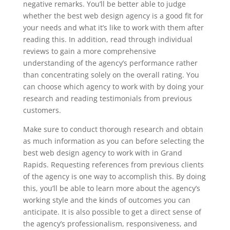
negative remarks. You’ll be better able to judge
whether the best web design agency is a good fit for
your needs and what it’s like to work with them after
reading this. In addition, read through individual
reviews to gain a more comprehensive
understanding of the agency’s performance rather
than concentrating solely on the overall rating. You
can choose which agency to work with by doing your
research and reading testimonials from previous
customers.
Make sure to conduct thorough research and obtain
as much information as you can before selecting the
best web design agency to work with in Grand
Rapids. Requesting references from previous clients
of the agency is one way to accomplish this. By doing
this, you’ll be able to learn more about the agency’s
working style and the kinds of outcomes you can
anticipate. It is also possible to get a direct sense of
the agency’s professionalism, responsiveness, and