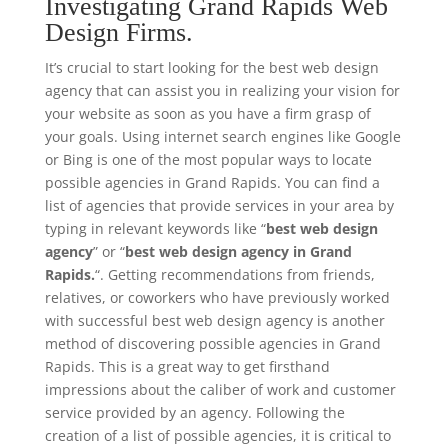
Investigating Grand Rapids Web
Design Firms.
It’s crucial to start looking for the best web design
agency that can assist you in realizing your vision for
your website as soon as you have a firm grasp of
your goals. Using internet search engines like Google
or Bing is one of the most popular ways to locate
possible agencies in Grand Rapids. You can find a
list of agencies that provide services in your area by
typing in relevant keywords like “
best web design
agency
” or “
best web design agency in Grand
Rapids.
“. Getting recommendations from friends,
relatives, or coworkers who have previously worked
with successful best web design agency is another
method of discovering possible agencies in Grand
Rapids. This is a great way to get firsthand
impressions about the caliber of work and customer
service provided by an agency. Following the
creation of a list of possible agencies, it is critical to