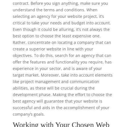
contract. Before you sign anything, make sure you
understand the terms and conditions. When
selecting an agency for your website project, it’s
critical to take your needs and budget into account.
Even though it could be alluring, it’s not always the
best option to choose the least expensive one.
Rather, concentrate on locating a company that can
create a superior website in line with your
objectives. To do this, search for an agency that can
offer the features and functionality you require, has
experience in your sector, and is aware of your
target market. Moreover, take into account elements
like project management and communication
abilities, as these will be crucial during the
development phase. Making the effort to choose the
best agency will guarantee that your website is
successful and aids in the accomplishment of your
company’s goals.
Working with Your Chosen Web