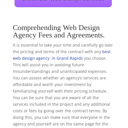
Comprehending Web Design
Agency Fees and Agreements.
It is essential to take your time and carefully go over
the pricing and terms of the contract with any
best
web design agency in Grand Rapids
you choose.
This will assist you in avoiding future
misunderstandings and unanticipated expenses.
You can assess whether an agency’s services are
affordable and worth your investment by
familiarizing yourself with their pricing schedule.
You can be sure that you are aware of all the
services included in the project and any additional
costs or fees by going over the contract terms. By
doing this, you can make sure that everyone in the
agency and yourself are on the same page for the