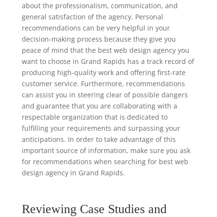
about the professionalism, communication, and
general satisfaction of the agency. Personal
recommendations can be very helpful in your
decision-making process because they give you
peace of mind that the best web design agency you
want to choose in Grand Rapids has a track record of
producing high-quality work and offering first-rate
customer service. Furthermore, recommendations
can assist you in steering clear of possible dangers
and guarantee that you are collaborating with a
respectable organization that is dedicated to
fulfilling your requirements and surpassing your
anticipations. In order to take advantage of this
important source of information, make sure you ask
for recommendations when searching for best web
design agency in Grand Rapids.
Reviewing Case Studies and