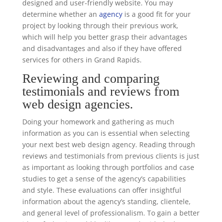
designed and user-friendly website. You may
determine whether an
agency
is a good fit for your
project by looking through their previous work,
which will help you better grasp their advantages
and disadvantages and also if they have offered
services for others in Grand Rapids.
Reviewing and comparing
testimonials and reviews from
web design agencies.
Doing your homework and gathering as much
information as you can is essential when selecting
your next best web design agency. Reading through
reviews and testimonials from previous clients is just
as important as looking through portfolios and case
studies to get a sense of the agency’s capabilities
and style. These evaluations can offer insightful
information about the agency’s standing, clientele,
and general level of professionalism. To gain a better