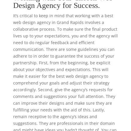
Design Agency for Success.
It’s critical to keep in mind that working with a best
web design agency in Grand Rapids involves a
collaborative process. To make sure the final product
lives up to your expectations, you and the agency will
need to do regular feedback and efficient
communication. There are some guidelines you can
adhere to in order to guarantee the success of your
partnership. First, from the beginning, be explicit
about your objectives and expectations. This will
make it easier for the best web design agency to
comprehend your goals and adjust their strategy
accordingly. Second, give the agency’s requests for
comments and suggestions your full attention. They
can improve their designs and make sure they are
fulfilling your needs with the aid of this. Lastly,
remain receptive to the agency’s ideas and
suggestions. They are professionals in their domain
and might have ideas you hadn’t thought of. You can