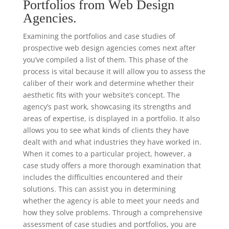
Portfolios from Web Design
Agencies.
Examining the portfolios and case studies of
prospective web design agencies comes next after
you’ve compiled a list of them. This phase of the
process is vital because it will allow you to assess the
caliber of their work and determine whether their
aesthetic fits with your website’s concept. The
agency’s past work, showcasing its strengths and
areas of expertise, is displayed in a portfolio. It also
allows you to see what kinds of clients they have
dealt with and what industries they have worked in.
When it comes to a particular project, however, a
case study offers a more thorough examination that
includes the difficulties encountered and their
solutions. This can assist you in determining
whether the agency is able to meet your needs and
how they solve problems. Through a comprehensive
assessment of case studies and portfolios, you are