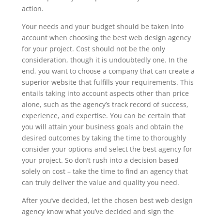
action.
Your needs and your budget should be taken into
account when choosing the best web design agency
for your project. Cost should not be the only
consideration, though it is undoubtedly one. In the
end, you want to choose a company that can create a
superior website that fulfills your requirements. This
entails taking into account aspects other than price
alone, such as the agency’s track record of success,
experience, and expertise. You can be certain that
you will attain your business goals and obtain the
desired outcomes by taking the time to thoroughly
consider your options and select the best agency for
your project. So don’t rush into a decision based
solely on cost – take the time to find an agency that
can truly deliver the value and quality you need.
After you’ve decided, let the chosen best web design
agency know what you’ve decided and sign the