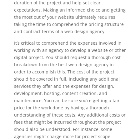
duration of the project and help set clear
expectations. Making an informed choice and getting
the most out of your website ultimately requires
taking the time to comprehend the pricing structure
and contract terms of a web design agency.
It’s critical to comprehend the expenses involved in
working with an agency to develop a website or other
digital project. You should request a thorough cost
breakdown from the best web design agency in
order to accomplish this. The cost of the project
should be covered in full, including any additional
services they offer and the expenses for design,
development, hosting, content creation, and
maintenance. You can be sure you’re getting a fair
price for the work done by having a thorough
understanding of these costs. Any additional costs or
fees that might be incurred throughout the project
should also be understood. For instance, some
agencies might charge more for project scope