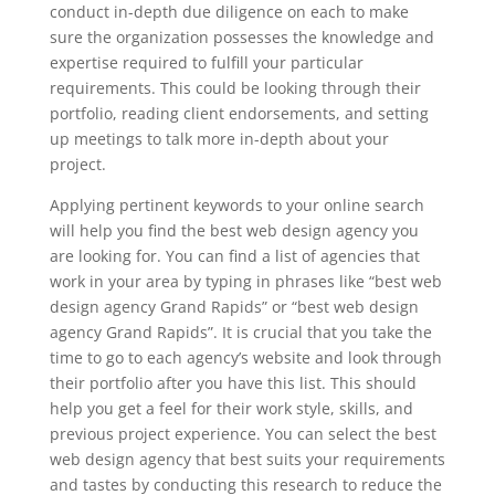
conduct in-depth due diligence on each to make
sure the organization possesses the knowledge and
expertise required to fulfill your particular
requirements. This could be looking through their
portfolio, reading client endorsements, and setting
up meetings to talk more in-depth about your
project.
Applying pertinent keywords to your online search
will help you find the best web design agency you
are looking for. You can find a list of agencies that
work in your area by typing in phrases like “best web
design agency Grand Rapids” or “best web design
agency Grand Rapids”. It is crucial that you take the
time to go to each agency’s website and look through
their portfolio after you have this list. This should
help you get a feel for their work style, skills, and
previous project experience. You can select the best
web design agency that best suits your requirements
and tastes by conducting this research to reduce the