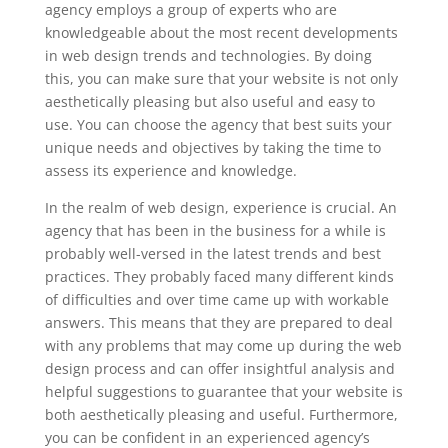
agency employs a group of experts who are
knowledgeable about the most recent developments
in web design trends and technologies. By doing
this, you can make sure that your website is not only
aesthetically pleasing but also useful and easy to
use. You can choose the agency that best suits your
unique needs and objectives by taking the time to
assess its experience and knowledge.
In the realm of web design, experience is crucial. An
agency that has been in the business for a while is
probably well-versed in the latest trends and best
practices. They probably faced many different kinds
of difficulties and over time came up with workable
answers. This means that they are prepared to deal
with any problems that may come up during the web
design process and can offer insightful analysis and
helpful suggestions to guarantee that your website is
both aesthetically pleasing and useful. Furthermore,
you can be confident in an experienced agency’s