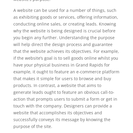
A website can be used for a number of things, such
as exhibiting goods or services, offering information,
conducting online sales, or creating leads. Knowing
why the website is being designed is crucial before
you begin any further. Understanding the purpose
will help direct the design process and guarantee
that the website achieves its objectives. For example,
if the website’s goal is to sell goods online whilst you
have your physical business in Grand Rapids for
example, it ought to feature an e-commerce platform
that makes it simple for users to browse and buy
products. In contrast, a website that aims to
generate leads ought to feature an obvious call-to-
action that prompts users to submit a form or get in
touch with the company. Designers can provide a
website that accomplishes its objectives and
successfully conveys its message by knowing the
purpose of the site.