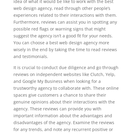
idea of what it would be like to work with the best
web design agency, read through other people’s
experiences related to their interactions with them.
Furthermore, reviews can assist you in spotting any
possible red flags or warning signs that might
suggest the agency isn’t a good fit for your needs.
You can choose a best web design agency more
wisely in the end by taking the time to read reviews
and testimonials.
It is crucial to conduct due diligence and go through
reviews on independent websites like Clutch, Yelp,
and Google My Business when looking for a
trustworthy agency to collaborate with. These online
spaces give customers a chance to share their
genuine opinions about their interactions with the
agency. These reviews can provide you with
important information about the advantages and
disadvantages of the agency. Examine the reviews
for any trends, and note any recurrent positive or