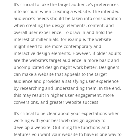
It’s crucial to take the target audience’s preferences
into account when creating a website. The intended
audience’s needs should be taken into consideration
when creating the design elements, content, and
overall user experience. To draw in and hold the
interest of millennials, for example, the website
might need to use more contemporary and
interactive design elements. However, if older adults
are the website’s target audience, a more basic and
uncomplicated design might work better. Designers
can make a website that appeals to the target
audience and provides a satisfying user experience
by researching and understanding them. In the end,
this may result in higher user engagement, more
conversions, and greater website success.
It’s critical to be clear about your expectations when
working with your best web design agency to
develop a website. Outlining the functions and
features you want your website to have is one way to