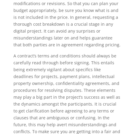
modifications or revisions. So that you can plan your
budget appropriately, be sure you know what is and
is not included in the price. In general, requesting a
thorough cost breakdown is a crucial stage in any
digital project. It can avoid any surprises or
misunderstandings later on and helps guarantee
that both parties are in agreement regarding pricing.
A contract’s terms and conditions should always be
carefully read through before signing. This entails
being extremely vigilant about specifics like
deadlines for projects, payment plans, intellectual
property ownership, confidentiality agreements, and
procedures for resolving disputes. These elements
may play a big part in the project’s success as well as
the dynamics amongst the participants. It is crucial
to get clarification before agreeing to any terms or
clauses that are ambiguous or confusing. In the
future, this may help avert misunderstandings and
conflicts. To make sure you are getting into a fair and