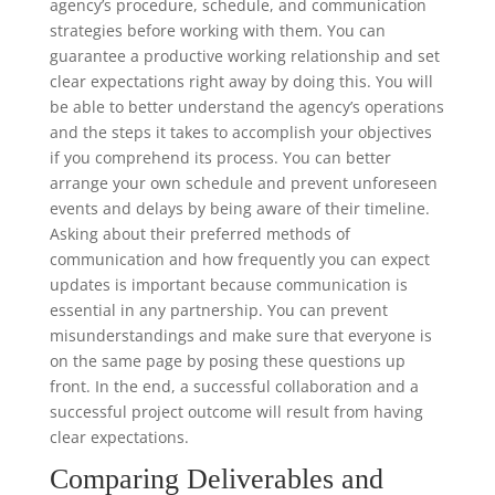
agency’s procedure, schedule, and communication
strategies before working with them. You can
guarantee a productive working relationship and set
clear expectations right away by doing this. You will
be able to better understand the agency’s operations
and the steps it takes to accomplish your objectives
if you comprehend its process. You can better
arrange your own schedule and prevent unforeseen
events and delays by being aware of their timeline.
Asking about their preferred methods of
communication and how frequently you can expect
updates is important because communication is
essential in any partnership. You can prevent
misunderstandings and make sure that everyone is
on the same page by posing these questions up
front. In the end, a successful collaboration and a
successful project outcome will result from having
clear expectations.
Comparing Deliverables and