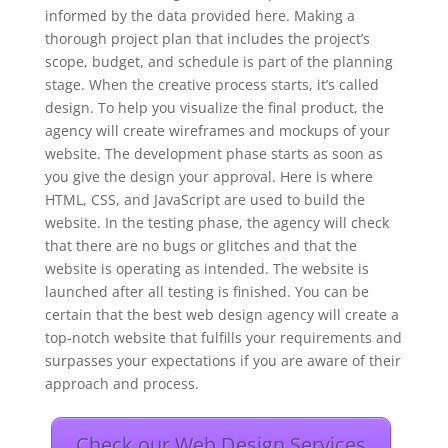
informed by the data provided here. Making a
thorough project plan that includes the project’s
scope, budget, and schedule is part of the planning
stage. When the creative process starts, it’s called
design. To help you visualize the final product, the
agency will create wireframes and mockups of your
website. The development phase starts as soon as
you give the design your approval. Here is where
HTML, CSS, and JavaScript are used to build the
website. In the testing phase, the agency will check
that there are no bugs or glitches and that the
website is operating as intended. The website is
launched after all testing is finished. You can be
certain that the best web design agency will create a
top-notch website that fulfills your requirements and
surpasses your expectations if you are aware of their
approach and process.
Check our Web Design Services