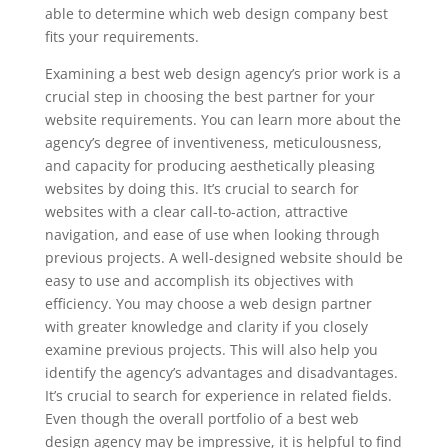
able to determine which web design company best
fits your requirements.
Examining a best web design agency’s prior work is a
crucial step in choosing the best partner for your
website requirements. You can learn more about the
agency’s degree of inventiveness, meticulousness,
and capacity for producing aesthetically pleasing
websites by doing this. It’s crucial to search for
websites with a clear call-to-action, attractive
navigation, and ease of use when looking through
previous projects. A well-designed website should be
easy to use and accomplish its objectives with
efficiency. You may choose a web design partner
with greater knowledge and clarity if you closely
examine previous projects. This will also help you
identify the agency’s advantages and disadvantages.
It’s crucial to search for experience in related fields.
Even though the overall portfolio of a best web
design agency may be impressive, it is helpful to find