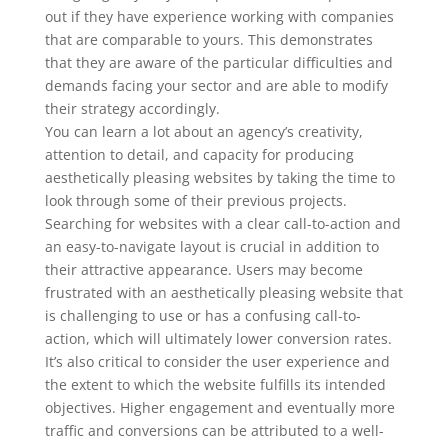
out if they have experience working with companies
that are comparable to yours. This demonstrates
that they are aware of the particular difficulties and
demands facing your sector and are able to modify
their strategy accordingly.
You can learn a lot about an agency’s creativity,
attention to detail, and capacity for producing
aesthetically pleasing websites by taking the time to
look through some of their previous projects.
Searching for websites with a clear call-to-action and
an easy-to-navigate layout is crucial in addition to
their attractive appearance. Users may become
frustrated with an aesthetically pleasing website that
is challenging to use or has a confusing call-to-
action, which will ultimately lower conversion rates.
It’s also critical to consider the user experience and
the extent to which the website fulfills its intended
objectives. Higher engagement and eventually more
traffic and conversions can be attributed to a well-