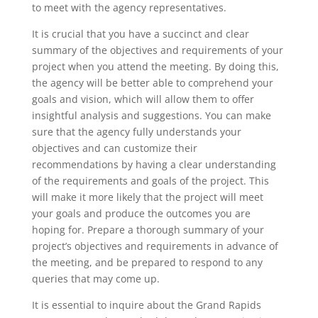
to meet with the agency representatives.
It is crucial that you have a succinct and clear
summary of the objectives and requirements of your
project when you attend the meeting. By doing this,
the agency will be better able to comprehend your
goals and vision, which will allow them to offer
insightful analysis and suggestions. You can make
sure that the agency fully understands your
objectives and can customize their
recommendations by having a clear understanding
of the requirements and goals of the project. This
will make it more likely that the project will meet
your goals and produce the outcomes you are
hoping for. Prepare a thorough summary of your
project’s objectives and requirements in advance of
the meeting, and be prepared to respond to any
queries that may come up.
It is essential to inquire about the Grand Rapids