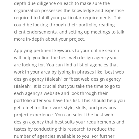
depth due diligence on each to make sure the
organization possesses the knowledge and expertise
required to fulfill your particular requirements. This
could be looking through their portfolio, reading
client endorsements, and setting up meetings to talk
more in-depth about your project.
Applying pertinent keywords to your online search
will help you find the best web design agency you
are looking for. You can find a list of agencies that
work in your area by typing in phrases like “best web
design agency Hialeah” or “best web design agency
Hialeah”. It is crucial that you take the time to go to
each agency’s website and look through their
portfolio after you have this list. This should help you
get a feel for their work style, skills, and previous
project experience. You can select the best web
design agency that best suits your requirements and
tastes by conducting this research to reduce the
number of agencies available to you. For further