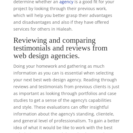
determine whether an
agency
is a good fit for your
project by looking through their previous work,
which will help you better grasp their advantages
and disadvantages and also if they have offered
services for others in Hialeah.
Reviewing and comparing
testimonials and reviews from
web design agencies.
Doing your homework and gathering as much
information as you can is essential when selecting
your next best web design agency. Reading through
reviews and testimonials from previous clients is just
as important as looking through portfolios and case
studies to get a sense of the agency’s capabilities
and style. These evaluations can offer insightful
information about the agency’s standing, clientele,
and general level of professionalism. To gain a better
idea of what it would be like to work with the best