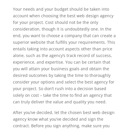
Your needs and your budget should be taken into
account when choosing the best web design agency
for your project. Cost should not be the only
consideration, though it is undoubtedly one. In the
end, you want to choose a company that can create a
superior website that fulfills your requirements. This
entails taking into account aspects other than price
alone, such as the agency’s track record of success,
experience, and expertise. You can be certain that
you will attain your business goals and obtain the
desired outcomes by taking the time to thoroughly
consider your options and select the best agency for
your project. So don’t rush into a decision based
solely on cost – take the time to find an agency that
can truly deliver the value and quality you need.
After you’ve decided, let the chosen best web design
agency know what you’ve decided and sign the
contract. Before you sign anything, make sure you