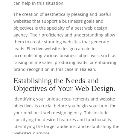
can help in this situation.
The creation of aesthetically pleasing and useful
websites that support a business’s goals and
objectives is the specialty of a best web design
agency. Their proficiency and understanding allow
them to create stunning websites that generate
leads. Effective website design can aid in
accomplishing various business objectives, such as
raising online sales, producing leads, or enhancing
brand recognition in this case in Hialeah.
Establishing the Needs and
Objectives of Your Web Design.
Identifying your unique requirements and website
objectives is crucial before you begin your hunt for
your next best web design agency. This include
specifying the desired features and functionality,
identifying the target audience, and establishing the
website’s purpose.