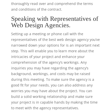
thoroughly read over and comprehend the terms
and conditions of the contract.
Speaking with Representatives of
Web Design Agencies.
Setting up a meeting or phone call with the
representatives of the best web design agency you’ve
narrowed down your options for is an important next
step. This will enable you to learn more about the
intricacies of your project and enhance your
comprehension of the agency’s workings. Any
inquiries you may have regarding the agency’s
background, workings, and costs may be raised
during this meeting. To make sure the agency is a
good fit for your needs, you can also address any
worries you may have about the project. You can
build a solid working relationship and make sure
your project is in capable hands by making the time
to meet with the agency representatives.