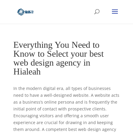
Everything You Need to
Know to Select your best
web design agency in
Hialeah
In the modern digital era, all types of businesses
need to have a well-designed website. A website acts
as a business’s online persona and is frequently the
initial point of contact with prospective clients.
Encouraging visitors and offering a smooth user
experience are crucial for drawing in and keeping
them around. A competent best web design agency