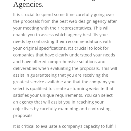
Agencies.
It is crucial to spend some time carefully going over
the proposals from the best web design agency after
your meeting with their representatives. This will
enable you to assess which agency best fits your
needs by contrasting their recommendations with
your original specifications. It’s crucial to look for
companies that have clearly understood your needs
and have offered comprehensive solutions and
deliverables when evaluating the proposals. This will
assist in guaranteeing that you are receiving the
greatest service available and that the company you
select is qualified to create a stunning website that
satisfies your unique requirements. You can select
an agency that will assist you in reaching your
objectives by carefully examining and contrasting
proposals.
It is critical to evaluate a company’s capacity to fulfill