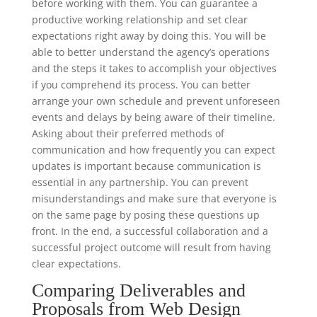
before working with them. You can guarantee a
productive working relationship and set clear
expectations right away by doing this. You will be
able to better understand the agency’s operations
and the steps it takes to accomplish your objectives
if you comprehend its process. You can better
arrange your own schedule and prevent unforeseen
events and delays by being aware of their timeline.
Asking about their preferred methods of
communication and how frequently you can expect
updates is important because communication is
essential in any partnership. You can prevent
misunderstandings and make sure that everyone is
on the same page by posing these questions up
front. In the end, a successful collaboration and a
successful project outcome will result from having
clear expectations.
Comparing Deliverables and
Proposals from Web Design