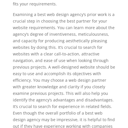
fits your requirements.
Examining a best web design agency’s prior work is a
crucial step in choosing the best partner for your
website requirements. You can learn more about the
agency’s degree of inventiveness, meticulousness,
and capacity for producing aesthetically pleasing
websites by doing this. It’s crucial to search for
websites with a clear call-to-action, attractive
navigation, and ease of use when looking through
previous projects. A well-designed website should be
easy to use and accomplish its objectives with
efficiency. You may choose a web design partner
with greater knowledge and clarity if you closely
examine previous projects. This will also help you
identify the agency’s advantages and disadvantages.
It’s crucial to search for experience in related fields.
Even though the overall portfolio of a best web
design agency may be impressive, it is helpful to find
out if they have experience working with companies