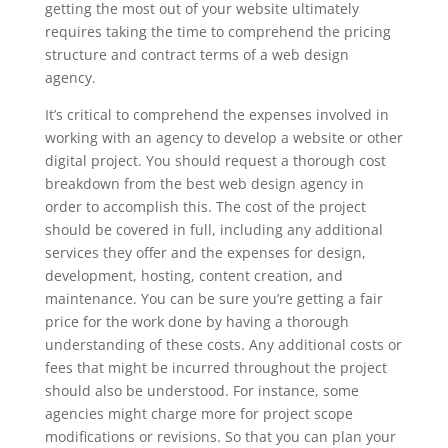
getting the most out of your website ultimately
requires taking the time to comprehend the pricing
structure and contract terms of a web design
agency.
It’s critical to comprehend the expenses involved in
working with an agency to develop a website or other
digital project. You should request a thorough cost
breakdown from the best web design agency in
order to accomplish this. The cost of the project
should be covered in full, including any additional
services they offer and the expenses for design,
development, hosting, content creation, and
maintenance. You can be sure you’re getting a fair
price for the work done by having a thorough
understanding of these costs. Any additional costs or
fees that might be incurred throughout the project
should also be understood. For instance, some
agencies might charge more for project scope
modifications or revisions. So that you can plan your