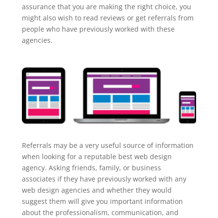
assurance that you are making the right choice, you
might also wish to read reviews or get referrals from
people who have previously worked with these
agencies.
Referrals may be a very useful source of information
when looking for a reputable best web design
agency. Asking friends, family, or business
associates if they have previously worked with any
web design agencies and whether they would
suggest them will give you important information
about the professionalism, communication, and