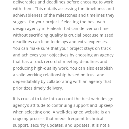
deliverables and deadlines before choosing to work
with them. This entails assessing the timeliness and
achievableness of the milestones and timelines they
suggest for your project. Selecting the best web
design agency in Hialeah that can deliver on time
without sacrificing quality is crucial because missed
deadlines can lead to delays and extra expenses.
You can make sure that your project stays on track
and achieves your objectives by choosing an agency
that has a track record of meeting deadlines and
producing high-quality work. You can also establish
a solid working relationship based on trust and
dependability by collaborating with an agency that
prioritizes timely delivery.
It is crucial to take into account the best web design
agency’s attitude to continuing support and upkeep
when selecting one. A well-designed website is an
ongoing process that needs frequent technical
support, security updates, and updates. It is not a