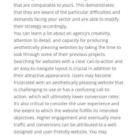
that are comparable to yours. This demonstrates
that they are aware of the particular difficulties and
demands facing your sector and are able to modify
their strategy accordingly.
You can learn a lot about an agency’s creativity,
attention to detail, and capacity for producing
aesthetically pleasing websites by taking the time to
look through some of their previous projects.
Searching for websites with a clear call-to-action and
an easy-to-navigate layout is crucial in addition to
their attractive appearance. Users may become
frustrated with an aesthetically pleasing website that
is challenging to use or has a confusing call-to-
action, which will ultimately lower conversion rates.
It’s also critical to consider the user experience and
the extent to which the website fulfills its intended
objectives. Higher engagement and eventually more
traffic and conversions can be attributed to a well-
designed and user-friendly website. You may