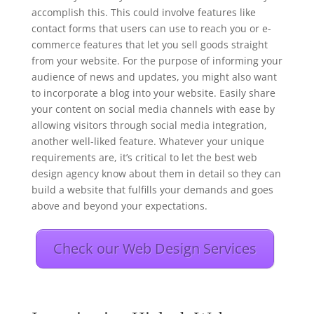
accomplish this. This could involve features like
contact forms that users can use to reach you or e-
commerce features that let you sell goods straight
from your website. For the purpose of informing your
audience of news and updates, you might also want
to incorporate a blog into your website. Easily share
your content on social media channels with ease by
allowing visitors through social media integration,
another well-liked feature. Whatever your unique
requirements are, it’s critical to let the best web
design agency know about them in detail so they can
build a website that fulfills your demands and goes
above and beyond your expectations.
Check our Web Design Services