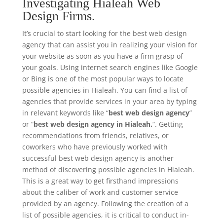
Investigating Hialeah Web
Design Firms.
It’s crucial to start looking for the best web design
agency that can assist you in realizing your vision for
your website as soon as you have a firm grasp of
your goals. Using internet search engines like Google
or Bing is one of the most popular ways to locate
possible agencies in Hialeah. You can find a list of
agencies that provide services in your area by typing
in relevant keywords like “
best web design agency
”
or “
best web design agency in Hialeah.
“. Getting
recommendations from friends, relatives, or
coworkers who have previously worked with
successful best web design agency is another
method of discovering possible agencies in Hialeah.
This is a great way to get firsthand impressions
about the caliber of work and customer service
provided by an agency. Following the creation of a
list of possible agencies, it is critical to conduct in-