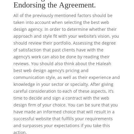
Endorsing the Agreement.
All of the previously mentioned factors should be
taken into account when selecting the best web
design agency. In order to determine whether their
approach and style fit with your website’s vision, you
should review their portfolio. Assessing the degree
of satisfaction that past clients have with the
agency’s work can also be done by reading their
reviews. You should also think about the Hialeah
best web design agency’s pricing and
communication style, as well as their experience and
knowledge in your sector or specialty. After giving
careful consideration to each of these aspects, it’s
time to decide and sign a contract with the web
design firm of your choice. You can be sure that you
have made an informed choice that will result in a
successful website that fulfills your requirements
and surpasses your expectations if you take this
action.