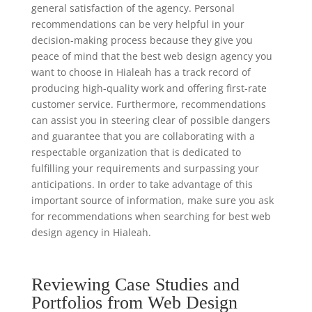
general satisfaction of the agency. Personal
recommendations can be very helpful in your
decision-making process because they give you
peace of mind that the best web design agency you
want to choose in Hialeah has a track record of
producing high-quality work and offering first-rate
customer service. Furthermore, recommendations
can assist you in steering clear of possible dangers
and guarantee that you are collaborating with a
respectable organization that is dedicated to
fulfilling your requirements and surpassing your
anticipations. In order to take advantage of this
important source of information, make sure you ask
for recommendations when searching for best web
design agency in Hialeah.
Reviewing Case Studies and
Portfolios from Web Design