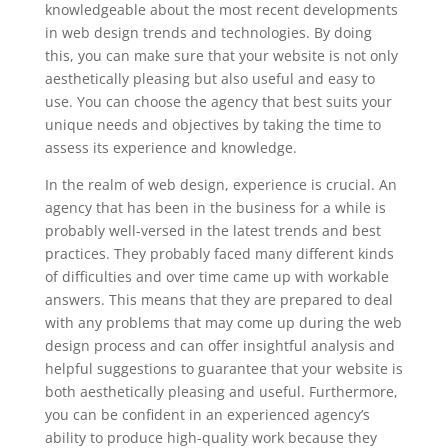
knowledgeable about the most recent developments
in web design trends and technologies. By doing
this, you can make sure that your website is not only
aesthetically pleasing but also useful and easy to
use. You can choose the agency that best suits your
unique needs and objectives by taking the time to
assess its experience and knowledge.
In the realm of web design, experience is crucial. An
agency that has been in the business for a while is
probably well-versed in the latest trends and best
practices. They probably faced many different kinds
of difficulties and over time came up with workable
answers. This means that they are prepared to deal
with any problems that may come up during the web
design process and can offer insightful analysis and
helpful suggestions to guarantee that your website is
both aesthetically pleasing and useful. Furthermore,
you can be confident in an experienced agency’s
ability to produce high-quality work because they