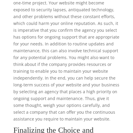
one-time project. Your website might become
exposed to security lapses, antiquated technology,
and other problems without these constant efforts,
which could harm your online reputation. As such, it
is imperative that you confirm the agency you select
has options for ongoing support that are appropriate
for your needs. In addition to routine updates and
maintenance, this can also involve technical support
for any potential problems. You might also want to
think about if the company provides resources or
training to enable you to maintain your website
independently. In the end, you can help secure the
long-term success of your website and your business
by selecting an agency that places a high priority on
ongoing support and maintenance. Thus, give it
some thought, weigh your options carefully, and
select a company that can offer you the continuous
assistance you require to maintain your website.
Finalizing the Choice and