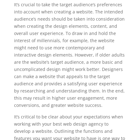
It’s crucial to take the target audience’s preferences
into account when creating a website. The intended
audience’s needs should be taken into consideration
when creating the design elements, content, and
overall user experience. To draw in and hold the
interest of millennials, for example, the website
might need to use more contemporary and
interactive design elements. However, if older adults
are the website’s target audience, a more basic and
uncomplicated design might work better. Designers
can make a website that appeals to the target
audience and provides a satisfying user experience
by researching and understanding them. In the end,
this may result in higher user engagement, more
conversions, and greater website success.
It’s critical to be clear about your expectations when
working with your best web design agency to
develop a website. Outlining the functions and
features you want your website to have is one way to