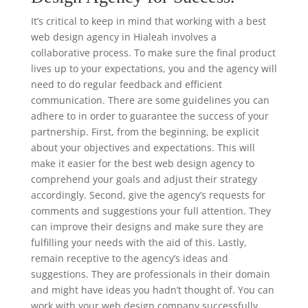
It’s critical to keep in mind that working with a best
web design agency in Hialeah involves a
collaborative process. To make sure the final product
lives up to your expectations, you and the agency will
need to do regular feedback and efficient
communication. There are some guidelines you can
adhere to in order to guarantee the success of your
partnership. First, from the beginning, be explicit
about your objectives and expectations. This will
make it easier for the best web design agency to
comprehend your goals and adjust their strategy
accordingly. Second, give the agency’s requests for
comments and suggestions your full attention. They
can improve their designs and make sure they are
fulfilling your needs with the aid of this. Lastly,
remain receptive to the agency’s ideas and
suggestions. They are professionals in their domain
and might have ideas you hadn’t thought of. You can
work with your web design company successfully