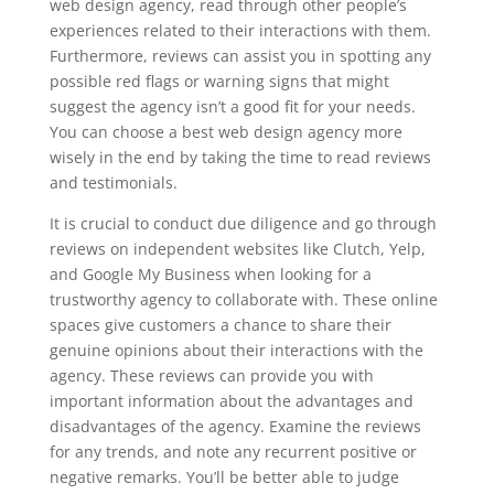
web design agency, read through other people’s
experiences related to their interactions with them.
Furthermore, reviews can assist you in spotting any
possible red flags or warning signs that might
suggest the agency isn’t a good fit for your needs.
You can choose a best web design agency more
wisely in the end by taking the time to read reviews
and testimonials.
It is crucial to conduct due diligence and go through
reviews on independent websites like Clutch, Yelp,
and Google My Business when looking for a
trustworthy agency to collaborate with. These online
spaces give customers a chance to share their
genuine opinions about their interactions with the
agency. These reviews can provide you with
important information about the advantages and
disadvantages of the agency. Examine the reviews
for any trends, and note any recurrent positive or
negative remarks. You’ll be better able to judge