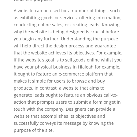
A website can be used for a number of things, such
as exhibiting goods or services, offering information,
conducting online sales, or creating leads. Knowing
why the website is being designed is crucial before
you begin any further. Understanding the purpose
will help direct the design process and guarantee
that the website achieves its objectives. For example,
if the website’s goal is to sell goods online whilst you
have your physical business in Hialeah for example,
it ought to feature an e-commerce platform that
makes it simple for users to browse and buy
products. In contrast, a website that aims to
generate leads ought to feature an obvious call-to-
action that prompts users to submit a form or get in
touch with the company. Designers can provide a
website that accomplishes its objectives and
successfully conveys its message by knowing the
purpose of the site.