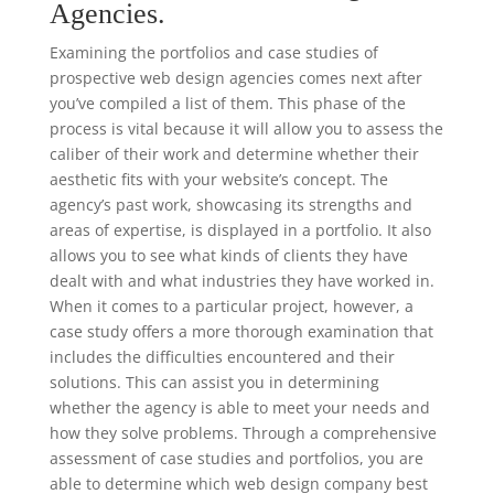
Agencies.
Examining the portfolios and case studies of
prospective web design agencies comes next after
you’ve compiled a list of them. This phase of the
process is vital because it will allow you to assess the
caliber of their work and determine whether their
aesthetic fits with your website’s concept. The
agency’s past work, showcasing its strengths and
areas of expertise, is displayed in a portfolio. It also
allows you to see what kinds of clients they have
dealt with and what industries they have worked in.
When it comes to a particular project, however, a
case study offers a more thorough examination that
includes the difficulties encountered and their
solutions. This can assist you in determining
whether the agency is able to meet your needs and
how they solve problems. Through a comprehensive
assessment of case studies and portfolios, you are
able to determine which web design company best