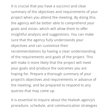
It is crucial that you have a succinct and clear
summary of the objectives and requirements of your
project when you attend the meeting. By doing this,
the agency will be better able to comprehend your
goals and vision, which will allow them to offer
insightful analysis and suggestions. You can make
sure that the agency fully understands your
objectives and can customize their
recommendations by having a clear understanding
of the requirements and goals of the project. This
will make it more likely that the project will meet
your goals and produce the outcomes you are
hoping for. Prepare a thorough summary of your
project’s objectives and requirements in advance of
the meeting, and be prepared to respond to any
queries that may come up.
It is essential to inquire about the Hialeah agency’s
procedure, schedule, and communication strategies