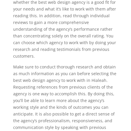
whether the best web design agency is a good fit for
your needs and what it’s like to work with them after
reading this. In addition, read through individual
reviews to gain a more comprehensive
understanding of the agency’s performance rather
than concentrating solely on the overall rating. You
can choose which agency to work with by doing your
research and reading testimonials from previous
customers.
Make sure to conduct thorough research and obtain
as much information as you can before selecting the
best web design agency to work with in Hialeah.
Requesting references from previous clients of the
agency is one way to accomplish this. By doing this,
you’ll be able to learn more about the agency’s
working style and the kinds of outcomes you can
anticipate. It is also possible to get a direct sense of
the agency’s professionalism, responsiveness, and
communication style by speaking with previous