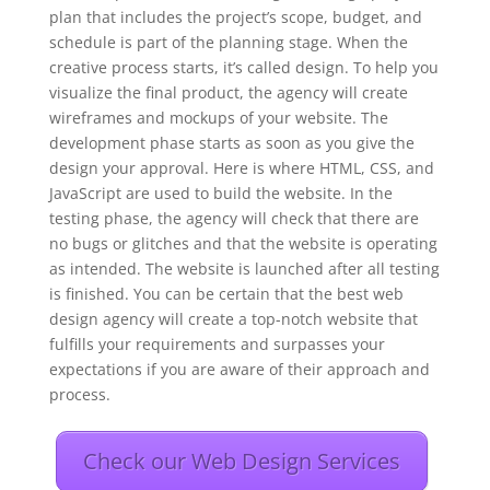
plan that includes the project’s scope, budget, and
schedule is part of the planning stage. When the
creative process starts, it’s called design. To help you
visualize the final product, the agency will create
wireframes and mockups of your website. The
development phase starts as soon as you give the
design your approval. Here is where HTML, CSS, and
JavaScript are used to build the website. In the
testing phase, the agency will check that there are
no bugs or glitches and that the website is operating
as intended. The website is launched after all testing
is finished. You can be certain that the best web
design agency will create a top-notch website that
fulfills your requirements and surpasses your
expectations if you are aware of their approach and
process.
Check our Web Design Services