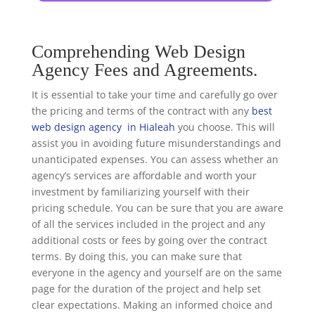
Comprehending Web Design
Agency Fees and Agreements.
It is essential to take your time and carefully go over
the pricing and terms of the contract with any
best
web design agency in Hialeah
you choose. This will
assist you in avoiding future misunderstandings and
unanticipated expenses. You can assess whether an
agency’s services are affordable and worth your
investment by familiarizing yourself with their
pricing schedule. You can be sure that you are aware
of all the services included in the project and any
additional costs or fees by going over the contract
terms. By doing this, you can make sure that
everyone in the agency and yourself are on the same
page for the duration of the project and help set
clear expectations. Making an informed choice and