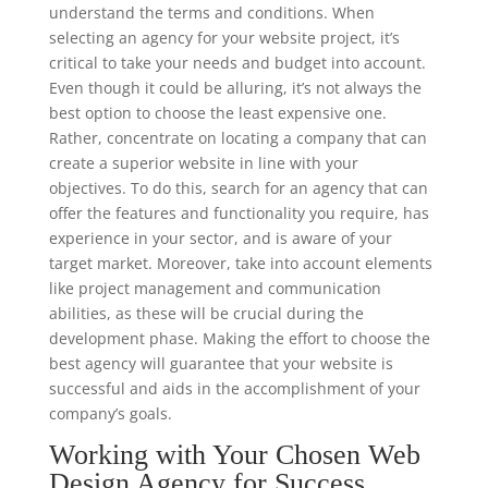
understand the terms and conditions. When
selecting an agency for your website project, it’s
critical to take your needs and budget into account.
Even though it could be alluring, it’s not always the
best option to choose the least expensive one.
Rather, concentrate on locating a company that can
create a superior website in line with your
objectives. To do this, search for an agency that can
offer the features and functionality you require, has
experience in your sector, and is aware of your
target market. Moreover, take into account elements
like project management and communication
abilities, as these will be crucial during the
development phase. Making the effort to choose the
best agency will guarantee that your website is
successful and aids in the accomplishment of your
company’s goals.
Working with Your Chosen Web
Design Agency for Success.