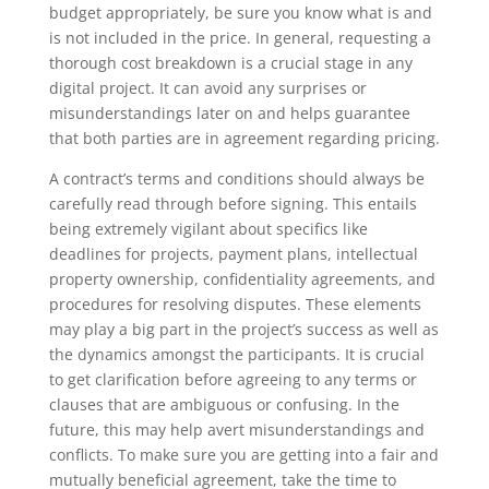
budget appropriately, be sure you know what is and
is not included in the price. In general, requesting a
thorough cost breakdown is a crucial stage in any
digital project. It can avoid any surprises or
misunderstandings later on and helps guarantee
that both parties are in agreement regarding pricing.
A contract’s terms and conditions should always be
carefully read through before signing. This entails
being extremely vigilant about specifics like
deadlines for projects, payment plans, intellectual
property ownership, confidentiality agreements, and
procedures for resolving disputes. These elements
may play a big part in the project’s success as well as
the dynamics amongst the participants. It is crucial
to get clarification before agreeing to any terms or
clauses that are ambiguous or confusing. In the
future, this may help avert misunderstandings and
conflicts. To make sure you are getting into a fair and
mutually beneficial agreement, take the time to