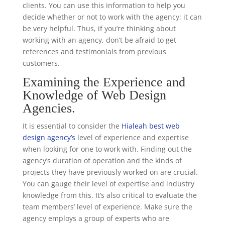
clients. You can use this information to help you
decide whether or not to work with the agency; it can
be very helpful. Thus, if you’re thinking about
working with an agency, don’t be afraid to get
references and testimonials from previous
customers.
Examining the Experience and
Knowledge of Web Design
Agencies.
It is essential to consider the
Hialeah best web
design agency’s
level of experience and expertise
when looking for one to work with. Finding out the
agency’s duration of operation and the kinds of
projects they have previously worked on are crucial.
You can gauge their level of expertise and industry
knowledge from this. It’s also critical to evaluate the
team members’ level of experience. Make sure the
agency employs a group of experts who are