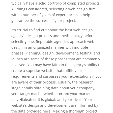
typically have a solid portfolio of completed projects.
All things considered, selecting a web design firm
with a number of years of experience can help
guarantee the success of your project.
It’s crucial to find out about the best web design
agency’s design process and methodology before
selecting one. Reputable agencies approach web
design in an organized manner with multiple
phases. Planning, design, development, testing, and
launch are some of these phases that are commonly
involved. You may have faith in the agency’s ability to
create a superior website that fulfills your
requirements and surpasses your expectations if you
are aware of their process. Usually, the research
stage entails obtaining data about your company,
your target market whether or not your market is
only Hialeah or it is global, and your rivals. Your
website’s design and development are informed by
the data provided here. Making a thorough project