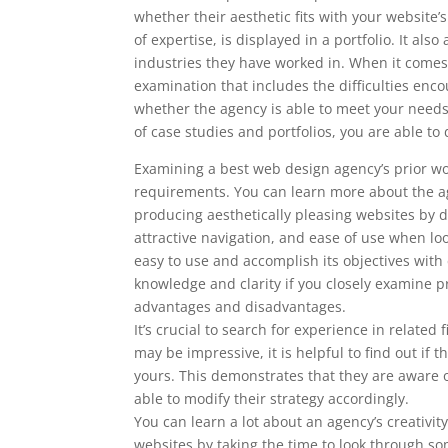
whether their aesthetic fits with your website
of expertise, is displayed in a portfolio. It al
industries they have worked in. When it comes 
examination that includes the difficulties enc
whether the agency is able to meet your nee
of case studies and portfolios, you are able 
Examining a best web design agency’s prior wor
requirements. You can learn more about the ag
producing aesthetically pleasing websites by doi
attractive navigation, and ease of use when l
easy to use and accomplish its objectives with
knowledge and clarity if you closely examine pr
advantages and disadvantages.
It’s crucial to search for experience in related
may be impressive, it is helpful to find out i
yours. This demonstrates that they are aware o
able to modify their strategy accordingly.
You can learn a lot about an agency’s creativity
websites by taking the time to look through som