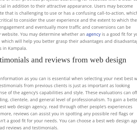
ucial in addition to their attractive appearance. Users may become
te that is challenging to use or has a confusing call-to-action, whic
o critical to consider the user experience and the extent to which th
er engagement and eventually more traffic and conversions can be
dly website. You may determine whether an
agency
is a good fit for 
, which will help you better grasp their advantages and disadvant
rs in Kampala.
timonials and reviews from web design
formation as you can is essential when selecting your next best 
timonials from previous clients is just as important as looking
nse of the agency’s capabilities and style. These evaluations can of
ing, clientele, and general level of professionalism. To gain a bett
 best web design agency, read through other people’s experiences
rmore, reviews can assist you in spotting any possible red flags or
n’t a good fit for your needs. You can choose a best web design a
ead reviews and testimonials.