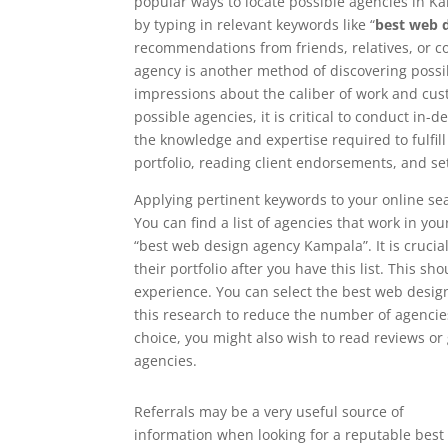
popular ways to locate possible agencies in Kam
by typing in relevant keywords like “
best web 
recommendations from friends, relatives, or 
agency is another method of discovering possib
impressions about the caliber of work and cust
possible agencies, it is critical to conduct in
the knowledge and expertise required to fulfil
portfolio, reading client endorsements, and se
Applying pertinent keywords to your online sea
You can find a list of agencies that work in y
“best web design agency Kampala”. It is crucia
their portfolio after you have this list. This sh
experience. You can select the best web desig
this research to reduce the number of agencies
choice, you might also wish to read reviews o
agencies.
Referrals may be a very useful source of
information when looking for a reputable best