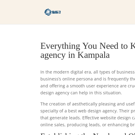
Everything You Need to K
agency in Kampala
In the modern digital era, all types of busines
business’s online persona and is frequently the 
and offering a smooth user experience are cr
design agency can help in this situation.
The creation of aesthetically pleasing and usef
specialty of a best web design agency. Their 
that generate leads. Effective website design 
online sales, producing leads, or enhancing br