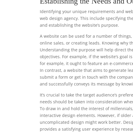
Establishing the Needs and O
Identifying your unique requirements and websi
web design agency. This include specifying the
and establishing the website’s purpose.
A website can be used for a number of things, 
online sales, or creating leads. Knowing why t
Understanding the purpose will help direct th
objectives. For example, if the website’s goal 
for example, it ought to feature an e-commerc
In contrast, a website that aims to generate le
submit a form or get in touch with the compan
and successfully conveys its message by knowi
It’s crucial to take the target audience’s pre
needs should be taken into consideration when
To draw in and hold the interest of millennia
interactive design elements. However, if older
uncomplicated design might work better. Desi
provides a satisfying user experience by resea