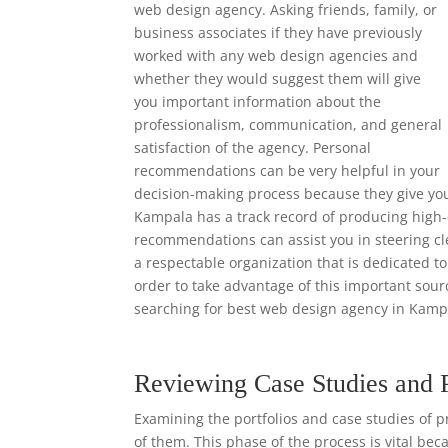
web design agency. Asking friends, family, or
business associates if they have previously
worked with any web design agencies and
whether they would suggest them will give
you important information about the
professionalism, communication, and general
satisfaction of the agency. Personal
recommendations can be very helpful in your
decision-making process because they give yo
Kampala has a track record of producing high-q
recommendations can assist you in steering cl
a respectable organization that is dedicated to
order to take advantage of this important so
searching for best web design agency in Kamp
Reviewing Case Studies and 
Examining the portfolios and case studies of p
of them. This phase of the process is vital bec