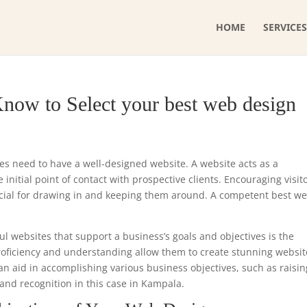
HOME
SERVICES
now to Select your best web design
ses need to have a well-designed website. A website acts as a
initial point of contact with prospective clients. Encouraging visit
ucial for drawing in and keeping them around. A competent best w
ul websites that support a business’s goals and objectives is the
proficiency and understanding allow them to create stunning websit
can aid in accomplishing various business objectives, such as raisin
and recognition in this case in Kampala.