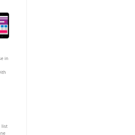
se in
ith
list
ine