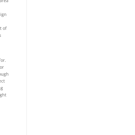
 area
sign
t of
s
for.
 or
rough
ect
ng
ight