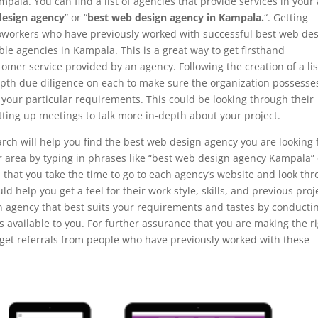
pala. You can find a list of agencies that provide services in your
design agency
” or “
best web design agency in Kampala.
“. Getting
coworkers who have previously worked with successful best web de
le agencies in Kampala. This is a great way to get firsthand
omer service provided by an agency. Following the creation of a lis
-depth due diligence on each to make sure the organization possesse
l your particular requirements. This could be looking through their
tting up meetings to talk more in-depth about your project.
rch will help you find the best web design agency you are looking 
our area by typing in phrases like “best web design agency Kampala”
l that you take the time to go to each agency’s website and look th
ould help you get a feel for their work style, skills, and previous proj
n agency that best suits your requirements and tastes by conducti
 available to you. For further assurance that you are making the r
r get referrals from people who have previously worked with these