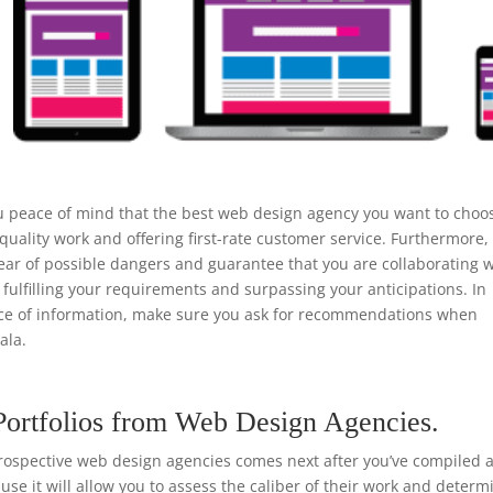
u peace of mind that the best web design agency you want to choo
uality work and offering first-rate customer service. Furthermore,
ear of possible dangers and guarantee that you are collaborating w
 fulfilling your requirements and surpassing your anticipations. In
urce of information, make sure you ask for recommendations when
ala.
Portfolios from Web Design Agencies.
rospective web design agencies comes next after you’ve compiled a 
ause it will allow you to assess the caliber of their work and determ