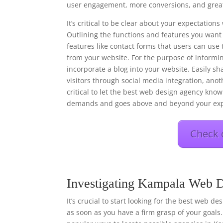
user engagement, more conversions, and great
It’s critical to be clear about your expectati
Outlining the functions and features you want 
features like contact forms that users can use 
from your website. For the purpose of informi
incorporate a blog into your website. Easily s
visitors through social media integration, anot
critical to let the best web design agency know 
demands and goes above and beyond your exp
Check 
Investigating Kampala Web D
It’s crucial to start looking for the best web d
as soon as you have a firm grasp of your goals.