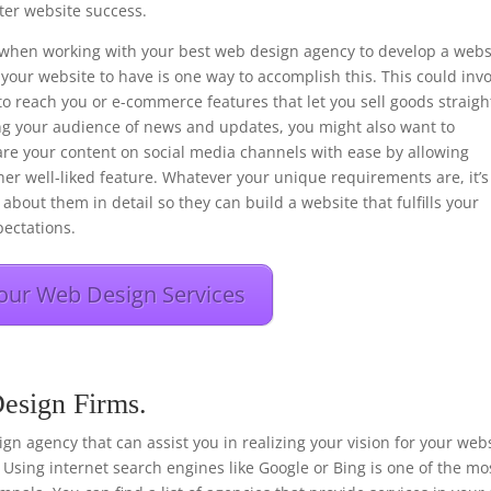
er website success.
ons when working with your best web design agency to develop a webs
your website to have is one way to accomplish this. This could inv
to reach you or e-commerce features that let you sell goods straigh
ng your audience of news and updates, you might also want to
hare your content on social media channels with ease by allowing
her well-liked feature. Whatever your unique requirements are, it’s
about them in detail so they can build a website that fulfills your
ectations.
our Web Design Services
esign Firms.
esign agency that can assist you in realizing your vision for your web
 Using internet search engines like Google or Bing is one of the mo