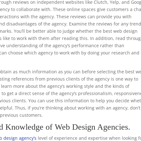
through reviews on independent websites like Clutch, Yelp, and Goo
ency to collaborate with. These online spaces give customers a ch
teractions with the agency. These reviews can provide you with
nd disadvantages of the agency. Examine the reviews for any trend
marks. You’ll be better able to judge whether the best web design
s like to work with them after reading this. In addition, read throu
ive understanding of the agency’s performance rather than
ou can choose which agency to work with by doing your research and
.
btain as much information as you can before selecting the best w
ting references from previous clients of the agency is one way to
to learn more about the agency’s working style and the kinds of
e to get a direct sense of the agency’s professionalism, responsiven
ious clients. You can use this information to help you decide whe
helpful. Thus, if you’re thinking about working with an agency, don’t
m previous customers.
nd Knowledge of Web Design Agencies.
 design agency’s
level of experience and expertise when looking f