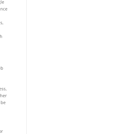
gle
ance
s,
gh
eb
ess,
ther
 be
or