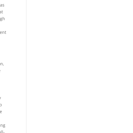
eas
at
ugh
ent
on,
e
y
o
re
ing
ll-