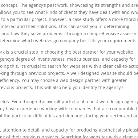
’s concept. The agency’s past work, showcasing its strengths and ar
so allows you to see what kinds of clients they have dealt with and wh
to a particular project, however, a case study offers a more thoro
ountered and their solutions. This can assist you in determining
ds and how they solve problems. Through a comprehensive assessm
to determine which web design company best fits your requirements.
k is a crucial step in choosing the best partner for your website
ency’s degree of inventiveness, meticulousness, and capacity for
ng this. It’s crucial to search for websites with a clear call-to-acti
ooking through previous projects. A well-designed website should b
 efficiency. You may choose a web design partner with greater
evious projects. This will also help you identify the agency’s
 fields. Even though the overall portfolio of a best web design agenc
f they have experience working with companies that are comparable t
f the particular difficulties and demands facing your sector and a
, attention to detail, and capacity for producing aesthetically pleas
e of their previous projects. Searching for websites with a clear ca