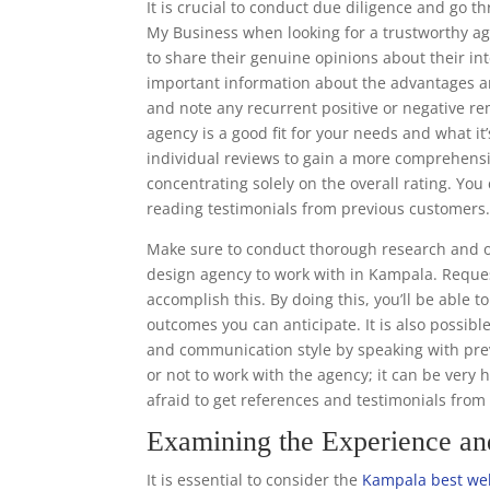
It is crucial to conduct due diligence and go 
My Business when looking for a trustworthy ag
to share their genuine opinions about their in
important information about the advantages a
and note any recurrent positive or negative re
agency is a good fit for your needs and what it’
individual reviews to gain a more comprehens
concentrating solely on the overall rating. Y
reading testimonials from previous customers
Make sure to conduct thorough research and o
design agency to work with in Kampala. Reques
accomplish this. By doing this, you’ll be able 
outcomes you can anticipate. It is also possibl
and communication style by speaking with prev
or not to work with the agency; it can be very 
afraid to get references and testimonials fro
Examining the Experience a
It is essential to consider the
Kampala best web