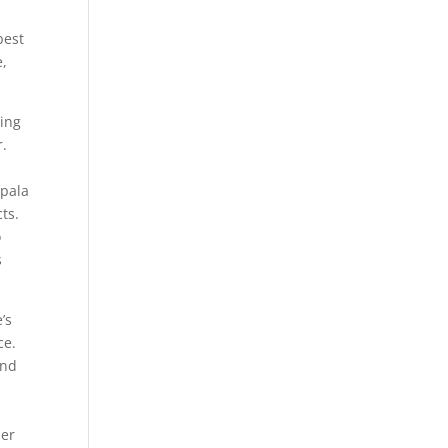
best
e,
ting
r.
mpala
ts.
o
s
’s
ce.
and
her