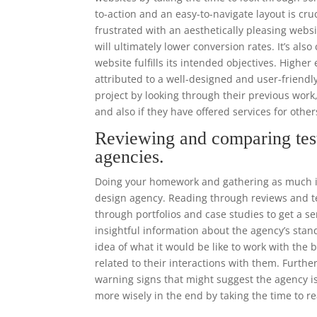
to-action and an easy-to-navigate layout is cr
frustrated with an aesthetically pleasing websi
will ultimately lower conversion rates. It’s als
website fulfills its intended objectives. High
attributed to a well-designed and user-frien
project by looking through their previous work
and also if they have offered services for othe
Reviewing and comparing tes
agencies.
Doing your homework and gathering as much in
design agency. Reading through reviews and tes
through portfolios and case studies to get a se
insightful information about the agency’s stand
idea of what it would be like to work with the
related to their interactions with them. Furthe
warning signs that might suggest the agency is
more wisely in the end by taking the time to r