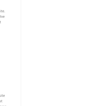
ite.
olve
t
site
st