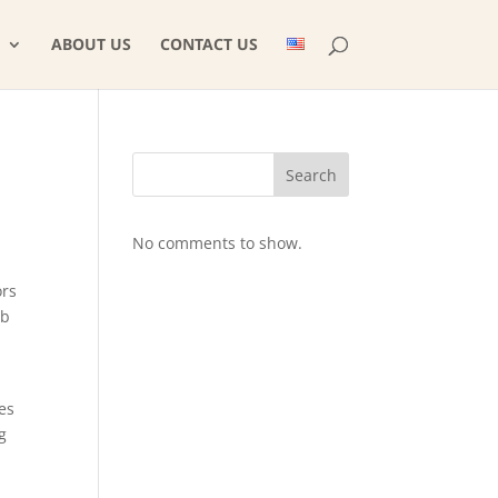
ABOUT US
CONTACT US
Search
No comments to show.
ors
eb
es
g