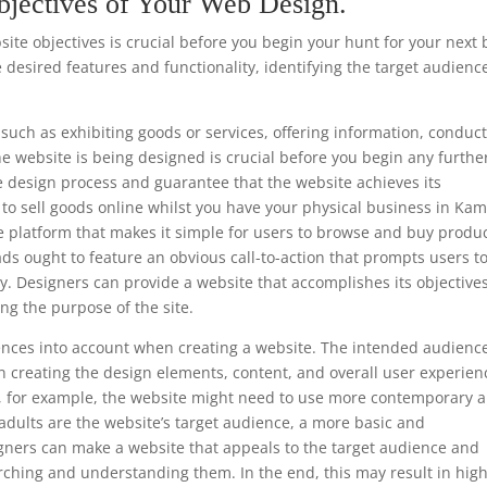
bjectives of Your Web Design.
te objectives is crucial before you begin your hunt for your next 
 desired features and functionality, identifying the target audienc
such as exhibiting goods or services, offering information, conduc
he website is being designed is crucial before you begin any furthe
e design process and guarantee that the website achieves its
is to sell goods online whilst you have your physical business in Ka
e platform that makes it simple for users to browse and buy produc
ads ought to feature an obvious call-to-action that prompts users t
y. Designers can provide a website that accomplishes its objective
ng the purpose of the site.
ferences into account when creating a website. The intended audience
 creating the design elements, content, and overall user experien
ls, for example, the website might need to use more contemporary 
 adults are the website’s target audience, a more basic and
gners can make a website that appeals to the target audience and
rching and understanding them. In the end, this may result in hig