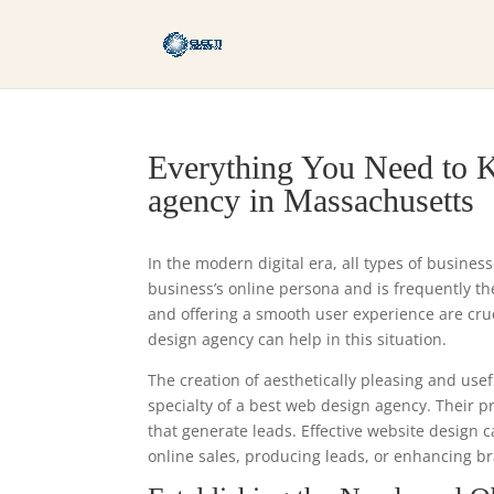
Everything You Need to K
agency in Massachusetts
In the modern digital era, all types of busines
business’s online persona and is frequently the 
and offering a smooth user experience are cr
design agency can help in this situation.
The creation of aesthetically pleasing and usef
specialty of a best web design agency. Their 
that generate leads. Effective website design 
online sales, producing leads, or enhancing br