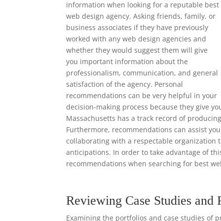
information when looking for a reputable best
web design agency. Asking friends, family, or
business associates if they have previously
worked with any web design agencies and
whether they would suggest them will give
you important information about the
professionalism, communication, and general
satisfaction of the agency. Personal
recommendations can be very helpful in your
decision-making process because they give yo
Massachusetts has a track record of producing 
Furthermore, recommendations can assist you i
collaborating with a respectable organization 
anticipations. In order to take advantage of th
recommendations when searching for best web
Reviewing Case Studies and 
Examining the portfolios and case studies of p