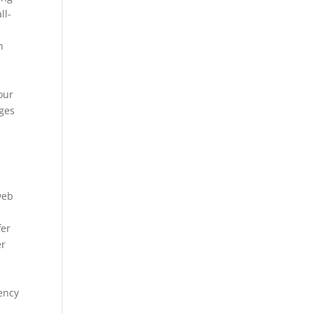
ll-
h
e
your
ages
web
fer
er
gency