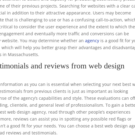
e of their previous projects. Searching for websites with a clear ca
ucial in addition to their attractive appearance. Users may become
te that is challenging to use or has a confusing call-to-action, whic
o critical to consider the user experience and the extent to which th
er engagement and eventually more traffic and conversions can be
dly website. You may determine whether an
agency
is a good fit for 
, which will help you better grasp their advantages and disadvant
rs in Massachusetts.
timonials and reviews from web design
formation as you can is essential when selecting your next best 
timonials from previous clients is just as important as looking
nse of the agency’s capabilities and style. These evaluations can of
ing, clientele, and general level of professionalism. To gain a bett
 best web design agency, read through other people’s experiences
rmore, reviews can assist you in spotting any possible red flags or
n’t a good fit for your needs. You can choose a best web design a
ead reviews and testimonials.