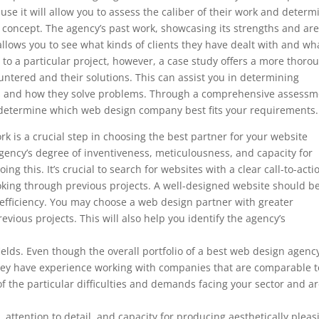
ause it will allow you to assess the caliber of their work and determ
’s concept. The agency’s past work, showcasing its strengths and ar
so allows you to see what kinds of clients they have dealt with and wh
to a particular project, however, a case study offers a more thoro
ountered and their solutions. This can assist you in determining
ds and how they solve problems. Through a comprehensive assessm
to determine which web design company best fits your requirements.
k is a crucial step in choosing the best partner for your website
ency’s degree of inventiveness, meticulousness, and capacity for
ng this. It’s crucial to search for websites with a clear call-to-acti
ooking through previous projects. A well-designed website should b
 efficiency. You may choose a web design partner with greater
evious projects. This will also help you identify the agency’s
 fields. Even though the overall portfolio of a best web design agenc
f they have experience working with companies that are comparable t
f the particular difficulties and demands facing your sector and a
, attention to detail, and capacity for producing aesthetically pleas