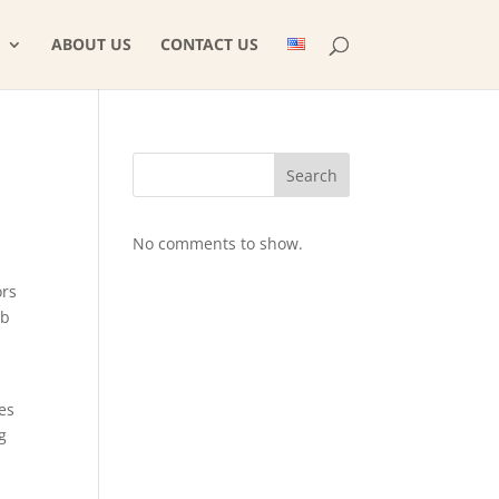
ABOUT US
CONTACT US
Search
No comments to show.
ors
eb
es
g