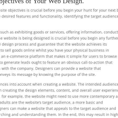
bjectives of Your Web Design.
te objectives is crucial before you begin your hunt for your next 
 desired features and functionality, identifying the target audienc
such as exhibiting goods or services, offering information, conduc
he website is being designed is crucial before you begin any furthe
e design process and guarantee that the website achieves its
s to sell goods online whilst you have your physical business in
e an e-commerce platform that makes it simple for users to browse
to generate leads ought to feature an obvious call-to-action that
h with the company. Designers can provide a website that
onveys its message by knowing the purpose of the site.
ferences into account when creating a website. The intended audience
 creating the design elements, content, and overall user experien
ls, for example, the website might need to use more contemporary 
 adults are the website’s target audience, a more basic and
gners can make a website that appeals to the target audience and
rching and understanding them. In the end, this may result in hig