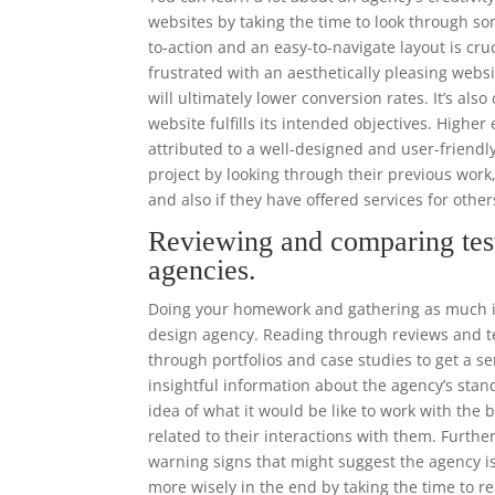
websites by taking the time to look through som
to-action and an easy-to-navigate layout is cr
frustrated with an aesthetically pleasing websi
will ultimately lower conversion rates. It’s als
website fulfills its intended objectives. High
attributed to a well-designed and user-frien
project by looking through their previous work
and also if they have offered services for othe
Reviewing and comparing tes
agencies.
Doing your homework and gathering as much in
design agency. Reading through reviews and tes
through portfolios and case studies to get a se
insightful information about the agency’s stand
idea of what it would be like to work with the
related to their interactions with them. Furthe
warning signs that might suggest the agency is
more wisely in the end by taking the time to r