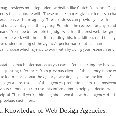
through reviews on independent websites like Clutch, Yelp, and Goo
ency to collaborate with. These online spaces give customers a ch
teractions with the agency. These reviews can provide you with
nd disadvantages of the agency. Examine the reviews for any trend
marks. You’ll be better able to judge whether the best web design
s like to work with them after reading this. In addition, read throu
ive understanding of the agency’s performance rather than
ou can choose which agency to work with by doing your research and
.
btain as much information as you can before selecting the best w
Requesting references from previous clients of the agency is one 
le to learn more about the agency’s working style and the kinds of
e to get a direct sense of the agency’s professionalism, responsiven
ious clients. You can use this information to help you decide whe
helpful. Thus, if you’re thinking about working with an agency, don’t
m previous customers.
nd Knowledge of Web Design Agencies.