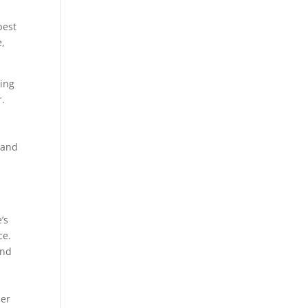
best
e,
ting
r.
 and
’s
ce.
and
her