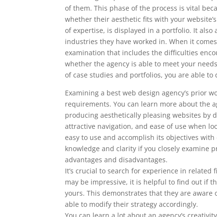
of them. This phase of the process is vital bec
whether their aesthetic fits with your website
of expertise, is displayed in a portfolio. It al
industries they have worked in. When it comes 
examination that includes the difficulties enc
whether the agency is able to meet your nee
of case studies and portfolios, you are able 
Examining a best web design agency’s prior wor
requirements. You can learn more about the ag
producing aesthetically pleasing websites by doi
attractive navigation, and ease of use when l
easy to use and accomplish its objectives with
knowledge and clarity if you closely examine pr
advantages and disadvantages.
It’s crucial to search for experience in related
may be impressive, it is helpful to find out i
yours. This demonstrates that they are aware o
able to modify their strategy accordingly.
You can learn a lot about an agency’s creativity