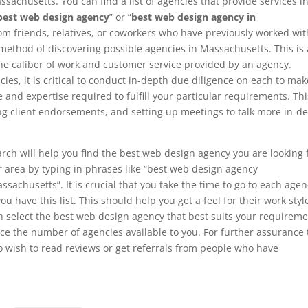
sachusetts. You can find a list of agencies that provide services i
best web design agency
” or “
best web design agency in
m friends, relatives, or coworkers who have previously worked wit
method of discovering possible agencies in Massachusetts. This is 
the caliber of work and customer service provided by an agency.
ncies, it is critical to conduct in-depth due diligence on each to mak
and expertise required to fulfill your particular requirements. Thi
ing client endorsements, and setting up meetings to talk more in-d
rch will help you find the best web design agency you are looking 
ur area by typing in phrases like “best web design agency
achusetts”. It is crucial that you take the time to go to each agen
ou have this list. This should help you get a feel for their work styl
an select the best web design agency that best suits your requirem
ce the number of agencies available to you. For further assurance 
o wish to read reviews or get referrals from people who have