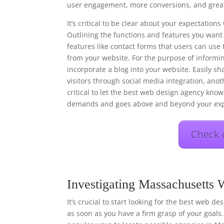
user engagement, more conversions, and great
It’s critical to be clear about your expectati
Outlining the functions and features you want 
features like contact forms that users can use 
from your website. For the purpose of informi
incorporate a blog into your website. Easily s
visitors through social media integration, anot
critical to let the best web design agency know 
demands and goes above and beyond your exp
Check 
Investigating Massachusetts
It’s crucial to start looking for the best web d
as soon as you have a firm grasp of your goals.