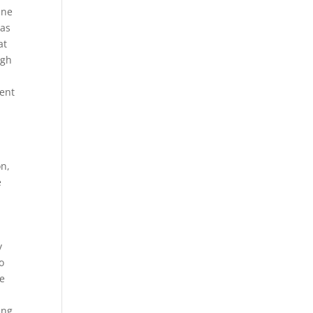
ine
eas
at
ugh
ent
on,
e
y
o
re
ing