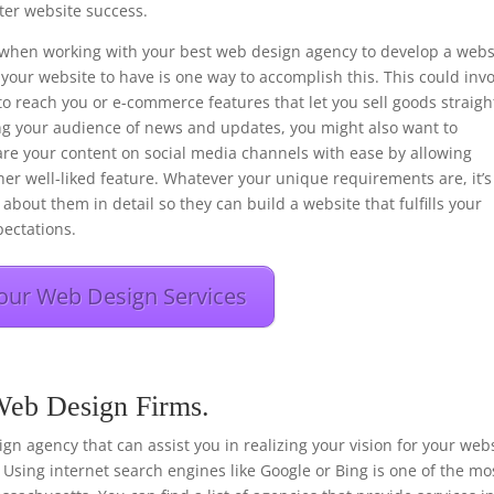
er website success.
ons when working with your best web design agency to develop a webs
your website to have is one way to accomplish this. This could inv
to reach you or e-commerce features that let you sell goods straigh
ng your audience of news and updates, you might also want to
hare your content on social media channels with ease by allowing
her well-liked feature. Whatever your unique requirements are, it’s
about them in detail so they can build a website that fulfills your
ectations.
our Web Design Services
 Web Design Firms.
esign agency that can assist you in realizing your vision for your web
 Using internet search engines like Google or Bing is one of the mo