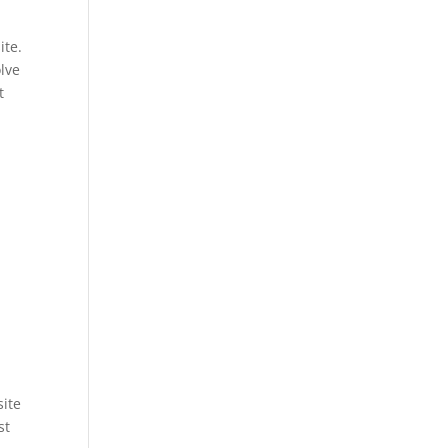
ite.
olve
t
site
st