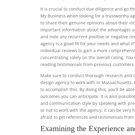
It is crucial to conduct due diligence and go 
My Business when looking for a trustworthy ag
to share their genuine opinions about their in
important information about the advantages a
and note any recurrent positive or negative re
agency is a good fit for your needs and what it’
individual reviews to gain a more comprehens
concentrating solely on the overall rating. Y
reading testimonials from previous customers
Make sure to conduct thorough research and o
design agency to work with in Massachusetts. 
to accomplish this. By doing this, you’ll be ab
outcomes you can anticipate. It is also possibl
and communication style by speaking with prev
or not to work with the agency; it can be very 
afraid to get references and testimonials fro
Examining the Experience a