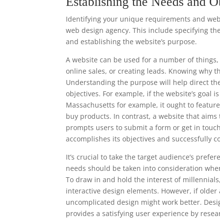
Establishing the Needs and O
Identifying your unique requirements and websi
web design agency. This include specifying the
and establishing the website’s purpose.
A website can be used for a number of things, 
online sales, or creating leads. Knowing why t
Understanding the purpose will help direct th
objectives. For example, if the website’s goal i
Massachusetts for example, it ought to featur
buy products. In contrast, a website that aims 
prompts users to submit a form or get in touc
accomplishes its objectives and successfully c
It’s crucial to take the target audience’s pre
needs should be taken into consideration when
To draw in and hold the interest of millennia
interactive design elements. However, if older
uncomplicated design might work better. Desi
provides a satisfying user experience by resea