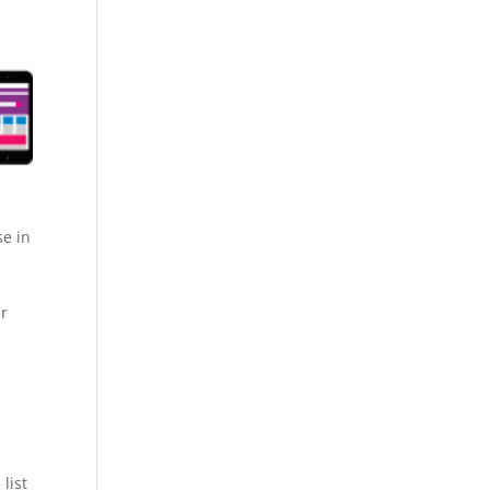
se in
ur
list