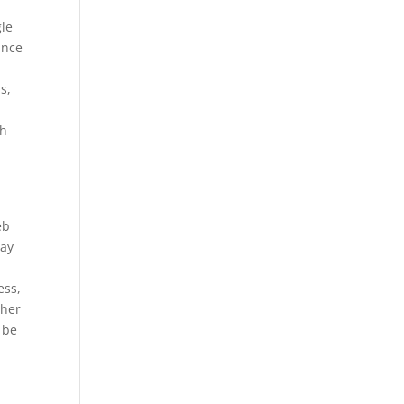
gle
ance
s,
gh
eb
way
ess,
ther
 be