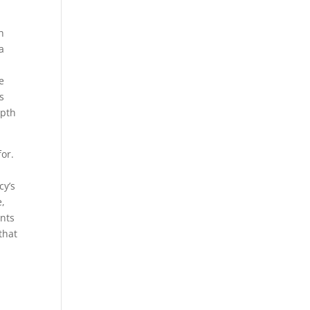
n
h
a
e
s
epth
for.
cy’s
e,
ents
that