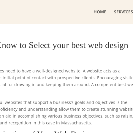
HOME
SERVICES
now to Select your best web design
ses need to have a well-designed website. A website acts as a
initial point of contact with prospective clients. Encouraging visit
ucial for drawing in and keeping them around. A competent best w
ul websites that support a business’s goals and objectives is the
proficiency and understanding allow them to create stunning websit
can aid in accomplishing various business objectives, such as raisin
and recognition in this case in Massachusetts.