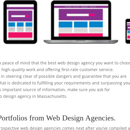
u peace of mind that the best web design agency you want to choo
high-quality work and offering first-rate customer service.
n steering clear of possible dangers and guarantee that you are
that is dedicated to fulfilling your requirements and surpassing yo
is important source of information, make sure you ask for
 design agency in Massachusetts.
Portfolios from Web Design Agencies.
rospective web design agencies comes next after you’ve compiled a 