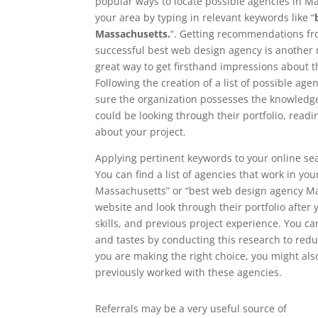
popular ways to locate possible agencies in Mas
your area by typing in relevant keywords like “
Massachusetts.
“. Getting recommendations fro
successful best web design agency is another 
great way to get firsthand impressions about 
Following the creation of a list of possible age
sure the organization possesses the knowledge 
could be looking through their portfolio, read
about your project.
Applying pertinent keywords to your online sea
You can find a list of agencies that work in yo
Massachusetts” or “best web design agency Mass
website and look through their portfolio after y
skills, and previous project experience. You c
and tastes by conducting this research to redu
you are making the right choice, you might als
previously worked with these agencies.
Referrals may be a very useful source of