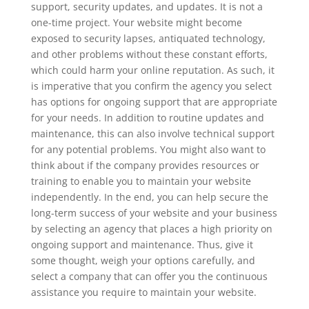
support, security updates, and updates. It is not a
one-time project. Your website might become
exposed to security lapses, antiquated technology,
and other problems without these constant efforts,
which could harm your online reputation. As such, it
is imperative that you confirm the agency you select
has options for ongoing support that are appropriate
for your needs. In addition to routine updates and
maintenance, this can also involve technical support
for any potential problems. You might also want to
think about if the company provides resources or
training to enable you to maintain your website
independently. In the end, you can help secure the
long-term success of your website and your business
by selecting an agency that places a high priority on
ongoing support and maintenance. Thus, give it
some thought, weigh your options carefully, and
select a company that can offer you the continuous
assistance you require to maintain your website.