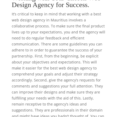
Design Agency for Success.
It’s critical to keep in mind that working with a best
web design agency in Mauritius involves a
collaborative process. To make sure the final product
lives up to your expectations, you and the agency will
need to do regular feedback and efficient
communication. There are some guidelines you can
adhere to in order to guarantee the success of your
partnership. First, from the beginning, be explicit
about your objectives and expectations. This will
make it easier for the best web design agency to
comprehend your goals and adjust their strategy
accordingly. Second, give the agency’s requests for
comments and suggestions your full attention. They
can improve their designs and make sure they are
fulfilling your needs with the aid of this. Lastly,
remain receptive to the agency’s ideas and
suggestions. They are professionals in their domain
and might have ideas you hadn’t thought of. You can