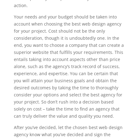
action.
Your needs and your budget should be taken into
account when choosing the best web design agency
for your project. Cost should not be the only
consideration, though it is undoubtedly one. In the
end, you want to choose a company that can create a
superior website that fulfills your requirements. This
entails taking into account aspects other than price
alone, such as the agency’s track record of success,
experience, and expertise. You can be certain that
you will attain your business goals and obtain the
desired outcomes by taking the time to thoroughly
consider your options and select the best agency for
your project. So don’t rush into a decision based
solely on cost – take the time to find an agency that
can truly deliver the value and quality you need.
After you’ve decided, let the chosen best web design
agency know what you’ve decided and sign the