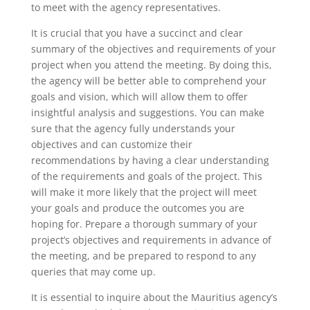
to meet with the agency representatives.
It is crucial that you have a succinct and clear
summary of the objectives and requirements of your
project when you attend the meeting. By doing this,
the agency will be better able to comprehend your
goals and vision, which will allow them to offer
insightful analysis and suggestions. You can make
sure that the agency fully understands your
objectives and can customize their
recommendations by having a clear understanding
of the requirements and goals of the project. This
will make it more likely that the project will meet
your goals and produce the outcomes you are
hoping for. Prepare a thorough summary of your
project’s objectives and requirements in advance of
the meeting, and be prepared to respond to any
queries that may come up.
It is essential to inquire about the Mauritius agency’s