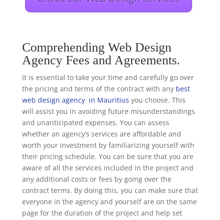
Comprehending Web Design
Agency Fees and Agreements.
It is essential to take your time and carefully go over
the pricing and terms of the contract with any
best
web design agency in Mauritius
you choose. This
will assist you in avoiding future misunderstandings
and unanticipated expenses. You can assess
whether an agency’s services are affordable and
worth your investment by familiarizing yourself with
their pricing schedule. You can be sure that you are
aware of all the services included in the project and
any additional costs or fees by going over the
contract terms. By doing this, you can make sure that
everyone in the agency and yourself are on the same
page for the duration of the project and help set