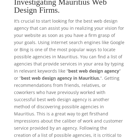
Investigating Mauritius Web
Design Firms.
It’s crucial to start looking for the best web design
agency that can assist you in realizing your vision for
your website as soon as you have a firm grasp of
your goals. Using internet search engines like Google
or Bing is one of the most popular ways to locate
possible agencies in Mauritius. You can find a list of
agencies that provide services in your area by typing
in relevant keywords like “
best web design agency
”
or “
best web design agency in Mauritius.
“. Getting
recommendations from friends, relatives, or
coworkers who have previously worked with
successful best web design agency is another
method of discovering possible agencies in
Mauritius. This is a great way to get firsthand
impressions about the caliber of work and customer
service provided by an agency. Following the
creation of a list of possible agencies, it is critical to