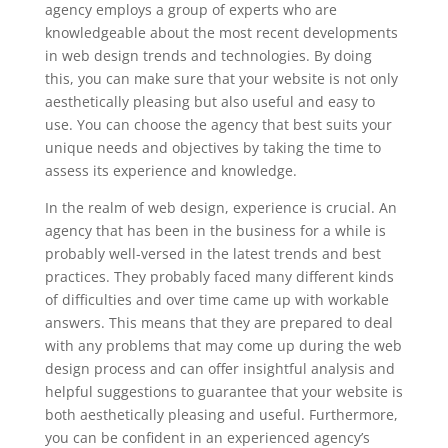
agency employs a group of experts who are
knowledgeable about the most recent developments
in web design trends and technologies. By doing
this, you can make sure that your website is not only
aesthetically pleasing but also useful and easy to
use. You can choose the agency that best suits your
unique needs and objectives by taking the time to
assess its experience and knowledge.
In the realm of web design, experience is crucial. An
agency that has been in the business for a while is
probably well-versed in the latest trends and best
practices. They probably faced many different kinds
of difficulties and over time came up with workable
answers. This means that they are prepared to deal
with any problems that may come up during the web
design process and can offer insightful analysis and
helpful suggestions to guarantee that your website is
both aesthetically pleasing and useful. Furthermore,
you can be confident in an experienced agency’s