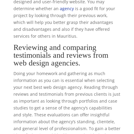
designed and user-friendly website. You may
determine whether an
agency
is a good fit for your
project by looking through their previous work,
which will help you better grasp their advantages
and disadvantages and also if they have offered
services for others in Mauritius.
Reviewing and comparing
testimonials and reviews from
web design agencies.
Doing your homework and gathering as much
information as you can is essential when selecting
your next best web design agency. Reading through
reviews and testimonials from previous clients is just
as important as looking through portfolios and case
studies to get a sense of the agency’s capabilities
and style. These evaluations can offer insightful
information about the agency’s standing, clientele,
and general level of professionalism. To gain a better