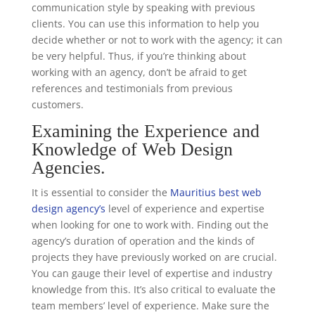
communication style by speaking with previous
clients. You can use this information to help you
decide whether or not to work with the agency; it can
be very helpful. Thus, if you’re thinking about
working with an agency, don’t be afraid to get
references and testimonials from previous
customers.
Examining the Experience and
Knowledge of Web Design
Agencies.
It is essential to consider the
Mauritius best web
design agency’s
level of experience and expertise
when looking for one to work with. Finding out the
agency’s duration of operation and the kinds of
projects they have previously worked on are crucial.
You can gauge their level of expertise and industry
knowledge from this. It’s also critical to evaluate the
team members’ level of experience. Make sure the