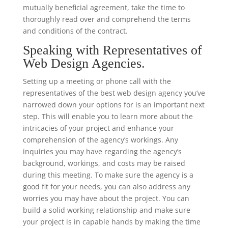
mutually beneficial agreement, take the time to
thoroughly read over and comprehend the terms
and conditions of the contract.
Speaking with Representatives of
Web Design Agencies.
Setting up a meeting or phone call with the
representatives of the best web design agency you’ve
narrowed down your options for is an important next
step. This will enable you to learn more about the
intricacies of your project and enhance your
comprehension of the agency’s workings. Any
inquiries you may have regarding the agency’s
background, workings, and costs may be raised
during this meeting. To make sure the agency is a
good fit for your needs, you can also address any
worries you may have about the project. You can
build a solid working relationship and make sure
your project is in capable hands by making the time