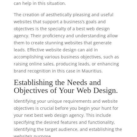
can help in this situation.
The creation of aesthetically pleasing and useful
websites that support a business’s goals and
objectives is the specialty of a best web design
agency. Their proficiency and understanding allow
them to create stunning websites that generate
leads. Effective website design can aid in
accomplishing various business objectives, such as
raising online sales, producing leads, or enhancing
brand recognition in this case in Mauritius.
Establishing the Needs and
Objectives of Your Web Design.
Identifying your unique requirements and website
objectives is crucial before you begin your hunt for
your next best web design agency. This include
specifying the desired features and functionality,
identifying the target audience, and establishing the
website’s purpose.