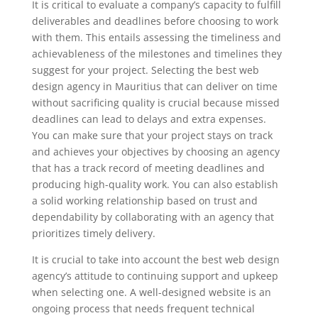
It is critical to evaluate a company’s capacity to fulfill
deliverables and deadlines before choosing to work
with them. This entails assessing the timeliness and
achievableness of the milestones and timelines they
suggest for your project. Selecting the best web
design agency in Mauritius that can deliver on time
without sacrificing quality is crucial because missed
deadlines can lead to delays and extra expenses.
You can make sure that your project stays on track
and achieves your objectives by choosing an agency
that has a track record of meeting deadlines and
producing high-quality work. You can also establish
a solid working relationship based on trust and
dependability by collaborating with an agency that
prioritizes timely delivery.
It is crucial to take into account the best web design
agency’s attitude to continuing support and upkeep
when selecting one. A well-designed website is an
ongoing process that needs frequent technical