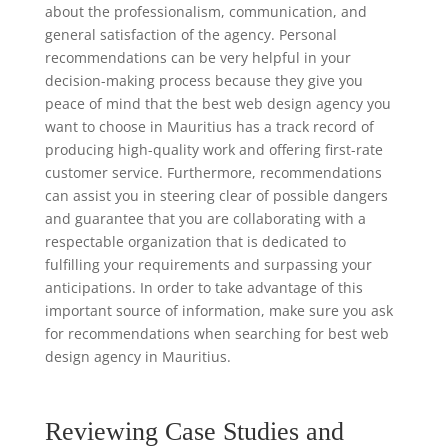
about the professionalism, communication, and
general satisfaction of the agency. Personal
recommendations can be very helpful in your
decision-making process because they give you
peace of mind that the best web design agency you
want to choose in Mauritius has a track record of
producing high-quality work and offering first-rate
customer service. Furthermore, recommendations
can assist you in steering clear of possible dangers
and guarantee that you are collaborating with a
respectable organization that is dedicated to
fulfilling your requirements and surpassing your
anticipations. In order to take advantage of this
important source of information, make sure you ask
for recommendations when searching for best web
design agency in Mauritius.
Reviewing Case Studies and