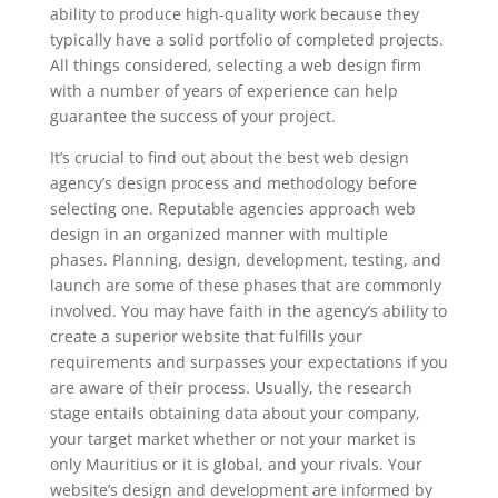
ability to produce high-quality work because they
typically have a solid portfolio of completed projects.
All things considered, selecting a web design firm
with a number of years of experience can help
guarantee the success of your project.
It’s crucial to find out about the best web design
agency’s design process and methodology before
selecting one. Reputable agencies approach web
design in an organized manner with multiple
phases. Planning, design, development, testing, and
launch are some of these phases that are commonly
involved. You may have faith in the agency’s ability to
create a superior website that fulfills your
requirements and surpasses your expectations if you
are aware of their process. Usually, the research
stage entails obtaining data about your company,
your target market whether or not your market is
only Mauritius or it is global, and your rivals. Your
website’s design and development are informed by