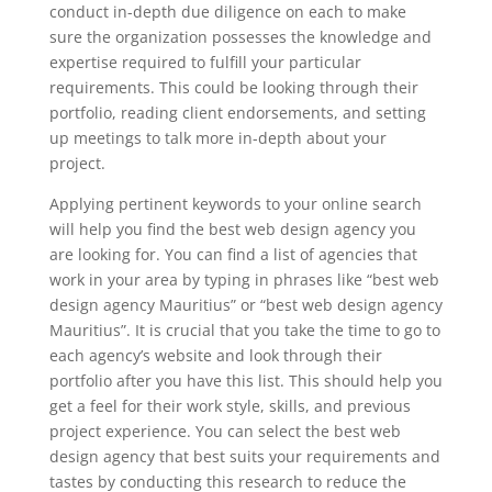
conduct in-depth due diligence on each to make
sure the organization possesses the knowledge and
expertise required to fulfill your particular
requirements. This could be looking through their
portfolio, reading client endorsements, and setting
up meetings to talk more in-depth about your
project.
Applying pertinent keywords to your online search
will help you find the best web design agency you
are looking for. You can find a list of agencies that
work in your area by typing in phrases like “best web
design agency Mauritius” or “best web design agency
Mauritius”. It is crucial that you take the time to go to
each agency’s website and look through their
portfolio after you have this list. This should help you
get a feel for their work style, skills, and previous
project experience. You can select the best web
design agency that best suits your requirements and
tastes by conducting this research to reduce the