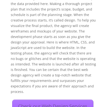
the data provided here. Making a thorough project
plan that includes the project’s scope, budget, and
schedule is part of the planning stage. When the
creative process starts, it’s called design. To help you
visualize the final product, the agency will create
wireframes and mockups of your website. The
development phase starts as soon as you give the
design your approval. Here is where HTML, CSS, and
JavaScript are used to build the website. In the
testing phase, the agency will check that there are
no bugs or glitches and that the website is operating
as intended. The website is launched after all testing
is finished. You can be certain that the best web
design agency will create a top-notch website that
fulfills your requirements and surpasses your
expectations if you are aware of their approach and
process.
Check our Web Design Services