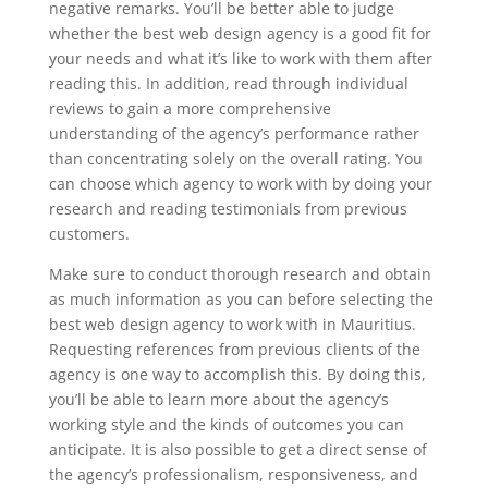
negative remarks. You’ll be better able to judge
whether the best web design agency is a good fit for
your needs and what it’s like to work with them after
reading this. In addition, read through individual
reviews to gain a more comprehensive
understanding of the agency’s performance rather
than concentrating solely on the overall rating. You
can choose which agency to work with by doing your
research and reading testimonials from previous
customers.
Make sure to conduct thorough research and obtain
as much information as you can before selecting the
best web design agency to work with in Mauritius.
Requesting references from previous clients of the
agency is one way to accomplish this. By doing this,
you’ll be able to learn more about the agency’s
working style and the kinds of outcomes you can
anticipate. It is also possible to get a direct sense of
the agency’s professionalism, responsiveness, and