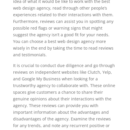
idea of what it would be like to work with the best
web design agency, read through other people’s
experiences related to their interactions with them.
Furthermore, reviews can assist you in spotting any
possible red flags or warning signs that might
suggest the agency isn’t a good fit for your needs.
You can choose a best web design agency more
wisely in the end by taking the time to read reviews
and testimonials.
It is crucial to conduct due diligence and go through
reviews on independent websites like Clutch, Yelp,
and Google My Business when looking for a
trustworthy agency to collaborate with. These online
spaces give customers a chance to share their
genuine opinions about their interactions with the
agency. These reviews can provide you with
important information about the advantages and
disadvantages of the agency. Examine the reviews
for any trends, and note any recurrent positive or