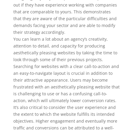
out if they have experience working with companies
that are comparable to yours. This demonstrates
that they are aware of the particular difficulties and
demands facing your sector and are able to modify
their strategy accordingly.
You can learn a lot about an agency’s creativity,
attention to detail, and capacity for producing
aesthetically pleasing websites by taking the time to
look through some of their previous projects.
Searching for websites with a clear call-to-action and
an easy-to-navigate layout is crucial in addition to
their attractive appearance. Users may become
frustrated with an aesthetically pleasing website that
is challenging to use or has a confusing call-to-
action, which will ultimately lower conversion rates.
It’s also critical to consider the user experience and
the extent to which the website fulfills its intended
objectives. Higher engagement and eventually more
traffic and conversions can be attributed to a well-