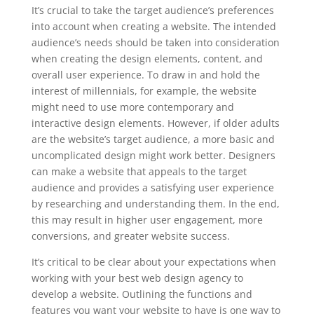
It’s crucial to take the target audience’s preferences
into account when creating a website. The intended
audience’s needs should be taken into consideration
when creating the design elements, content, and
overall user experience. To draw in and hold the
interest of millennials, for example, the website
might need to use more contemporary and
interactive design elements. However, if older adults
are the website’s target audience, a more basic and
uncomplicated design might work better. Designers
can make a website that appeals to the target
audience and provides a satisfying user experience
by researching and understanding them. In the end,
this may result in higher user engagement, more
conversions, and greater website success.
It’s critical to be clear about your expectations when
working with your best web design agency to
develop a website. Outlining the functions and
features you want your website to have is one way to