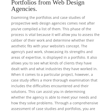
Portfolios from Web Design
Agencies.
Examining the portfolios and case studies of
prospective web design agencies comes next after
you’ve compiled a list of them. This phase of the
process is vital because it will allow you to assess the
caliber of their work and determine whether their
aesthetic fits with your website’s concept. The
agency’s past work, showcasing its strengths and
areas of expertise, is displayed in a portfolio. It also
allows you to see what kinds of clients they have
dealt with and what industries they have worked in.
When it comes to a particular project, however, a
case study offers a more thorough examination that
includes the difficulties encountered and their
solutions. This can assist you in determining
whether the agency is able to meet your needs and
how they solve problems. Through a comprehensive
assessment of case studies and portfolios, you are