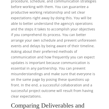
procedure, schedule, and communication strategies
before working with them. You can guarantee a
productive working relationship and set clear
expectations right away by doing this. You will be
able to better understand the agency’s operations
and the steps it takes to accomplish your objectives
if you comprehend its process. You can better
arrange your own schedule and prevent unforeseen
events and delays by being aware of their timeline.
Asking about their preferred methods of
communication and how frequently you can expect
updates is important because communication is
essential in any partnership. You can prevent
misunderstandings and make sure that everyone is
on the same page by posing these questions up
front. In the end, a successful collaboration and a
successful project outcome will result from having
clear expectations.
Comparing Deliverables and