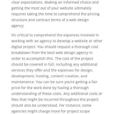
clear expectations. Making an informed choice and
getting the most out of your website ultimately
requires taking the time to comprehend the pricing
structure and contract terms of a web design
agency.
It’s critical to comprehend the expenses involved in
working with an agency to develop a website or other
digital project. You should request a thorough cost
breakdown from the best web design agency in
order to accomplish this. The cost of the project
should be covered in full, including any additional
services they offer and the expenses for design,
development, hosting, content creation, and
maintenance. You can be sure you’re getting a fair
price for the work done by having a thorough
understanding of these costs. Any additional costs or
fees that might be incurred throughout the project
should also be understood. For instance, some
agencies might charge more for project scope