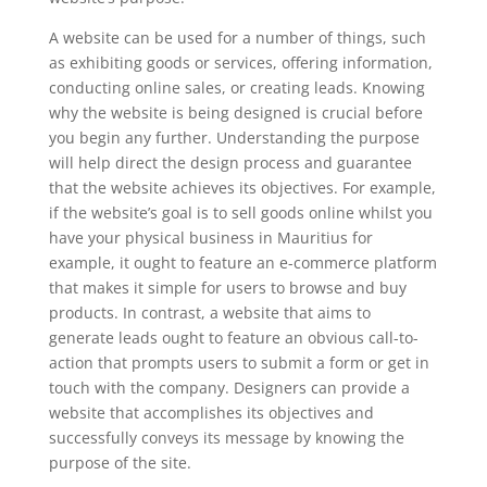
A website can be used for a number of things, such
as exhibiting goods or services, offering information,
conducting online sales, or creating leads. Knowing
why the website is being designed is crucial before
you begin any further. Understanding the purpose
will help direct the design process and guarantee
that the website achieves its objectives. For example,
if the website’s goal is to sell goods online whilst you
have your physical business in Mauritius for
example, it ought to feature an e-commerce platform
that makes it simple for users to browse and buy
products. In contrast, a website that aims to
generate leads ought to feature an obvious call-to-
action that prompts users to submit a form or get in
touch with the company. Designers can provide a
website that accomplishes its objectives and
successfully conveys its message by knowing the
purpose of the site.