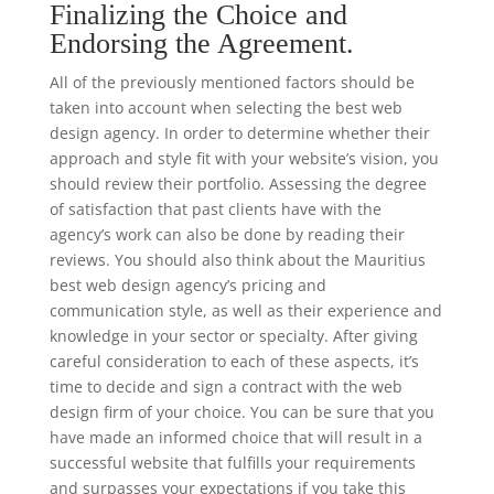
Finalizing the Choice and
Endorsing the Agreement.
All of the previously mentioned factors should be
taken into account when selecting the best web
design agency. In order to determine whether their
approach and style fit with your website’s vision, you
should review their portfolio. Assessing the degree
of satisfaction that past clients have with the
agency’s work can also be done by reading their
reviews. You should also think about the Mauritius
best web design agency’s pricing and
communication style, as well as their experience and
knowledge in your sector or specialty. After giving
careful consideration to each of these aspects, it’s
time to decide and sign a contract with the web
design firm of your choice. You can be sure that you
have made an informed choice that will result in a
successful website that fulfills your requirements
and surpasses your expectations if you take this