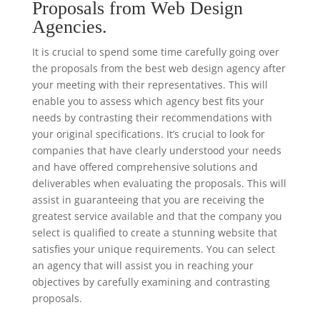
Proposals from Web Design
Agencies.
It is crucial to spend some time carefully going over
the proposals from the best web design agency after
your meeting with their representatives. This will
enable you to assess which agency best fits your
needs by contrasting their recommendations with
your original specifications. It’s crucial to look for
companies that have clearly understood your needs
and have offered comprehensive solutions and
deliverables when evaluating the proposals. This will
assist in guaranteeing that you are receiving the
greatest service available and that the company you
select is qualified to create a stunning website that
satisfies your unique requirements. You can select
an agency that will assist you in reaching your
objectives by carefully examining and contrasting
proposals.