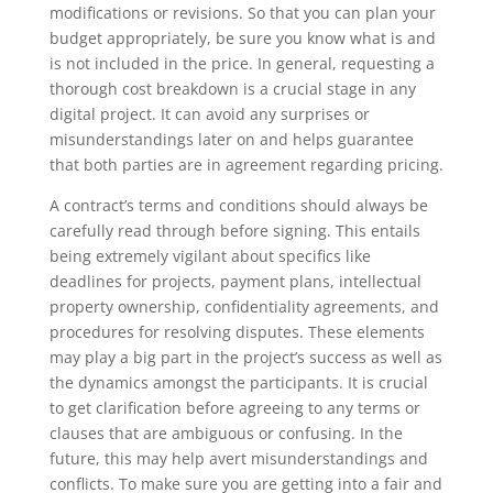
modifications or revisions. So that you can plan your
budget appropriately, be sure you know what is and
is not included in the price. In general, requesting a
thorough cost breakdown is a crucial stage in any
digital project. It can avoid any surprises or
misunderstandings later on and helps guarantee
that both parties are in agreement regarding pricing.
A contract’s terms and conditions should always be
carefully read through before signing. This entails
being extremely vigilant about specifics like
deadlines for projects, payment plans, intellectual
property ownership, confidentiality agreements, and
procedures for resolving disputes. These elements
may play a big part in the project’s success as well as
the dynamics amongst the participants. It is crucial
to get clarification before agreeing to any terms or
clauses that are ambiguous or confusing. In the
future, this may help avert misunderstandings and
conflicts. To make sure you are getting into a fair and