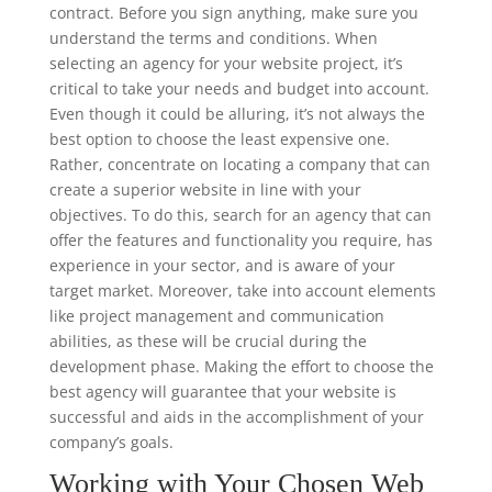
contract. Before you sign anything, make sure you
understand the terms and conditions. When
selecting an agency for your website project, it’s
critical to take your needs and budget into account.
Even though it could be alluring, it’s not always the
best option to choose the least expensive one.
Rather, concentrate on locating a company that can
create a superior website in line with your
objectives. To do this, search for an agency that can
offer the features and functionality you require, has
experience in your sector, and is aware of your
target market. Moreover, take into account elements
like project management and communication
abilities, as these will be crucial during the
development phase. Making the effort to choose the
best agency will guarantee that your website is
successful and aids in the accomplishment of your
company’s goals.
Working with Your Chosen Web