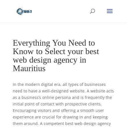
Everything You Need to
Know to Select your best
web design agency in
Mauritius
In the modern digital era, all types of businesses
need to have a well-designed website. A website acts
as a business’s online persona and is frequently the
initial point of contact with prospective clients.
Encouraging visitors and offering a smooth user
experience are crucial for drawing in and keeping
them around. A competent best web design agency