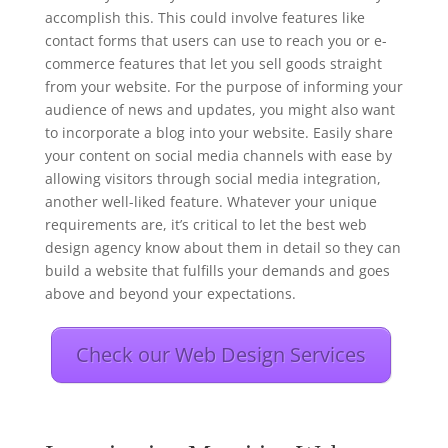
accomplish this. This could involve features like
contact forms that users can use to reach you or e-
commerce features that let you sell goods straight
from your website. For the purpose of informing your
audience of news and updates, you might also want
to incorporate a blog into your website. Easily share
your content on social media channels with ease by
allowing visitors through social media integration,
another well-liked feature. Whatever your unique
requirements are, it’s critical to let the best web
design agency know about them in detail so they can
build a website that fulfills your demands and goes
above and beyond your expectations.
Check our Web Design Services