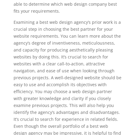
able to determine which web design company best
fits your requirements.
Examining a best web design agency’s prior work is a
crucial step in choosing the best partner for your
website requirements. You can learn more about the
agency’s degree of inventiveness, meticulousness,
and capacity for producing aesthetically pleasing
websites by doing this. It’s crucial to search for
websites with a clear call-to-action, attractive
navigation, and ease of use when looking through
previous projects. A well-designed website should be
easy to use and accomplish its objectives with
efficiency. You may choose a web design partner
with greater knowledge and clarity if you closely
examine previous projects. This will also help you
identify the agency’s advantages and disadvantages.
It’s crucial to search for experience in related fields.
Even though the overall portfolio of a best web
design agency may be impressive, it is helpful to find