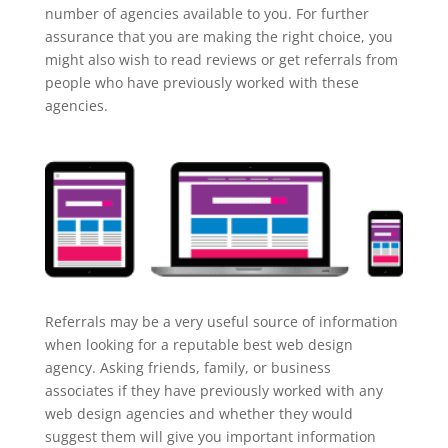
number of agencies available to you. For further
assurance that you are making the right choice, you
might also wish to read reviews or get referrals from
people who have previously worked with these
agencies.
Referrals may be a very useful source of information
when looking for a reputable best web design
agency. Asking friends, family, or business
associates if they have previously worked with any
web design agencies and whether they would
suggest them will give you important information