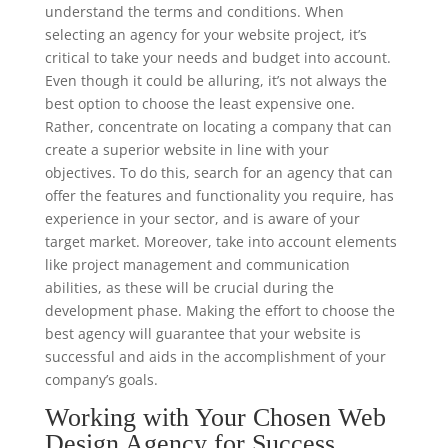
understand the terms and conditions. When
selecting an agency for your website project, it’s
critical to take your needs and budget into account.
Even though it could be alluring, it’s not always the
best option to choose the least expensive one.
Rather, concentrate on locating a company that can
create a superior website in line with your
objectives. To do this, search for an agency that can
offer the features and functionality you require, has
experience in your sector, and is aware of your
target market. Moreover, take into account elements
like project management and communication
abilities, as these will be crucial during the
development phase. Making the effort to choose the
best agency will guarantee that your website is
successful and aids in the accomplishment of your
company’s goals.
Working with Your Chosen Web
Design Agency for Success.