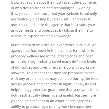
knowledgeable about the most recent developments
in web design trends and technologies. By doing
this, you can make sure that your website is not only
aesthetically pleasing but also useful and easy to
use. You can choose the agency that best suits your
unique needs and objectives by taking the time to
assess its experience and knowledge.
In the realm of web design, experience is crucial. An
agency that has been in the business for a while is
probably well-versed in the latest trends and best
practices. They probably faced many different kinds
of difficulties and over time came up with workable
answers. This means that they are prepared to deal
with any problems that may come up during the web
design process and can offer insightful analysis and
helpful suggestions to guarantee that your website is
both aesthetically pleasing and useful. Furthermore,
you can be confident in an experienced agency’s
ability to produce high-quality work because they