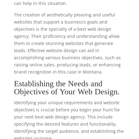
can help in this situation.
The creation of aesthetically pleasing and useful
websites that support a business’s goals and
objectives is the specialty of a best web design
agency. Their proficiency and understanding allow
them to create stunning websites that generate
leads. Effective website design can aid in
accomplishing various business objectives, such as
raising online sales, producing leads, or enhancing
brand recognition in this case in Montana.
Establishing the Needs and
Objectives of Your Web Design.
Identifying your unique requirements and website
objectives is crucial before you begin your hunt for
your next best web design agency. This include
specifying the desired features and functionality,
identifying the target audience, and establishing the
website’s purpose.