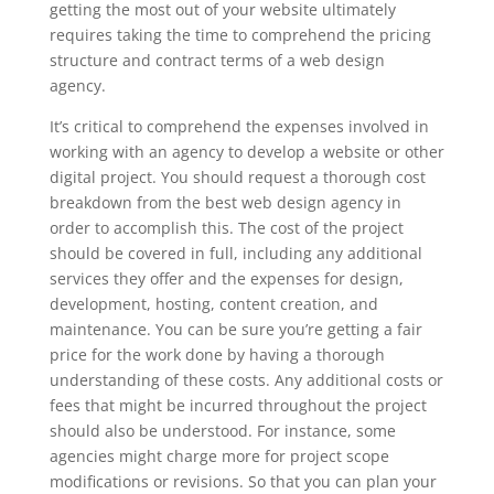
getting the most out of your website ultimately
requires taking the time to comprehend the pricing
structure and contract terms of a web design
agency.
It’s critical to comprehend the expenses involved in
working with an agency to develop a website or other
digital project. You should request a thorough cost
breakdown from the best web design agency in
order to accomplish this. The cost of the project
should be covered in full, including any additional
services they offer and the expenses for design,
development, hosting, content creation, and
maintenance. You can be sure you’re getting a fair
price for the work done by having a thorough
understanding of these costs. Any additional costs or
fees that might be incurred throughout the project
should also be understood. For instance, some
agencies might charge more for project scope
modifications or revisions. So that you can plan your