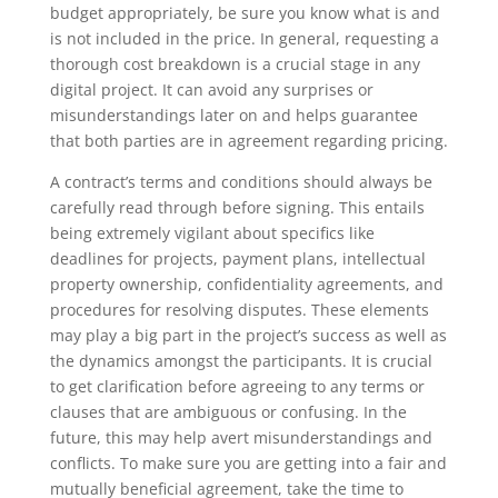
budget appropriately, be sure you know what is and
is not included in the price. In general, requesting a
thorough cost breakdown is a crucial stage in any
digital project. It can avoid any surprises or
misunderstandings later on and helps guarantee
that both parties are in agreement regarding pricing.
A contract’s terms and conditions should always be
carefully read through before signing. This entails
being extremely vigilant about specifics like
deadlines for projects, payment plans, intellectual
property ownership, confidentiality agreements, and
procedures for resolving disputes. These elements
may play a big part in the project’s success as well as
the dynamics amongst the participants. It is crucial
to get clarification before agreeing to any terms or
clauses that are ambiguous or confusing. In the
future, this may help avert misunderstandings and
conflicts. To make sure you are getting into a fair and
mutually beneficial agreement, take the time to