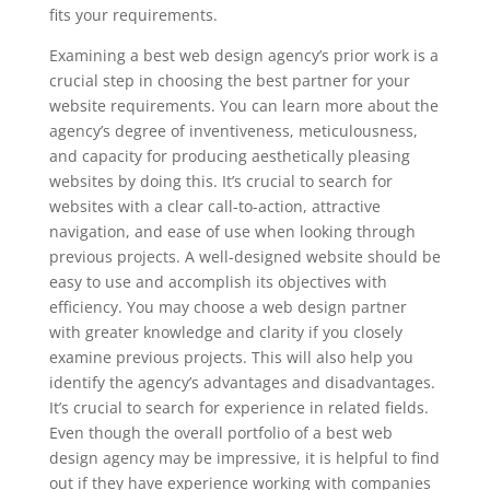
fits your requirements.
Examining a best web design agency’s prior work is a
crucial step in choosing the best partner for your
website requirements. You can learn more about the
agency’s degree of inventiveness, meticulousness,
and capacity for producing aesthetically pleasing
websites by doing this. It’s crucial to search for
websites with a clear call-to-action, attractive
navigation, and ease of use when looking through
previous projects. A well-designed website should be
easy to use and accomplish its objectives with
efficiency. You may choose a web design partner
with greater knowledge and clarity if you closely
examine previous projects. This will also help you
identify the agency’s advantages and disadvantages.
It’s crucial to search for experience in related fields.
Even though the overall portfolio of a best web
design agency may be impressive, it is helpful to find
out if they have experience working with companies