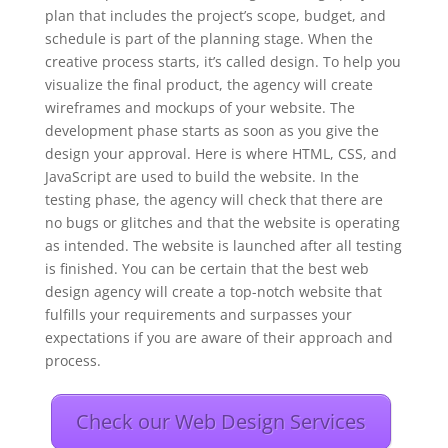
plan that includes the project’s scope, budget, and
schedule is part of the planning stage. When the
creative process starts, it’s called design. To help you
visualize the final product, the agency will create
wireframes and mockups of your website. The
development phase starts as soon as you give the
design your approval. Here is where HTML, CSS, and
JavaScript are used to build the website. In the
testing phase, the agency will check that there are
no bugs or glitches and that the website is operating
as intended. The website is launched after all testing
is finished. You can be certain that the best web
design agency will create a top-notch website that
fulfills your requirements and surpasses your
expectations if you are aware of their approach and
process.
Check our Web Design Services