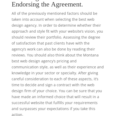
Endorsing the Agreement.
All of the previously mentioned factors should be
taken into account when selecting the best web
design agency. In order to determine whether their
approach and style fit with your website’s vision, you
should review their portfolio. Assessing the degree
of satisfaction that past clients have with the
agency’s work can also be done by reading their
reviews. You should also think about the Montana
best web design agency’s pricing and
communication style, as well as their experience and
knowledge in your sector or specialty. After giving
careful consideration to each of these aspects, it’s
time to decide and sign a contract with the web
design firm of your choice. You can be sure that you
have made an informed choice that will result in a
successful website that fulfills your requirements
and surpasses your expectations if you take this
action.