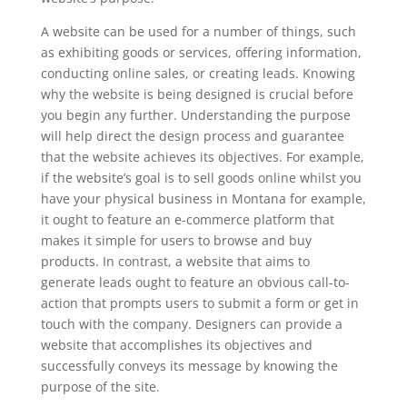
A website can be used for a number of things, such
as exhibiting goods or services, offering information,
conducting online sales, or creating leads. Knowing
why the website is being designed is crucial before
you begin any further. Understanding the purpose
will help direct the design process and guarantee
that the website achieves its objectives. For example,
if the website’s goal is to sell goods online whilst you
have your physical business in Montana for example,
it ought to feature an e-commerce platform that
makes it simple for users to browse and buy
products. In contrast, a website that aims to
generate leads ought to feature an obvious call-to-
action that prompts users to submit a form or get in
touch with the company. Designers can provide a
website that accomplishes its objectives and
successfully conveys its message by knowing the
purpose of the site.