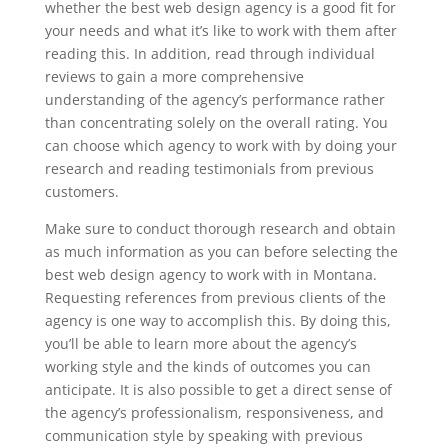
whether the best web design agency is a good fit for
your needs and what it’s like to work with them after
reading this. In addition, read through individual
reviews to gain a more comprehensive
understanding of the agency’s performance rather
than concentrating solely on the overall rating. You
can choose which agency to work with by doing your
research and reading testimonials from previous
customers.
Make sure to conduct thorough research and obtain
as much information as you can before selecting the
best web design agency to work with in Montana.
Requesting references from previous clients of the
agency is one way to accomplish this. By doing this,
you’ll be able to learn more about the agency’s
working style and the kinds of outcomes you can
anticipate. It is also possible to get a direct sense of
the agency’s professionalism, responsiveness, and
communication style by speaking with previous