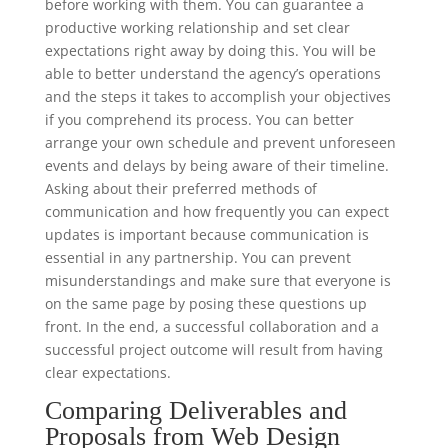
before working with them. You can guarantee a
productive working relationship and set clear
expectations right away by doing this. You will be
able to better understand the agency’s operations
and the steps it takes to accomplish your objectives
if you comprehend its process. You can better
arrange your own schedule and prevent unforeseen
events and delays by being aware of their timeline.
Asking about their preferred methods of
communication and how frequently you can expect
updates is important because communication is
essential in any partnership. You can prevent
misunderstandings and make sure that everyone is
on the same page by posing these questions up
front. In the end, a successful collaboration and a
successful project outcome will result from having
clear expectations.
Comparing Deliverables and
Proposals from Web Design