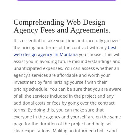
Comprehending Web Design
Agency Fees and Agreements.
It is essential to take your time and carefully go over
the pricing and terms of the contract with any
best
web design agency in Montana
you choose. This will
assist you in avoiding future misunderstandings and
unanticipated expenses. You can assess whether an
agency’s services are affordable and worth your
investment by familiarizing yourself with their
pricing schedule. You can be sure that you are aware
of all the services included in the project and any
additional costs or fees by going over the contract
terms. By doing this, you can make sure that
everyone in the agency and yourself are on the same
page for the duration of the project and help set
clear expectations. Making an informed choice and