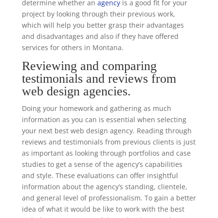
determine whether an
agency
is a good fit for your
project by looking through their previous work,
which will help you better grasp their advantages
and disadvantages and also if they have offered
services for others in Montana.
Reviewing and comparing
testimonials and reviews from
web design agencies.
Doing your homework and gathering as much
information as you can is essential when selecting
your next best web design agency. Reading through
reviews and testimonials from previous clients is just
as important as looking through portfolios and case
studies to get a sense of the agency’s capabilities
and style. These evaluations can offer insightful
information about the agency’s standing, clientele,
and general level of professionalism. To gain a better
idea of what it would be like to work with the best