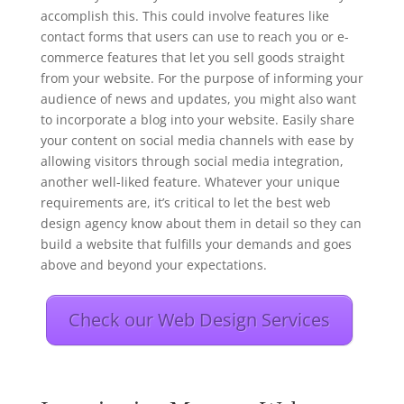
accomplish this. This could involve features like
contact forms that users can use to reach you or e-
commerce features that let you sell goods straight
from your website. For the purpose of informing your
audience of news and updates, you might also want
to incorporate a blog into your website. Easily share
your content on social media channels with ease by
allowing visitors through social media integration,
another well-liked feature. Whatever your unique
requirements are, it’s critical to let the best web
design agency know about them in detail so they can
build a website that fulfills your demands and goes
above and beyond your expectations.
Check our Web Design Services