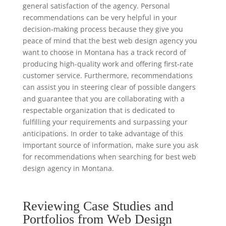
general satisfaction of the agency. Personal
recommendations can be very helpful in your
decision-making process because they give you
peace of mind that the best web design agency you
want to choose in Montana has a track record of
producing high-quality work and offering first-rate
customer service. Furthermore, recommendations
can assist you in steering clear of possible dangers
and guarantee that you are collaborating with a
respectable organization that is dedicated to
fulfilling your requirements and surpassing your
anticipations. In order to take advantage of this
important source of information, make sure you ask
for recommendations when searching for best web
design agency in Montana.
Reviewing Case Studies and
Portfolios from Web Design