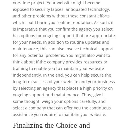
one-time project. Your website might become
exposed to security lapses, antiquated technology,
and other problems without these constant efforts,
which could harm your online reputation. As such, it
is imperative that you confirm the agency you select
has options for ongoing support that are appropriate
for your needs. In addition to routine updates and
maintenance, this can also involve technical support
for any potential problems. You might also want to
think about if the company provides resources or
training to enable you to maintain your website
independently. In the end, you can help secure the
long-term success of your website and your business
by selecting an agency that places a high priority on
ongoing support and maintenance. Thus, give it
some thought, weigh your options carefully, and
select a company that can offer you the continuous
assistance you require to maintain your website.
Finalizing the Choice and