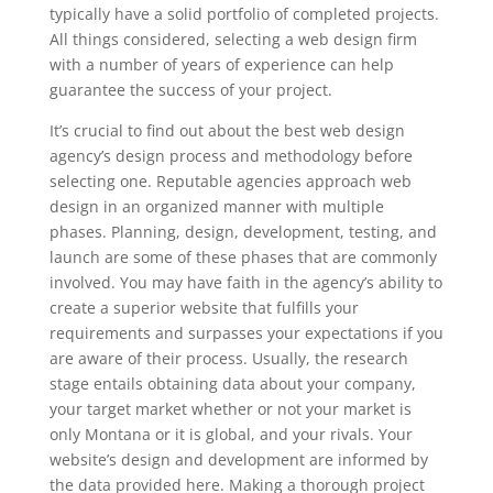
typically have a solid portfolio of completed projects.
All things considered, selecting a web design firm
with a number of years of experience can help
guarantee the success of your project.
It’s crucial to find out about the best web design
agency’s design process and methodology before
selecting one. Reputable agencies approach web
design in an organized manner with multiple
phases. Planning, design, development, testing, and
launch are some of these phases that are commonly
involved. You may have faith in the agency’s ability to
create a superior website that fulfills your
requirements and surpasses your expectations if you
are aware of their process. Usually, the research
stage entails obtaining data about your company,
your target market whether or not your market is
only Montana or it is global, and your rivals. Your
website’s design and development are informed by
the data provided here. Making a thorough project