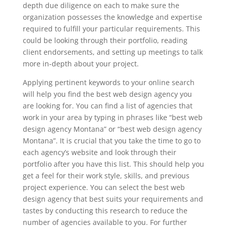
depth due diligence on each to make sure the
organization possesses the knowledge and expertise
required to fulfill your particular requirements. This
could be looking through their portfolio, reading
client endorsements, and setting up meetings to talk
more in-depth about your project.
Applying pertinent keywords to your online search
will help you find the best web design agency you
are looking for. You can find a list of agencies that
work in your area by typing in phrases like “best web
design agency Montana” or “best web design agency
Montana”. It is crucial that you take the time to go to
each agency’s website and look through their
portfolio after you have this list. This should help you
get a feel for their work style, skills, and previous
project experience. You can select the best web
design agency that best suits your requirements and
tastes by conducting this research to reduce the
number of agencies available to you. For further