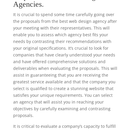
Agencies.
It is crucial to spend some time carefully going over
the proposals from the best web design agency after
your meeting with their representatives. This will
enable you to assess which agency best fits your
needs by contrasting their recommendations with
your original specifications. It’s crucial to look for
companies that have clearly understood your needs
and have offered comprehensive solutions and
deliverables when evaluating the proposals. This will
assist in guaranteeing that you are receiving the
greatest service available and that the company you
select is qualified to create a stunning website that
satisfies your unique requirements. You can select
an agency that will assist you in reaching your
objectives by carefully examining and contrasting
proposals.
It is critical to evaluate a company’s capacity to fulfill