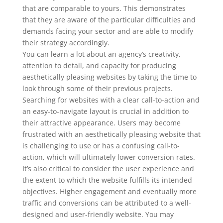
that are comparable to yours. This demonstrates
that they are aware of the particular difficulties and
demands facing your sector and are able to modify
their strategy accordingly.
You can learn a lot about an agency’s creativity,
attention to detail, and capacity for producing
aesthetically pleasing websites by taking the time to
look through some of their previous projects.
Searching for websites with a clear call-to-action and
an easy-to-navigate layout is crucial in addition to
their attractive appearance. Users may become
frustrated with an aesthetically pleasing website that
is challenging to use or has a confusing call-to-
action, which will ultimately lower conversion rates.
It’s also critical to consider the user experience and
the extent to which the website fulfills its intended
objectives. Higher engagement and eventually more
traffic and conversions can be attributed to a well-
designed and user-friendly website. You may