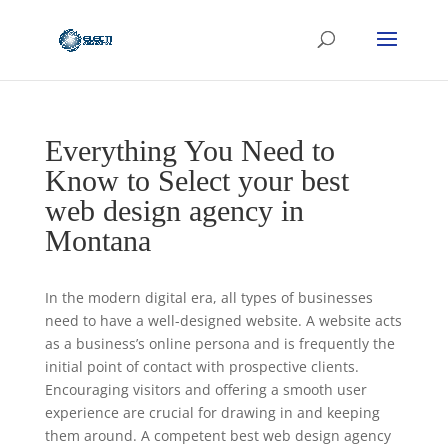
Everything You Need to
Know to Select your best
web design agency in
Montana
In the modern digital era, all types of businesses
need to have a well-designed website. A website acts
as a business’s online persona and is frequently the
initial point of contact with prospective clients.
Encouraging visitors and offering a smooth user
experience are crucial for drawing in and keeping
them around. A competent best web design agency