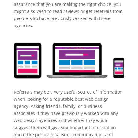
assurance that you are making the right choice, you
might also wish to read reviews or get referrals from
people who have previously worked with these
agencies.
Referrals may be a very useful source of information
when looking for a reputable best web design
agency. Asking friends, family, or business
associates if they have previously worked with any
web design agencies and whether they would
suggest them will give you important information
about the professionalism, communication, and