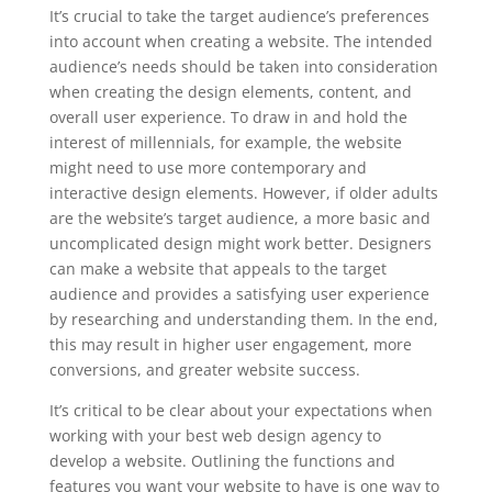
It’s crucial to take the target audience’s preferences
into account when creating a website. The intended
audience’s needs should be taken into consideration
when creating the design elements, content, and
overall user experience. To draw in and hold the
interest of millennials, for example, the website
might need to use more contemporary and
interactive design elements. However, if older adults
are the website’s target audience, a more basic and
uncomplicated design might work better. Designers
can make a website that appeals to the target
audience and provides a satisfying user experience
by researching and understanding them. In the end,
this may result in higher user engagement, more
conversions, and greater website success.
It’s critical to be clear about your expectations when
working with your best web design agency to
develop a website. Outlining the functions and
features you want your website to have is one way to