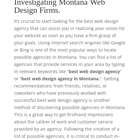
Investigating Montana Web
Design Firms.
It’s crucial to start looking for the best web design
agency that can assist you in realizing your vision for
your website as soon as you have a firm grasp of
your goals. Using internet search engines like Google
or Bing is one of the most popular ways to locate
possible agencies in Montana. You can find a list of
agencies that provide services in your area by typing
in relevant keywords like “
best web design agency
”
or “
best web design agency in Montana.
“. Getting
recommendations from friends, relatives, or
coworkers who have previously worked with
successful best web design agency is another
method of discovering possible agencies in Montana.
This is a great way to get firsthand impressions
about the caliber of work and customer service
provided by an agency. Following the creation of a
list of possible agencies, it is critical to conduct in-