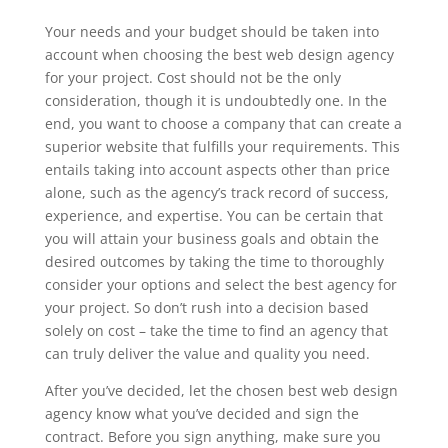
Your needs and your budget should be taken into
account when choosing the best web design agency
for your project. Cost should not be the only
consideration, though it is undoubtedly one. In the
end, you want to choose a company that can create a
superior website that fulfills your requirements. This
entails taking into account aspects other than price
alone, such as the agency’s track record of success,
experience, and expertise. You can be certain that
you will attain your business goals and obtain the
desired outcomes by taking the time to thoroughly
consider your options and select the best agency for
your project. So don’t rush into a decision based
solely on cost – take the time to find an agency that
can truly deliver the value and quality you need.
After you’ve decided, let the chosen best web design
agency know what you’ve decided and sign the
contract. Before you sign anything, make sure you