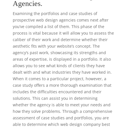
Agencies.
Examining the portfolios and case studies of
prospective web design agencies comes next after
you’ve compiled a list of them. This phase of the
process is vital because it will allow you to assess the
caliber of their work and determine whether their
aesthetic fits with your website’s concept. The
agency’s past work, showcasing its strengths and
areas of expertise, is displayed in a portfolio. It also
allows you to see what kinds of clients they have
dealt with and what industries they have worked in.
When it comes to a particular project, however, a
case study offers a more thorough examination that
includes the difficulties encountered and their
solutions. This can assist you in determining
whether the agency is able to meet your needs and
how they solve problems. Through a comprehensive
assessment of case studies and portfolios, you are
able to determine which web design company best