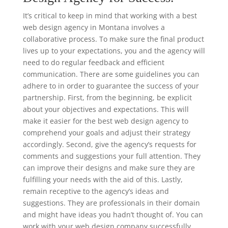
It’s critical to keep in mind that working with a best
web design agency in Montana involves a
collaborative process. To make sure the final product
lives up to your expectations, you and the agency will
need to do regular feedback and efficient
communication. There are some guidelines you can
adhere to in order to guarantee the success of your
partnership. First, from the beginning, be explicit
about your objectives and expectations. This will
make it easier for the best web design agency to
comprehend your goals and adjust their strategy
accordingly. Second, give the agency’s requests for
comments and suggestions your full attention. They
can improve their designs and make sure they are
fulfilling your needs with the aid of this. Lastly,
remain receptive to the agency’s ideas and
suggestions. They are professionals in their domain
and might have ideas you hadn’t thought of. You can
work with your web design company successfully