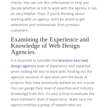
clients. You can use this information to help you
decide whether or not to work with the agency; it can
be very helpful. Thus, if you’re thinking about
working with an agency, don’t be afraid to get
references and testimonials from previous
customers.
Examining the Experience and
Knowledge of Web Design
Agencies.
It is essential to consider the
Montana best web
design agency’s
level of experience and expertise
when looking for one to work with. Finding out the
agency’s duration of operation and the kinds of
projects they have previously worked on are crucial.
You can gauge their level of expertise and industry
knowledge from this. It’s also critical to evaluate the
team members’ level of experience. Make sure the
agency employs a group of experts who are