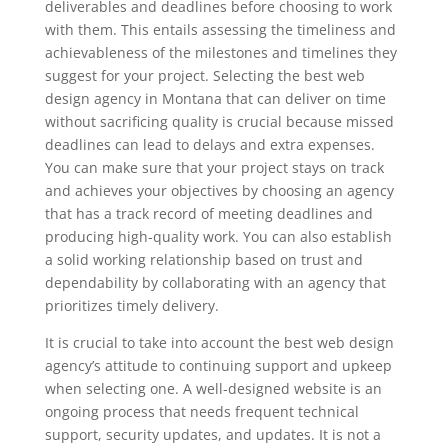
deliverables and deadlines before choosing to work
with them. This entails assessing the timeliness and
achievableness of the milestones and timelines they
suggest for your project. Selecting the best web
design agency in Montana that can deliver on time
without sacrificing quality is crucial because missed
deadlines can lead to delays and extra expenses.
You can make sure that your project stays on track
and achieves your objectives by choosing an agency
that has a track record of meeting deadlines and
producing high-quality work. You can also establish
a solid working relationship based on trust and
dependability by collaborating with an agency that
prioritizes timely delivery.
It is crucial to take into account the best web design
agency’s attitude to continuing support and upkeep
when selecting one. A well-designed website is an
ongoing process that needs frequent technical
support, security updates, and updates. It is not a