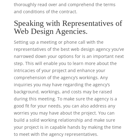
thoroughly read over and comprehend the terms
and conditions of the contract.
Speaking with Representatives of
Web Design Agencies.
Setting up a meeting or phone call with the
representatives of the best web design agency you’ve
narrowed down your options for is an important next
step. This will enable you to learn more about the
intricacies of your project and enhance your
comprehension of the agency’s workings. Any
inquiries you may have regarding the agency’s
background, workings, and costs may be raised
during this meeting. To make sure the agency is a
good fit for your needs, you can also address any
worries you may have about the project. You can
build a solid working relationship and make sure
your project is in capable hands by making the time
to meet with the agency representatives.