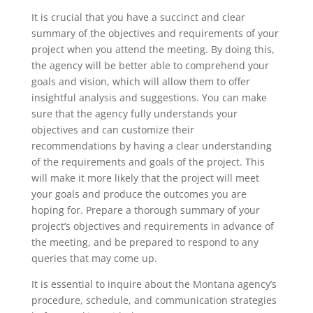
It is crucial that you have a succinct and clear
summary of the objectives and requirements of your
project when you attend the meeting. By doing this,
the agency will be better able to comprehend your
goals and vision, which will allow them to offer
insightful analysis and suggestions. You can make
sure that the agency fully understands your
objectives and can customize their
recommendations by having a clear understanding
of the requirements and goals of the project. This
will make it more likely that the project will meet
your goals and produce the outcomes you are
hoping for. Prepare a thorough summary of your
project’s objectives and requirements in advance of
the meeting, and be prepared to respond to any
queries that may come up.
It is essential to inquire about the Montana agency’s
procedure, schedule, and communication strategies