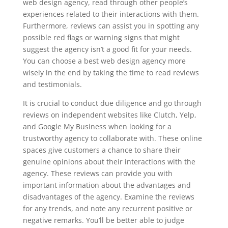
web design agency, read through other people’s
experiences related to their interactions with them.
Furthermore, reviews can assist you in spotting any
possible red flags or warning signs that might
suggest the agency isn’t a good fit for your needs.
You can choose a best web design agency more
wisely in the end by taking the time to read reviews
and testimonials.
It is crucial to conduct due diligence and go through
reviews on independent websites like Clutch, Yelp,
and Google My Business when looking for a
trustworthy agency to collaborate with. These online
spaces give customers a chance to share their
genuine opinions about their interactions with the
agency. These reviews can provide you with
important information about the advantages and
disadvantages of the agency. Examine the reviews
for any trends, and note any recurrent positive or
negative remarks. You’ll be better able to judge