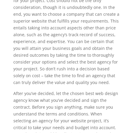
for your project. Cost should not be the only
consideration, though it is undoubtedly one. In the
end, you want to choose a company that can create a
superior website that fulfills your requirements. This
entails taking into account aspects other than price
alone, such as the agency’s track record of success,
experience, and expertise. You can be certain that
you will attain your business goals and obtain the
desired outcomes by taking the time to thoroughly
consider your options and select the best agency for
your project. So don’t rush into a decision based
solely on cost – take the time to find an agency that
can truly deliver the value and quality you need.
After you’ve decided, let the chosen best web design
agency know what you’ve decided and sign the
contract. Before you sign anything, make sure you
understand the terms and conditions. When
selecting an agency for your website project, it’s
critical to take your needs and budget into account.