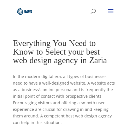
Everything You Need to
Know to Select your best
web design agency in Zaria
In the modern digital era, all types of businesses
need to have a well-designed website. A website acts
as a business’s online persona and is frequently the
initial point of contact with prospective clients.
Encouraging visitors and offering a smooth user
experience are crucial for drawing in and keeping
them around. A competent best web design agency
can help in this situation.