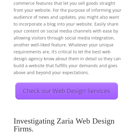
commerce features that let you sell goods straight
from your website. For the purpose of informing your
audience of news and updates, you might also want
to incorporate a blog into your website. Easily share
your content on social media channels with ease by
allowing visitors through social media integration,
another well-liked feature. Whatever your unique
requirements are, it’s critical to let the best web
design agency know about them in detail so they can
build a website that fulfills your demands and goes
above and beyond your expectations.
Check our Web Design Services
Investigating Zaria Web Design
Firms.