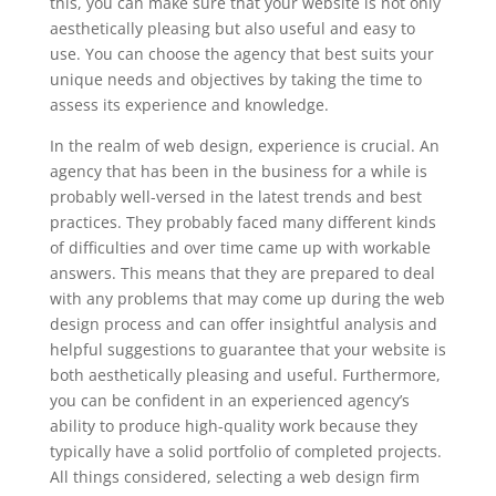
this, you can make sure that your website is not only
aesthetically pleasing but also useful and easy to
use. You can choose the agency that best suits your
unique needs and objectives by taking the time to
assess its experience and knowledge.
In the realm of web design, experience is crucial. An
agency that has been in the business for a while is
probably well-versed in the latest trends and best
practices. They probably faced many different kinds
of difficulties and over time came up with workable
answers. This means that they are prepared to deal
with any problems that may come up during the web
design process and can offer insightful analysis and
helpful suggestions to guarantee that your website is
both aesthetically pleasing and useful. Furthermore,
you can be confident in an experienced agency’s
ability to produce high-quality work because they
typically have a solid portfolio of completed projects.
All things considered, selecting a web design firm