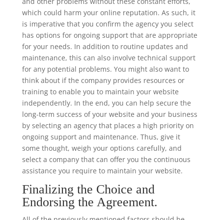
and other problems without these constant efforts,
which could harm your online reputation. As such, it
is imperative that you confirm the agency you select
has options for ongoing support that are appropriate
for your needs. In addition to routine updates and
maintenance, this can also involve technical support
for any potential problems. You might also want to
think about if the company provides resources or
training to enable you to maintain your website
independently. In the end, you can help secure the
long-term success of your website and your business
by selecting an agency that places a high priority on
ongoing support and maintenance. Thus, give it
some thought, weigh your options carefully, and
select a company that can offer you the continuous
assistance you require to maintain your website.
Finalizing the Choice and
Endorsing the Agreement.
All of the previously mentioned factors should be