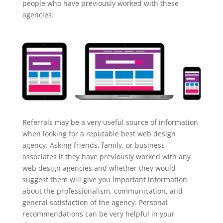
people who have previously worked with these
agencies.
Referrals may be a very useful source of information
when looking for a reputable best web design
agency. Asking friends, family, or business
associates if they have previously worked with any
web design agencies and whether they would
suggest them will give you important information
about the professionalism, communication, and
general satisfaction of the agency. Personal
recommendations can be very helpful in your