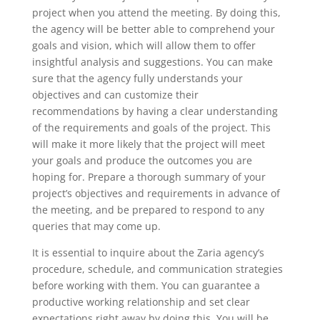
project when you attend the meeting. By doing this,
the agency will be better able to comprehend your
goals and vision, which will allow them to offer
insightful analysis and suggestions. You can make
sure that the agency fully understands your
objectives and can customize their
recommendations by having a clear understanding
of the requirements and goals of the project. This
will make it more likely that the project will meet
your goals and produce the outcomes you are
hoping for. Prepare a thorough summary of your
project’s objectives and requirements in advance of
the meeting, and be prepared to respond to any
queries that may come up.
It is essential to inquire about the Zaria agency’s
procedure, schedule, and communication strategies
before working with them. You can guarantee a
productive working relationship and set clear
expectations right away by doing this. You will be