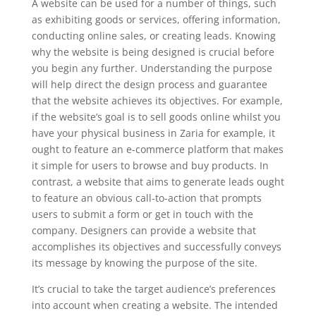
A website can be used for a number of things, such
as exhibiting goods or services, offering information,
conducting online sales, or creating leads. Knowing
why the website is being designed is crucial before
you begin any further. Understanding the purpose
will help direct the design process and guarantee
that the website achieves its objectives. For example,
if the website’s goal is to sell goods online whilst you
have your physical business in Zaria for example, it
ought to feature an e-commerce platform that makes
it simple for users to browse and buy products. In
contrast, a website that aims to generate leads ought
to feature an obvious call-to-action that prompts
users to submit a form or get in touch with the
company. Designers can provide a website that
accomplishes its objectives and successfully conveys
its message by knowing the purpose of the site.
It’s crucial to take the target audience’s preferences
into account when creating a website. The intended