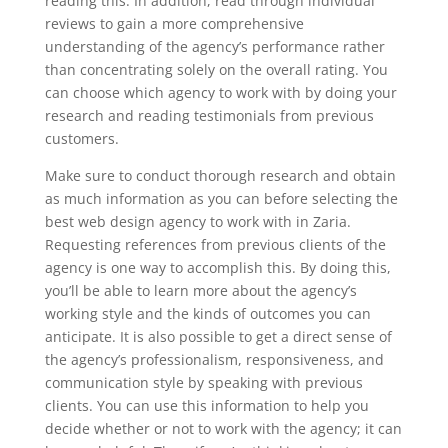
reading this. In addition, read through individual
reviews to gain a more comprehensive
understanding of the agency’s performance rather
than concentrating solely on the overall rating. You
can choose which agency to work with by doing your
research and reading testimonials from previous
customers.
Make sure to conduct thorough research and obtain
as much information as you can before selecting the
best web design agency to work with in Zaria.
Requesting references from previous clients of the
agency is one way to accomplish this. By doing this,
you’ll be able to learn more about the agency’s
working style and the kinds of outcomes you can
anticipate. It is also possible to get a direct sense of
the agency’s professionalism, responsiveness, and
communication style by speaking with previous
clients. You can use this information to help you
decide whether or not to work with the agency; it can