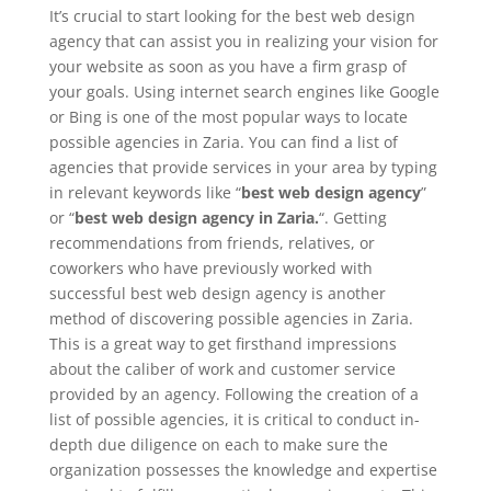
It’s crucial to start looking for the best web design
agency that can assist you in realizing your vision for
your website as soon as you have a firm grasp of
your goals. Using internet search engines like Google
or Bing is one of the most popular ways to locate
possible agencies in Zaria. You can find a list of
agencies that provide services in your area by typing
in relevant keywords like “
best web design agency
”
or “
best web design agency in Zaria.
“. Getting
recommendations from friends, relatives, or
coworkers who have previously worked with
successful best web design agency is another
method of discovering possible agencies in Zaria.
This is a great way to get firsthand impressions
about the caliber of work and customer service
provided by an agency. Following the creation of a
list of possible agencies, it is critical to conduct in-
depth due diligence on each to make sure the
organization possesses the knowledge and expertise