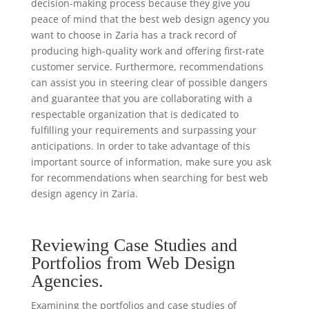
decision-making process because they give you
peace of mind that the best web design agency you
want to choose in Zaria has a track record of
producing high-quality work and offering first-rate
customer service. Furthermore, recommendations
can assist you in steering clear of possible dangers
and guarantee that you are collaborating with a
respectable organization that is dedicated to
fulfilling your requirements and surpassing your
anticipations. In order to take advantage of this
important source of information, make sure you ask
for recommendations when searching for best web
design agency in Zaria.
Reviewing Case Studies and
Portfolios from Web Design
Agencies.
Examining the portfolios and case studies of