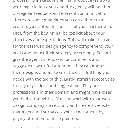
process. To make sure the final product lives up to
your expectations, you and the agency will need to
do regular feedback and efficient communication.
There are some guidelines you can adhere to in
order to guarantee the success of your partnership.
First, from the beginning, be explicit about your
objectives and expectations. This will make it easier
for the best web design agency to comprehend your
goals and adjust their strategy accordingly. Second,
give the agency’s requests for comments and
suggestions your full attention. They can improve
their designs and make sure they are fulfilling your
needs with the aid of this. Lastly, remain receptive to
the agency’s ideas and suggestions. They are
professionals in their domain and might have ideas
you hadn’t thought of. You can work with your web
design company successfully and create a website
that meets and surpasses your expectations by
paying attention to these pointers.