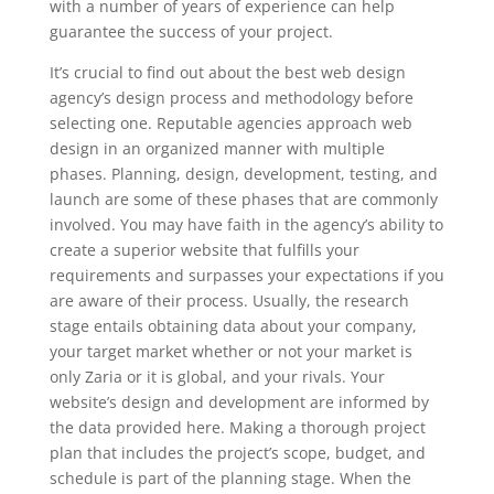
with a number of years of experience can help
guarantee the success of your project.
It’s crucial to find out about the best web design
agency’s design process and methodology before
selecting one. Reputable agencies approach web
design in an organized manner with multiple
phases. Planning, design, development, testing, and
launch are some of these phases that are commonly
involved. You may have faith in the agency’s ability to
create a superior website that fulfills your
requirements and surpasses your expectations if you
are aware of their process. Usually, the research
stage entails obtaining data about your company,
your target market whether or not your market is
only Zaria or it is global, and your rivals. Your
website’s design and development are informed by
the data provided here. Making a thorough project
plan that includes the project’s scope, budget, and
schedule is part of the planning stage. When the