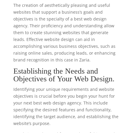
The creation of aesthetically pleasing and useful
websites that support a business’s goals and
objectives is the specialty of a best web design
agency. Their proficiency and understanding allow
them to create stunning websites that generate
leads. Effective website design can aid in
accomplishing various business objectives, such as
raising online sales, producing leads, or enhancing
brand recognition in this case in Zaria.
Establishing the Needs and
Objectives of Your Web Design.
Identifying your unique requirements and website
objectives is crucial before you begin your hunt for
your next best web design agency. This include
specifying the desired features and functionality,
identifying the target audience, and establishing the
website’s purpose.