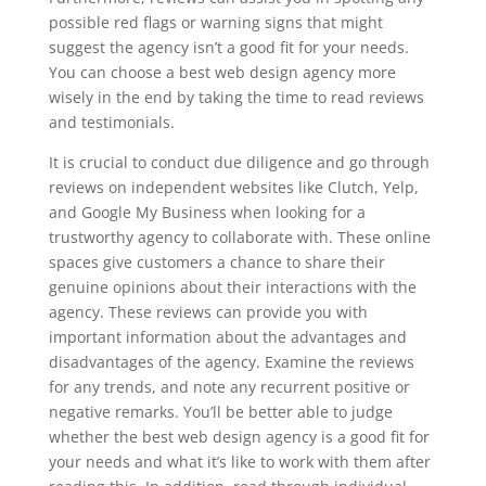
possible red flags or warning signs that might
suggest the agency isn’t a good fit for your needs.
You can choose a best web design agency more
wisely in the end by taking the time to read reviews
and testimonials.
It is crucial to conduct due diligence and go through
reviews on independent websites like Clutch, Yelp,
and Google My Business when looking for a
trustworthy agency to collaborate with. These online
spaces give customers a chance to share their
genuine opinions about their interactions with the
agency. These reviews can provide you with
important information about the advantages and
disadvantages of the agency. Examine the reviews
for any trends, and note any recurrent positive or
negative remarks. You’ll be better able to judge
whether the best web design agency is a good fit for
your needs and what it’s like to work with them after