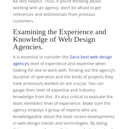
be very helpful. Thus, if you’re thinking about
working with an agency, don’t be afraid to get
references and testimonials from previous
customers.
Examining the Experience and
Knowledge of Web Design
Agencies.
It is essential to consider the
Zaria best web design
agency’s
level of experience and expertise when
looking for one to work with. Finding out the agency’s
duration of operation and the kinds of projects they
have previously worked on are crucial. You can
gauge their level of expertise and industry
knowledge from this. It’s also critical to evaluate the
team members’ level of experience. Make sure the
agency employs a group of experts who are
knowledgeable about the most recent developments
in web design trends and technologies. By doing