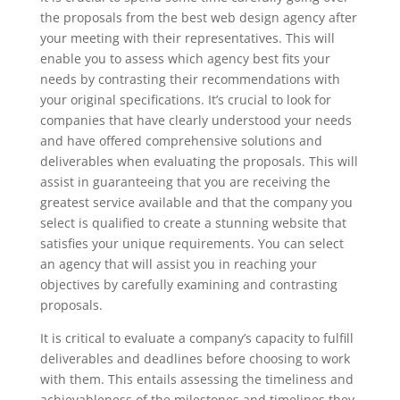
the proposals from the best web design agency after
your meeting with their representatives. This will
enable you to assess which agency best fits your
needs by contrasting their recommendations with
your original specifications. It’s crucial to look for
companies that have clearly understood your needs
and have offered comprehensive solutions and
deliverables when evaluating the proposals. This will
assist in guaranteeing that you are receiving the
greatest service available and that the company you
select is qualified to create a stunning website that
satisfies your unique requirements. You can select
an agency that will assist you in reaching your
objectives by carefully examining and contrasting
proposals.
It is critical to evaluate a company’s capacity to fulfill
deliverables and deadlines before choosing to work
with them. This entails assessing the timeliness and
achievableness of the milestones and timelines they