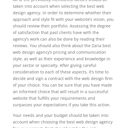
taken into account when selecting the best web
design agency. In order to determine whether their
approach and style fit with your website’s vision, you
should review their portfolio. Assessing the degree
of satisfaction that past clients have with the
agency’s work can also be done by reading their
reviews. You should also think about the Zaria best
web design agency’s pricing and communication
style, as well as their experience and knowledge in
your sector or specialty. After giving careful
consideration to each of these aspects, it’s time to
decide and sign a contract with the web design firm
of your choice. You can be sure that you have made
an informed choice that will result in a successful
website that fulfills your requirements and
surpasses your expectations if you take this action.
Your needs and your budget should be taken into
account when choosing the best web design agency