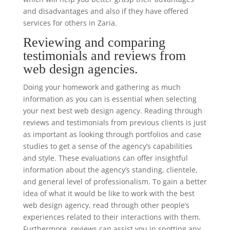
and disadvantages and also if they have offered
services for others in Zaria.
Reviewing and comparing
testimonials and reviews from
web design agencies.
Doing your homework and gathering as much
information as you can is essential when selecting
your next best web design agency. Reading through
reviews and testimonials from previous clients is just
as important as looking through portfolios and case
studies to get a sense of the agency’s capabilities
and style. These evaluations can offer insightful
information about the agency’s standing, clientele,
and general level of professionalism. To gain a better
idea of what it would be like to work with the best
web design agency, read through other people’s
experiences related to their interactions with them.
Furthermore, reviews can assist you in spotting any