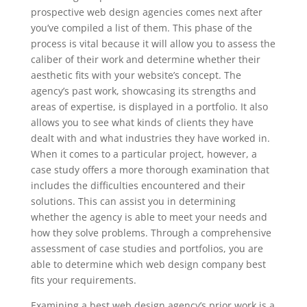
prospective web design agencies comes next after
you’ve compiled a list of them. This phase of the
process is vital because it will allow you to assess the
caliber of their work and determine whether their
aesthetic fits with your website’s concept. The
agency’s past work, showcasing its strengths and
areas of expertise, is displayed in a portfolio. It also
allows you to see what kinds of clients they have
dealt with and what industries they have worked in.
When it comes to a particular project, however, a
case study offers a more thorough examination that
includes the difficulties encountered and their
solutions. This can assist you in determining
whether the agency is able to meet your needs and
how they solve problems. Through a comprehensive
assessment of case studies and portfolios, you are
able to determine which web design company best
fits your requirements.
Examining a best web design agency’s prior work is a