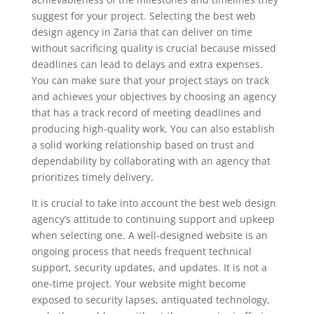
suggest for your project. Selecting the best web
design agency in Zaria that can deliver on time
without sacrificing quality is crucial because missed
deadlines can lead to delays and extra expenses.
You can make sure that your project stays on track
and achieves your objectives by choosing an agency
that has a track record of meeting deadlines and
producing high-quality work. You can also establish
a solid working relationship based on trust and
dependability by collaborating with an agency that
prioritizes timely delivery.
It is crucial to take into account the best web design
agency’s attitude to continuing support and upkeep
when selecting one. A well-designed website is an
ongoing process that needs frequent technical
support, security updates, and updates. It is not a
one-time project. Your website might become
exposed to security lapses, antiquated technology,