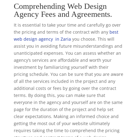
Comprehending Web Design
Agency Fees and Agreements.
It is essential to take your time and carefully go over
the pricing and terms of the contract with any
best
web design agency in Zaria
you choose. This will
assist you in avoiding future misunderstandings and
unanticipated expenses. You can assess whether an
agency’s services are affordable and worth your
investment by familiarizing yourself with their
pricing schedule. You can be sure that you are aware
of all the services included in the project and any
additional costs or fees by going over the contract
terms. By doing this, you can make sure that
everyone in the agency and yourself are on the same
page for the duration of the project and help set
clear expectations. Making an informed choice and
getting the most out of your website ultimately
requires taking the time to comprehend the pricing