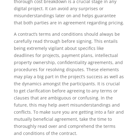
thorough cost breakdown is a crucial stage in any
digital project. It can avoid any surprises or
misunderstandings later on and helps guarantee
that both parties are in agreement regarding pricing.
A contract’s terms and conditions should always be
carefully read through before signing. This entails
being extremely vigilant about specifics like
deadlines for projects, payment plans, intellectual
property ownership, confidentiality agreements, and
procedures for resolving disputes. These elements
may play a big part in the project’s success as well as
the dynamics amongst the participants. It is crucial
to get clarification before agreeing to any terms or
clauses that are ambiguous or confusing. In the
future, this may help avert misunderstandings and
conflicts. To make sure you are getting into a fair and
mutually beneficial agreement, take the time to
thoroughly read over and comprehend the terms
and conditions of the contract.