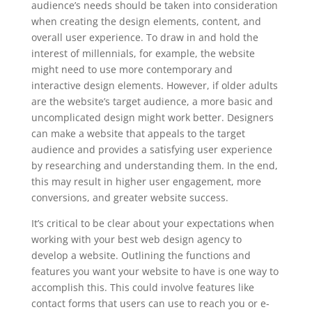
audience’s needs should be taken into consideration
when creating the design elements, content, and
overall user experience. To draw in and hold the
interest of millennials, for example, the website
might need to use more contemporary and
interactive design elements. However, if older adults
are the website’s target audience, a more basic and
uncomplicated design might work better. Designers
can make a website that appeals to the target
audience and provides a satisfying user experience
by researching and understanding them. In the end,
this may result in higher user engagement, more
conversions, and greater website success.
It’s critical to be clear about your expectations when
working with your best web design agency to
develop a website. Outlining the functions and
features you want your website to have is one way to
accomplish this. This could involve features like
contact forms that users can use to reach you or e-