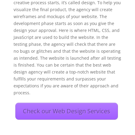
creative process starts, it’s called design. To help you
visualize the final product, the agency will create
wireframes and mockups of your website. The
development phase starts as soon as you give the
design your approval. Here is where HTML, CSS, and
JavaScript are used to build the website. In the
testing phase, the agency will check that there are
no bugs or glitches and that the website is operating
as intended. The website is launched after all testing
is finished. You can be certain that the best web
design agency will create a top-notch website that
fulfills your requirements and surpasses your
expectations if you are aware of their approach and
process.
Check our Web Design Services