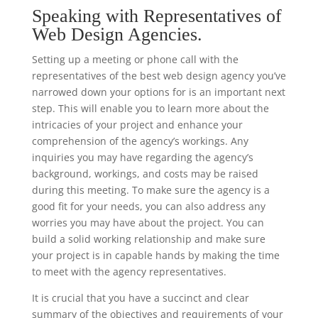
Speaking with Representatives of
Web Design Agencies.
Setting up a meeting or phone call with the
representatives of the best web design agency you’ve
narrowed down your options for is an important next
step. This will enable you to learn more about the
intricacies of your project and enhance your
comprehension of the agency’s workings. Any
inquiries you may have regarding the agency’s
background, workings, and costs may be raised
during this meeting. To make sure the agency is a
good fit for your needs, you can also address any
worries you may have about the project. You can
build a solid working relationship and make sure
your project is in capable hands by making the time
to meet with the agency representatives.
It is crucial that you have a succinct and clear
summary of the objectives and requirements of your