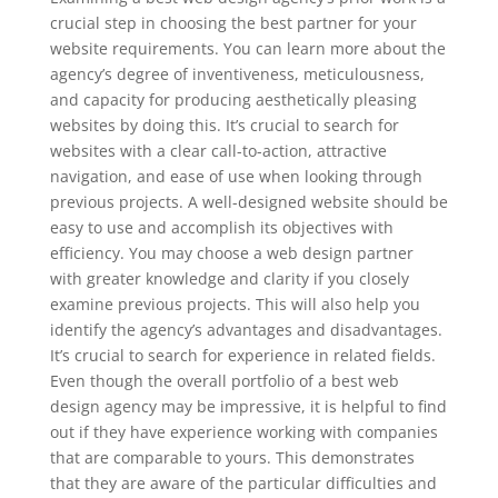
crucial step in choosing the best partner for your
website requirements. You can learn more about the
agency’s degree of inventiveness, meticulousness,
and capacity for producing aesthetically pleasing
websites by doing this. It’s crucial to search for
websites with a clear call-to-action, attractive
navigation, and ease of use when looking through
previous projects. A well-designed website should be
easy to use and accomplish its objectives with
efficiency. You may choose a web design partner
with greater knowledge and clarity if you closely
examine previous projects. This will also help you
identify the agency’s advantages and disadvantages.
It’s crucial to search for experience in related fields.
Even though the overall portfolio of a best web
design agency may be impressive, it is helpful to find
out if they have experience working with companies
that are comparable to yours. This demonstrates
that they are aware of the particular difficulties and