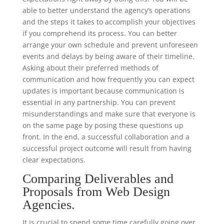
able to better understand the agency’s operations
and the steps it takes to accomplish your objectives
if you comprehend its process. You can better
arrange your own schedule and prevent unforeseen
events and delays by being aware of their timeline.
Asking about their preferred methods of
communication and how frequently you can expect
updates is important because communication is
essential in any partnership. You can prevent
misunderstandings and make sure that everyone is
on the same page by posing these questions up
front. In the end, a successful collaboration and a
successful project outcome will result from having
clear expectations.
Comparing Deliverables and
Proposals from Web Design
Agencies.
It is crucial to spend some time carefully going over