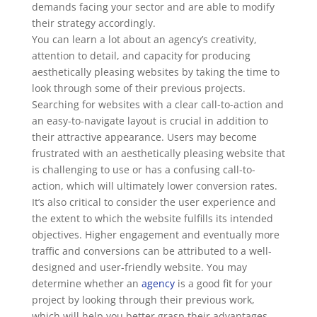
demands facing your sector and are able to modify
their strategy accordingly.
You can learn a lot about an agency’s creativity,
attention to detail, and capacity for producing
aesthetically pleasing websites by taking the time to
look through some of their previous projects.
Searching for websites with a clear call-to-action and
an easy-to-navigate layout is crucial in addition to
their attractive appearance. Users may become
frustrated with an aesthetically pleasing website that
is challenging to use or has a confusing call-to-
action, which will ultimately lower conversion rates.
It’s also critical to consider the user experience and
the extent to which the website fulfills its intended
objectives. Higher engagement and eventually more
traffic and conversions can be attributed to a well-
designed and user-friendly website. You may
determine whether an
agency
is a good fit for your
project by looking through their previous work,
which will help you better grasp their advantages