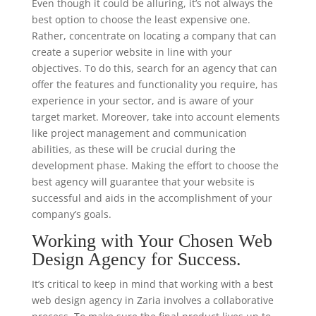
Even though it could be alluring, it’s not always the
best option to choose the least expensive one.
Rather, concentrate on locating a company that can
create a superior website in line with your
objectives. To do this, search for an agency that can
offer the features and functionality you require, has
experience in your sector, and is aware of your
target market. Moreover, take into account elements
like project management and communication
abilities, as these will be crucial during the
development phase. Making the effort to choose the
best agency will guarantee that your website is
successful and aids in the accomplishment of your
company’s goals.
Working with Your Chosen Web
Design Agency for Success.
It’s critical to keep in mind that working with a best
web design agency in Zaria involves a collaborative