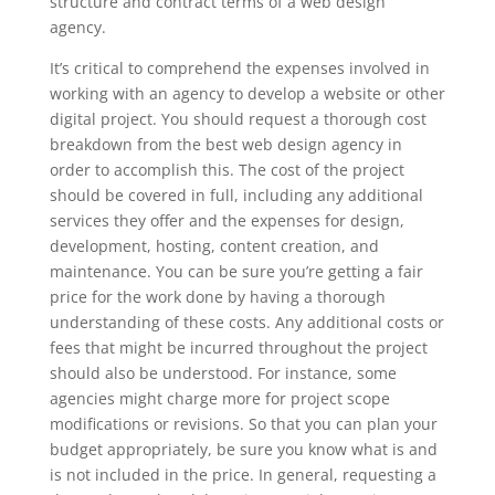
structure and contract terms of a web design
agency.
It’s critical to comprehend the expenses involved in
working with an agency to develop a website or other
digital project. You should request a thorough cost
breakdown from the best web design agency in
order to accomplish this. The cost of the project
should be covered in full, including any additional
services they offer and the expenses for design,
development, hosting, content creation, and
maintenance. You can be sure you’re getting a fair
price for the work done by having a thorough
understanding of these costs. Any additional costs or
fees that might be incurred throughout the project
should also be understood. For instance, some
agencies might charge more for project scope
modifications or revisions. So that you can plan your
budget appropriately, be sure you know what is and
is not included in the price. In general, requesting a