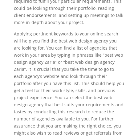
required to fulfill your particular requirements. This
could be looking through their portfolio, reading
client endorsements, and setting up meetings to talk
more in-depth about your project.
Applying pertinent keywords to your online search
will help you find the best web design agency you
are looking for. You can find a list of agencies that
work in your area by typing in phrases like “best web
design agency Zaria” or “best web design agency
Zaria”. It is crucial that you take the time to go to
each agency’s website and look through their
portfolio after you have this list. This should help you
get a feel for their work style, skills, and previous
project experience. You can select the best web
design agency that best suits your requirements and
tastes by conducting this research to reduce the
number of agencies available to you. For further
assurance that you are making the right choice, you
might also wish to read reviews or get referrals from