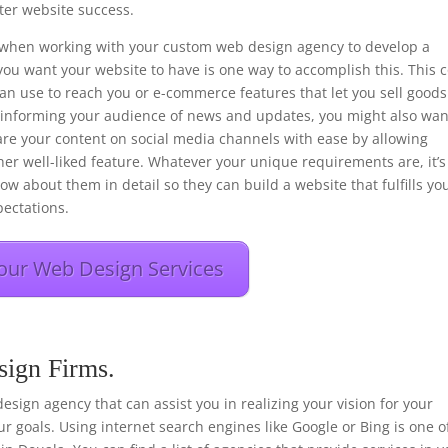
er website success.
ons when working with your custom web design agency to develop a
you want your website to have is one way to accomplish this. This 
 can use to reach you or e-commerce features that let you sell goods
f informing your audience of news and updates, you might also wan
hare your content on social media channels with ease by allowing
her well-liked feature. Whatever your unique requirements are, it’s
ow about them in detail so they can build a website that fulfills yo
ectations.
our Web Design Services
sign Firms.
 design agency that can assist you in realizing your vision for your
r goals. Using internet search engines like Google or Bing is one o