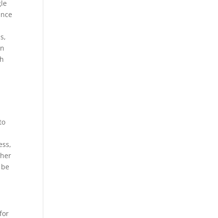
gle
ance
s,
gn
gh
to
ess,
ther
 be
for