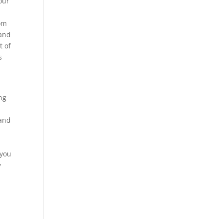
our
tom
hand
t of
s
ng
 and
d
 you
y