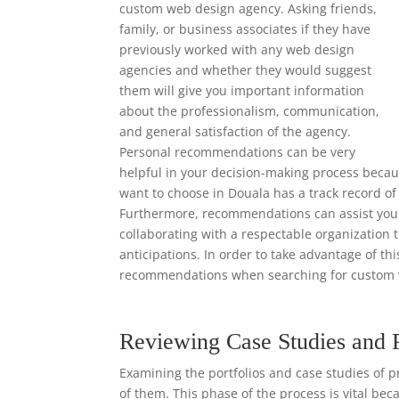
custom web design agency. Asking friends,
family, or business associates if they have
previously worked with any web design
agencies and whether they would suggest
them will give you important information
about the professionalism, communication,
and general satisfaction of the agency.
Personal recommendations can be very
helpful in your decision-making process beca
want to choose in Douala has a track record of
Furthermore, recommendations can assist you i
collaborating with a respectable organization 
anticipations. In order to take advantage of th
recommendations when searching for custom 
Reviewing Case Studies and 
Examining the portfolios and case studies of p
of them. This phase of the process is vital bec