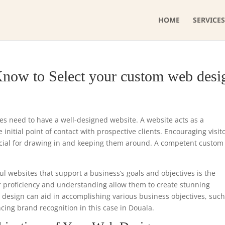
HOME
SERVICES
Know to Select your custom web desi
ses need to have a well-designed website. A website acts as a
initial point of contact with prospective clients. Encouraging visit
ucial for drawing in and keeping them around. A competent custo
ul websites that support a business’s goals and objectives is the
r proficiency and understanding allow them to create stunning
e design can aid in accomplishing various business objectives, such
ncing brand recognition in this case in Douala.