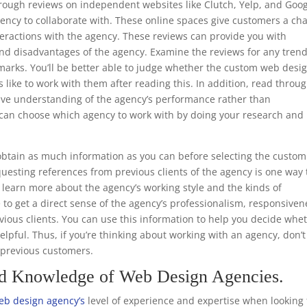
through reviews on independent websites like Clutch, Yelp, and Goo
ency to collaborate with. These online spaces give customers a ch
teractions with the agency. These reviews can provide you with
nd disadvantages of the agency. Examine the reviews for any trend
emarks. You’ll be better able to judge whether the custom web desi
s like to work with them after reading this. In addition, read throu
ive understanding of the agency’s performance rather than
ou can choose which agency to work with by doing your research and
.
btain as much information as you can before selecting the custom
uesting references from previous clients of the agency is one way 
to learn more about the agency’s working style and the kinds of
e to get a direct sense of the agency’s professionalism, responsiven
ious clients. You can use this information to help you decide whe
helpful. Thus, if you’re thinking about working with an agency, don’t
m previous customers.
nd Knowledge of Web Design Agencies.
eb design agency’s
level of experience and expertise when looking 