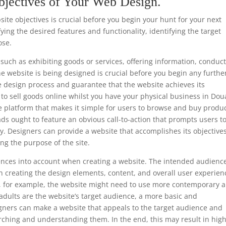
bjectives of Your Web Design.
te objectives is crucial before you begin your hunt for your next
ing the desired features and functionality, identifying the target
ose.
such as exhibiting goods or services, offering information, conduc
he website is being designed is crucial before you begin any furthe
e design process and guarantee that the website achieves its
is to sell goods online whilst you have your physical business in Dou
e platform that makes it simple for users to browse and buy produc
ads ought to feature an obvious call-to-action that prompts users t
y. Designers can provide a website that accomplishes its objective
ng the purpose of the site.
ferences into account when creating a website. The intended audience
 creating the design elements, content, and overall user experien
ls, for example, the website might need to use more contemporary 
 adults are the website’s target audience, a more basic and
gners can make a website that appeals to the target audience and
rching and understanding them. In the end, this may result in hig