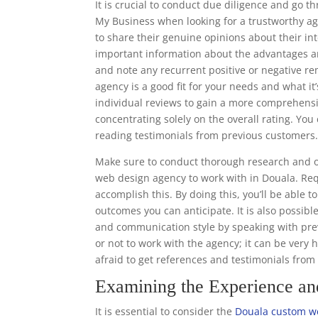
It is crucial to conduct due diligence and go 
My Business when looking for a trustworthy ag
to share their genuine opinions about their in
important information about the advantages a
and note any recurrent positive or negative r
agency is a good fit for your needs and what it’
individual reviews to gain a more comprehens
concentrating solely on the overall rating. Y
reading testimonials from previous customers
Make sure to conduct thorough research and o
web design agency to work with in Douala. Req
accomplish this. By doing this, you’ll be able 
outcomes you can anticipate. It is also possibl
and communication style by speaking with prev
or not to work with the agency; it can be very 
afraid to get references and testimonials fro
Examining the Experience a
It is essential to consider the
Douala custom w