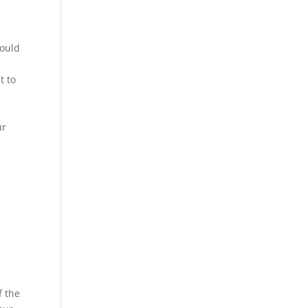
could
t to
ur
f the