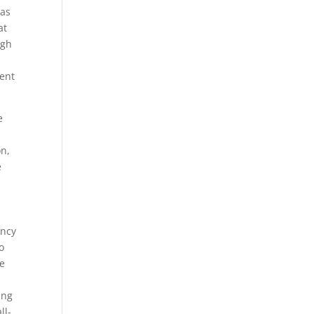
eas
at
ugh
ent
e
on,
e
ency
o
re
ing
ll-