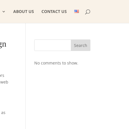
ABOUT US
CONTACT US
gn
Search
No comments to show.
ors
m web
 as