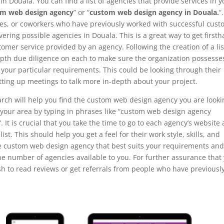
n Douala. You can find a list of agencies that provide services in y
om web design agency
” or “
custom web design agency in Douala.
“.
ves, or coworkers who have previously worked with successful cus
ring possible agencies in Douala. This is a great way to get first
omer service provided by an agency. Following the creation of a lis
-depth due diligence on each to make sure the organization possesse
l your particular requirements. This could be looking through their
tting up meetings to talk more in-depth about your project.
arch will help you find the custom web design agency you are looki
in your area by typing in phrases like “custom web design agency
It is crucial that you take the time to go to each agency’s website
list. This should help you get a feel for their work style, skills, and
he custom web design agency that best suits your requirements an
he number of agencies available to you. For further assurance that
sh to read reviews or get referrals from people who have previousl