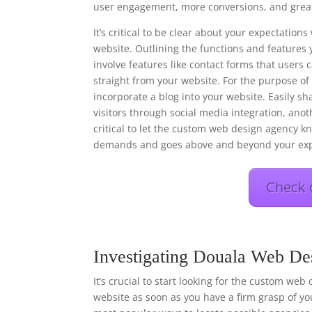
user engagement, more conversions, and great
It’s critical to be clear about your expectati
website. Outlining the functions and features 
involve features like contact forms that users
straight from your website. For the purpose o
incorporate a blog into your website. Easily s
visitors through social media integration, anot
critical to let the custom web design agency kn
demands and goes above and beyond your exp
Check 
Investigating Douala Web De
It’s crucial to start looking for the custom web
website as soon as you have a firm grasp of you