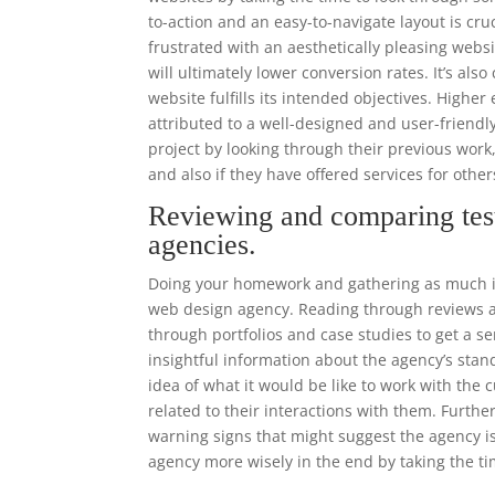
to-action and an easy-to-navigate layout is cr
frustrated with an aesthetically pleasing websi
will ultimately lower conversion rates. It’s als
website fulfills its intended objectives. High
attributed to a well-designed and user-frien
project by looking through their previous work
and also if they have offered services for other
Reviewing and comparing tes
agencies.
Doing your homework and gathering as much in
web design agency. Reading through reviews an
through portfolios and case studies to get a se
insightful information about the agency’s stand
idea of what it would be like to work with th
related to their interactions with them. Furthe
warning signs that might suggest the agency i
agency more wisely in the end by taking the ti