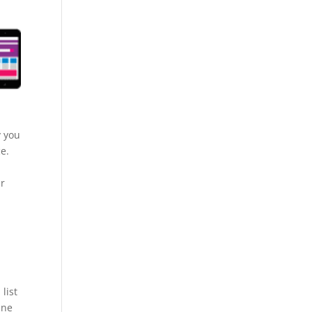
y you
ce.
ur
list
ine