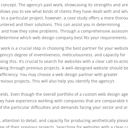
’s concept. The agency’s past work, showcasing its strengths and ar
so allows you to see what kinds of clients they have dealt with and wh
to a particular project, however, a case study offers a more thoro
ountered and their solutions. This can assist you in determining
ds and how they solve problems. Through a comprehensive assessm
to determine which web design company best fits your requirements.
ork is a crucial step in choosing the best partner for your websit
ency’s degree of inventiveness, meticulousness, and capacity for
ng this. It’s crucial to search for websites with a clear call-to-acti
ooking through previous projects. A well-designed website should b
 efficiency. You may choose a web design partner with greater
evious projects. This will also help you identify the agency’s
d fields. Even though the overall portfolio of a custom web design ag
f they have experience working with companies that are comparable t
f the particular difficulties and demands facing your sector and a
, attention to detail, and capacity for producing aesthetically pleas
e of their previous projects. Searching for websites with a clear ca