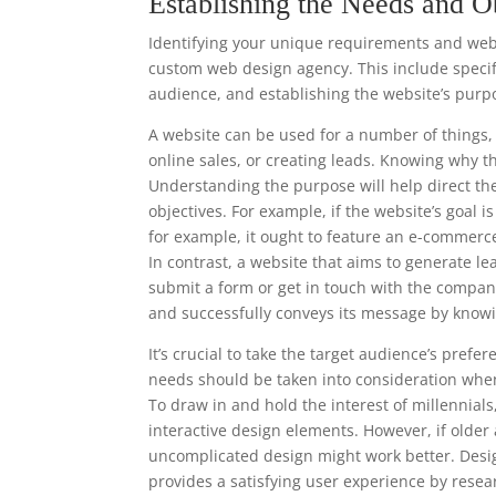
Establishing the Needs and O
Identifying your unique requirements and websi
custom web design agency. This include specify
audience, and establishing the website’s purp
A website can be used for a number of things, 
online sales, or creating leads. Knowing why t
Understanding the purpose will help direct th
objectives. For example, if the website’s goal 
for example, it ought to feature an e-commerc
In contrast, a website that aims to generate le
submit a form or get in touch with the compan
and successfully conveys its message by knowi
It’s crucial to take the target audience’s pre
needs should be taken into consideration when
To draw in and hold the interest of millennia
interactive design elements. However, if older
uncomplicated design might work better. Desi
provides a satisfying user experience by resea