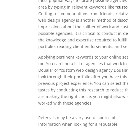
most popular ways to locate possible agencies i
area by typing in relevant keywords like “
cust
Getting recommendations from friends, relati
web design agency is another method of discove
impressions about the caliber of work and cust
possible agencies, it is critical to conduct in
the knowledge and expertise required to fulfil
portfolio, reading client endorsements, and se
Applying pertinent keywords to your online se
for. You can find a list of agencies that work 
Douala” or “custom web design agency Douala”. 
look through their portfolio after you have this 
previous project experience. You can select t
tastes by conducting this research to reduce t
are making the right choice, you might also wi
worked with these agencies.
Referrals may be a very useful source of
information when looking for a reputable