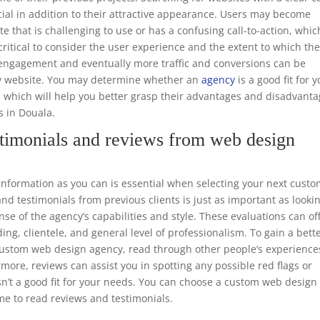
ucial in addition to their attractive appearance. Users may become
te that is challenging to use or has a confusing call-to-action, whic
o critical to consider the user experience and the extent to which th
er engagement and eventually more traffic and conversions can be
dly website. You may determine whether an
agency
is a good fit for 
, which will help you better grasp their advantages and disadvant
s in Douala.
timonials and reviews from web design
formation as you can is essential when selecting your next cust
d testimonials from previous clients is just as important as looki
nse of the agency’s capabilities and style. These evaluations can of
ing, clientele, and general level of professionalism. To gain a bett
e custom web design agency, read through other people’s experience
rmore, reviews can assist you in spotting any possible red flags or
sn’t a good fit for your needs. You can choose a custom web design
me to read reviews and testimonials.