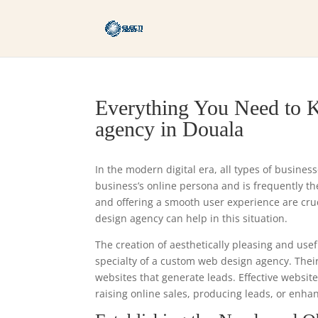
Everything You Need to 
agency in Douala
In the modern digital era, all types of busines
business’s online persona and is frequently the 
and offering a smooth user experience are cr
design agency can help in this situation.
The creation of aesthetically pleasing and usef
specialty of a custom web design agency. Thei
websites that generate leads. Effective websit
raising online sales, producing leads, or enha