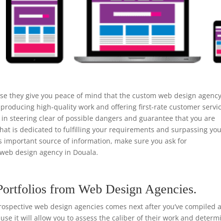
use they give you peace of mind that the custom web design agenc
 producing high-quality work and offering first-rate customer servi
n steering clear of possible dangers and guarantee that you are
that is dedicated to fulfilling your requirements and surpassing yo
is important source of information, make sure you ask for
web design agency in Douala.
Portfolios from Web Design Agencies.
rospective web design agencies comes next after you’ve compiled a 
ause it will allow you to assess the caliber of their work and determ