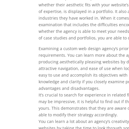
whether their aesthetic fits with your website
of expertise, is displayed in a portfolio. It al
industries they have worked in. When it comes 
examination that includes the difficulties enc
whether the agency is able to meet your nee
of case studies and portfolios, you are able 
Examining a custom web design agency’s prior w
requirements. You can learn more about the ag
producing aesthetically pleasing websites by doi
attractive navigation, and ease of use when l
easy to use and accomplish its objectives with
knowledge and clarity if you closely examine pr
advantages and disadvantages.
It’s crucial to search for experience in relate
may be impressive, it is helpful to find out i
yours. This demonstrates that they are aware o
able to modify their strategy accordingly.
You can learn a lot about an agency’s creativity
websites by taking the time to look through som