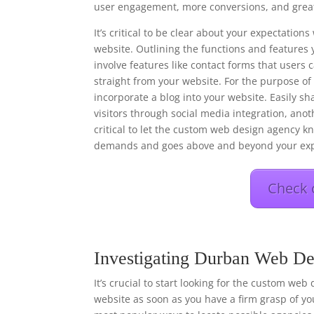
user engagement, more conversions, and great
It’s critical to be clear about your expectati
website. Outlining the functions and features 
involve features like contact forms that users
straight from your website. For the purpose o
incorporate a blog into your website. Easily s
visitors through social media integration, anot
critical to let the custom web design agency kn
demands and goes above and beyond your exp
Check 
Investigating Durban Web De
It’s crucial to start looking for the custom web
website as soon as you have a firm grasp of you