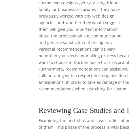
custom web design agency. Asking friends,
family, or business associates if they have
previously worked with any web design
agencies and whether they would suggest
them will give you important information
about the professionalism, communication,
and general satisfaction of the agency.
Personal recommendations can be very
helpful in your decision-making process beca
want to choose in Durban has a track record of
Furthermore, recommendations can assist you i
collaborating with a respectable organization 
anticipations. In order to take advantage of th
recommendations when searching for custom 
Reviewing Case Studies and 
Examining the portfolios and case studies of p
of them. This phase of the process is vital bec