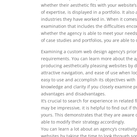
whether their aesthetic fits with your website
of expertise, is displayed in a portfolio. It al
industries they have worked in. When it comes 
examination that includes the difficulties enc
whether the agency is able to meet your nee
of case studies and portfolios, you are able 
Examining a custom web design agency’s prior w
requirements. You can learn more about the ag
producing aesthetically pleasing websites by doi
attractive navigation, and ease of use when l
easy to use and accomplish its objectives with
knowledge and clarity if you closely examine pr
advantages and disadvantages.
It’s crucial to search for experience in relate
may be impressive, it is helpful to find out i
yours. This demonstrates that they are aware o
able to modify their strategy accordingly.
You can learn a lot about an agency’s creativity
websites by taking the time to look through som