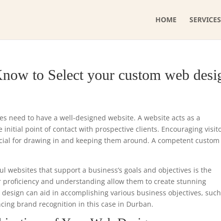
HOME
SERVICES
Know to Select your custom web desi
ses need to have a well-designed website. A website acts as a
initial point of contact with prospective clients. Encouraging visit
ucial for drawing in and keeping them around. A competent custo
ul websites that support a business’s goals and objectives is the
r proficiency and understanding allow them to create stunning
e design can aid in accomplishing various business objectives, such
ncing brand recognition in this case in Durban.