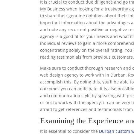
It is crucial to conduct due diligence and go 
My Business when looking for a trustworthy ag
to share their genuine opinions about their in
important information about the advantages a
and note any recurrent positive or negative r
agency is a good fit for your needs and what it’
individual reviews to gain a more comprehens
concentrating solely on the overall rating. Y
reading testimonials from previous customers
Make sure to conduct thorough research and o
web design agency to work with in Durban. Req
accomplish this. By doing this, you’ll be able 
outcomes you can anticipate. It is also possibl
and communication style by speaking with prev
or not to work with the agency; it can be very 
afraid to get references and testimonials fro
Examining the Experience a
It is essential to consider the
Durban custom w