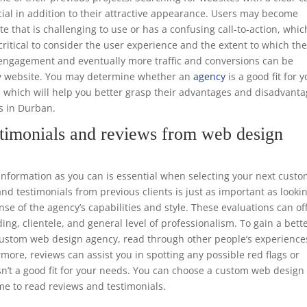
ucial in addition to their attractive appearance. Users may become
te that is challenging to use or has a confusing call-to-action, whic
o critical to consider the user experience and the extent to which th
er engagement and eventually more traffic and conversions can be
dly website. You may determine whether an
agency
is a good fit for 
, which will help you better grasp their advantages and disadvant
rs in Durban.
timonials and reviews from web design
formation as you can is essential when selecting your next cust
d testimonials from previous clients is just as important as looki
nse of the agency’s capabilities and style. These evaluations can of
ing, clientele, and general level of professionalism. To gain a bett
e custom web design agency, read through other people’s experience
rmore, reviews can assist you in spotting any possible red flags or
sn’t a good fit for your needs. You can choose a custom web design
me to read reviews and testimonials.