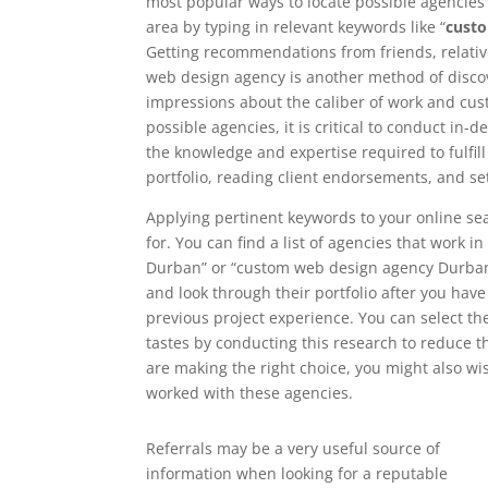
most popular ways to locate possible agencies i
area by typing in relevant keywords like “
cust
Getting recommendations from friends, relati
web design agency is another method of discove
impressions about the caliber of work and cust
possible agencies, it is critical to conduct in
the knowledge and expertise required to fulfil
portfolio, reading client endorsements, and se
Applying pertinent keywords to your online se
for. You can find a list of agencies that work 
Durban” or “custom web design agency Durban”. 
and look through their portfolio after you have t
previous project experience. You can select t
tastes by conducting this research to reduce t
are making the right choice, you might also wi
worked with these agencies.
Referrals may be a very useful source of
information when looking for a reputable