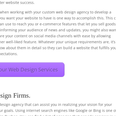
er website success.
ons when working with your custom web design agency to develop a
you want your website to have is one way to accomplish this. This 
 can use to reach you or e-commerce features that let you sell goods
f informing your audience of news and updates, you might also wan
hare your content on social media channels with ease by allowing
her well-liked feature. Whatever your unique requirements are, it’s
ow about them in detail so they can build a website that fulfills yo
ectations.
our Web Design Services
sign Firms.
 design agency that can assist you in realizing your vision for your
r goals. Using internet search engines like Google or Bing is one o