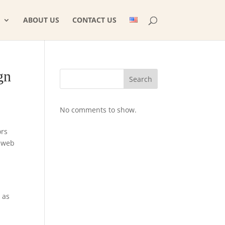
ABOUT US
CONTACT US
gn
Search
No comments to show.
ors
m web
 as