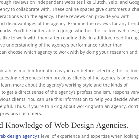
through reviews on independent websites like Clutch, Yelp, and Goo
ency to collaborate with. These online spaces give customers a ch
teractions with the agency. These reviews can provide you with
nd disadvantages of the agency. Examine the reviews for any trend
emarks. You’ll be better able to judge whether the custom web desi
s like to work with them after reading this. In addition, read throu
ive understanding of the agency’s performance rather than
ou can choose which agency to work with by doing your research and
.
btain as much information as you can before selecting the custom
uesting references from previous clients of the agency is one way
to learn more about the agency’s working style and the kinds of
e to get a direct sense of the agency’s professionalism, responsiven
ious clients. You can use this information to help you decide whe
helpful. Thus, if you’re thinking about working with an agency, don’t
m previous customers.
nd Knowledge of Web Design Agencies.
eb design agency’s
level of experience and expertise when looking