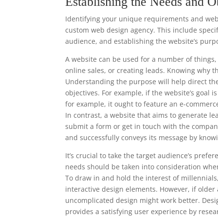
Establishing the Needs and O
Identifying your unique requirements and websi
custom web design agency. This include specify
audience, and establishing the website’s purp
A website can be used for a number of things, 
online sales, or creating leads. Knowing why t
Understanding the purpose will help direct th
objectives. For example, if the website’s goal 
for example, it ought to feature an e-commerc
In contrast, a website that aims to generate le
submit a form or get in touch with the compan
and successfully conveys its message by knowi
It’s crucial to take the target audience’s pre
needs should be taken into consideration when
To draw in and hold the interest of millennia
interactive design elements. However, if older
uncomplicated design might work better. Desi
provides a satisfying user experience by resea