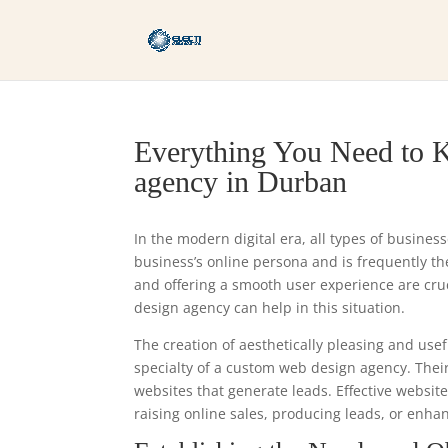
Everything You Need to 
agency in Durban
In the modern digital era, all types of busines
business’s online persona and is frequently the 
and offering a smooth user experience are cr
design agency can help in this situation.
The creation of aesthetically pleasing and usef
specialty of a custom web design agency. Thei
websites that generate leads. Effective websit
raising online sales, producing leads, or enha