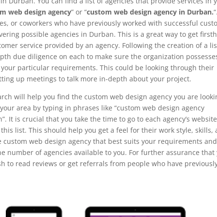
n Durban. You can find a list of agencies that provide services in 
om web design agency
” or “
custom web design agency in Durban.
“
ves, or coworkers who have previously worked with successful cus
ring possible agencies in Durban. This is a great way to get first
omer service provided by an agency. Following the creation of a lis
-depth due diligence on each to make sure the organization possesse
l your particular requirements. This could be looking through their
tting up meetings to talk more in-depth about your project.
arch will help you find the custom web design agency you are looki
in your area by typing in phrases like “custom web design agency
It is crucial that you take the time to go to each agency’s websit
his list. This should help you get a feel for their work style, skills,
he custom web design agency that best suits your requirements an
he number of agencies available to you. For further assurance that
sh to read reviews or get referrals from people who have previousl