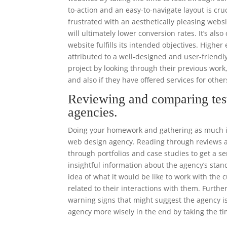
to-action and an easy-to-navigate layout is cr
frustrated with an aesthetically pleasing websi
will ultimately lower conversion rates. It’s als
website fulfills its intended objectives. High
attributed to a well-designed and user-frien
project by looking through their previous work
and also if they have offered services for othe
Reviewing and comparing tes
agencies.
Doing your homework and gathering as much in
web design agency. Reading through reviews an
through portfolios and case studies to get a se
insightful information about the agency’s stand
idea of what it would be like to work with th
related to their interactions with them. Furthe
warning signs that might suggest the agency i
agency more wisely in the end by taking the ti