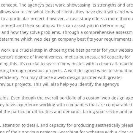
’s concept. The agency’s past work, showcasing its strengths and ar
so allows you to see what kinds of clients they have dealt with and wh
to a particular project, however, a case study offers a more thoro
ountered and their solutions. This can assist you in determining
ds and how they solve problems. Through a comprehensive assessm
to determine which web design company best fits your requirements.
ork is a crucial step in choosing the best partner for your websit
ency’s degree of inventiveness, meticulousness, and capacity for
ng this. It’s crucial to search for websites with a clear call-to-acti
ooking through previous projects. A well-designed website should b
 efficiency. You may choose a web design partner with greater
evious projects. This will also help you identify the agency’s
d fields. Even though the overall portfolio of a custom web design ag
f they have experience working with companies that are comparable t
f the particular difficulties and demands facing your sector and a
, attention to detail, and capacity for producing aesthetically pleas
e of their previous projects. Searching for websites with a clear ca