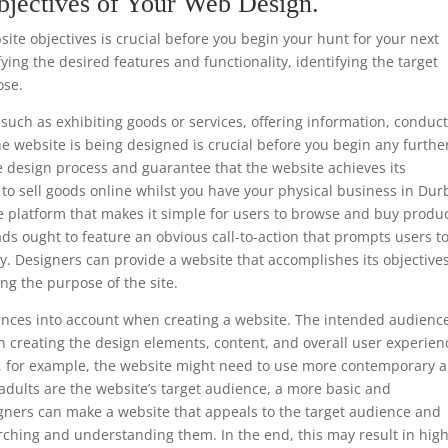
bjectives of Your Web Design.
te objectives is crucial before you begin your hunt for your next
ing the desired features and functionality, identifying the target
ose.
such as exhibiting goods or services, offering information, conduc
he website is being designed is crucial before you begin any furthe
e design process and guarantee that the website achieves its
is to sell goods online whilst you have your physical business in Du
e platform that makes it simple for users to browse and buy produc
ads ought to feature an obvious call-to-action that prompts users t
y. Designers can provide a website that accomplishes its objective
ng the purpose of the site.
ferences into account when creating a website. The intended audience
 creating the design elements, content, and overall user experien
ls, for example, the website might need to use more contemporary 
 adults are the website’s target audience, a more basic and
gners can make a website that appeals to the target audience and
rching and understanding them. In the end, this may result in hig