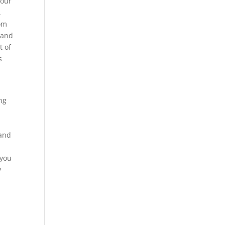
your
.
tom
hand
t of
s
ng
e
 and
d
 you
y