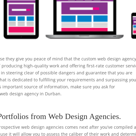
use they give you peace of mind that the custom web design agenc
 producing high-quality work and offering first-rate customer servi
n steering clear of possible dangers and guarantee that you are
that is dedicated to fulfilling your requirements and surpassing yo
is important source of information, make sure you ask for
web design agency in Durban.
Portfolios from Web Design Agencies.
rospective web design agencies comes next after you’ve compiled a 
ause it will allow you to assess the caliber of their work and determ