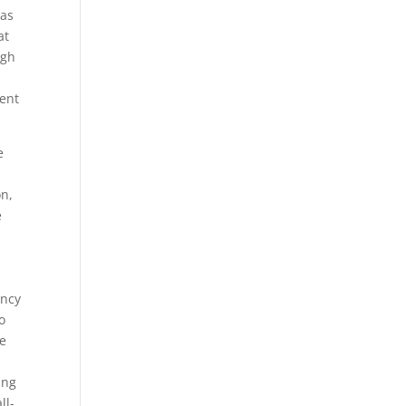
eas
at
ugh
ent
e
on,
e
ency
o
re
ing
ll-