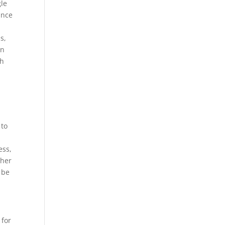
gle
ance
s,
gn
gh
 to
ess,
ther
 be
 for