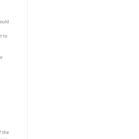
could
t to
ur
f the