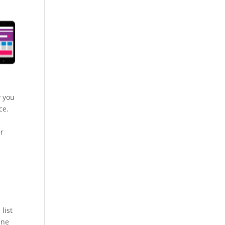
y you
ce.
ur
list
ine