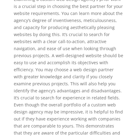
is a crucial step in choosing the best partner for your
website requirements. You can learn more about the
agency’s degree of inventiveness, meticulousness,
and capacity for producing aesthetically pleasing
websites by doing this. It’s crucial to search for
websites with a clear call-to-action, attractive
navigation, and ease of use when looking through
previous projects. A well-designed website should be
easy to use and accomplish its objectives with
efficiency. You may choose a web design partner
with greater knowledge and clarity if you closely
examine previous projects. This will also help you
identify the agency’s advantages and disadvantages.
It’s crucial to search for experience in related fields.
Even though the overall portfolio of a custom web
design agency may be impressive, it is helpful to find
out if they have experience working with companies
that are comparable to yours. This demonstrates
that they are aware of the particular difficulties and