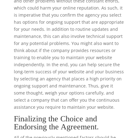
and other problems without these constant efforts,
which could harm your online reputation. As such, it
is imperative that you confirm the agency you select
has options for ongoing support that are appropriate
for your needs. In addition to routine updates and
maintenance, this can also involve technical support
for any potential problems. You might also want to
think about if the company provides resources or
training to enable you to maintain your website
independently. In the end, you can help secure the
long-term success of your website and your business
by selecting an agency that places a high priority on
ongoing support and maintenance. Thus, give it
some thought, weigh your options carefully, and
select a company that can offer you the continuous
assistance you require to maintain your website.
Finalizing the Choice and
Endorsing the Agreement.
All of the previously mentioned factors should be