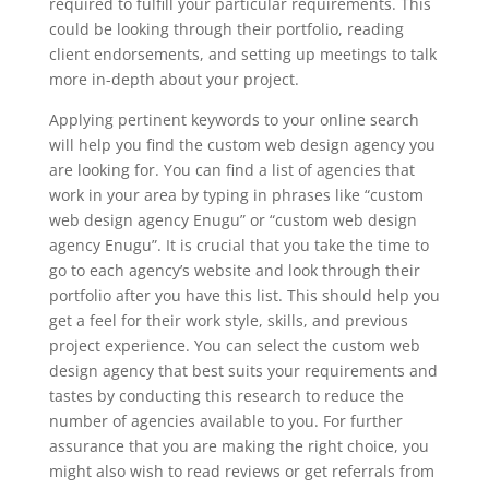
required to fulfill your particular requirements. This
could be looking through their portfolio, reading
client endorsements, and setting up meetings to talk
more in-depth about your project.
Applying pertinent keywords to your online search
will help you find the custom web design agency you
are looking for. You can find a list of agencies that
work in your area by typing in phrases like “custom
web design agency Enugu” or “custom web design
agency Enugu”. It is crucial that you take the time to
go to each agency’s website and look through their
portfolio after you have this list. This should help you
get a feel for their work style, skills, and previous
project experience. You can select the custom web
design agency that best suits your requirements and
tastes by conducting this research to reduce the
number of agencies available to you. For further
assurance that you are making the right choice, you
might also wish to read reviews or get referrals from