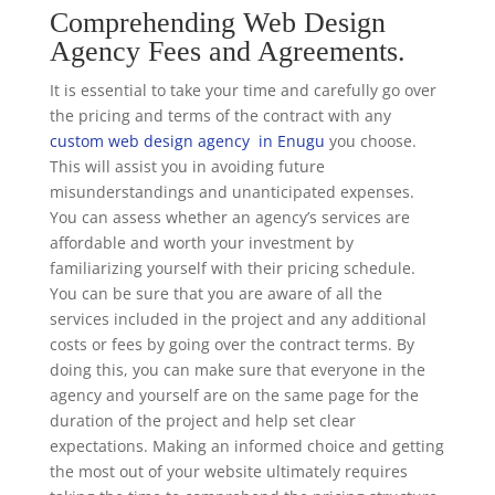
Comprehending Web Design
Agency Fees and Agreements.
It is essential to take your time and carefully go over
the pricing and terms of the contract with any
custom web design agency in Enugu
you choose.
This will assist you in avoiding future
misunderstandings and unanticipated expenses.
You can assess whether an agency’s services are
affordable and worth your investment by
familiarizing yourself with their pricing schedule.
You can be sure that you are aware of all the
services included in the project and any additional
costs or fees by going over the contract terms. By
doing this, you can make sure that everyone in the
agency and yourself are on the same page for the
duration of the project and help set clear
expectations. Making an informed choice and getting
the most out of your website ultimately requires