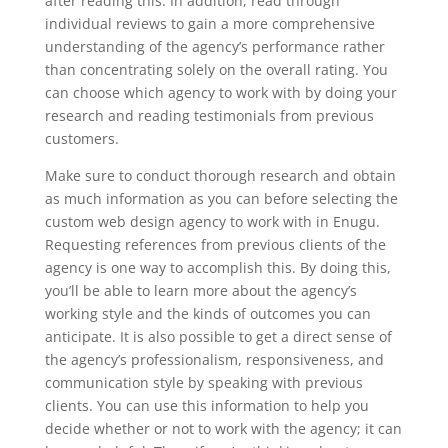
after reading this. In addition, read through
individual reviews to gain a more comprehensive
understanding of the agency’s performance rather
than concentrating solely on the overall rating. You
can choose which agency to work with by doing your
research and reading testimonials from previous
customers.
Make sure to conduct thorough research and obtain
as much information as you can before selecting the
custom web design agency to work with in Enugu.
Requesting references from previous clients of the
agency is one way to accomplish this. By doing this,
you’ll be able to learn more about the agency’s
working style and the kinds of outcomes you can
anticipate. It is also possible to get a direct sense of
the agency’s professionalism, responsiveness, and
communication style by speaking with previous
clients. You can use this information to help you
decide whether or not to work with the agency; it can