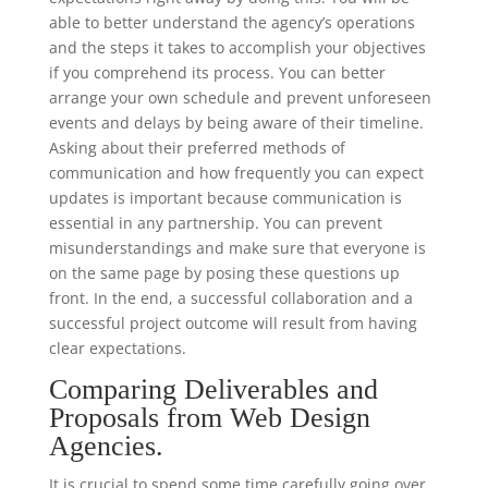
able to better understand the agency’s operations
and the steps it takes to accomplish your objectives
if you comprehend its process. You can better
arrange your own schedule and prevent unforeseen
events and delays by being aware of their timeline.
Asking about their preferred methods of
communication and how frequently you can expect
updates is important because communication is
essential in any partnership. You can prevent
misunderstandings and make sure that everyone is
on the same page by posing these questions up
front. In the end, a successful collaboration and a
successful project outcome will result from having
clear expectations.
Comparing Deliverables and
Proposals from Web Design
Agencies.
It is crucial to spend some time carefully going over