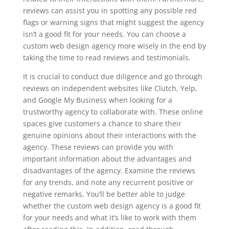
reviews can assist you in spotting any possible red
flags or warning signs that might suggest the agency
isn’t a good fit for your needs. You can choose a
custom web design agency more wisely in the end by
taking the time to read reviews and testimonials.
It is crucial to conduct due diligence and go through
reviews on independent websites like Clutch, Yelp,
and Google My Business when looking for a
trustworthy agency to collaborate with. These online
spaces give customers a chance to share their
genuine opinions about their interactions with the
agency. These reviews can provide you with
important information about the advantages and
disadvantages of the agency. Examine the reviews
for any trends, and note any recurrent positive or
negative remarks. You’ll be better able to judge
whether the custom web design agency is a good fit
for your needs and what it’s like to work with them