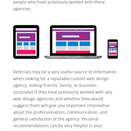
people who have previously worked with these
agencies.
Referrals may be a very useful source of information
when looking for a reputable custom web design
agency. Asking friends, family, or business
associates if they have previously worked with any
web design agencies and whether they would
suggest them will give you important information
about the professionalism, communication, and
general satisfaction of the agency. Personal
recommendations can be very helpful in your