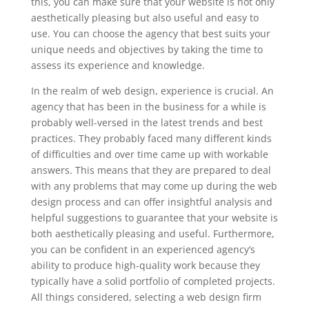
this, you can make sure that your website is not only
aesthetically pleasing but also useful and easy to
use. You can choose the agency that best suits your
unique needs and objectives by taking the time to
assess its experience and knowledge.
In the realm of web design, experience is crucial. An
agency that has been in the business for a while is
probably well-versed in the latest trends and best
practices. They probably faced many different kinds
of difficulties and over time came up with workable
answers. This means that they are prepared to deal
with any problems that may come up during the web
design process and can offer insightful analysis and
helpful suggestions to guarantee that your website is
both aesthetically pleasing and useful. Furthermore,
you can be confident in an experienced agency’s
ability to produce high-quality work because they
typically have a solid portfolio of completed projects.
All things considered, selecting a web design firm