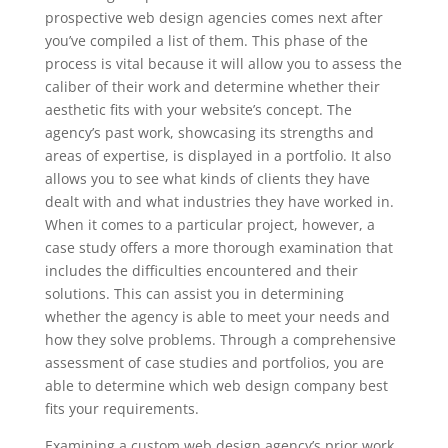
prospective web design agencies comes next after
you’ve compiled a list of them. This phase of the
process is vital because it will allow you to assess the
caliber of their work and determine whether their
aesthetic fits with your website’s concept. The
agency’s past work, showcasing its strengths and
areas of expertise, is displayed in a portfolio. It also
allows you to see what kinds of clients they have
dealt with and what industries they have worked in.
When it comes to a particular project, however, a
case study offers a more thorough examination that
includes the difficulties encountered and their
solutions. This can assist you in determining
whether the agency is able to meet your needs and
how they solve problems. Through a comprehensive
assessment of case studies and portfolios, you are
able to determine which web design company best
fits your requirements.
Examining a custom web design agency’s prior work