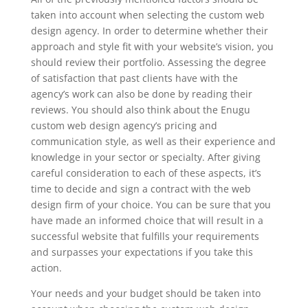
taken into account when selecting the custom web
design agency. In order to determine whether their
approach and style fit with your website’s vision, you
should review their portfolio. Assessing the degree
of satisfaction that past clients have with the
agency’s work can also be done by reading their
reviews. You should also think about the Enugu
custom web design agency’s pricing and
communication style, as well as their experience and
knowledge in your sector or specialty. After giving
careful consideration to each of these aspects, it’s
time to decide and sign a contract with the web
design firm of your choice. You can be sure that you
have made an informed choice that will result in a
successful website that fulfills your requirements
and surpasses your expectations if you take this
action.
Your needs and your budget should be taken into