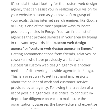
It’s crucial to start looking for the custom web design
agency that can assist you in realizing your vision for
your website as soon as you have a firm grasp of
your goals. Using internet search engines like Google
or Bing is one of the most popular ways to locate
possible agencies in Enugu. You can find a list of
agencies that provide services in your area by typing
in relevant keywords like “
custom web design
agency
” or “
custom web design agency in Enugu.
“.
Getting recommendations from friends, relatives, or
coworkers who have previously worked with
successful custom web design agency is another
method of discovering possible agencies in Enugu.
This is a great way to get firsthand impressions
about the caliber of work and customer service
provided by an agency. Following the creation of a
list of possible agencies, it is critical to conduct in-
depth due diligence on each to make sure the
organization possesses the knowledge and expertise