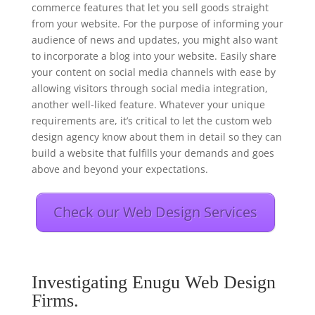
commerce features that let you sell goods straight
from your website. For the purpose of informing your
audience of news and updates, you might also want
to incorporate a blog into your website. Easily share
your content on social media channels with ease by
allowing visitors through social media integration,
another well-liked feature. Whatever your unique
requirements are, it’s critical to let the custom web
design agency know about them in detail so they can
build a website that fulfills your demands and goes
above and beyond your expectations.
Check our Web Design Services
Investigating Enugu Web Design
Firms.