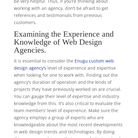
be very helpful. Thus, if you’re thinking about
working with an agency, don’t be afraid to get
references and testimonials from previous
customers.
Examining the Experience and
Knowledge of Web Design
Agencies.
It is essential to consider the
Enugu custom web
design agency’s
level of experience and expertise
when looking for one to work with. Finding out the
agency’s duration of operation and the kinds of
projects they have previously worked on are crucial.
You can gauge their level of expertise and industry
knowledge from this. It’s also critical to evaluate the
team members’ level of experience. Make sure the
agency employs a group of experts who are
knowledgeable about the most recent developments
in web design trends and technologies. By doing