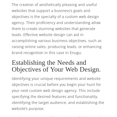
The creation of aesthetically pleasing and useful
websites that support a business’s goals and
objectives is the specialty of a custom web design
agency. Their proficiency and understanding allow
them to create stunning websites that generate
leads. Effective website design can aid in
accomplishing various business objectives, such as
raising online sales, producing leads, or enhancing
brand recognition in this case in Enugu.
Establishing the Needs and
Objectives of Your Web Design.
Identifying your unique requirements and website
objectives is crucial before you begin your hunt for
your next custom web design agency. This include
specifying the desired features and functionality,
identifying the target audience, and establishing the
website’s purpose.