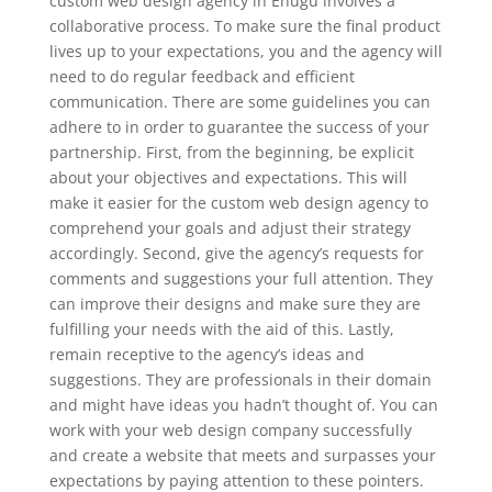
custom web design agency in Enugu involves a
collaborative process. To make sure the final product
lives up to your expectations, you and the agency will
need to do regular feedback and efficient
communication. There are some guidelines you can
adhere to in order to guarantee the success of your
partnership. First, from the beginning, be explicit
about your objectives and expectations. This will
make it easier for the custom web design agency to
comprehend your goals and adjust their strategy
accordingly. Second, give the agency’s requests for
comments and suggestions your full attention. They
can improve their designs and make sure they are
fulfilling your needs with the aid of this. Lastly,
remain receptive to the agency’s ideas and
suggestions. They are professionals in their domain
and might have ideas you hadn’t thought of. You can
work with your web design company successfully
and create a website that meets and surpasses your
expectations by paying attention to these pointers.