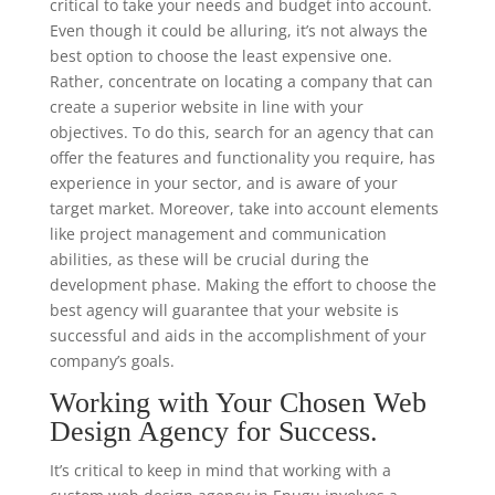
critical to take your needs and budget into account.
Even though it could be alluring, it’s not always the
best option to choose the least expensive one.
Rather, concentrate on locating a company that can
create a superior website in line with your
objectives. To do this, search for an agency that can
offer the features and functionality you require, has
experience in your sector, and is aware of your
target market. Moreover, take into account elements
like project management and communication
abilities, as these will be crucial during the
development phase. Making the effort to choose the
best agency will guarantee that your website is
successful and aids in the accomplishment of your
company’s goals.
Working with Your Chosen Web
Design Agency for Success.
It’s critical to keep in mind that working with a