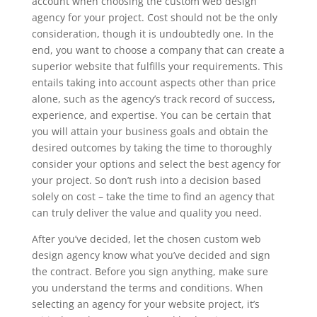
account when choosing the custom web design
agency for your project. Cost should not be the only
consideration, though it is undoubtedly one. In the
end, you want to choose a company that can create a
superior website that fulfills your requirements. This
entails taking into account aspects other than price
alone, such as the agency’s track record of success,
experience, and expertise. You can be certain that
you will attain your business goals and obtain the
desired outcomes by taking the time to thoroughly
consider your options and select the best agency for
your project. So don’t rush into a decision based
solely on cost – take the time to find an agency that
can truly deliver the value and quality you need.
After you’ve decided, let the chosen custom web
design agency know what you’ve decided and sign
the contract. Before you sign anything, make sure
you understand the terms and conditions. When
selecting an agency for your website project, it’s