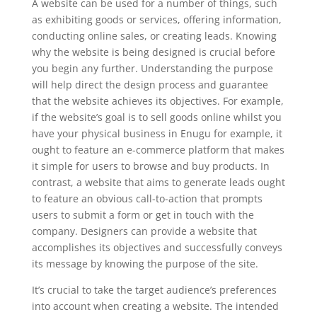
A website can be used for a number of things, such
as exhibiting goods or services, offering information,
conducting online sales, or creating leads. Knowing
why the website is being designed is crucial before
you begin any further. Understanding the purpose
will help direct the design process and guarantee
that the website achieves its objectives. For example,
if the website’s goal is to sell goods online whilst you
have your physical business in Enugu for example, it
ought to feature an e-commerce platform that makes
it simple for users to browse and buy products. In
contrast, a website that aims to generate leads ought
to feature an obvious call-to-action that prompts
users to submit a form or get in touch with the
company. Designers can provide a website that
accomplishes its objectives and successfully conveys
its message by knowing the purpose of the site.
It’s crucial to take the target audience’s preferences
into account when creating a website. The intended