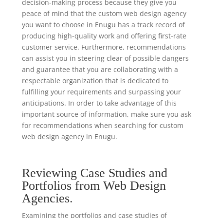
decision-making process because they give you
peace of mind that the custom web design agency
you want to choose in Enugu has a track record of
producing high-quality work and offering first-rate
customer service. Furthermore, recommendations
can assist you in steering clear of possible dangers
and guarantee that you are collaborating with a
respectable organization that is dedicated to
fulfilling your requirements and surpassing your
anticipations. In order to take advantage of this
important source of information, make sure you ask
for recommendations when searching for custom
web design agency in Enugu.
Reviewing Case Studies and
Portfolios from Web Design
Agencies.
Examining the portfolios and case studies of