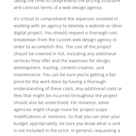
taking the time to comprehend the pricing structure
and contract terms of a web design agency.
It’s critical to comprehend the expenses involved in
working with an agency to develop a website or other
digital project. You should request a thorough cost
breakdown from the custom web design agency in
order to accomplish this. The cost of the project
should be covered in full, including any additional
services they offer and the expenses for design,
development, hosting, content creation, and
maintenance. You can be sure you’re getting a fair
price for the work done by having a thorough
understanding of these costs. Any additional costs or
fees that might be incurred throughout the project
should also be understood. For instance, some
agencies might charge more for project scope
modifications or revisions. So that you can plan your
budget appropriately, be sure you know what is and
is not included in the price. In general, requesting a