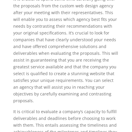
the proposals from the custom web design agency
after your meeting with their representatives. This
will enable you to assess which agency best fits your
needs by contrasting their recommendations with
your original specifications. It’s crucial to look for
companies that have clearly understood your needs
and have offered comprehensive solutions and
deliverables when evaluating the proposals. This will
assist in guaranteeing that you are receiving the
greatest service available and that the company you
select is qualified to create a stunning website that
satisfies your unique requirements. You can select
an agency that will assist you in reaching your
objectives by carefully examining and contrasting
proposals.
It is critical to evaluate a company’s capacity to fulfill
deliverables and deadlines before choosing to work
with them. This entails assessing the timeliness and
achievableness of the milestones and timelines they