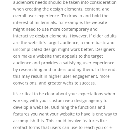
audience’s needs should be taken into consideration
when creating the design elements, content, and
overall user experience. To draw in and hold the
interest of millennials, for example, the website
might need to use more contemporary and
interactive design elements. However, if older adults
are the website’s target audience, a more basic and
uncomplicated design might work better. Designers
can make a website that appeals to the target
audience and provides a satisfying user experience
by researching and understanding them. In the end,
this may result in higher user engagement, more
conversions, and greater website success.
It’s critical to be clear about your expectations when
working with your custom web design agency to
develop a website. Outlining the functions and
features you want your website to have is one way to
accomplish this. This could involve features like
contact forms that users can use to reach you or e-