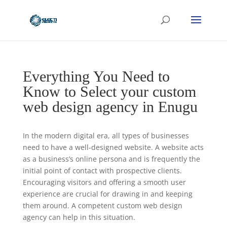
Everything You Need to
Know to Select your custom
web design agency in Enugu
In the modern digital era, all types of businesses
need to have a well-designed website. A website acts
as a business’s online persona and is frequently the
initial point of contact with prospective clients.
Encouraging visitors and offering a smooth user
experience are crucial for drawing in and keeping
them around. A competent custom web design
agency can help in this situation.