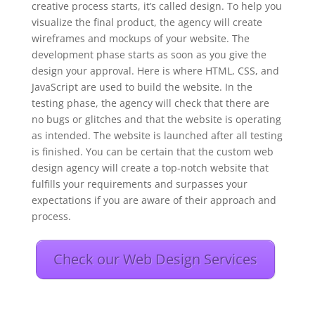
creative process starts, it’s called design. To help you
visualize the final product, the agency will create
wireframes and mockups of your website. The
development phase starts as soon as you give the
design your approval. Here is where HTML, CSS, and
JavaScript are used to build the website. In the
testing phase, the agency will check that there are
no bugs or glitches and that the website is operating
as intended. The website is launched after all testing
is finished. You can be certain that the custom web
design agency will create a top-notch website that
fulfills your requirements and surpasses your
expectations if you are aware of their approach and
process.
Check our Web Design Services