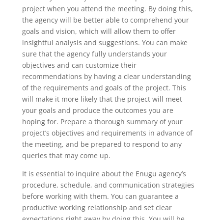
project when you attend the meeting. By doing this,
the agency will be better able to comprehend your
goals and vision, which will allow them to offer
insightful analysis and suggestions. You can make
sure that the agency fully understands your
objectives and can customize their
recommendations by having a clear understanding
of the requirements and goals of the project. This
will make it more likely that the project will meet
your goals and produce the outcomes you are
hoping for. Prepare a thorough summary of your
project’s objectives and requirements in advance of
the meeting, and be prepared to respond to any
queries that may come up.
It is essential to inquire about the Enugu agency’s
procedure, schedule, and communication strategies
before working with them. You can guarantee a
productive working relationship and set clear
expectations right away by doing this. You will be