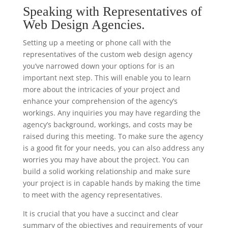
Speaking with Representatives of
Web Design Agencies.
Setting up a meeting or phone call with the
representatives of the custom web design agency
you’ve narrowed down your options for is an
important next step. This will enable you to learn
more about the intricacies of your project and
enhance your comprehension of the agency’s
workings. Any inquiries you may have regarding the
agency’s background, workings, and costs may be
raised during this meeting. To make sure the agency
is a good fit for your needs, you can also address any
worries you may have about the project. You can
build a solid working relationship and make sure
your project is in capable hands by making the time
to meet with the agency representatives.
It is crucial that you have a succinct and clear
summary of the objectives and requirements of your