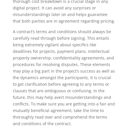
thorough cost breakdown is a crucial stage in any
digital project. It can avoid any surprises or
misunderstandings later on and helps guarantee
that both parties are in agreement regarding pricing.
A contract’s terms and conditions should always be
carefully read through before signing. This entails
being extremely vigilant about specifics like
deadlines for projects, payment plans, intellectual
property ownership, confidentiality agreements, and
procedures for resolving disputes. These elements
may play a big part in the project’s success as well as
the dynamics amongst the participants. It is crucial
to get clarification before agreeing to any terms or
clauses that are ambiguous or confusing. In the
future, this may help avert misunderstandings and
conflicts. To make sure you are getting into a fair and
mutually beneficial agreement, take the time to
thoroughly read over and comprehend the terms
and conditions of the contract.