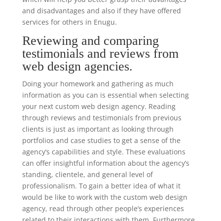
and disadvantages and also if they have offered
services for others in Enugu.
Reviewing and comparing
testimonials and reviews from
web design agencies.
Doing your homework and gathering as much
information as you can is essential when selecting
your next custom web design agency. Reading
through reviews and testimonials from previous
clients is just as important as looking through
portfolios and case studies to get a sense of the
agency’s capabilities and style. These evaluations
can offer insightful information about the agency’s
standing, clientele, and general level of
professionalism. To gain a better idea of what it
would be like to work with the custom web design
agency, read through other people’s experiences
related to their interactions with them. Furthermore,