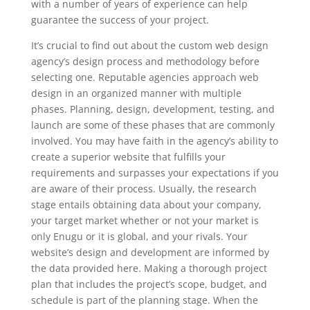
with a number of years of experience can help
guarantee the success of your project.
It’s crucial to find out about the custom web design
agency’s design process and methodology before
selecting one. Reputable agencies approach web
design in an organized manner with multiple
phases. Planning, design, development, testing, and
launch are some of these phases that are commonly
involved. You may have faith in the agency’s ability to
create a superior website that fulfills your
requirements and surpasses your expectations if you
are aware of their process. Usually, the research
stage entails obtaining data about your company,
your target market whether or not your market is
only Enugu or it is global, and your rivals. Your
website’s design and development are informed by
the data provided here. Making a thorough project
plan that includes the project’s scope, budget, and
schedule is part of the planning stage. When the