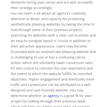
demands facing your sector and are able to modify
their strategy accordingly.
You can learn a lot about an agency’s creativity,
attention to detail, and capacity for producing
aesthetically pleasing websites by taking the time to
look through some of their previous projects.
Searching for websites with a clear call-to-action and
an easy-to-navigate layout is crucial in addition to
their attractive appearance. Users may become
frustrated with an aesthetically pleasing website that
is challenging to use or has a confusing call-to-
action, which will ultimately lower conversion rates.
It’s also critical to consider the user experience and
the extent to which the website fulfills its intended
objectives. Higher engagement and eventually more
traffic and conversions can be attributed to a well-
designed and user-friendly website. You may
determine whether an
agency
is a good fit for your
project by looking through their previous work,
which will help you better grasp their advantages