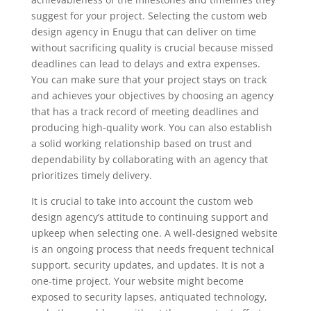
suggest for your project. Selecting the custom web
design agency in Enugu that can deliver on time
without sacrificing quality is crucial because missed
deadlines can lead to delays and extra expenses.
You can make sure that your project stays on track
and achieves your objectives by choosing an agency
that has a track record of meeting deadlines and
producing high-quality work. You can also establish
a solid working relationship based on trust and
dependability by collaborating with an agency that
prioritizes timely delivery.
It is crucial to take into account the custom web
design agency’s attitude to continuing support and
upkeep when selecting one. A well-designed website
is an ongoing process that needs frequent technical
support, security updates, and updates. It is not a
one-time project. Your website might become
exposed to security lapses, antiquated technology,