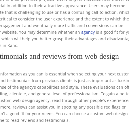
ucial in addition to their attractive appearance. Users may become
te that is challenging to use or has a confusing call-to-action, whic
o critical to consider the user experience and the extent to which th
er engagement and eventually more traffic and conversions can be
dly website. You may determine whether an
agency
is a good fit for 
, which will help you better grasp their advantages and disadvant
s in Kano.
timonials and reviews from web design
formation as you can is essential when selecting your next cust
d testimonials from previous clients is just as important as looki
nse of the agency’s capabilities and style. These evaluations can of
ing, clientele, and general level of professionalism. To gain a bett
e custom web design agency, read through other people’s experience
rmore, reviews can assist you in spotting any possible red flags or
sn’t a good fit for your needs. You can choose a custom web design
me to read reviews and testimonials.