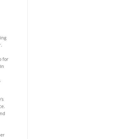
ting
r.
o for
In
s
’s
ce.
and
her