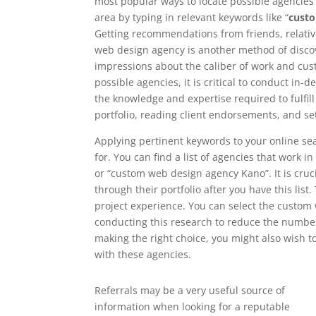
most popular ways to locate possible agencies i
area by typing in relevant keywords like “
cust
Getting recommendations from friends, relati
web design agency is another method of discove
impressions about the caliber of work and cust
possible agencies, it is critical to conduct in
the knowledge and expertise required to fulfil
portfolio, reading client endorsements, and se
Applying pertinent keywords to your online se
for. You can find a list of agencies that work 
or “custom web design agency Kano”. It is cruci
through their portfolio after you have this list.
project experience. You can select the custom
conducting this research to reduce the number 
making the right choice, you might also wish 
with these agencies.
Referrals may be a very useful source of
information when looking for a reputable