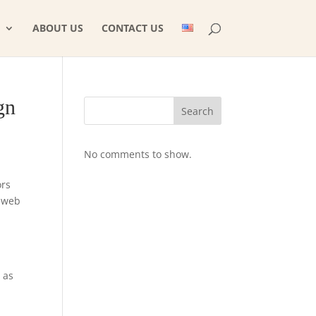
ABOUT US
CONTACT US
gn
Search
No comments to show.
ors
m web
 as