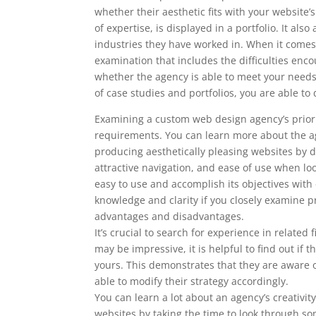
whether their aesthetic fits with your website
of expertise, is displayed in a portfolio. It al
industries they have worked in. When it comes 
examination that includes the difficulties enc
whether the agency is able to meet your nee
of case studies and portfolios, you are able 
Examining a custom web design agency’s prior w
requirements. You can learn more about the ag
producing aesthetically pleasing websites by doi
attractive navigation, and ease of use when l
easy to use and accomplish its objectives with
knowledge and clarity if you closely examine pr
advantages and disadvantages.
It’s crucial to search for experience in relate
may be impressive, it is helpful to find out i
yours. This demonstrates that they are aware o
able to modify their strategy accordingly.
You can learn a lot about an agency’s creativity
websites by taking the time to look through som