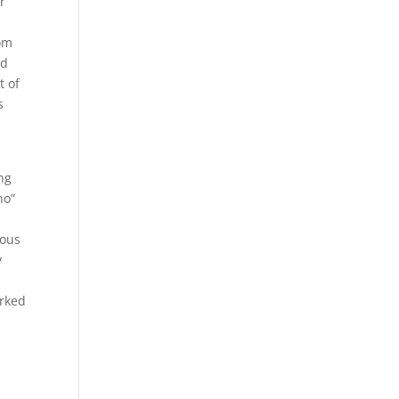
r
tom
nd
t of
s
ng
no”
ious
y
orked