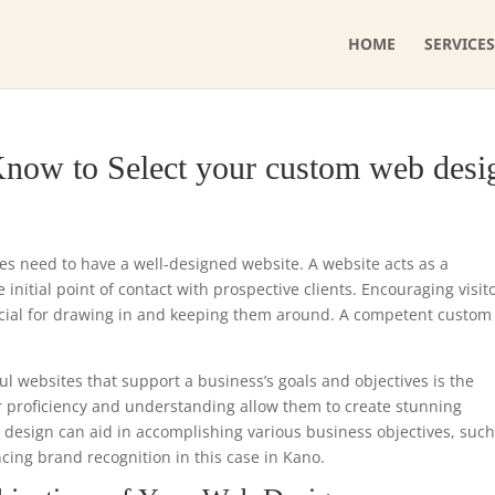
HOME
SERVICES
Know to Select your custom web desi
ses need to have a well-designed website. A website acts as a
initial point of contact with prospective clients. Encouraging visit
ucial for drawing in and keeping them around. A competent custo
ul websites that support a business’s goals and objectives is the
r proficiency and understanding allow them to create stunning
e design can aid in accomplishing various business objectives, such
ncing brand recognition in this case in Kano.