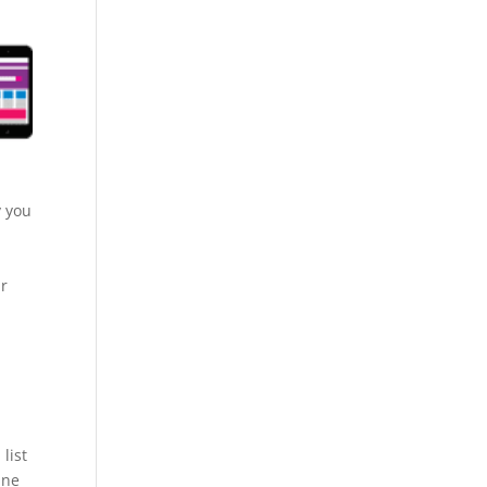
y you
.
ur
list
ine