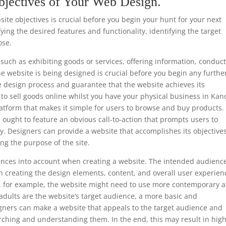
bjectives of Your Web Design.
te objectives is crucial before you begin your hunt for your next
ing the desired features and functionality, identifying the target
ose.
such as exhibiting goods or services, offering information, conduc
he website is being designed is crucial before you begin any furthe
e design process and guarantee that the website achieves its
s to sell goods online whilst you have your physical business in Kan
atform that makes it simple for users to browse and buy products. 
 ought to feature an obvious call-to-action that prompts users to
y. Designers can provide a website that accomplishes its objective
ng the purpose of the site.
ferences into account when creating a website. The intended audience
 creating the design elements, content, and overall user experien
ls, for example, the website might need to use more contemporary 
 adults are the website’s target audience, a more basic and
gners can make a website that appeals to the target audience and
rching and understanding them. In the end, this may result in hig