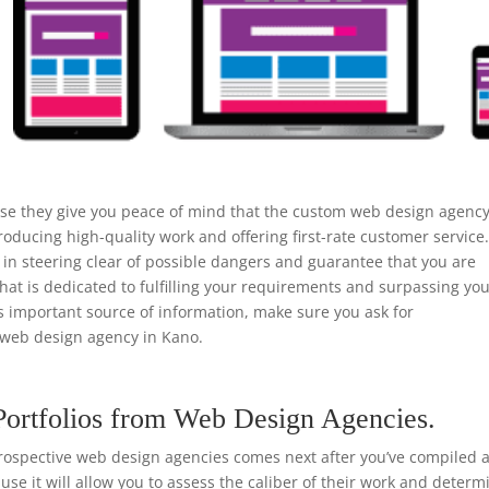
use they give you peace of mind that the custom web design agenc
roducing high-quality work and offering first-rate customer service
n steering clear of possible dangers and guarantee that you are
that is dedicated to fulfilling your requirements and surpassing yo
is important source of information, make sure you ask for
web design agency in Kano.
Portfolios from Web Design Agencies.
rospective web design agencies comes next after you’ve compiled a 
ause it will allow you to assess the caliber of their work and determ