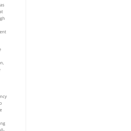
eas
at
ugh
ent
e
on,
e
ency
o
re
ing
ll-