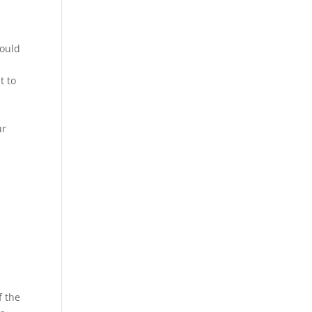
could
t to
ur
f the