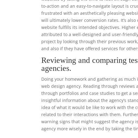
to-action and an easy-to-navigate layout is cr
frustrated with an aesthetically pleasing websi
will ultimately lower conversion rates. It’s als
website fulfills its intended objectives. High
attributed to a well-designed and user-frien
project by looking through their previous work
and also if they have offered services for other
Reviewing and comparing tes
agencies.
Doing your homework and gathering as much in
web design agency. Reading through reviews an
through portfolios and case studies to get a se
insightful information about the agency’s stand
idea of what it would be like to work with th
related to their interactions with them. Furthe
warning signs that might suggest the agency i
agency more wisely in the end by taking the ti