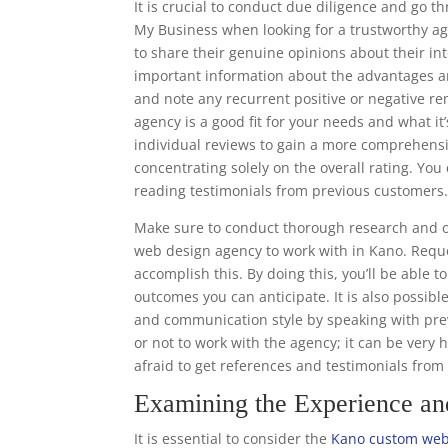
It is crucial to conduct due diligence and go 
My Business when looking for a trustworthy ag
to share their genuine opinions about their in
important information about the advantages a
and note any recurrent positive or negative r
agency is a good fit for your needs and what it’
individual reviews to gain a more comprehens
concentrating solely on the overall rating. Y
reading testimonials from previous customers
Make sure to conduct thorough research and o
web design agency to work with in Kano. Reque
accomplish this. By doing this, you’ll be able 
outcomes you can anticipate. It is also possibl
and communication style by speaking with prev
or not to work with the agency; it can be very 
afraid to get references and testimonials fro
Examining the Experience a
It is essential to consider the
Kano custom web