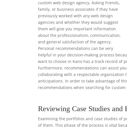
custom web design agency. Asking friends,
family, or business associates if they have
previously worked with any web design
agencies and whether they would suggest
them will give you important information
about the professionalism, communication,
and general satisfaction of the agency.
Personal recommendations can be very
helpful in your decision-making process beca
want to choose in Kano has a track record of p
Furthermore, recommendations can assist you i
collaborating with a respectable organization 
anticipations. In order to take advantage of th
recommendations when searching for custom 
Reviewing Case Studies and 
Examining the portfolios and case studies of p
of them. This phase of the process is vital bec