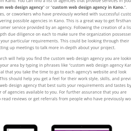
n Kano. You can find a list of agencies that provide services in you
om web design agency
” or “
custom web design agency in Kano.
“.
ves, or coworkers who have previously worked with successful cus
ring possible agencies in Kano. This is a great way to get firstha
omer service provided by an agency. Following the creation of a lis
-depth due diligence on each to make sure the organization possesse
l your particular requirements. This could be looking through their
tting up meetings to talk more in-depth about your project.
arch will help you find the custom web design agency you are looki
in your area by typing in phrases like “custom web design agency Ka
al that you take the time to go to each agency’s website and look
 This should help you get a feel for their work style, skills, and prev
 web design agency that best suits your requirements and tastes b
of agencies available to you. For further assurance that you are
to read reviews or get referrals from people who have previously w