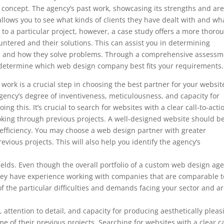
’s concept. The agency’s past work, showcasing its strengths and ar
so allows you to see what kinds of clients they have dealt with and wh
to a particular project, however, a case study offers a more thoro
ountered and their solutions. This can assist you in determining
ds and how they solve problems. Through a comprehensive assessm
to determine which web design company best fits your requirements.
ork is a crucial step in choosing the best partner for your websit
ency’s degree of inventiveness, meticulousness, and capacity for
ng this. It’s crucial to search for websites with a clear call-to-acti
ooking through previous projects. A well-designed website should b
 efficiency. You may choose a web design partner with greater
evious projects. This will also help you identify the agency’s
d fields. Even though the overall portfolio of a custom web design ag
f they have experience working with companies that are comparable t
f the particular difficulties and demands facing your sector and a
, attention to detail, and capacity for producing aesthetically pleas
e of their previous projects. Searching for websites with a clear ca