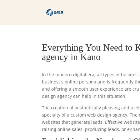
Everything You Need to 
agency in Kano
In the modern digital era, all types of busines
business’s online persona and is frequently the 
and offering a smooth user experience are cr
design agency can help in this situation.
The creation of aesthetically pleasing and usef
specialty of a custom web design agency. Thei
websites that generate leads. Effective websit
raising online sales, producing leads, or enha