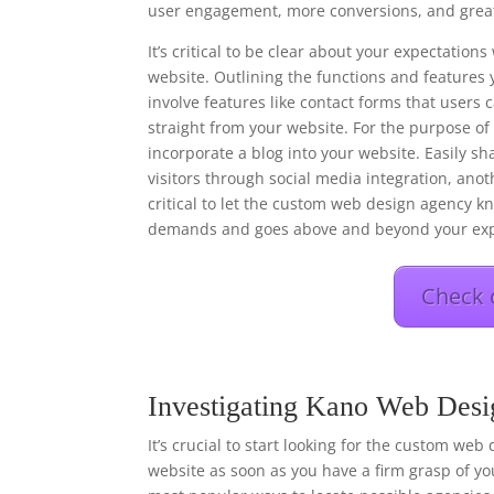
user engagement, more conversions, and great
It’s critical to be clear about your expectati
website. Outlining the functions and features 
involve features like contact forms that users
straight from your website. For the purpose o
incorporate a blog into your website. Easily s
visitors through social media integration, anot
critical to let the custom web design agency kn
demands and goes above and beyond your exp
Check 
Investigating Kano Web Desi
It’s crucial to start looking for the custom web
website as soon as you have a firm grasp of you