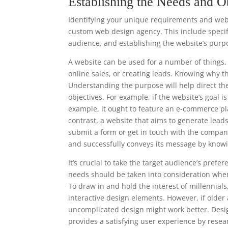
Establishing the Needs and O
Identifying your unique requirements and websi
custom web design agency. This include specify
audience, and establishing the website’s purp
A website can be used for a number of things, 
online sales, or creating leads. Knowing why t
Understanding the purpose will help direct th
objectives. For example, if the website’s goal i
example, it ought to feature an e-commerce pl
contrast, a website that aims to generate leads
submit a form or get in touch with the compan
and successfully conveys its message by knowi
It’s crucial to take the target audience’s pre
needs should be taken into consideration when
To draw in and hold the interest of millennia
interactive design elements. However, if older
uncomplicated design might work better. Desi
provides a satisfying user experience by resea