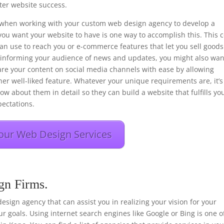
er website success.
ons when working with your custom web design agency to develop a
you want your website to have is one way to accomplish this. This 
 can use to reach you or e-commerce features that let you sell goods
f informing your audience of news and updates, you might also wan
hare your content on social media channels with ease by allowing
her well-liked feature. Whatever your unique requirements are, it’s
ow about them in detail so they can build a website that fulfills yo
ectations.
our Web Design Services
gn Firms.
 design agency that can assist you in realizing your vision for your
r goals. Using internet search engines like Google or Bing is one o