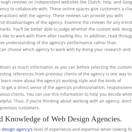
through reviews on independent websites like Clutch, Yelp, and Goo
ency to collaborate with. These online spaces give customers a ch
teractions with the agency. These reviews can provide you with
nd disadvantages of the agency. Examine the reviews for any trend
emarks. You’ll be better able to judge whether the custom web desi
s like to work with them after reading this. In addition, read throu
ive understanding of the agency’s performance rather than
ou can choose which agency to work with by doing your research and
.
btain as much information as you can before selecting the custom
sting references from previous clients of the agency is one way to
to learn more about the agency’s working style and the kinds of
e to get a direct sense of the agency’s professionalism, responsiven
ious clients. You can use this information to help you decide whe
helpful. Thus, if you’re thinking about working with an agency, don’t
m previous customers.
nd Knowledge of Web Design Agencies.
 design agency’s
level of experience and expertise when looking fo