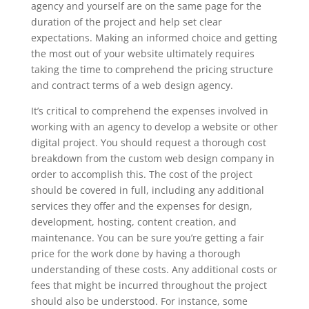
agency and yourself are on the same page for the
duration of the project and help set clear
expectations. Making an informed choice and getting
the most out of your website ultimately requires
taking the time to comprehend the pricing structure
and contract terms of a web design agency.
It’s critical to comprehend the expenses involved in
working with an agency to develop a website or other
digital project. You should request a thorough cost
breakdown from the custom web design company in
order to accomplish this. The cost of the project
should be covered in full, including any additional
services they offer and the expenses for design,
development, hosting, content creation, and
maintenance. You can be sure you’re getting a fair
price for the work done by having a thorough
understanding of these costs. Any additional costs or
fees that might be incurred throughout the project
should also be understood. For instance, some