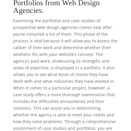
Portfolios from Web Design
Agencies.
Examining the portfolios and case studies of
prospective web design agencies comes next after
you’ve compiled a list of them. This phase of the
process is vital because it will allow you to assess the
caliber of their work and determine whether their
aesthetic fits with your website’s concept. The
agency’s past work, showcasing its strengths and
areas of expertise, is displayed in a portfolio. It also
allows you to see what kinds of clients they have
dealt with and what industries they have worked in.
When it comes to a particular project, however, a
case study offers a more thorough examination that
includes the difficulties encountered and their
solutions. This can assist you in determining
whether the agency is able to meet your needs and
how they solve problems. Through a comprehensive
assessment of case studies and portfolios, you are