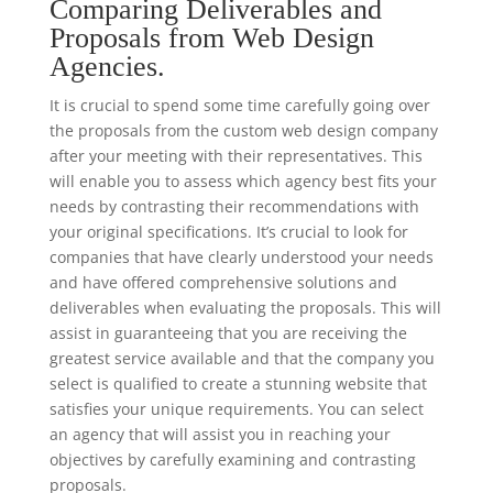
Comparing Deliverables and
Proposals from Web Design
Agencies.
It is crucial to spend some time carefully going over
the proposals from the custom web design company
after your meeting with their representatives. This
will enable you to assess which agency best fits your
needs by contrasting their recommendations with
your original specifications. It’s crucial to look for
companies that have clearly understood your needs
and have offered comprehensive solutions and
deliverables when evaluating the proposals. This will
assist in guaranteeing that you are receiving the
greatest service available and that the company you
select is qualified to create a stunning website that
satisfies your unique requirements. You can select
an agency that will assist you in reaching your
objectives by carefully examining and contrasting
proposals.