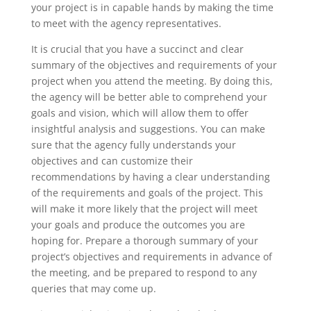
your project is in capable hands by making the time
to meet with the agency representatives.
It is crucial that you have a succinct and clear
summary of the objectives and requirements of your
project when you attend the meeting. By doing this,
the agency will be better able to comprehend your
goals and vision, which will allow them to offer
insightful analysis and suggestions. You can make
sure that the agency fully understands your
objectives and can customize their
recommendations by having a clear understanding
of the requirements and goals of the project. This
will make it more likely that the project will meet
your goals and produce the outcomes you are
hoping for. Prepare a thorough summary of your
project’s objectives and requirements in advance of
the meeting, and be prepared to respond to any
queries that may come up.