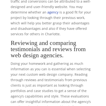
traffic and conversions can be attributed to a well-
designed and user-friendly website. You may
determine whether an
agency
is a good fit for your
project by looking through their previous work,
which will help you better grasp their advantages
and disadvantages and also if they have offered
services for others in Charlotte.
Reviewing and comparing
testimonials and reviews from
web design agencies.
Doing your homework and gathering as much
information as you can is essential when selecting
your next custom web design company. Reading
through reviews and testimonials from previous
clients is just as important as looking through
portfolios and case studies to get a sense of the
agency’s capabilities and style. These evaluations
can offer insightful information about the agency’s