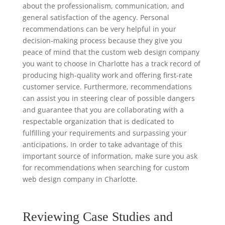
about the professionalism, communication, and
general satisfaction of the agency. Personal
recommendations can be very helpful in your
decision-making process because they give you
peace of mind that the custom web design company
you want to choose in Charlotte has a track record of
producing high-quality work and offering first-rate
customer service. Furthermore, recommendations
can assist you in steering clear of possible dangers
and guarantee that you are collaborating with a
respectable organization that is dedicated to
fulfilling your requirements and surpassing your
anticipations. In order to take advantage of this
important source of information, make sure you ask
for recommendations when searching for custom
web design company in Charlotte.
Reviewing Case Studies and