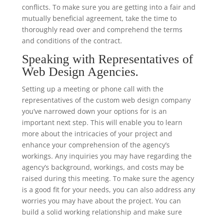
conflicts. To make sure you are getting into a fair and
mutually beneficial agreement, take the time to
thoroughly read over and comprehend the terms
and conditions of the contract.
Speaking with Representatives of
Web Design Agencies.
Setting up a meeting or phone call with the
representatives of the custom web design company
you’ve narrowed down your options for is an
important next step. This will enable you to learn
more about the intricacies of your project and
enhance your comprehension of the agency’s
workings. Any inquiries you may have regarding the
agency’s background, workings, and costs may be
raised during this meeting. To make sure the agency
is a good fit for your needs, you can also address any
worries you may have about the project. You can
build a solid working relationship and make sure