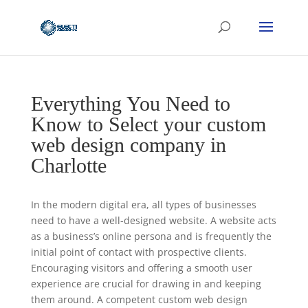
Everything You Need to
Know to Select your custom
web design company in
Charlotte
In the modern digital era, all types of businesses
need to have a well-designed website. A website acts
as a business’s online persona and is frequently the
initial point of contact with prospective clients.
Encouraging visitors and offering a smooth user
experience are crucial for drawing in and keeping
them around. A competent custom web design