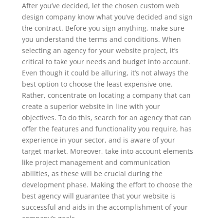
After you’ve decided, let the chosen custom web
design company know what you’ve decided and sign
the contract. Before you sign anything, make sure
you understand the terms and conditions. When
selecting an agency for your website project, it’s
critical to take your needs and budget into account.
Even though it could be alluring, it’s not always the
best option to choose the least expensive one.
Rather, concentrate on locating a company that can
create a superior website in line with your
objectives. To do this, search for an agency that can
offer the features and functionality you require, has
experience in your sector, and is aware of your
target market. Moreover, take into account elements
like project management and communication
abilities, as these will be crucial during the
development phase. Making the effort to choose the
best agency will guarantee that your website is
successful and aids in the accomplishment of your