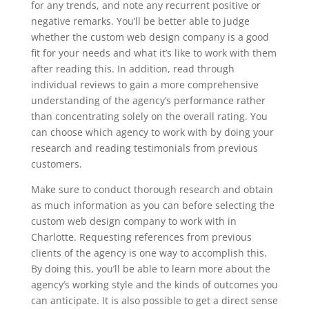
for any trends, and note any recurrent positive or
negative remarks. You’ll be better able to judge
whether the custom web design company is a good
fit for your needs and what it’s like to work with them
after reading this. In addition, read through
individual reviews to gain a more comprehensive
understanding of the agency’s performance rather
than concentrating solely on the overall rating. You
can choose which agency to work with by doing your
research and reading testimonials from previous
customers.
Make sure to conduct thorough research and obtain
as much information as you can before selecting the
custom web design company to work with in
Charlotte. Requesting references from previous
clients of the agency is one way to accomplish this.
By doing this, you’ll be able to learn more about the
agency’s working style and the kinds of outcomes you
can anticipate. It is also possible to get a direct sense