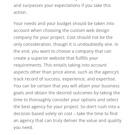
and surpasses your expectations if you take this
action.
Your needs and your budget should be taken into
account when choosing the custom web design
company for your project. Cost should not be the
only consideration, though it is undoubtedly one. In
the end, you want to choose a company that can
create a superior website that fulfills your
requirements. This entails taking into account
aspects other than price alone, such as the agency’s
track record of success, experience, and expertise.
You can be certain that you will attain your business
goals and obtain the desired outcomes by taking the
time to thoroughly consider your options and select
the best agency for your project. So don’t rush into a
decision based solely on cost – take the time to find
an agency that can truly deliver the value and quality
you need.