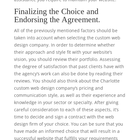
Finalizing the Choice and
Endorsing the Agreement.
All of the previously mentioned factors should be
taken into account when selecting the custom web
design company. In order to determine whether
their approach and style fit with your website’s
vision, you should review their portfolio. Assessing
the degree of satisfaction that past clients have with
the agency’s work can also be done by reading their
reviews. You should also think about the Charlotte
custom web design company’s pricing and
communication style, as well as their experience and
knowledge in your sector or specialty. After giving
careful consideration to each of these aspects, it’s
time to decide and sign a contract with the web
design firm of your choice. You can be sure that you
have made an informed choice that will result in a
successful website that fulfills your requirements