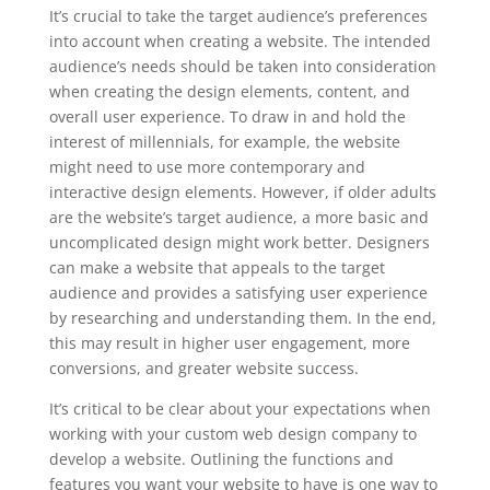
It’s crucial to take the target audience’s preferences
into account when creating a website. The intended
audience’s needs should be taken into consideration
when creating the design elements, content, and
overall user experience. To draw in and hold the
interest of millennials, for example, the website
might need to use more contemporary and
interactive design elements. However, if older adults
are the website’s target audience, a more basic and
uncomplicated design might work better. Designers
can make a website that appeals to the target
audience and provides a satisfying user experience
by researching and understanding them. In the end,
this may result in higher user engagement, more
conversions, and greater website success.
It’s critical to be clear about your expectations when
working with your custom web design company to
develop a website. Outlining the functions and
features you want your website to have is one way to