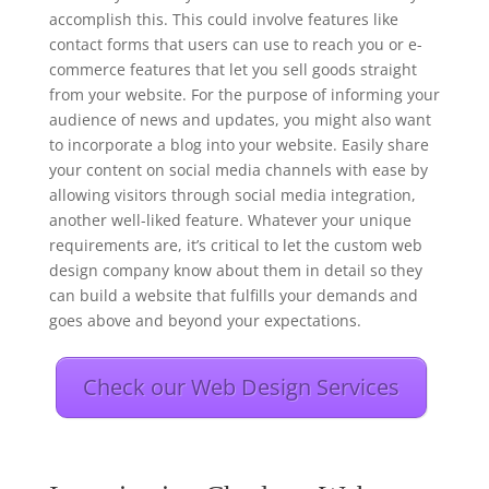
accomplish this. This could involve features like
contact forms that users can use to reach you or e-
commerce features that let you sell goods straight
from your website. For the purpose of informing your
audience of news and updates, you might also want
to incorporate a blog into your website. Easily share
your content on social media channels with ease by
allowing visitors through social media integration,
another well-liked feature. Whatever your unique
requirements are, it’s critical to let the custom web
design company know about them in detail so they
can build a website that fulfills your demands and
goes above and beyond your expectations.
Check our Web Design Services