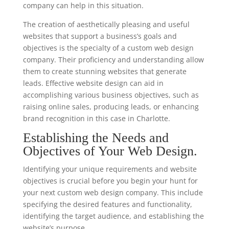
company can help in this situation.
The creation of aesthetically pleasing and useful
websites that support a business’s goals and
objectives is the specialty of a custom web design
company. Their proficiency and understanding allow
them to create stunning websites that generate
leads. Effective website design can aid in
accomplishing various business objectives, such as
raising online sales, producing leads, or enhancing
brand recognition in this case in Charlotte.
Establishing the Needs and
Objectives of Your Web Design.
Identifying your unique requirements and website
objectives is crucial before you begin your hunt for
your next custom web design company. This include
specifying the desired features and functionality,
identifying the target audience, and establishing the
website’s purpose.