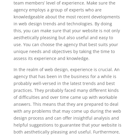
team members’ level of experience. Make sure the
agency employs a group of experts who are
knowledgeable about the most recent developments
in web design trends and technologies. By doing
this, you can make sure that your website is not only
aesthetically pleasing but also useful and easy to
use. You can choose the agency that best suits your
unique needs and objectives by taking the time to
assess its experience and knowledge.
In the realm of web design, experience is crucial. An
agency that has been in the business for a while is
probably well-versed in the latest trends and best
practices. They probably faced many different kinds
of difficulties and over time came up with workable
answers. This means that they are prepared to deal
with any problems that may come up during the web
design process and can offer insightful analysis and
helpful suggestions to guarantee that your website is
both aesthetically pleasing and useful. Furthermore,