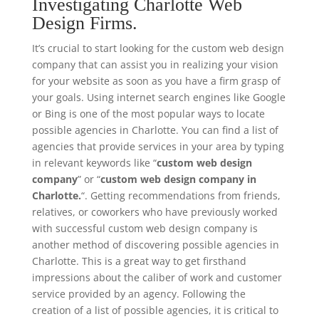
Investigating Charlotte Web
Design Firms.
It’s crucial to start looking for the custom web design
company that can assist you in realizing your vision
for your website as soon as you have a firm grasp of
your goals. Using internet search engines like Google
or Bing is one of the most popular ways to locate
possible agencies in Charlotte. You can find a list of
agencies that provide services in your area by typing
in relevant keywords like “
custom web design
company
” or “
custom web design company in
Charlotte.
“. Getting recommendations from friends,
relatives, or coworkers who have previously worked
with successful custom web design company is
another method of discovering possible agencies in
Charlotte. This is a great way to get firsthand
impressions about the caliber of work and customer
service provided by an agency. Following the
creation of a list of possible agencies, it is critical to