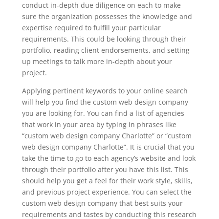
conduct in-depth due diligence on each to make
sure the organization possesses the knowledge and
expertise required to fulfill your particular
requirements. This could be looking through their
portfolio, reading client endorsements, and setting
up meetings to talk more in-depth about your
project.
Applying pertinent keywords to your online search
will help you find the custom web design company
you are looking for. You can find a list of agencies
that work in your area by typing in phrases like
“custom web design company Charlotte” or “custom
web design company Charlotte”. It is crucial that you
take the time to go to each agency’s website and look
through their portfolio after you have this list. This
should help you get a feel for their work style, skills,
and previous project experience. You can select the
custom web design company that best suits your
requirements and tastes by conducting this research