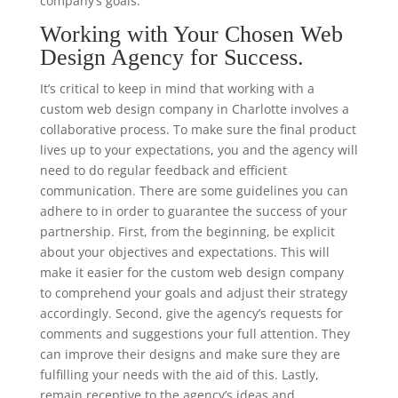
company’s goals.
Working with Your Chosen Web
Design Agency for Success.
It’s critical to keep in mind that working with a
custom web design company in Charlotte involves a
collaborative process. To make sure the final product
lives up to your expectations, you and the agency will
need to do regular feedback and efficient
communication. There are some guidelines you can
adhere to in order to guarantee the success of your
partnership. First, from the beginning, be explicit
about your objectives and expectations. This will
make it easier for the custom web design company
to comprehend your goals and adjust their strategy
accordingly. Second, give the agency’s requests for
comments and suggestions your full attention. They
can improve their designs and make sure they are
fulfilling your needs with the aid of this. Lastly,
remain receptive to the agency’s ideas and