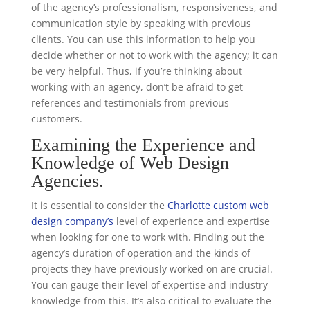
of the agency’s professionalism, responsiveness, and
communication style by speaking with previous
clients. You can use this information to help you
decide whether or not to work with the agency; it can
be very helpful. Thus, if you’re thinking about
working with an agency, don’t be afraid to get
references and testimonials from previous
customers.
Examining the Experience and
Knowledge of Web Design
Agencies.
It is essential to consider the
Charlotte custom web
design company’s
level of experience and expertise
when looking for one to work with. Finding out the
agency’s duration of operation and the kinds of
projects they have previously worked on are crucial.
You can gauge their level of expertise and industry
knowledge from this. It’s also critical to evaluate the