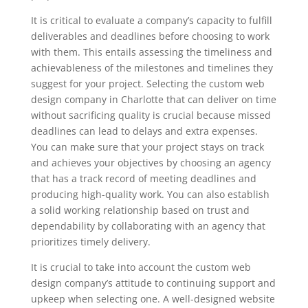
It is critical to evaluate a company’s capacity to fulfill
deliverables and deadlines before choosing to work
with them. This entails assessing the timeliness and
achievableness of the milestones and timelines they
suggest for your project. Selecting the custom web
design company in Charlotte that can deliver on time
without sacrificing quality is crucial because missed
deadlines can lead to delays and extra expenses.
You can make sure that your project stays on track
and achieves your objectives by choosing an agency
that has a track record of meeting deadlines and
producing high-quality work. You can also establish
a solid working relationship based on trust and
dependability by collaborating with an agency that
prioritizes timely delivery.
It is crucial to take into account the custom web
design company’s attitude to continuing support and
upkeep when selecting one. A well-designed website