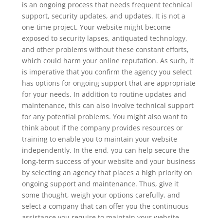
is an ongoing process that needs frequent technical
support, security updates, and updates. It is not a
one-time project. Your website might become
exposed to security lapses, antiquated technology,
and other problems without these constant efforts,
which could harm your online reputation. As such, it
is imperative that you confirm the agency you select
has options for ongoing support that are appropriate
for your needs. In addition to routine updates and
maintenance, this can also involve technical support
for any potential problems. You might also want to
think about if the company provides resources or
training to enable you to maintain your website
independently. In the end, you can help secure the
long-term success of your website and your business
by selecting an agency that places a high priority on
ongoing support and maintenance. Thus, give it
some thought, weigh your options carefully, and
select a company that can offer you the continuous
assistance you require to maintain your website.