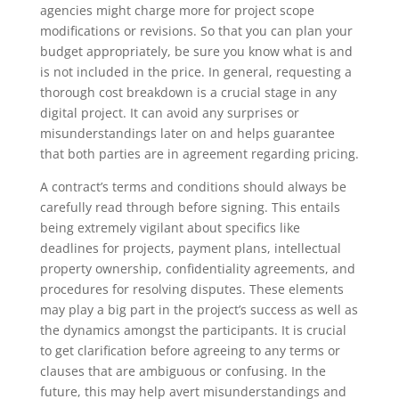
agencies might charge more for project scope
modifications or revisions. So that you can plan your
budget appropriately, be sure you know what is and
is not included in the price. In general, requesting a
thorough cost breakdown is a crucial stage in any
digital project. It can avoid any surprises or
misunderstandings later on and helps guarantee
that both parties are in agreement regarding pricing.
A contract’s terms and conditions should always be
carefully read through before signing. This entails
being extremely vigilant about specifics like
deadlines for projects, payment plans, intellectual
property ownership, confidentiality agreements, and
procedures for resolving disputes. These elements
may play a big part in the project’s success as well as
the dynamics amongst the participants. It is crucial
to get clarification before agreeing to any terms or
clauses that are ambiguous or confusing. In the
future, this may help avert misunderstandings and