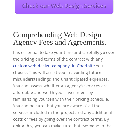
Check our Web Design Services
Comprehending Web Design
Agency Fees and Agreements.
It is essential to take your time and carefully go over
the pricing and terms of the contract with any
custom web design company in Charlotte
you
choose. This will assist you in avoiding future
misunderstandings and unanticipated expenses.
You can assess whether an agency’s services are
affordable and worth your investment by
familiarizing yourself with their pricing schedule.
You can be sure that you are aware of all the
services included in the project and any additional
costs or fees by going over the contract terms. By
doing this, you can make sure that everyone in the