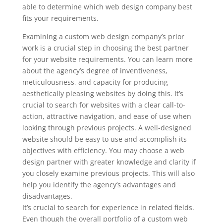
able to determine which web design company best
fits your requirements.
Examining a custom web design company’s prior
work is a crucial step in choosing the best partner
for your website requirements. You can learn more
about the agency’s degree of inventiveness,
meticulousness, and capacity for producing
aesthetically pleasing websites by doing this. It’s
crucial to search for websites with a clear call-to-
action, attractive navigation, and ease of use when
looking through previous projects. A well-designed
website should be easy to use and accomplish its
objectives with efficiency. You may choose a web
design partner with greater knowledge and clarity if
you closely examine previous projects. This will also
help you identify the agency’s advantages and
disadvantages.
It’s crucial to search for experience in related fields.
Even though the overall portfolio of a custom web