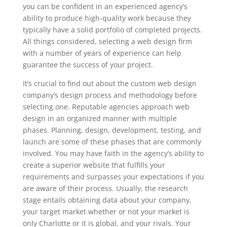
you can be confident in an experienced agency’s
ability to produce high-quality work because they
typically have a solid portfolio of completed projects.
All things considered, selecting a web design firm
with a number of years of experience can help
guarantee the success of your project.
It’s crucial to find out about the custom web design
company’s design process and methodology before
selecting one. Reputable agencies approach web
design in an organized manner with multiple
phases. Planning, design, development, testing, and
launch are some of these phases that are commonly
involved. You may have faith in the agency’s ability to
create a superior website that fulfills your
requirements and surpasses your expectations if you
are aware of their process. Usually, the research
stage entails obtaining data about your company,
your target market whether or not your market is
only Charlotte or it is global, and your rivals. Your