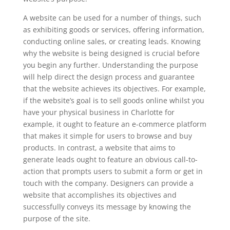
A website can be used for a number of things, such
as exhibiting goods or services, offering information,
conducting online sales, or creating leads. Knowing
why the website is being designed is crucial before
you begin any further. Understanding the purpose
will help direct the design process and guarantee
that the website achieves its objectives. For example,
if the website’s goal is to sell goods online whilst you
have your physical business in Charlotte for
example, it ought to feature an e-commerce platform
that makes it simple for users to browse and buy
products. In contrast, a website that aims to
generate leads ought to feature an obvious call-to-
action that prompts users to submit a form or get in
touch with the company. Designers can provide a
website that accomplishes its objectives and
successfully conveys its message by knowing the
purpose of the site.