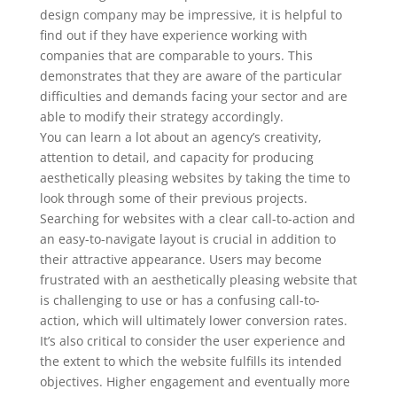
design company may be impressive, it is helpful to
find out if they have experience working with
companies that are comparable to yours. This
demonstrates that they are aware of the particular
difficulties and demands facing your sector and are
able to modify their strategy accordingly.
You can learn a lot about an agency’s creativity,
attention to detail, and capacity for producing
aesthetically pleasing websites by taking the time to
look through some of their previous projects.
Searching for websites with a clear call-to-action and
an easy-to-navigate layout is crucial in addition to
their attractive appearance. Users may become
frustrated with an aesthetically pleasing website that
is challenging to use or has a confusing call-to-
action, which will ultimately lower conversion rates.
It’s also critical to consider the user experience and
the extent to which the website fulfills its intended
objectives. Higher engagement and eventually more