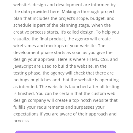
website’s design and development are informed by
the data provided here. Making a thorough project
plan that includes the project’s scope, budget, and
schedule is part of the planning stage. When the
creative process starts, it’s called design. To help you
visualize the final product, the agency will create
wireframes and mockups of your website. The
development phase starts as soon as you give the
design your approval. Here is where HTML, CSS, and
JavaScript are used to build the website. In the
testing phase, the agency will check that there are
no bugs or glitches and that the website is operating
as intended. The website is launched after all testing
is finished. You can be certain that the custom web
design company will create a top-notch website that
fulfills your requirements and surpasses your
expectations if you are aware of their approach and
process.