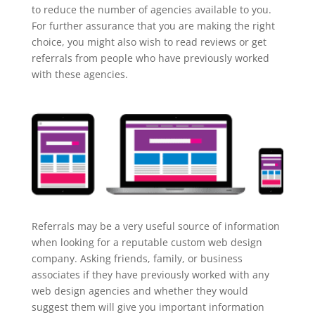
to reduce the number of agencies available to you.
For further assurance that you are making the right
choice, you might also wish to read reviews or get
referrals from people who have previously worked
with these agencies.
Referrals may be a very useful source of information
when looking for a reputable custom web design
company. Asking friends, family, or business
associates if they have previously worked with any
web design agencies and whether they would
suggest them will give you important information