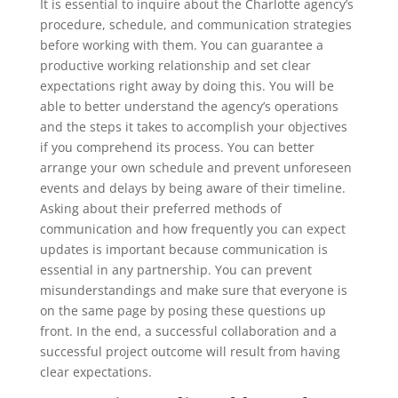
It is essential to inquire about the Charlotte agency’s
procedure, schedule, and communication strategies
before working with them. You can guarantee a
productive working relationship and set clear
expectations right away by doing this. You will be
able to better understand the agency’s operations
and the steps it takes to accomplish your objectives
if you comprehend its process. You can better
arrange your own schedule and prevent unforeseen
events and delays by being aware of their timeline.
Asking about their preferred methods of
communication and how frequently you can expect
updates is important because communication is
essential in any partnership. You can prevent
misunderstandings and make sure that everyone is
on the same page by posing these questions up
front. In the end, a successful collaboration and a
successful project outcome will result from having
clear expectations.