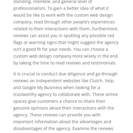
standing, clientele, and general level of
professionalism. To gain a better idea of what it
would be like to work with the custom web design
company, read through other people’s experiences
related to their interactions with them. Furthermore,
reviews can assist you in spotting any possible red
flags or warning signs that might suggest the agency
isn’t a good fit for your needs. You can choose a
custom web design company more wisely in the end
by taking the time to read reviews and testimonials.
It is crucial to conduct due diligence and go through
reviews on independent websites like Clutch, Yelp,
and Google My Business when looking for a
trustworthy agency to collaborate with. These online
spaces give customers a chance to share their
genuine opinions about their interactions with the
agency. These reviews can provide you with
important information about the advantages and
disadvantages of the agency. Examine the reviews