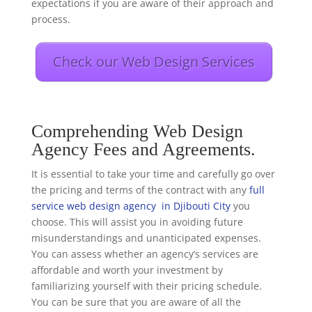
expectations if you are aware of their approach and
process.
Check our Web Design Services
Comprehending Web Design
Agency Fees and Agreements.
It is essential to take your time and carefully go over
the pricing and terms of the contract with any
full
service web design agency in Djibouti City
you
choose. This will assist you in avoiding future
misunderstandings and unanticipated expenses.
You can assess whether an agency’s services are
affordable and worth your investment by
familiarizing yourself with their pricing schedule.
You can be sure that you are aware of all the