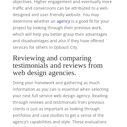
objectives. Higher engagement and eventually more
traffic and conversions can be attributed to a well-
designed and user-friendly website. You may
determine whether an
agency
is a good fit for your
project by looking through their previous work,
which will help you better grasp their advantages
and disadvantages and also if they have offered
services for others in Djibouti City.
Reviewing and comparing
testimonials and reviews from
web design agencies.
Doing your homework and gathering as much
information as you can is essential when selecting
your next full service web design agency. Reading
through reviews and testimonials from previous
clients is just as important as looking through
portfolios and case studies to get a sense of the
agency’s capabilities and style. These evaluations