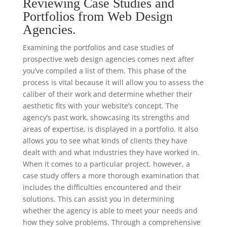
Reviewing Case Studies and
Portfolios from Web Design
Agencies.
Examining the portfolios and case studies of
prospective web design agencies comes next after
you’ve compiled a list of them. This phase of the
process is vital because it will allow you to assess the
caliber of their work and determine whether their
aesthetic fits with your website’s concept. The
agency’s past work, showcasing its strengths and
areas of expertise, is displayed in a portfolio. It also
allows you to see what kinds of clients they have
dealt with and what industries they have worked in.
When it comes to a particular project, however, a
case study offers a more thorough examination that
includes the difficulties encountered and their
solutions. This can assist you in determining
whether the agency is able to meet your needs and
how they solve problems. Through a comprehensive