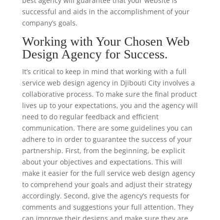
best agency will guarantee that your website is
successful and aids in the accomplishment of your
company’s goals.
Working with Your Chosen Web
Design Agency for Success.
It’s critical to keep in mind that working with a full
service web design agency in Djibouti City involves a
collaborative process. To make sure the final product
lives up to your expectations, you and the agency will
need to do regular feedback and efficient
communication. There are some guidelines you can
adhere to in order to guarantee the success of your
partnership. First, from the beginning, be explicit
about your objectives and expectations. This will
make it easier for the full service web design agency
to comprehend your goals and adjust their strategy
accordingly. Second, give the agency’s requests for
comments and suggestions your full attention. They
can improve their designs and make sure they are