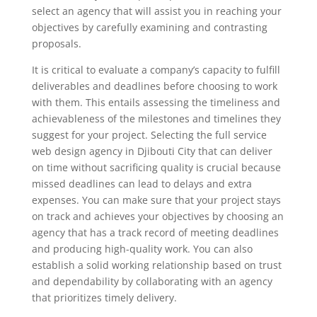
select an agency that will assist you in reaching your
objectives by carefully examining and contrasting
proposals.
It is critical to evaluate a company’s capacity to fulfill
deliverables and deadlines before choosing to work
with them. This entails assessing the timeliness and
achievableness of the milestones and timelines they
suggest for your project. Selecting the full service
web design agency in Djibouti City that can deliver
on time without sacrificing quality is crucial because
missed deadlines can lead to delays and extra
expenses. You can make sure that your project stays
on track and achieves your objectives by choosing an
agency that has a track record of meeting deadlines
and producing high-quality work. You can also
establish a solid working relationship based on trust
and dependability by collaborating with an agency
that prioritizes timely delivery.