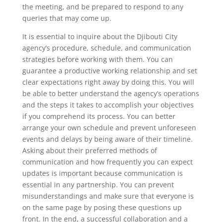
the meeting, and be prepared to respond to any
queries that may come up.
It is essential to inquire about the Djibouti City
agency’s procedure, schedule, and communication
strategies before working with them. You can
guarantee a productive working relationship and set
clear expectations right away by doing this. You will
be able to better understand the agency’s operations
and the steps it takes to accomplish your objectives
if you comprehend its process. You can better
arrange your own schedule and prevent unforeseen
events and delays by being aware of their timeline.
Asking about their preferred methods of
communication and how frequently you can expect
updates is important because communication is
essential in any partnership. You can prevent
misunderstandings and make sure that everyone is
on the same page by posing these questions up
front. In the end, a successful collaboration and a