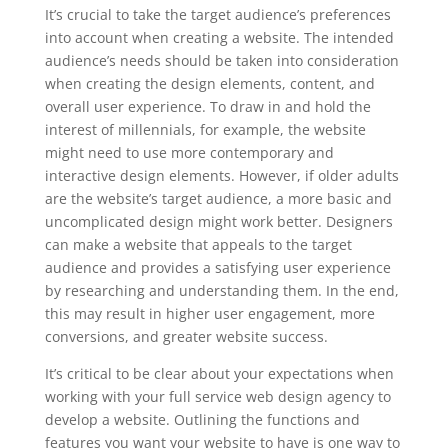
It’s crucial to take the target audience’s preferences
into account when creating a website. The intended
audience’s needs should be taken into consideration
when creating the design elements, content, and
overall user experience. To draw in and hold the
interest of millennials, for example, the website
might need to use more contemporary and
interactive design elements. However, if older adults
are the website’s target audience, a more basic and
uncomplicated design might work better. Designers
can make a website that appeals to the target
audience and provides a satisfying user experience
by researching and understanding them. In the end,
this may result in higher user engagement, more
conversions, and greater website success.
It’s critical to be clear about your expectations when
working with your full service web design agency to
develop a website. Outlining the functions and
features you want your website to have is one way to