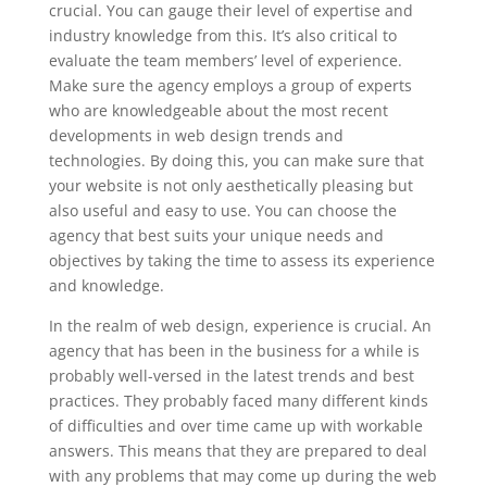
crucial. You can gauge their level of expertise and
industry knowledge from this. It’s also critical to
evaluate the team members’ level of experience.
Make sure the agency employs a group of experts
who are knowledgeable about the most recent
developments in web design trends and
technologies. By doing this, you can make sure that
your website is not only aesthetically pleasing but
also useful and easy to use. You can choose the
agency that best suits your unique needs and
objectives by taking the time to assess its experience
and knowledge.
In the realm of web design, experience is crucial. An
agency that has been in the business for a while is
probably well-versed in the latest trends and best
practices. They probably faced many different kinds
of difficulties and over time came up with workable
answers. This means that they are prepared to deal
with any problems that may come up during the web