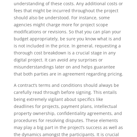
understanding of these costs. Any additional costs or
fees that might be incurred throughout the project
should also be understood. For instance, some
agencies might charge more for project scope
modifications or revisions. So that you can plan your
budget appropriately, be sure you know what is and
is not included in the price. In general, requesting a
thorough cost breakdown is a crucial stage in any
digital project. It can avoid any surprises or
misunderstandings later on and helps guarantee
that both parties are in agreement regarding pricing.
A contract’s terms and conditions should always be
carefully read through before signing. This entails
being extremely vigilant about specifics like
deadlines for projects, payment plans, intellectual
property ownership, confidentiality agreements, and
procedures for resolving disputes. These elements
may play a big part in the project’s success as well as
the dynamics amongst the participants. It is crucial