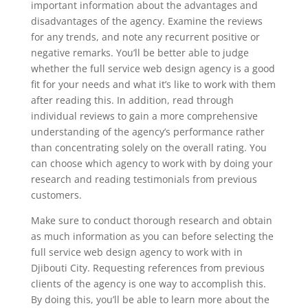
important information about the advantages and
disadvantages of the agency. Examine the reviews
for any trends, and note any recurrent positive or
negative remarks. You’ll be better able to judge
whether the full service web design agency is a good
fit for your needs and what it’s like to work with them
after reading this. In addition, read through
individual reviews to gain a more comprehensive
understanding of the agency’s performance rather
than concentrating solely on the overall rating. You
can choose which agency to work with by doing your
research and reading testimonials from previous
customers.
Make sure to conduct thorough research and obtain
as much information as you can before selecting the
full service web design agency to work with in
Djibouti City. Requesting references from previous
clients of the agency is one way to accomplish this.
By doing this, you’ll be able to learn more about the