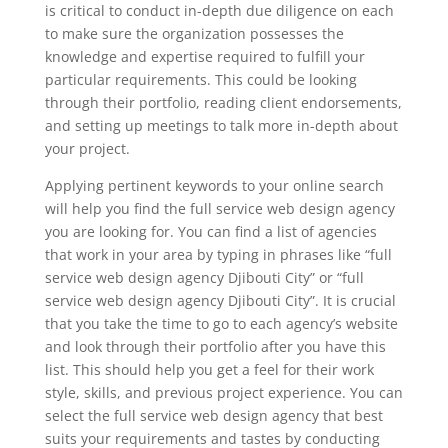
is critical to conduct in-depth due diligence on each
to make sure the organization possesses the
knowledge and expertise required to fulfill your
particular requirements. This could be looking
through their portfolio, reading client endorsements,
and setting up meetings to talk more in-depth about
your project.
Applying pertinent keywords to your online search
will help you find the full service web design agency
you are looking for. You can find a list of agencies
that work in your area by typing in phrases like “full
service web design agency Djibouti City” or “full
service web design agency Djibouti City”. It is crucial
that you take the time to go to each agency’s website
and look through their portfolio after you have this
list. This should help you get a feel for their work
style, skills, and previous project experience. You can
select the full service web design agency that best
suits your requirements and tastes by conducting