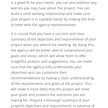
is a good fit for your needs, you can also address any
worries you may have about the project. You can
build a solid working relationship and make sure
your project is in capable hands by making the time
to meet with the agency representatives.
It is crucial that you have a succinct and clear
summary of the objectives and requirements of your
project when you attend the meeting. By doing this,
the agency will be better able to comprehend your
goals and vision, which will allow them to offer
insightful analysis and suggestions. You can make
sure that the agency fully understands your
objectives and can customize their
recommendations by having a clear understanding
of the requirements and goals of the project. This
will make it more likely that the project will meet
your goals and produce the outcomes you are
hoping for. Prepare a thorough summary of your
project’s objectives and requirements in advance of