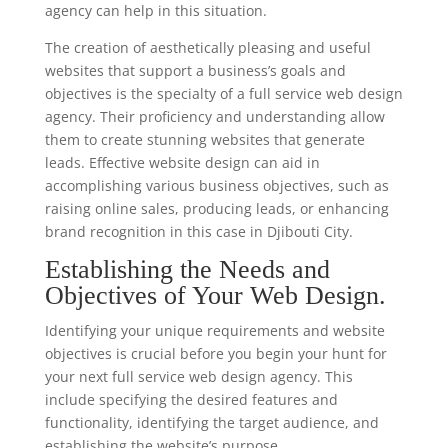
agency can help in this situation.
The creation of aesthetically pleasing and useful
websites that support a business’s goals and
objectives is the specialty of a full service web design
agency. Their proficiency and understanding allow
them to create stunning websites that generate
leads. Effective website design can aid in
accomplishing various business objectives, such as
raising online sales, producing leads, or enhancing
brand recognition in this case in Djibouti City.
Establishing the Needs and
Objectives of Your Web Design.
Identifying your unique requirements and website
objectives is crucial before you begin your hunt for
your next full service web design agency. This
include specifying the desired features and
functionality, identifying the target audience, and
establishing the website’s purpose.