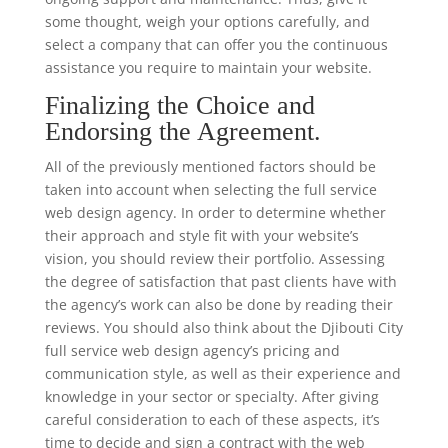
some thought, weigh your options carefully, and
select a company that can offer you the continuous
assistance you require to maintain your website.
Finalizing the Choice and
Endorsing the Agreement.
All of the previously mentioned factors should be
taken into account when selecting the full service
web design agency. In order to determine whether
their approach and style fit with your website’s
vision, you should review their portfolio. Assessing
the degree of satisfaction that past clients have with
the agency’s work can also be done by reading their
reviews. You should also think about the Djibouti City
full service web design agency’s pricing and
communication style, as well as their experience and
knowledge in your sector or specialty. After giving
careful consideration to each of these aspects, it’s
time to decide and sign a contract with the web