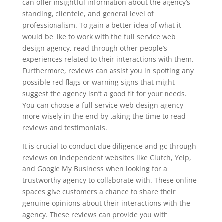
can offer insightful information about the agency’s
standing, clientele, and general level of
professionalism. To gain a better idea of what it
would be like to work with the full service web
design agency, read through other people’s
experiences related to their interactions with them.
Furthermore, reviews can assist you in spotting any
possible red flags or warning signs that might
suggest the agency isn’t a good fit for your needs.
You can choose a full service web design agency
more wisely in the end by taking the time to read
reviews and testimonials.
It is crucial to conduct due diligence and go through
reviews on independent websites like Clutch, Yelp,
and Google My Business when looking for a
trustworthy agency to collaborate with. These online
spaces give customers a chance to share their
genuine opinions about their interactions with the
agency. These reviews can provide you with