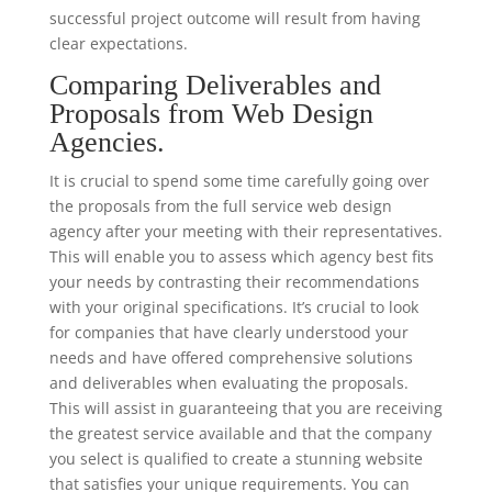
successful project outcome will result from having
clear expectations.
Comparing Deliverables and
Proposals from Web Design
Agencies.
It is crucial to spend some time carefully going over
the proposals from the full service web design
agency after your meeting with their representatives.
This will enable you to assess which agency best fits
your needs by contrasting their recommendations
with your original specifications. It’s crucial to look
for companies that have clearly understood your
needs and have offered comprehensive solutions
and deliverables when evaluating the proposals.
This will assist in guaranteeing that you are receiving
the greatest service available and that the company
you select is qualified to create a stunning website
that satisfies your unique requirements. You can