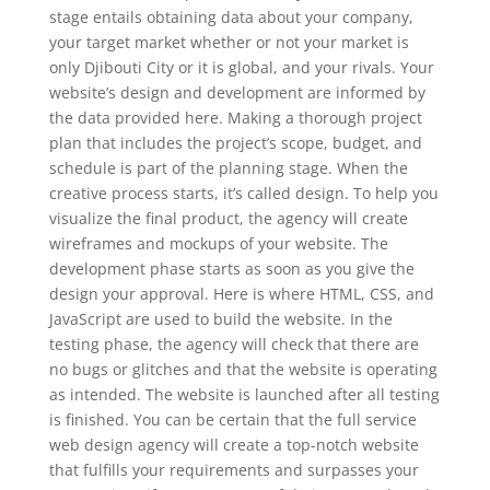
stage entails obtaining data about your company,
your target market whether or not your market is
only Djibouti City or it is global, and your rivals. Your
website’s design and development are informed by
the data provided here. Making a thorough project
plan that includes the project’s scope, budget, and
schedule is part of the planning stage. When the
creative process starts, it’s called design. To help you
visualize the final product, the agency will create
wireframes and mockups of your website. The
development phase starts as soon as you give the
design your approval. Here is where HTML, CSS, and
JavaScript are used to build the website. In the
testing phase, the agency will check that there are
no bugs or glitches and that the website is operating
as intended. The website is launched after all testing
is finished. You can be certain that the full service
web design agency will create a top-notch website
that fulfills your requirements and surpasses your