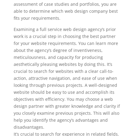
assessment of case studies and portfolios, you are
able to determine which web design company best
fits your requirements.
Examining a full service web design agency’s prior
work is a crucial step in choosing the best partner
for your website requirements. You can learn more
about the agency’s degree of inventiveness,
meticulousness, and capacity for producing
aesthetically pleasing websites by doing this. It’s
crucial to search for websites with a clear call-to-
action, attractive navigation, and ease of use when
looking through previous projects. A well-designed
website should be easy to use and accomplish its
objectives with efficiency. You may choose a web
design partner with greater knowledge and clarity if
you closely examine previous projects. This will also
help you identify the agency’s advantages and
disadvantages.
It’s crucial to search for experience in related fields.