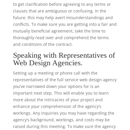
to get clarification before agreeing to any terms or
clauses that are ambiguous or confusing. In the
future, this may help avert misunderstandings and
conflicts. To make sure you are getting into a fair and
mutually beneficial agreement, take the time to
thoroughly read over and comprehend the terms
and conditions of the contract.
Speaking with Representatives of
Web Design Agencies.
Setting up a meeting or phone call with the
representatives of the full service web design agency
you’ve narrowed down your options for is an
important next step. This will enable you to learn
more about the intricacies of your project and
enhance your comprehension of the agency’s
workings. Any inquiries you may have regarding the
agency’s background, workings, and costs may be
raised during this meeting. To make sure the agency