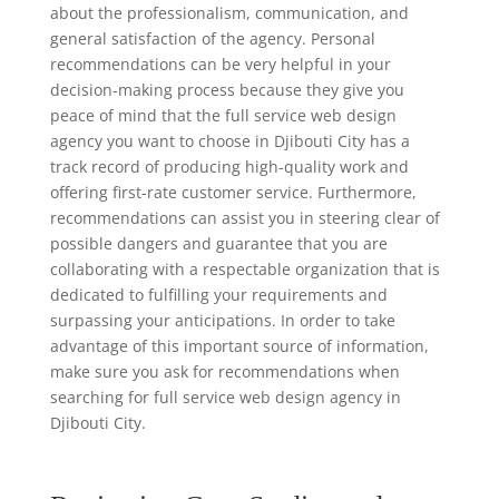
about the professionalism, communication, and
general satisfaction of the agency. Personal
recommendations can be very helpful in your
decision-making process because they give you
peace of mind that the full service web design
agency you want to choose in Djibouti City has a
track record of producing high-quality work and
offering first-rate customer service. Furthermore,
recommendations can assist you in steering clear of
possible dangers and guarantee that you are
collaborating with a respectable organization that is
dedicated to fulfilling your requirements and
surpassing your anticipations. In order to take
advantage of this important source of information,
make sure you ask for recommendations when
searching for full service web design agency in
Djibouti City.