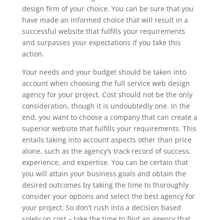
design firm of your choice. You can be sure that you
have made an informed choice that will result in a
successful website that fulfills your requirements
and surpasses your expectations if you take this
action.
Your needs and your budget should be taken into
account when choosing the full service web design
agency for your project. Cost should not be the only
consideration, though it is undoubtedly one. In the
end, you want to choose a company that can create a
superior website that fulfills your requirements. This
entails taking into account aspects other than price
alone, such as the agency’s track record of success,
experience, and expertise. You can be certain that
you will attain your business goals and obtain the
desired outcomes by taking the time to thoroughly
consider your options and select the best agency for
your project. So don’t rush into a decision based
solely on cost – take the time to find an agency that