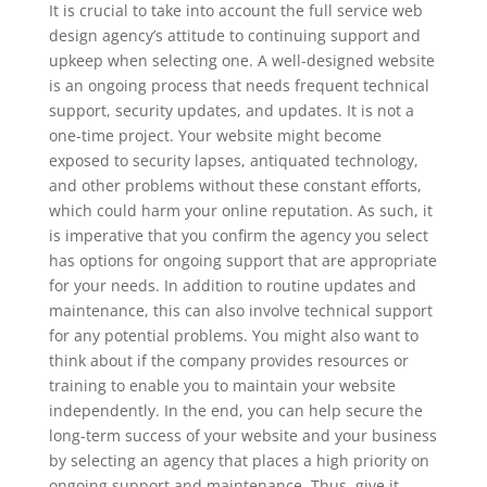
It is crucial to take into account the full service web
design agency’s attitude to continuing support and
upkeep when selecting one. A well-designed website
is an ongoing process that needs frequent technical
support, security updates, and updates. It is not a
one-time project. Your website might become
exposed to security lapses, antiquated technology,
and other problems without these constant efforts,
which could harm your online reputation. As such, it
is imperative that you confirm the agency you select
has options for ongoing support that are appropriate
for your needs. In addition to routine updates and
maintenance, this can also involve technical support
for any potential problems. You might also want to
think about if the company provides resources or
training to enable you to maintain your website
independently. In the end, you can help secure the
long-term success of your website and your business
by selecting an agency that places a high priority on
ongoing support and maintenance. Thus, give it