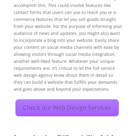
accomplish this. This could involve features like
contact forms that users can use to reach you or e-
commerce features that let you sell goods straight
from your website. For the purpose of informing your
audience of news and updates, you might also want
to incorporate a blog into your website. Easily share
your content on social media channels with ease by
allowing visitors through social media integration,
another well-liked feature. Whatever your unique
requirements are, it’s critical to let the full service
web design agency know about them in detail so
they can build a website that fulfills your demands
and goes above and beyond your expectations.
Check our Web Design Services