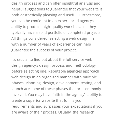
design process and can offer insightful analysis and
helpful suggestions to guarantee that your website is
both aesthetically pleasing and useful. Furthermore,
you can be confident in an experienced agency’s
ability to produce high-quality work because they
typically have a solid portfolio of completed projects.
All things considered, selecting a web design firm
with a number of years of experience can help
guarantee the success of your project.
It’s crucial to find out about the full service web
design agency’s design process and methodology
before selecting one. Reputable agencies approach
web design in an organized manner with multiple
phases. Planning, design, development, testing, and
launch are some of these phases that are commonly
involved. You may have faith in the agency’s ability to
create a superior website that fulfills your
requirements and surpasses your expectations if you
are aware of their process. Usually, the research