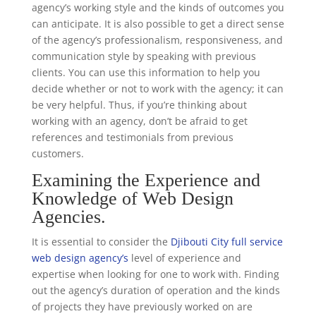
agency’s working style and the kinds of outcomes you
can anticipate. It is also possible to get a direct sense
of the agency’s professionalism, responsiveness, and
communication style by speaking with previous
clients. You can use this information to help you
decide whether or not to work with the agency; it can
be very helpful. Thus, if you’re thinking about
working with an agency, don’t be afraid to get
references and testimonials from previous
customers.
Examining the Experience and
Knowledge of Web Design
Agencies.
It is essential to consider the
Djibouti City full service
web design agency’s
level of experience and
expertise when looking for one to work with. Finding
out the agency’s duration of operation and the kinds
of projects they have previously worked on are