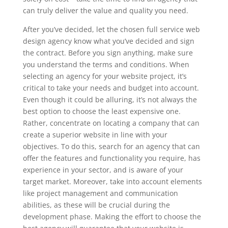
can truly deliver the value and quality you need.
After you’ve decided, let the chosen full service web
design agency know what you’ve decided and sign
the contract. Before you sign anything, make sure
you understand the terms and conditions. When
selecting an agency for your website project, it’s
critical to take your needs and budget into account.
Even though it could be alluring, it’s not always the
best option to choose the least expensive one.
Rather, concentrate on locating a company that can
create a superior website in line with your
objectives. To do this, search for an agency that can
offer the features and functionality you require, has
experience in your sector, and is aware of your
target market. Moreover, take into account elements
like project management and communication
abilities, as these will be crucial during the
development phase. Making the effort to choose the