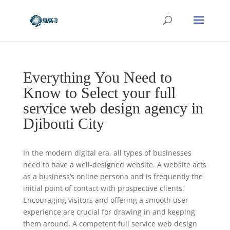
Everything You Need to
Know to Select your full
service web design agency in
Djibouti City
In the modern digital era, all types of businesses
need to have a well-designed website. A website acts
as a business’s online persona and is frequently the
initial point of contact with prospective clients.
Encouraging visitors and offering a smooth user
experience are crucial for drawing in and keeping
them around. A competent full service web design