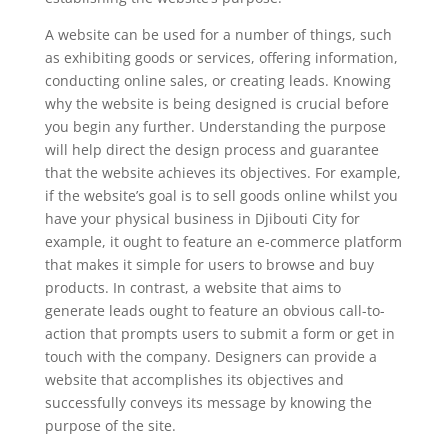
A website can be used for a number of things, such
as exhibiting goods or services, offering information,
conducting online sales, or creating leads. Knowing
why the website is being designed is crucial before
you begin any further. Understanding the purpose
will help direct the design process and guarantee
that the website achieves its objectives. For example,
if the website’s goal is to sell goods online whilst you
have your physical business in Djibouti City for
example, it ought to feature an e-commerce platform
that makes it simple for users to browse and buy
products. In contrast, a website that aims to
generate leads ought to feature an obvious call-to-
action that prompts users to submit a form or get in
touch with the company. Designers can provide a
website that accomplishes its objectives and
successfully conveys its message by knowing the
purpose of the site.