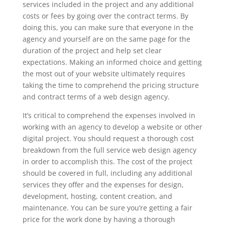
services included in the project and any additional
costs or fees by going over the contract terms. By
doing this, you can make sure that everyone in the
agency and yourself are on the same page for the
duration of the project and help set clear
expectations. Making an informed choice and getting
the most out of your website ultimately requires
taking the time to comprehend the pricing structure
and contract terms of a web design agency.
It’s critical to comprehend the expenses involved in
working with an agency to develop a website or other
digital project. You should request a thorough cost
breakdown from the full service web design agency
in order to accomplish this. The cost of the project
should be covered in full, including any additional
services they offer and the expenses for design,
development, hosting, content creation, and
maintenance. You can be sure you’re getting a fair
price for the work done by having a thorough