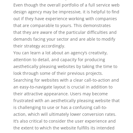
Even though the overall portfolio of a full service web
design agency may be impressive, it is helpful to find
out if they have experience working with companies
that are comparable to yours. This demonstrates
that they are aware of the particular difficulties and
demands facing your sector and are able to modify
their strategy accordingly.
You can learn a lot about an agency’s creativity,
attention to detail, and capacity for producing
aesthetically pleasing websites by taking the time to
look through some of their previous projects.
Searching for websites with a clear call-to-action and
an easy-to-navigate layout is crucial in addition to
their attractive appearance. Users may become
frustrated with an aesthetically pleasing website that
is challenging to use or has a confusing call-to-
action, which will ultimately lower conversion rates.
It’s also critical to consider the user experience and
the extent to which the website fulfills its intended