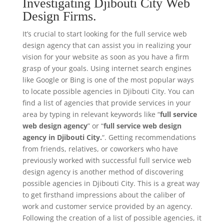
Investigating Djibouti City Web
Design Firms.
It’s crucial to start looking for the full service web
design agency that can assist you in realizing your
vision for your website as soon as you have a firm
grasp of your goals. Using internet search engines
like Google or Bing is one of the most popular ways
to locate possible agencies in Djibouti City. You can
find a list of agencies that provide services in your
area by typing in relevant keywords like “
full service
web design agency
” or “
full service web design
agency in Djibouti City.
“. Getting recommendations
from friends, relatives, or coworkers who have
previously worked with successful full service web
design agency is another method of discovering
possible agencies in Djibouti City. This is a great way
to get firsthand impressions about the caliber of
work and customer service provided by an agency.
Following the creation of a list of possible agencies, it