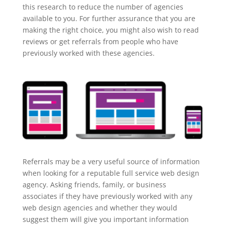
this research to reduce the number of agencies
available to you. For further assurance that you are
making the right choice, you might also wish to read
reviews or get referrals from people who have
previously worked with these agencies.
Referrals may be a very useful source of information
when looking for a reputable full service web design
agency. Asking friends, family, or business
associates if they have previously worked with any
web design agencies and whether they would
suggest them will give you important information