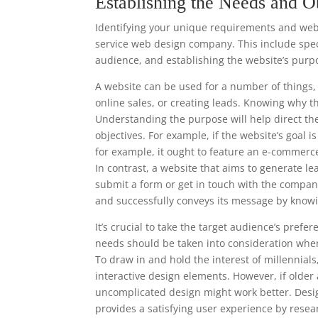
Establishing the Needs and O
Identifying your unique requirements and websi
service web design company. This include speci
audience, and establishing the website’s purp
A website can be used for a number of things, 
online sales, or creating leads. Knowing why t
Understanding the purpose will help direct th
objectives. For example, if the website’s goal 
for example, it ought to feature an e-commerc
In contrast, a website that aims to generate le
submit a form or get in touch with the compan
and successfully conveys its message by knowi
It’s crucial to take the target audience’s pre
needs should be taken into consideration when
To draw in and hold the interest of millennia
interactive design elements. However, if older
uncomplicated design might work better. Desi
provides a satisfying user experience by resea