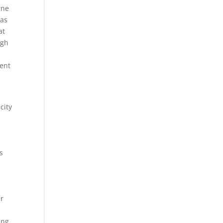
ine
eas
at
ugh
ent
city
s
ur
ing