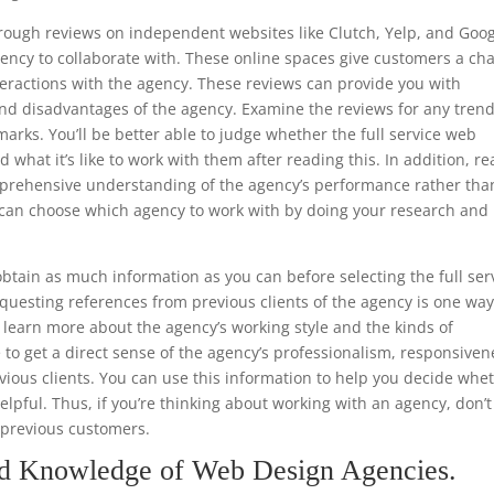
through reviews on independent websites like Clutch, Yelp, and Goo
ency to collaborate with. These online spaces give customers a ch
teractions with the agency. These reviews can provide you with
nd disadvantages of the agency. Examine the reviews for any trend
arks. You’ll be better able to judge whether the full service web
 what it’s like to work with them after reading this. In addition, r
mprehensive understanding of the agency’s performance rather tha
ou can choose which agency to work with by doing your research and
.
tain as much information as you can before selecting the full ser
uesting references from previous clients of the agency is one way
to learn more about the agency’s working style and the kinds of
e to get a direct sense of the agency’s professionalism, responsiven
ious clients. You can use this information to help you decide whe
helpful. Thus, if you’re thinking about working with an agency, don’t
m previous customers.
nd Knowledge of Web Design Agencies.