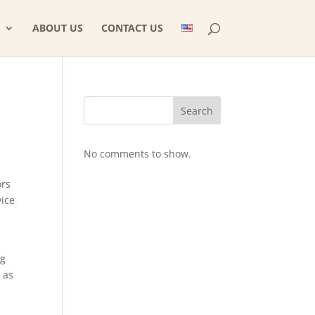
ABOUT US
CONTACT US
Search
No comments to show.
ors
vice
ng
 as