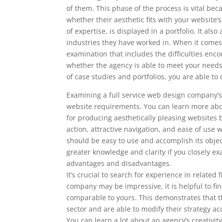
of them. This phase of the process is vital bec
whether their aesthetic fits with your website
of expertise, is displayed in a portfolio. It al
industries they have worked in. When it comes 
examination that includes the difficulties enc
whether the agency is able to meet your nee
of case studies and portfolios, you are able 
Examining a full service web design company’s 
website requirements. You can learn more abou
for producing aesthetically pleasing websites by 
action, attractive navigation, and ease of use
should be easy to use and accomplish its obje
greater knowledge and clarity if you closely ex
advantages and disadvantages.
It’s crucial to search for experience in related 
company may be impressive, it is helpful to fi
comparable to yours. This demonstrates that th
sector and are able to modify their strategy ac
You can learn a lot about an agency’s creativity