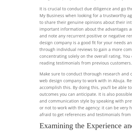
It is crucial to conduct due diligence and go 
My Business when looking for a trustworthy ag
to share their genuine opinions about their in
important information about the advantages a
and note any recurrent positive or negative rem
design company is a good fit for your needs and
through individual reviews to gain a more co
concentrating solely on the overall rating. Y
reading testimonials from previous customers
Make sure to conduct thorough research and ob
web design company to work with in Abuja. Req
accomplish this. By doing this, you’ll be able 
outcomes you can anticipate. It is also possibl
and communication style by speaking with prev
or not to work with the agency; it can be very 
afraid to get references and testimonials fro
Examining the Experience a