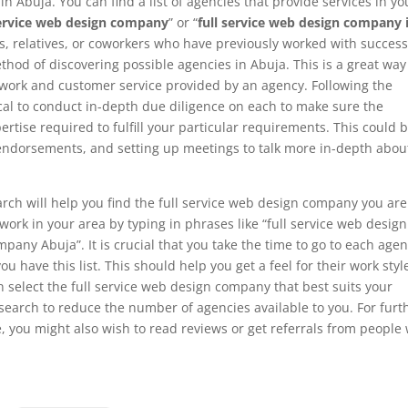
n Abuja. You can find a list of agencies that provide services in yo
service web design company
” or “
full service web design company 
, relatives, or coworkers who have previously worked with success
hod of discovering possible agencies in Abuja. This is a great way
f work and customer service provided by an agency. Following the
ritical to conduct in-depth due diligence on each to make sure the
tise required to fulfill your particular requirements. This could 
t endorsements, and setting up meetings to talk more in-depth abou
rch will help you find the full service web design company you are
t work in your area by typing in phrases like “full service web design
any Abuja”. It is crucial that you take the time to go to each agen
ou have this list. This should help you get a feel for their work styl
n select the full service web design company that best suits your
search to reduce the number of agencies available to you. For furt
, you might also wish to read reviews or get referrals from people