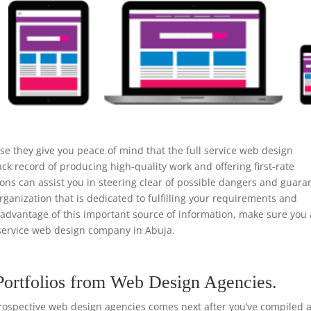
e they give you peace of mind that the full service web design
k record of producing high-quality work and offering first-rate
s can assist you in steering clear of possible dangers and guara
rganization that is dedicated to fulfilling your requirements and
e advantage of this important source of information, make sure you
service web design company in Abuja.
Portfolios from Web Design Agencies.
rospective web design agencies comes next after you’ve compiled a 