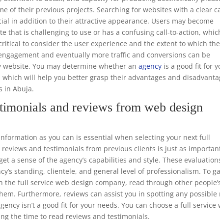
e of their previous projects. Searching for websites with a clear ca
ucial in addition to their attractive appearance. Users may become
te that is challenging to use or has a confusing call-to-action, whic
o critical to consider the user experience and the extent to which th
er engagement and eventually more traffic and conversions can be
dly website. You may determine whether an
agency
is a good fit for 
, which will help you better grasp their advantages and disadvant
s in Abuja.
timonials and reviews from web design
ormation as you can is essential when selecting your next full
eviews and testimonials from previous clients is just as importan
get a sense of the agency’s capabilities and style. These evaluation
cy’s standing, clientele, and general level of professionalism. To g
ith the full service web design company, read through other people’
 them. Furthermore, reviews can assist you in spotting any possible
gency isn’t a good fit for your needs. You can choose a full service
ng the time to read reviews and testimonials.