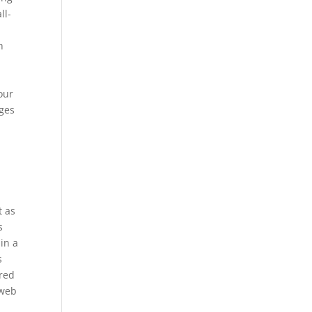
ll-
h
e
your
ages
t as
s
ain a
s
 red
 web