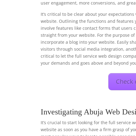
user engagement, more conversions, and great
It’s critical to be clear about your expectati
website. Outlining the functions and features 
involve features like contact forms that users
straight from your website. For the purpose o
incorporate a blog into your website. Easily s
visitors through social media integration, anot
critical to let the full service web design comp
your demands and goes above and beyond you
Check 
Investigating Abuja Web Des
It’s crucial to start looking for the full servic
website as soon as you have a firm grasp of you