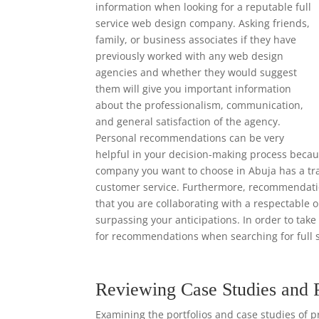
information when looking for a reputable full
service web design company. Asking friends,
family, or business associates if they have
previously worked with any web design
agencies and whether they would suggest
them will give you important information
about the professionalism, communication,
and general satisfaction of the agency.
Personal recommendations can be very
helpful in your decision-making process becaus
company you want to choose in Abuja has a trac
customer service. Furthermore, recommendation
that you are collaborating with a respectable o
surpassing your anticipations. In order to tak
for recommendations when searching for full 
Reviewing Case Studies and 
Examining the portfolios and case studies of p