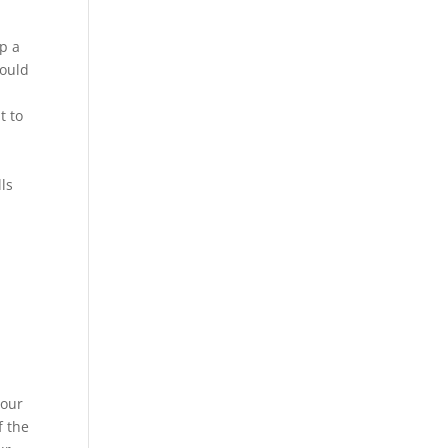
op a
could
t to
lls
your
f the