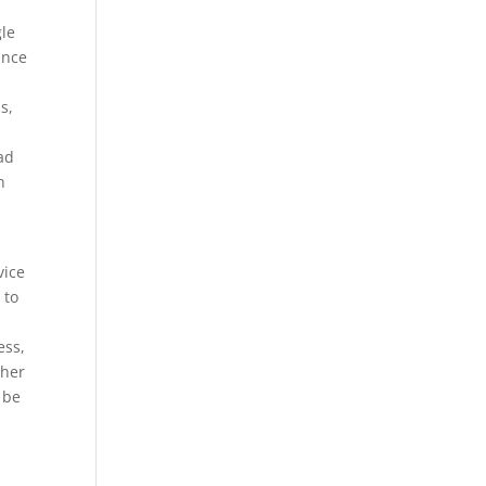
gle
ance
s,
ead
n
vice
 to
ess,
ther
 be