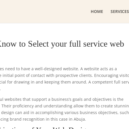
HOME
SERVICES
now to Select your full service web
ses need to have a well-designed website. A website acts as a
initial point of contact with prospective clients. Encouraging visit
cial for drawing in and keeping them around. A competent full ser
.
ul websites that support a business’s goals and objectives is the
. Their proficiency and understanding allow them to create stunni
e design can aid in accomplishing various business objectives, such
cing brand recognition in this case in Abuja.