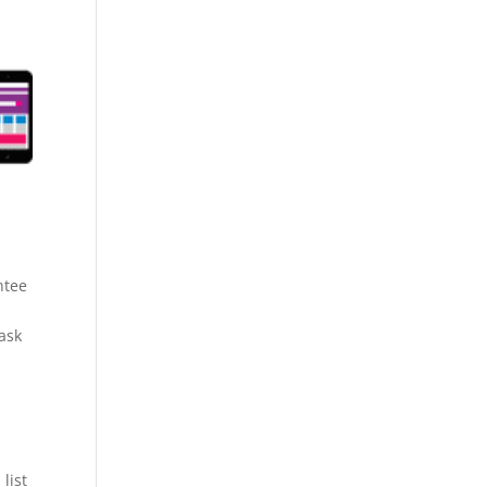
ntee
 ask
list