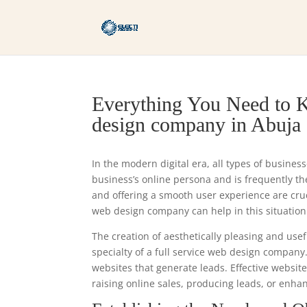
Everything You Need to K
design company in Abuja
In the modern digital era, all types of busines
business’s online persona and is frequently the 
and offering a smooth user experience are cru
web design company can help in this situation
The creation of aesthetically pleasing and usef
specialty of a full service web design company
websites that generate leads. Effective websit
raising online sales, producing leads, or enhan