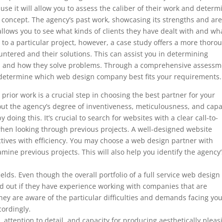
ause it will allow you to assess the caliber of their work and determ
’s concept. The agency’s past work, showcasing its strengths and ar
so allows you to see what kinds of clients they have dealt with and wh
to a particular project, however, a case study offers a more thoro
ountered and their solutions. This can assist you in determining
ds and how they solve problems. Through a comprehensive assessm
to determine which web design company best fits your requirements.
prior work is a crucial step in choosing the best partner for your
t the agency’s degree of inventiveness, meticulousness, and capa
doing this. It’s crucial to search for websites with a clear call-to-
 when looking through previous projects. A well-designed website
ctives with efficiency. You may choose a web design partner with
amine previous projects. This will also help you identify the agency’
fields. Even though the overall portfolio of a full service web design
nd out if they have experience working with companies that are
ey are aware of the particular difficulties and demands facing yo
cordingly.
, attention to detail, and capacity for producing aesthetically pleas