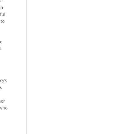
ur
in
ful
 to
be
t
cy’s
e,
her
 who