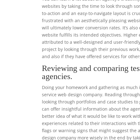
websites by taking the time to look through som
to-action and an easy-to-navigate layout is cr
frustrated with an aesthetically pleasing websi
will ultimately lower conversion rates. It’s als
website fulfills its intended objectives. High
attributed to a well-designed and user-frien
project by looking through their previous work
and also if they have offered services for other
Reviewing and comparing tes
agencies.
Doing your homework and gathering as much inf
service web design company. Reading through r
looking through portfolios and case studies to 
can offer insightful information about the agen
better idea of what it would be like to work w
experiences related to their interactions with
flags or warning signs that might suggest the a
design company more wisely in the end by taki