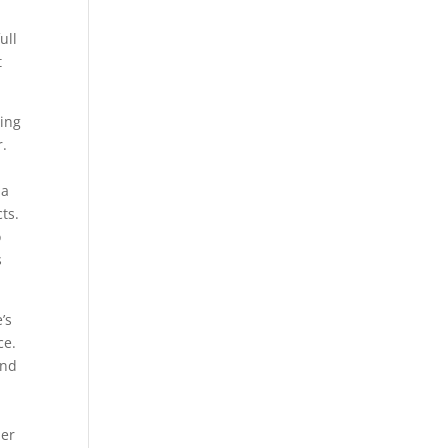
ull
t
ting
r.
ja
ts.
o
s
’s
ce.
and
her