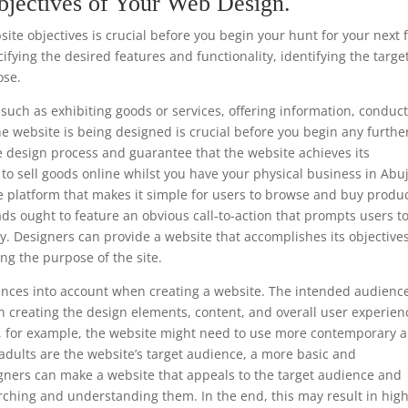
bjectives of Your Web Design.
te objectives is crucial before you begin your hunt for your next f
fying the desired features and functionality, identifying the targe
ose.
such as exhibiting goods or services, offering information, conduc
he website is being designed is crucial before you begin any furthe
e design process and guarantee that the website achieves its
is to sell goods online whilst you have your physical business in Abu
e platform that makes it simple for users to browse and buy produc
ads ought to feature an obvious call-to-action that prompts users t
y. Designers can provide a website that accomplishes its objective
ng the purpose of the site.
ferences into account when creating a website. The intended audience
 creating the design elements, content, and overall user experien
ls, for example, the website might need to use more contemporary 
 adults are the website’s target audience, a more basic and
gners can make a website that appeals to the target audience and
rching and understanding them. In the end, this may result in hig