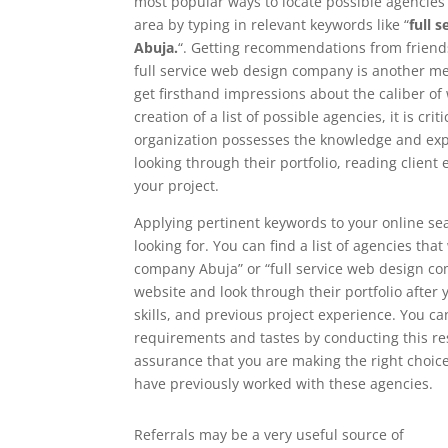
most popular ways to locate possible agencies i
area by typing in relevant keywords like “
full 
Abuja.
“. Getting recommendations from friends
full service web design company is another met
get firsthand impressions about the caliber o
creation of a list of possible agencies, it is c
organization possesses the knowledge and exper
looking through their portfolio, reading clien
your project.
Applying pertinent keywords to your online sea
looking for. You can find a list of agencies tha
company Abuja” or “full service web design comp
website and look through their portfolio after y
skills, and previous project experience. You ca
requirements and tastes by conducting this re
assurance that you are making the right choice
have previously worked with these agencies.
Referrals may be a very useful source of