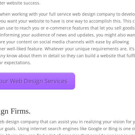
er website success.
ons when working with your full service web design company to devel
you want your website to have is one way to accomplish this. This 
 can use to reach you or e-commerce features that let you sell goods
f informing your audience of news and updates, you might also wan
hare your content on social media channels with ease by allowing
her well-liked feature. Whatever your unique requirements are, it’s
any know about them in detail so they can build a website that fulfi
r expectations.
our Web Design Services
ign Firms.
e web design company that can assist you in realizing your vision for 
r goals. Using internet search engines like Google or Bing is one o