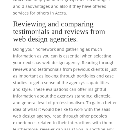
and disadvantages and also if they have offered
services for others in Accra.
Reviewing and comparing
testimonials and reviews from
web design agencies.
Doing your homework and gathering as much
information as you can is essential when selecting
your next saas web design agency. Reading through
reviews and testimonials from previous clients is just
as important as looking through portfolios and case
studies to get a sense of the agency’s capabilities
and style. These evaluations can offer insightful
information about the agency’s standing, clientele,
and general level of professionalism. To gain a better
idea of what it would be like to work with the saas
web design agency, read through other people’s
experiences related to their interactions with them.
Furthermore, reviews can assist you in spotting any