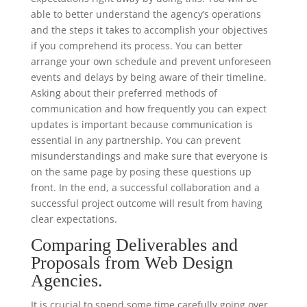
able to better understand the agency’s operations
and the steps it takes to accomplish your objectives
if you comprehend its process. You can better
arrange your own schedule and prevent unforeseen
events and delays by being aware of their timeline.
Asking about their preferred methods of
communication and how frequently you can expect
updates is important because communication is
essential in any partnership. You can prevent
misunderstandings and make sure that everyone is
on the same page by posing these questions up
front. In the end, a successful collaboration and a
successful project outcome will result from having
clear expectations.
Comparing Deliverables and
Proposals from Web Design
Agencies.
It is crucial to spend some time carefully going over