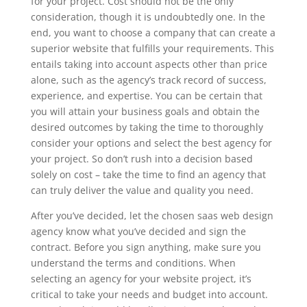
for your project. Cost should not be the only
consideration, though it is undoubtedly one. In the
end, you want to choose a company that can create a
superior website that fulfills your requirements. This
entails taking into account aspects other than price
alone, such as the agency’s track record of success,
experience, and expertise. You can be certain that
you will attain your business goals and obtain the
desired outcomes by taking the time to thoroughly
consider your options and select the best agency for
your project. So don’t rush into a decision based
solely on cost – take the time to find an agency that
can truly deliver the value and quality you need.
After you’ve decided, let the chosen saas web design
agency know what you’ve decided and sign the
contract. Before you sign anything, make sure you
understand the terms and conditions. When
selecting an agency for your website project, it’s
critical to take your needs and budget into account.