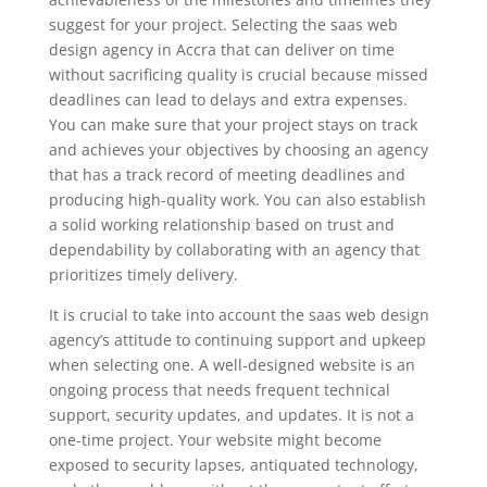
suggest for your project. Selecting the saas web
design agency in Accra that can deliver on time
without sacrificing quality is crucial because missed
deadlines can lead to delays and extra expenses.
You can make sure that your project stays on track
and achieves your objectives by choosing an agency
that has a track record of meeting deadlines and
producing high-quality work. You can also establish
a solid working relationship based on trust and
dependability by collaborating with an agency that
prioritizes timely delivery.
It is crucial to take into account the saas web design
agency’s attitude to continuing support and upkeep
when selecting one. A well-designed website is an
ongoing process that needs frequent technical
support, security updates, and updates. It is not a
one-time project. Your website might become
exposed to security lapses, antiquated technology,