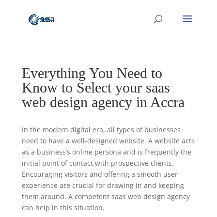
Everything You Need to
Know to Select your saas
web design agency in Accra
In the modern digital era, all types of businesses
need to have a well-designed website. A website acts
as a business’s online persona and is frequently the
initial point of contact with prospective clients.
Encouraging visitors and offering a smooth user
experience are crucial for drawing in and keeping
them around. A competent saas web design agency
can help in this situation.