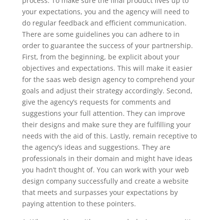
process. To make sure the final product lives up to
your expectations, you and the agency will need to
do regular feedback and efficient communication.
There are some guidelines you can adhere to in
order to guarantee the success of your partnership.
First, from the beginning, be explicit about your
objectives and expectations. This will make it easier
for the saas web design agency to comprehend your
goals and adjust their strategy accordingly. Second,
give the agency’s requests for comments and
suggestions your full attention. They can improve
their designs and make sure they are fulfilling your
needs with the aid of this. Lastly, remain receptive to
the agency’s ideas and suggestions. They are
professionals in their domain and might have ideas
you hadn’t thought of. You can work with your web
design company successfully and create a website
that meets and surpasses your expectations by
paying attention to these pointers.