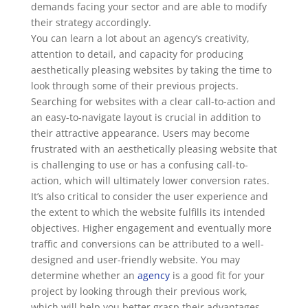
demands facing your sector and are able to modify
their strategy accordingly.
You can learn a lot about an agency’s creativity,
attention to detail, and capacity for producing
aesthetically pleasing websites by taking the time to
look through some of their previous projects.
Searching for websites with a clear call-to-action and
an easy-to-navigate layout is crucial in addition to
their attractive appearance. Users may become
frustrated with an aesthetically pleasing website that
is challenging to use or has a confusing call-to-
action, which will ultimately lower conversion rates.
It’s also critical to consider the user experience and
the extent to which the website fulfills its intended
objectives. Higher engagement and eventually more
traffic and conversions can be attributed to a well-
designed and user-friendly website. You may
determine whether an
agency
is a good fit for your
project by looking through their previous work,
which will help you better grasp their advantages