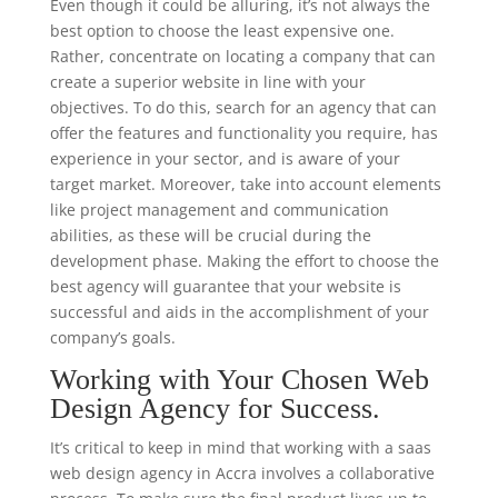
Even though it could be alluring, it’s not always the
best option to choose the least expensive one.
Rather, concentrate on locating a company that can
create a superior website in line with your
objectives. To do this, search for an agency that can
offer the features and functionality you require, has
experience in your sector, and is aware of your
target market. Moreover, take into account elements
like project management and communication
abilities, as these will be crucial during the
development phase. Making the effort to choose the
best agency will guarantee that your website is
successful and aids in the accomplishment of your
company’s goals.
Working with Your Chosen Web
Design Agency for Success.
It’s critical to keep in mind that working with a saas
web design agency in Accra involves a collaborative