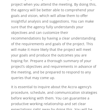
project when you attend the meeting. By doing this,
the agency will be better able to comprehend your
goals and vision, which will allow them to offer
insightful analysis and suggestions. You can make
sure that the agency fully understands your
objectives and can customize their
recommendations by having a clear understanding
of the requirements and goals of the project. This
will make it more likely that the project will meet
your goals and produce the outcomes you are
hoping for. Prepare a thorough summary of your
project’s objectives and requirements in advance of
the meeting, and be prepared to respond to any
queries that may come up.
It is essential to inquire about the Accra agency’s
procedure, schedule, and communication strategies
before working with them. You can guarantee a
productive working relationship and set clear
expectations right away by doing this. You will be