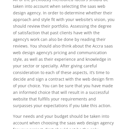
taken into account when selecting the saas web
design agency. In order to determine whether their
approach and style fit with your website’s vision, you
should review their portfolio. Assessing the degree
of satisfaction that past clients have with the
agency’s work can also be done by reading their
reviews. You should also think about the Accra saas
web design agency’s pricing and communication
style, as well as their experience and knowledge in
your sector or specialty. After giving careful
consideration to each of these aspects, it’s time to
decide and sign a contract with the web design firm
of your choice. You can be sure that you have made
an informed choice that will result in a successful
website that fulfills your requirements and
surpasses your expectations if you take this action.
Your needs and your budget should be taken into
account when choosing the saas web design agency