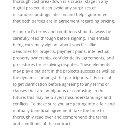
thorough cost breakdown is a crucial stage in any
digital project. It can avoid any surprises or
misunderstandings later on and helps guarantee
that both parties are in agreement regarding pricing.
A contract’s terms and conditions should always be
carefully read through before signing. This entails
being extremely vigilant about specifics like
deadlines for projects, payment plans, intellectual
property ownership, confidentiality agreements, and
procedures for resolving disputes. These elements
may play a big part in the project’s success as well as
the dynamics amongst the participants. It is crucial
to get clarification before agreeing to any terms or
clauses that are ambiguous or confusing. In the
future, this may help avert misunderstandings and
conflicts. To make sure you are getting into a fair and
mutually beneficial agreement, take the time to
thoroughly read over and comprehend the terms
and conditions of the contract.