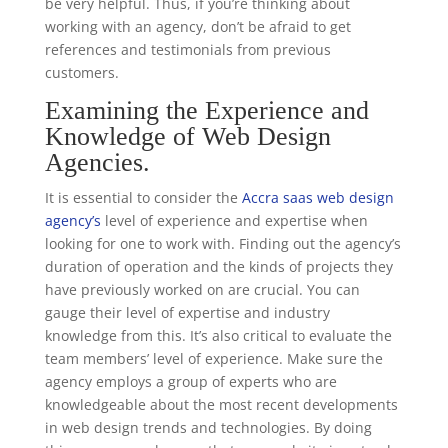
be very helpful. Thus, if you’re thinking about
working with an agency, don’t be afraid to get
references and testimonials from previous
customers.
Examining the Experience and
Knowledge of Web Design
Agencies.
It is essential to consider the
Accra saas web design
agency’s
level of experience and expertise when
looking for one to work with. Finding out the agency’s
duration of operation and the kinds of projects they
have previously worked on are crucial. You can
gauge their level of expertise and industry
knowledge from this. It’s also critical to evaluate the
team members’ level of experience. Make sure the
agency employs a group of experts who are
knowledgeable about the most recent developments
in web design trends and technologies. By doing