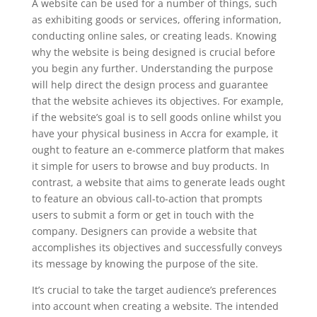
A website can be used for a number of things, such
as exhibiting goods or services, offering information,
conducting online sales, or creating leads. Knowing
why the website is being designed is crucial before
you begin any further. Understanding the purpose
will help direct the design process and guarantee
that the website achieves its objectives. For example,
if the website’s goal is to sell goods online whilst you
have your physical business in Accra for example, it
ought to feature an e-commerce platform that makes
it simple for users to browse and buy products. In
contrast, a website that aims to generate leads ought
to feature an obvious call-to-action that prompts
users to submit a form or get in touch with the
company. Designers can provide a website that
accomplishes its objectives and successfully conveys
its message by knowing the purpose of the site.
It’s crucial to take the target audience’s preferences
into account when creating a website. The intended