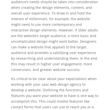
audience’s needs should be taken into consideration
when creating the design elements, content, and
overall user experience. To draw in and hold the
interest of millennials, for example, the website
might need to use more contemporary and
interactive design elements. However, if older adults
are the website’s target audience, a more basic and
uncomplicated design might work better. Designers
can make a website that appeals to the target
audience and provides a satisfying user experience
by researching and understanding them. In the end,
this may result in higher user engagement, more
conversions, and greater website success.
It’s critical to be clear about your expectations when
working with your saas web design agency to
develop a website. Outlining the functions and
features you want your website to have is one way to
accomplish this. This could involve features like
contact forms that users can use to reach you or e-