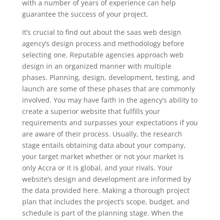
with a number of years of experience can help
guarantee the success of your project.
It’s crucial to find out about the saas web design
agency’s design process and methodology before
selecting one. Reputable agencies approach web
design in an organized manner with multiple
phases. Planning, design, development, testing, and
launch are some of these phases that are commonly
involved. You may have faith in the agency’s ability to
create a superior website that fulfills your
requirements and surpasses your expectations if you
are aware of their process. Usually, the research
stage entails obtaining data about your company,
your target market whether or not your market is
only Accra or it is global, and your rivals. Your
website’s design and development are informed by
the data provided here. Making a thorough project
plan that includes the project’s scope, budget, and
schedule is part of the planning stage. When the