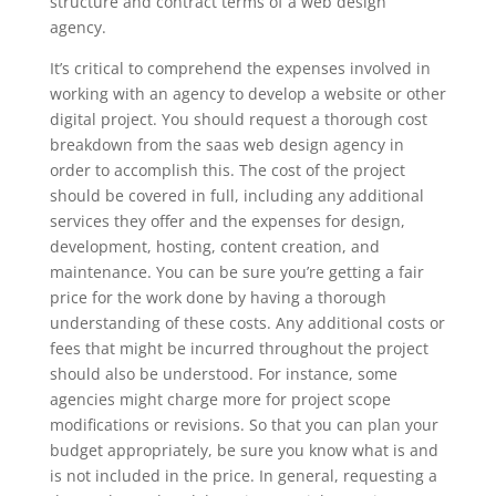
structure and contract terms of a web design
agency.
It’s critical to comprehend the expenses involved in
working with an agency to develop a website or other
digital project. You should request a thorough cost
breakdown from the saas web design agency in
order to accomplish this. The cost of the project
should be covered in full, including any additional
services they offer and the expenses for design,
development, hosting, content creation, and
maintenance. You can be sure you’re getting a fair
price for the work done by having a thorough
understanding of these costs. Any additional costs or
fees that might be incurred throughout the project
should also be understood. For instance, some
agencies might charge more for project scope
modifications or revisions. So that you can plan your
budget appropriately, be sure you know what is and
is not included in the price. In general, requesting a