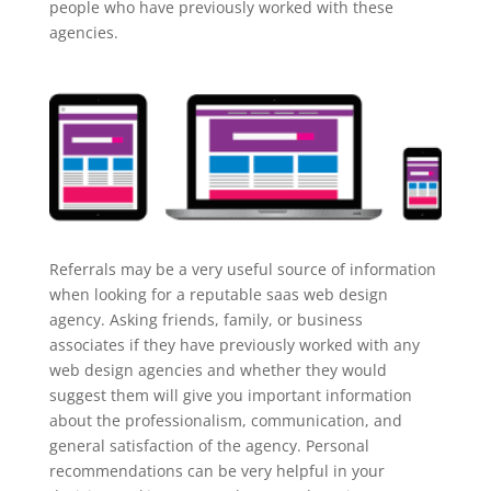
people who have previously worked with these
agencies.
Referrals may be a very useful source of information
when looking for a reputable saas web design
agency. Asking friends, family, or business
associates if they have previously worked with any
web design agencies and whether they would
suggest them will give you important information
about the professionalism, communication, and
general satisfaction of the agency. Personal
recommendations can be very helpful in your