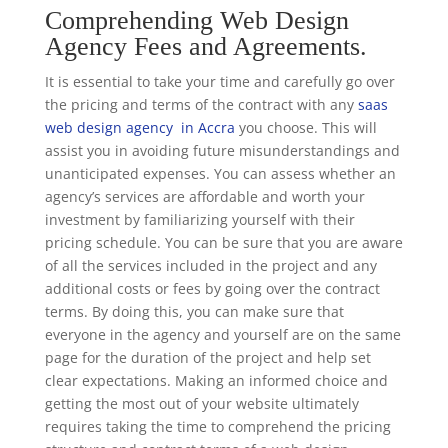
Comprehending Web Design
Agency Fees and Agreements.
It is essential to take your time and carefully go over
the pricing and terms of the contract with any
saas
web design agency in Accra
you choose. This will
assist you in avoiding future misunderstandings and
unanticipated expenses. You can assess whether an
agency’s services are affordable and worth your
investment by familiarizing yourself with their
pricing schedule. You can be sure that you are aware
of all the services included in the project and any
additional costs or fees by going over the contract
terms. By doing this, you can make sure that
everyone in the agency and yourself are on the same
page for the duration of the project and help set
clear expectations. Making an informed choice and
getting the most out of your website ultimately
requires taking the time to comprehend the pricing