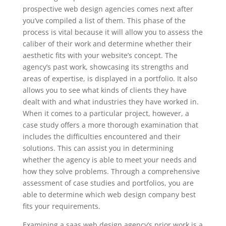
prospective web design agencies comes next after
you’ve compiled a list of them. This phase of the
process is vital because it will allow you to assess the
caliber of their work and determine whether their
aesthetic fits with your website’s concept. The
agency’s past work, showcasing its strengths and
areas of expertise, is displayed in a portfolio. It also
allows you to see what kinds of clients they have
dealt with and what industries they have worked in.
When it comes to a particular project, however, a
case study offers a more thorough examination that
includes the difficulties encountered and their
solutions. This can assist you in determining
whether the agency is able to meet your needs and
how they solve problems. Through a comprehensive
assessment of case studies and portfolios, you are
able to determine which web design company best
fits your requirements.
Examining a saas web design agency’s prior work is a