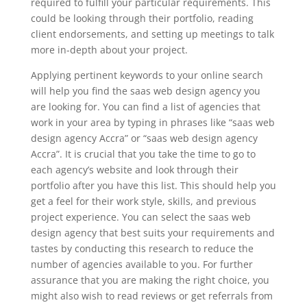
required to fulfill your particular requirements. This
could be looking through their portfolio, reading
client endorsements, and setting up meetings to talk
more in-depth about your project.
Applying pertinent keywords to your online search
will help you find the saas web design agency you
are looking for. You can find a list of agencies that
work in your area by typing in phrases like “saas web
design agency Accra” or “saas web design agency
Accra”. It is crucial that you take the time to go to
each agency’s website and look through their
portfolio after you have this list. This should help you
get a feel for their work style, skills, and previous
project experience. You can select the saas web
design agency that best suits your requirements and
tastes by conducting this research to reduce the
number of agencies available to you. For further
assurance that you are making the right choice, you
might also wish to read reviews or get referrals from