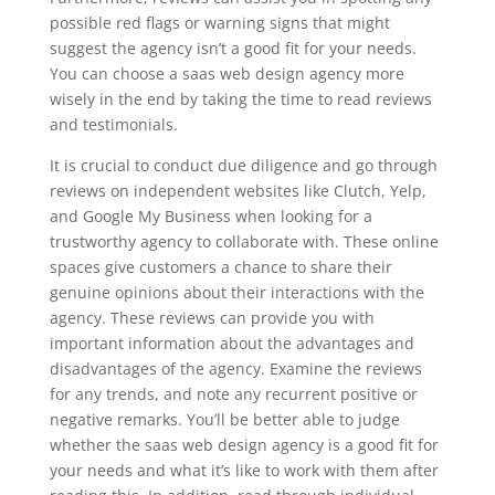
possible red flags or warning signs that might
suggest the agency isn’t a good fit for your needs.
You can choose a saas web design agency more
wisely in the end by taking the time to read reviews
and testimonials.
It is crucial to conduct due diligence and go through
reviews on independent websites like Clutch, Yelp,
and Google My Business when looking for a
trustworthy agency to collaborate with. These online
spaces give customers a chance to share their
genuine opinions about their interactions with the
agency. These reviews can provide you with
important information about the advantages and
disadvantages of the agency. Examine the reviews
for any trends, and note any recurrent positive or
negative remarks. You’ll be better able to judge
whether the saas web design agency is a good fit for
your needs and what it’s like to work with them after