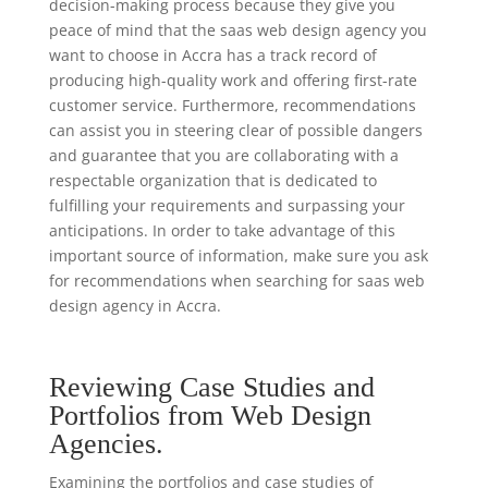
decision-making process because they give you
peace of mind that the saas web design agency you
want to choose in Accra has a track record of
producing high-quality work and offering first-rate
customer service. Furthermore, recommendations
can assist you in steering clear of possible dangers
and guarantee that you are collaborating with a
respectable organization that is dedicated to
fulfilling your requirements and surpassing your
anticipations. In order to take advantage of this
important source of information, make sure you ask
for recommendations when searching for saas web
design agency in Accra.
Reviewing Case Studies and
Portfolios from Web Design
Agencies.
Examining the portfolios and case studies of