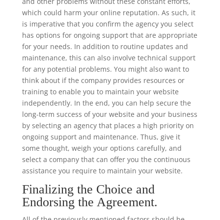
and other problems without these constant efforts,
which could harm your online reputation. As such, it
is imperative that you confirm the agency you select
has options for ongoing support that are appropriate
for your needs. In addition to routine updates and
maintenance, this can also involve technical support
for any potential problems. You might also want to
think about if the company provides resources or
training to enable you to maintain your website
independently. In the end, you can help secure the
long-term success of your website and your business
by selecting an agency that places a high priority on
ongoing support and maintenance. Thus, give it
some thought, weigh your options carefully, and
select a company that can offer you the continuous
assistance you require to maintain your website.
Finalizing the Choice and
Endorsing the Agreement.
All of the previously mentioned factors should be