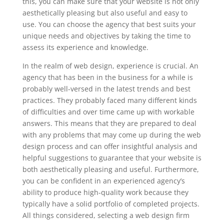
this, you can make sure that your website is not only
aesthetically pleasing but also useful and easy to
use. You can choose the agency that best suits your
unique needs and objectives by taking the time to
assess its experience and knowledge.
In the realm of web design, experience is crucial. An
agency that has been in the business for a while is
probably well-versed in the latest trends and best
practices. They probably faced many different kinds
of difficulties and over time came up with workable
answers. This means that they are prepared to deal
with any problems that may come up during the web
design process and can offer insightful analysis and
helpful suggestions to guarantee that your website is
both aesthetically pleasing and useful. Furthermore,
you can be confident in an experienced agency’s
ability to produce high-quality work because they
typically have a solid portfolio of completed projects.
All things considered, selecting a web design firm