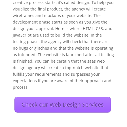
creative process starts, it’s called design. To help you
visualize the final product, the agency will create
wireframes and mockups of your website. The
development phase starts as soon as you give the
design your approval. Here is where HTML, CSS, and
JavaScript are used to build the website. In the
testing phase, the agency will check that there are
no bugs or glitches and that the website is operating
as intended. The website is launched after all testing
is finished. You can be certain that the saas web
design agency will create a top-notch website that
fulfills your requirements and surpasses your
expectations if you are aware of their approach and
process.
Check our Web Design Services