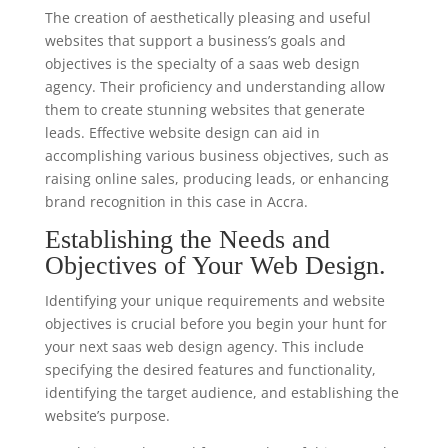
The creation of aesthetically pleasing and useful
websites that support a business’s goals and
objectives is the specialty of a saas web design
agency. Their proficiency and understanding allow
them to create stunning websites that generate
leads. Effective website design can aid in
accomplishing various business objectives, such as
raising online sales, producing leads, or enhancing
brand recognition in this case in Accra.
Establishing the Needs and
Objectives of Your Web Design.
Identifying your unique requirements and website
objectives is crucial before you begin your hunt for
your next saas web design agency. This include
specifying the desired features and functionality,
identifying the target audience, and establishing the
website’s purpose.