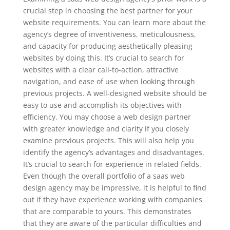
crucial step in choosing the best partner for your
website requirements. You can learn more about the
agency’s degree of inventiveness, meticulousness,
and capacity for producing aesthetically pleasing
websites by doing this. It’s crucial to search for
websites with a clear call-to-action, attractive
navigation, and ease of use when looking through
previous projects. A well-designed website should be
easy to use and accomplish its objectives with
efficiency. You may choose a web design partner
with greater knowledge and clarity if you closely
examine previous projects. This will also help you
identify the agency’s advantages and disadvantages.
It’s crucial to search for experience in related fields.
Even though the overall portfolio of a saas web
design agency may be impressive, it is helpful to find
out if they have experience working with companies
that are comparable to yours. This demonstrates
that they are aware of the particular difficulties and