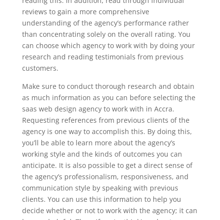
reading this. In addition, read through individual
reviews to gain a more comprehensive
understanding of the agency’s performance rather
than concentrating solely on the overall rating. You
can choose which agency to work with by doing your
research and reading testimonials from previous
customers.
Make sure to conduct thorough research and obtain
as much information as you can before selecting the
saas web design agency to work with in Accra.
Requesting references from previous clients of the
agency is one way to accomplish this. By doing this,
you’ll be able to learn more about the agency’s
working style and the kinds of outcomes you can
anticipate. It is also possible to get a direct sense of
the agency’s professionalism, responsiveness, and
communication style by speaking with previous
clients. You can use this information to help you
decide whether or not to work with the agency; it can