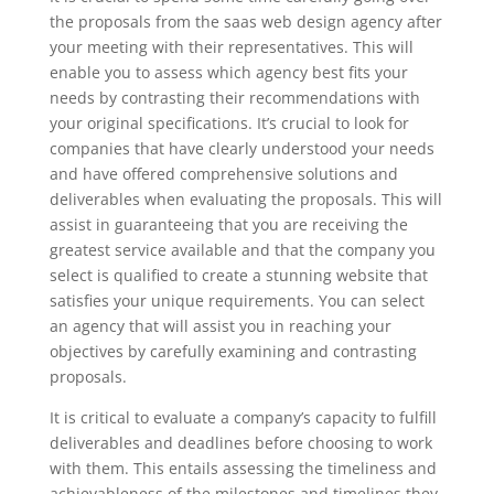
the proposals from the saas web design agency after
your meeting with their representatives. This will
enable you to assess which agency best fits your
needs by contrasting their recommendations with
your original specifications. It’s crucial to look for
companies that have clearly understood your needs
and have offered comprehensive solutions and
deliverables when evaluating the proposals. This will
assist in guaranteeing that you are receiving the
greatest service available and that the company you
select is qualified to create a stunning website that
satisfies your unique requirements. You can select
an agency that will assist you in reaching your
objectives by carefully examining and contrasting
proposals.
It is critical to evaluate a company’s capacity to fulfill
deliverables and deadlines before choosing to work
with them. This entails assessing the timeliness and
achievableness of the milestones and timelines they