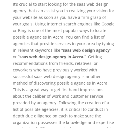
It’s crucial to start looking for the saas web design
agency that can assist you in realizing your vision for
your website as soon as you have a firm grasp of
your goals. Using internet search engines like Google
or Bing is one of the most popular ways to locate
possible agencies in Accra. You can find a list of
agencies that provide services in your area by typing
in relevant keywords like “
saas web design agency
”
or “
saas web design agency in Accra.
“. Getting
recommendations from friends, relatives, or
coworkers who have previously worked with
successful saas web design agency is another
method of discovering possible agencies in Accra.
This is a great way to get firsthand impressions
about the caliber of work and customer service
provided by an agency. Following the creation of a
list of possible agencies, it is critical to conduct in-
depth due diligence on each to make sure the
organization possesses the knowledge and expertise