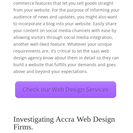
commerce features that let you sell goods straight
from your website. For the purpose of informing your
audience of news and updates, you might also want
to incorporate a blog into your website. Easily share
your content on social media channels with ease by
allowing visitors through social media integration,
another well-liked feature. Whatever your unique
requirements are, it’s critical to let the saas web
design agency know about them in detail so they can
build a website that fulfills your demands and goes
above and beyond your expectations.
Check our Web Design Services
Investigating Accra Web Design
Firms.