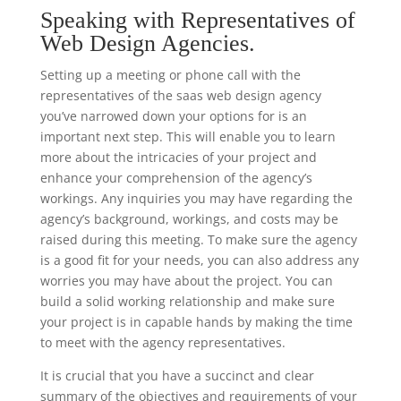
Speaking with Representatives of
Web Design Agencies.
Setting up a meeting or phone call with the
representatives of the saas web design agency
you’ve narrowed down your options for is an
important next step. This will enable you to learn
more about the intricacies of your project and
enhance your comprehension of the agency’s
workings. Any inquiries you may have regarding the
agency’s background, workings, and costs may be
raised during this meeting. To make sure the agency
is a good fit for your needs, you can also address any
worries you may have about the project. You can
build a solid working relationship and make sure
your project is in capable hands by making the time
to meet with the agency representatives.
It is crucial that you have a succinct and clear
summary of the objectives and requirements of your