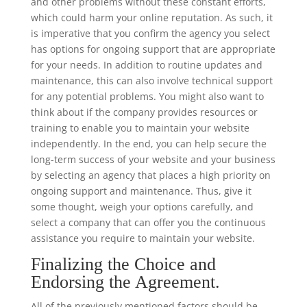
and other problems without these constant efforts,
which could harm your online reputation. As such, it
is imperative that you confirm the agency you select
has options for ongoing support that are appropriate
for your needs. In addition to routine updates and
maintenance, this can also involve technical support
for any potential problems. You might also want to
think about if the company provides resources or
training to enable you to maintain your website
independently. In the end, you can help secure the
long-term success of your website and your business
by selecting an agency that places a high priority on
ongoing support and maintenance. Thus, give it
some thought, weigh your options carefully, and
select a company that can offer you the continuous
assistance you require to maintain your website.
Finalizing the Choice and
Endorsing the Agreement.
All of the previously mentioned factors should be