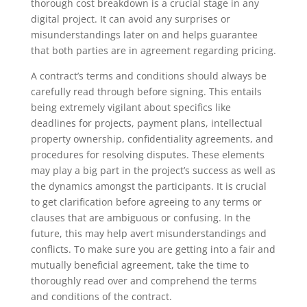
thorough cost breakdown is a crucial stage in any
digital project. It can avoid any surprises or
misunderstandings later on and helps guarantee
that both parties are in agreement regarding pricing.
A contract’s terms and conditions should always be
carefully read through before signing. This entails
being extremely vigilant about specifics like
deadlines for projects, payment plans, intellectual
property ownership, confidentiality agreements, and
procedures for resolving disputes. These elements
may play a big part in the project’s success as well as
the dynamics amongst the participants. It is crucial
to get clarification before agreeing to any terms or
clauses that are ambiguous or confusing. In the
future, this may help avert misunderstandings and
conflicts. To make sure you are getting into a fair and
mutually beneficial agreement, take the time to
thoroughly read over and comprehend the terms
and conditions of the contract.