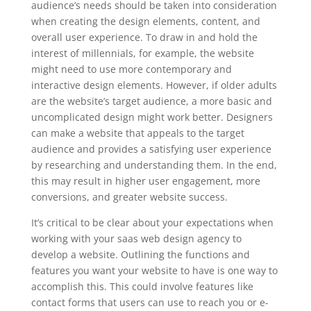
audience’s needs should be taken into consideration
when creating the design elements, content, and
overall user experience. To draw in and hold the
interest of millennials, for example, the website
might need to use more contemporary and
interactive design elements. However, if older adults
are the website’s target audience, a more basic and
uncomplicated design might work better. Designers
can make a website that appeals to the target
audience and provides a satisfying user experience
by researching and understanding them. In the end,
this may result in higher user engagement, more
conversions, and greater website success.
It’s critical to be clear about your expectations when
working with your saas web design agency to
develop a website. Outlining the functions and
features you want your website to have is one way to
accomplish this. This could involve features like
contact forms that users can use to reach you or e-