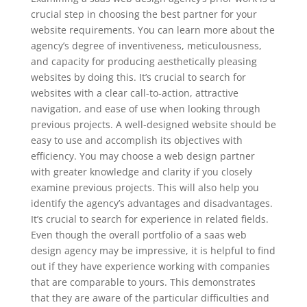
crucial step in choosing the best partner for your
website requirements. You can learn more about the
agency’s degree of inventiveness, meticulousness,
and capacity for producing aesthetically pleasing
websites by doing this. It’s crucial to search for
websites with a clear call-to-action, attractive
navigation, and ease of use when looking through
previous projects. A well-designed website should be
easy to use and accomplish its objectives with
efficiency. You may choose a web design partner
with greater knowledge and clarity if you closely
examine previous projects. This will also help you
identify the agency’s advantages and disadvantages.
It’s crucial to search for experience in related fields.
Even though the overall portfolio of a saas web
design agency may be impressive, it is helpful to find
out if they have experience working with companies
that are comparable to yours. This demonstrates
that they are aware of the particular difficulties and