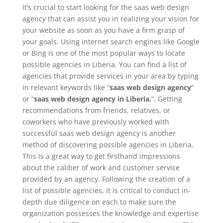
It’s crucial to start looking for the saas web design
agency that can assist you in realizing your vision for
your website as soon as you have a firm grasp of
your goals. Using internet search engines like Google
or Bing is one of the most popular ways to locate
possible agencies in Liberia. You can find a list of
agencies that provide services in your area by typing
in relevant keywords like “
saas web design agency
”
or “
saas web design agency in Liberia.
“. Getting
recommendations from friends, relatives, or
coworkers who have previously worked with
successful saas web design agency is another
method of discovering possible agencies in Liberia.
This is a great way to get firsthand impressions
about the caliber of work and customer service
provided by an agency. Following the creation of a
list of possible agencies, it is critical to conduct in-
depth due diligence on each to make sure the
organization possesses the knowledge and expertise