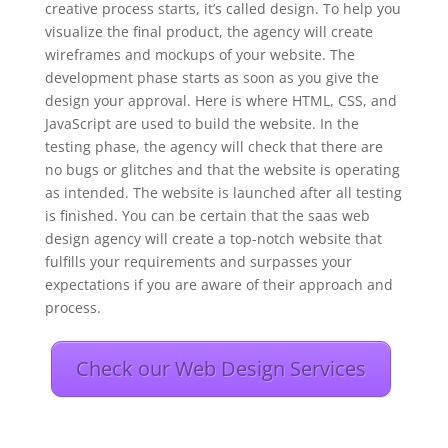
creative process starts, it’s called design. To help you
visualize the final product, the agency will create
wireframes and mockups of your website. The
development phase starts as soon as you give the
design your approval. Here is where HTML, CSS, and
JavaScript are used to build the website. In the
testing phase, the agency will check that there are
no bugs or glitches and that the website is operating
as intended. The website is launched after all testing
is finished. You can be certain that the saas web
design agency will create a top-notch website that
fulfills your requirements and surpasses your
expectations if you are aware of their approach and
process.
Check our Web Design Services