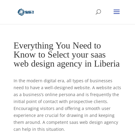
Everything You Need to
Know to Select your saas
web design agency in Liberia
In the modern digital era, all types of businesses
need to have a well-designed website. A website acts
as a business’s online persona and is frequently the
initial point of contact with prospective clients.
Encouraging visitors and offering a smooth user
experience are crucial for drawing in and keeping
them around. A competent saas web design agency
can help in this situation.