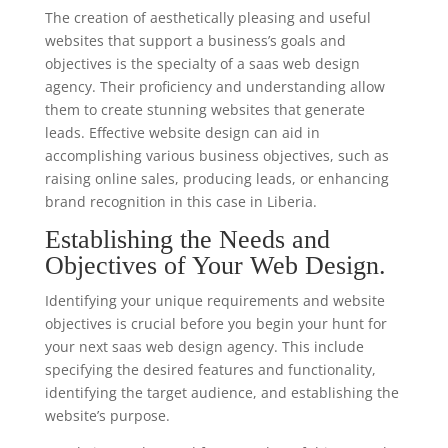
The creation of aesthetically pleasing and useful
websites that support a business’s goals and
objectives is the specialty of a saas web design
agency. Their proficiency and understanding allow
them to create stunning websites that generate
leads. Effective website design can aid in
accomplishing various business objectives, such as
raising online sales, producing leads, or enhancing
brand recognition in this case in Liberia.
Establishing the Needs and
Objectives of Your Web Design.
Identifying your unique requirements and website
objectives is crucial before you begin your hunt for
your next saas web design agency. This include
specifying the desired features and functionality,
identifying the target audience, and establishing the
website’s purpose.