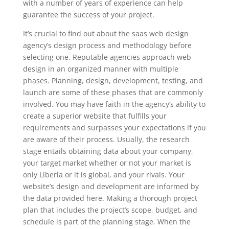
with a number of years of experience can help
guarantee the success of your project.
It’s crucial to find out about the saas web design
agency’s design process and methodology before
selecting one. Reputable agencies approach web
design in an organized manner with multiple
phases. Planning, design, development, testing, and
launch are some of these phases that are commonly
involved. You may have faith in the agency’s ability to
create a superior website that fulfills your
requirements and surpasses your expectations if you
are aware of their process. Usually, the research
stage entails obtaining data about your company,
your target market whether or not your market is
only Liberia or it is global, and your rivals. Your
website’s design and development are informed by
the data provided here. Making a thorough project
plan that includes the project’s scope, budget, and
schedule is part of the planning stage. When the