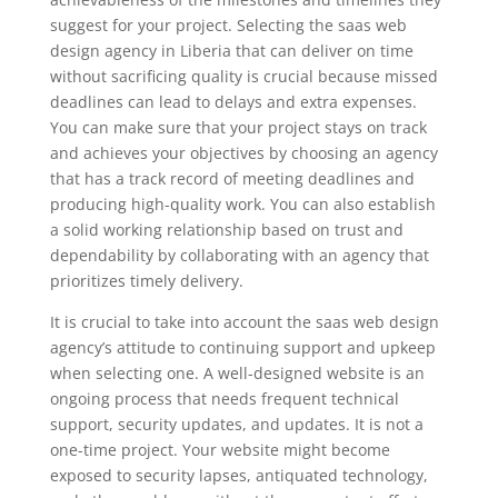
suggest for your project. Selecting the saas web
design agency in Liberia that can deliver on time
without sacrificing quality is crucial because missed
deadlines can lead to delays and extra expenses.
You can make sure that your project stays on track
and achieves your objectives by choosing an agency
that has a track record of meeting deadlines and
producing high-quality work. You can also establish
a solid working relationship based on trust and
dependability by collaborating with an agency that
prioritizes timely delivery.
It is crucial to take into account the saas web design
agency’s attitude to continuing support and upkeep
when selecting one. A well-designed website is an
ongoing process that needs frequent technical
support, security updates, and updates. It is not a
one-time project. Your website might become
exposed to security lapses, antiquated technology,