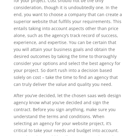
for your project. Cost should not be the only
consideration, though it is undoubtedly one. In the
end, you want to choose a company that can create a
superior website that fulfills your requirements. This
entails taking into account aspects other than price
alone, such as the agency’s track record of success,
experience, and expertise. You can be certain that
you will attain your business goals and obtain the
desired outcomes by taking the time to thoroughly
consider your options and select the best agency for
your project. So don’t rush into a decision based
solely on cost – take the time to find an agency that
can truly deliver the value and quality you need.
After you’ve decided, let the chosen saas web design
agency know what you’ve decided and sign the
contract. Before you sign anything, make sure you
understand the terms and conditions. When
selecting an agency for your website project, it’s
critical to take your needs and budget into account.