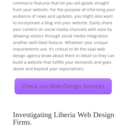
commerce features that let you sell goods straight
from your website. For the purpose of informing your
audience of news and updates, you might also want
to incorporate a blog into your website. Easily share
your content on social media channels with ease by
allowing visitors through social media integration,
another well-liked feature. Whatever your unique
requirements are, it’s critical to let the saas web
design agency know about them in detail so they can
build a website that fulfills your demands and goes
above and beyond your expectations.
Check our Web Design Services
Investigating Liberia Web Design
Firms.