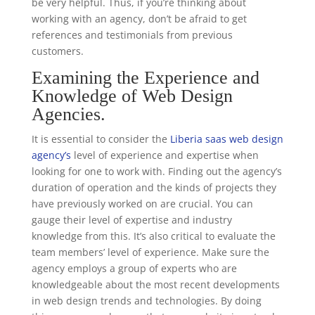
be very helpful. Thus, if you’re thinking about
working with an agency, don’t be afraid to get
references and testimonials from previous
customers.
Examining the Experience and
Knowledge of Web Design
Agencies.
It is essential to consider the
Liberia saas web design
agency’s
level of experience and expertise when
looking for one to work with. Finding out the agency’s
duration of operation and the kinds of projects they
have previously worked on are crucial. You can
gauge their level of expertise and industry
knowledge from this. It’s also critical to evaluate the
team members’ level of experience. Make sure the
agency employs a group of experts who are
knowledgeable about the most recent developments
in web design trends and technologies. By doing