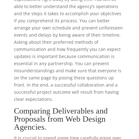
able to better understand the agency’s operations
and the steps it takes to accomplish your objectives
if you comprehend its process. You can better
arrange your own schedule and prevent unforeseen
events and delays by being aware of their timeline.
Asking about their preferred methods of
communication and how frequently you can expect
updates is important because communication is
essential in any partnership. You can prevent
misunderstandings and make sure that everyone is
on the same page by posing these questions up
front. In the end, a successful collaboration and a
successful project outcome will result from having
clear expectations.
Comparing Deliverables and
Proposals from Web Design
Agencies.
It is crucial to spend some time carefully going over