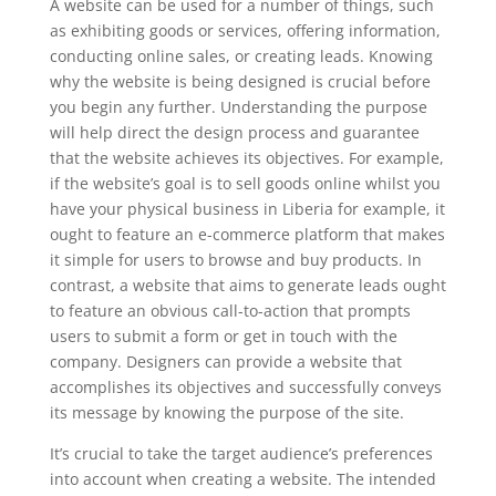
A website can be used for a number of things, such
as exhibiting goods or services, offering information,
conducting online sales, or creating leads. Knowing
why the website is being designed is crucial before
you begin any further. Understanding the purpose
will help direct the design process and guarantee
that the website achieves its objectives. For example,
if the website’s goal is to sell goods online whilst you
have your physical business in Liberia for example, it
ought to feature an e-commerce platform that makes
it simple for users to browse and buy products. In
contrast, a website that aims to generate leads ought
to feature an obvious call-to-action that prompts
users to submit a form or get in touch with the
company. Designers can provide a website that
accomplishes its objectives and successfully conveys
its message by knowing the purpose of the site.
It’s crucial to take the target audience’s preferences
into account when creating a website. The intended