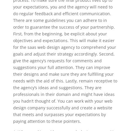
process. To make sure the final product lives up to
your expectations, you and the agency will need to
do regular feedback and efficient communication.
There are some guidelines you can adhere to in
order to guarantee the success of your partnership.
First, from the beginning, be explicit about your
objectives and expectations. This will make it easier
for the saas web design agency to comprehend your
goals and adjust their strategy accordingly. Second,
give the agency’s requests for comments and
suggestions your full attention. They can improve
their designs and make sure they are fulfilling your
needs with the aid of this. Lastly, remain receptive to
the agency’s ideas and suggestions. They are
professionals in their domain and might have ideas
you hadn’t thought of. You can work with your web
design company successfully and create a website
that meets and surpasses your expectations by
paying attention to these pointers.