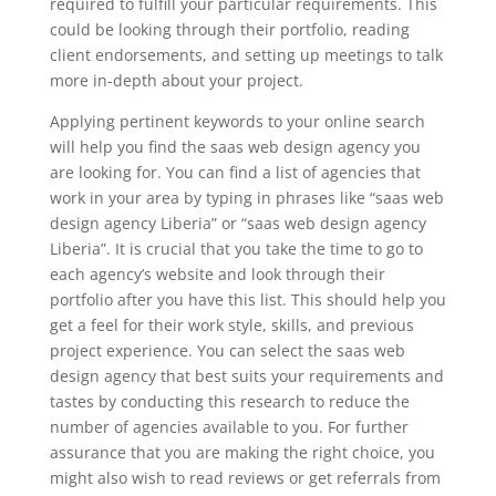
required to fulfill your particular requirements. This
could be looking through their portfolio, reading
client endorsements, and setting up meetings to talk
more in-depth about your project.
Applying pertinent keywords to your online search
will help you find the saas web design agency you
are looking for. You can find a list of agencies that
work in your area by typing in phrases like “saas web
design agency Liberia” or “saas web design agency
Liberia”. It is crucial that you take the time to go to
each agency’s website and look through their
portfolio after you have this list. This should help you
get a feel for their work style, skills, and previous
project experience. You can select the saas web
design agency that best suits your requirements and
tastes by conducting this research to reduce the
number of agencies available to you. For further
assurance that you are making the right choice, you
might also wish to read reviews or get referrals from