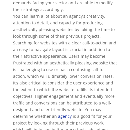
demands facing your sector and are able to modify
their strategy accordingly.
You can learn a lot about an agency’s creativity,
attention to detail, and capacity for producing
aesthetically pleasing websites by taking the time to
look through some of their previous projects.
Searching for websites with a clear call-to-action and
an easy-to-navigate layout is crucial in addition to
their attractive appearance. Users may become
frustrated with an aesthetically pleasing website that
is challenging to use or has a confusing call-to-
action, which will ultimately lower conversion rates.
It’s also critical to consider the user experience and
the extent to which the website fulfills its intended
objectives. Higher engagement and eventually more
traffic and conversions can be attributed to a well-
designed and user-friendly website. You may
determine whether an
agency
is a good fit for your
project by looking through their previous work,
which will help you better grasp their advantages