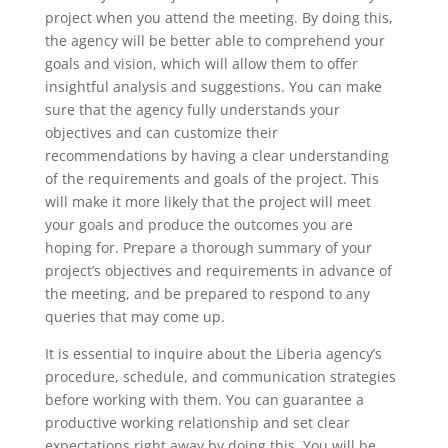
project when you attend the meeting. By doing this,
the agency will be better able to comprehend your
goals and vision, which will allow them to offer
insightful analysis and suggestions. You can make
sure that the agency fully understands your
objectives and can customize their
recommendations by having a clear understanding
of the requirements and goals of the project. This
will make it more likely that the project will meet
your goals and produce the outcomes you are
hoping for. Prepare a thorough summary of your
project’s objectives and requirements in advance of
the meeting, and be prepared to respond to any
queries that may come up.
It is essential to inquire about the Liberia agency’s
procedure, schedule, and communication strategies
before working with them. You can guarantee a
productive working relationship and set clear
expectations right away by doing this. You will be