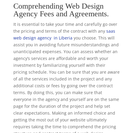
Comprehending Web Design
Agency Fees and Agreements.
It is essential to take your time and carefully go over
the pricing and terms of the contract with any
saas
web design agency in Liberia
you choose. This will
assist you in avoiding future misunderstandings and
unanticipated expenses. You can assess whether an
agency’s services are affordable and worth your
investment by familiarizing yourself with their
pricing schedule. You can be sure that you are aware
of all the services included in the project and any
additional costs or fees by going over the contract
terms. By doing this, you can make sure that
everyone in the agency and yourself are on the same
page for the duration of the project and help set
clear expectations. Making an informed choice and
getting the most out of your website ultimately
requires taking the time to comprehend the pricing