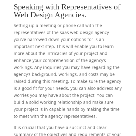
Speaking with Representatives of
Web Design Agencies.
Setting up a meeting or phone call with the
representatives of the saas web design agency
you’ve narrowed down your options for is an
important next step. This will enable you to learn
more about the intricacies of your project and
enhance your comprehension of the agency’s
workings. Any inquiries you may have regarding the
agency’s background, workings, and costs may be
raised during this meeting. To make sure the agency
is a good fit for your needs, you can also address any
worries you may have about the project. You can
build a solid working relationship and make sure
your project is in capable hands by making the time
to meet with the agency representatives.
It is crucial that you have a succinct and clear
summary of the objectives and requirements of your