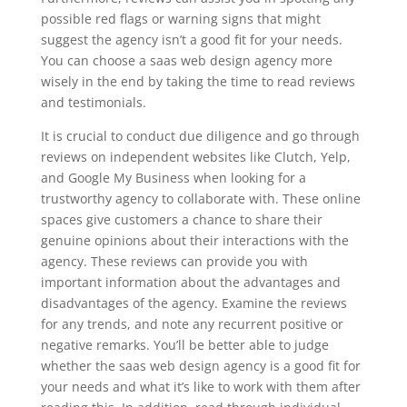
possible red flags or warning signs that might
suggest the agency isn’t a good fit for your needs.
You can choose a saas web design agency more
wisely in the end by taking the time to read reviews
and testimonials.
It is crucial to conduct due diligence and go through
reviews on independent websites like Clutch, Yelp,
and Google My Business when looking for a
trustworthy agency to collaborate with. These online
spaces give customers a chance to share their
genuine opinions about their interactions with the
agency. These reviews can provide you with
important information about the advantages and
disadvantages of the agency. Examine the reviews
for any trends, and note any recurrent positive or
negative remarks. You’ll be better able to judge
whether the saas web design agency is a good fit for
your needs and what it’s like to work with them after