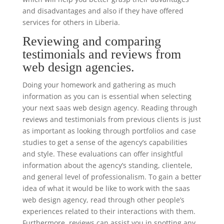
and disadvantages and also if they have offered
services for others in Liberia.
Reviewing and comparing
testimonials and reviews from
web design agencies.
Doing your homework and gathering as much
information as you can is essential when selecting
your next saas web design agency. Reading through
reviews and testimonials from previous clients is just
as important as looking through portfolios and case
studies to get a sense of the agency’s capabilities
and style. These evaluations can offer insightful
information about the agency’s standing, clientele,
and general level of professionalism. To gain a better
idea of what it would be like to work with the saas
web design agency, read through other people’s
experiences related to their interactions with them.
Furthermore, reviews can assist you in spotting any