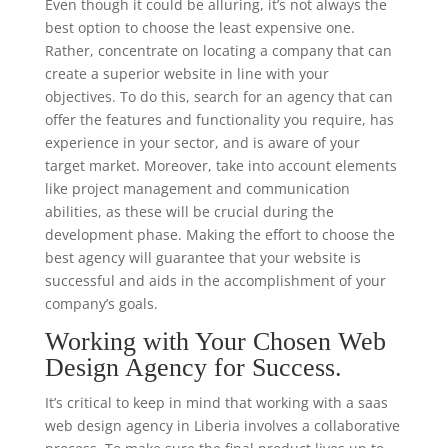
Even though it could be alluring, it’s not always the
best option to choose the least expensive one.
Rather, concentrate on locating a company that can
create a superior website in line with your
objectives. To do this, search for an agency that can
offer the features and functionality you require, has
experience in your sector, and is aware of your
target market. Moreover, take into account elements
like project management and communication
abilities, as these will be crucial during the
development phase. Making the effort to choose the
best agency will guarantee that your website is
successful and aids in the accomplishment of your
company’s goals.
Working with Your Chosen Web
Design Agency for Success.
It’s critical to keep in mind that working with a saas
web design agency in Liberia involves a collaborative