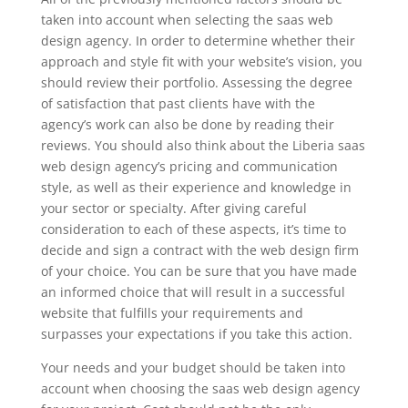
taken into account when selecting the saas web
design agency. In order to determine whether their
approach and style fit with your website’s vision, you
should review their portfolio. Assessing the degree
of satisfaction that past clients have with the
agency’s work can also be done by reading their
reviews. You should also think about the Liberia saas
web design agency’s pricing and communication
style, as well as their experience and knowledge in
your sector or specialty. After giving careful
consideration to each of these aspects, it’s time to
decide and sign a contract with the web design firm
of your choice. You can be sure that you have made
an informed choice that will result in a successful
website that fulfills your requirements and
surpasses your expectations if you take this action.
Your needs and your budget should be taken into
account when choosing the saas web design agency