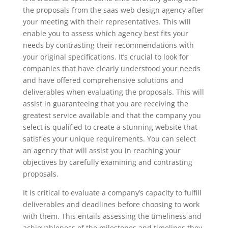
the proposals from the saas web design agency after
your meeting with their representatives. This will
enable you to assess which agency best fits your
needs by contrasting their recommendations with
your original specifications. It’s crucial to look for
companies that have clearly understood your needs
and have offered comprehensive solutions and
deliverables when evaluating the proposals. This will
assist in guaranteeing that you are receiving the
greatest service available and that the company you
select is qualified to create a stunning website that
satisfies your unique requirements. You can select
an agency that will assist you in reaching your
objectives by carefully examining and contrasting
proposals.
It is critical to evaluate a company’s capacity to fulfill
deliverables and deadlines before choosing to work
with them. This entails assessing the timeliness and
achievableness of the milestones and timelines they