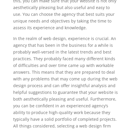
this, you can make sure that your website is not only
aesthetically pleasing but also useful and easy to
use. You can choose the agency that best suits your
unique needs and objectives by taking the time to
assess its experience and knowledge.
In the realm of web design, experience is crucial. An
agency that has been in the business for a while is
probably well-versed in the latest trends and best
practices. They probably faced many different kinds
of difficulties and over time came up with workable
answers. This means that they are prepared to deal
with any problems that may come up during the web
design process and can offer insightful analysis and
helpful suggestions to guarantee that your website is
both aesthetically pleasing and useful. Furthermore,
you can be confident in an experienced agency’s
ability to produce high-quality work because they
typically have a solid portfolio of completed projects.
All things considered, selecting a web design firm