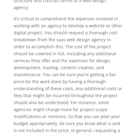
structure and contract terms of a web design
agency.
It’s critical to comprehend the expenses involved in
working with an agency to develop a website or other
digital project. You should request a thorough cost
breakdown from the saas web design agency in
order to accomplish this. The cost of the project
should be covered in full, including any additional
services they offer and the expenses for design,
development, hosting, content creation, and
maintenance. You can be sure you’re getting a fair
price for the work done by having a thorough
understanding of these costs. Any additional costs or
fees that might be incurred throughout the project
should also be understood. For instance, some
agencies might charge more for project scope
modifications or revisions. So that you can plan your
budget appropriately, be sure you know what is and
is not included in the price. In general, requesting a