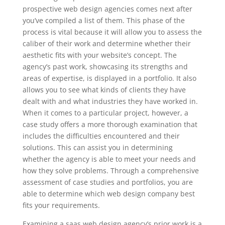
prospective web design agencies comes next after
you’ve compiled a list of them. This phase of the
process is vital because it will allow you to assess the
caliber of their work and determine whether their
aesthetic fits with your website’s concept. The
agency’s past work, showcasing its strengths and
areas of expertise, is displayed in a portfolio. It also
allows you to see what kinds of clients they have
dealt with and what industries they have worked in.
When it comes to a particular project, however, a
case study offers a more thorough examination that
includes the difficulties encountered and their
solutions. This can assist you in determining
whether the agency is able to meet your needs and
how they solve problems. Through a comprehensive
assessment of case studies and portfolios, you are
able to determine which web design company best
fits your requirements.
Examining a saas web design agency’s prior work is a