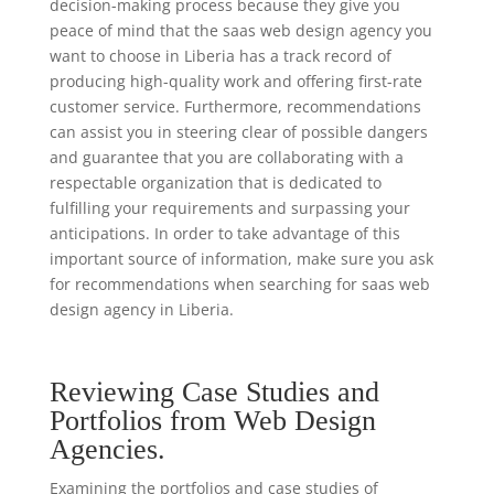
decision-making process because they give you
peace of mind that the saas web design agency you
want to choose in Liberia has a track record of
producing high-quality work and offering first-rate
customer service. Furthermore, recommendations
can assist you in steering clear of possible dangers
and guarantee that you are collaborating with a
respectable organization that is dedicated to
fulfilling your requirements and surpassing your
anticipations. In order to take advantage of this
important source of information, make sure you ask
for recommendations when searching for saas web
design agency in Liberia.
Reviewing Case Studies and
Portfolios from Web Design
Agencies.
Examining the portfolios and case studies of