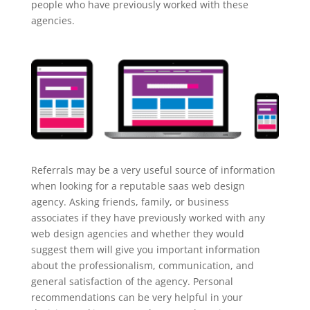
people who have previously worked with these
agencies.
Referrals may be a very useful source of information
when looking for a reputable saas web design
agency. Asking friends, family, or business
associates if they have previously worked with any
web design agencies and whether they would
suggest them will give you important information
about the professionalism, communication, and
general satisfaction of the agency. Personal
recommendations can be very helpful in your