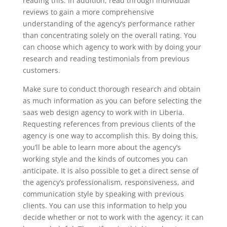
reading this. In addition, read through individual
reviews to gain a more comprehensive
understanding of the agency’s performance rather
than concentrating solely on the overall rating. You
can choose which agency to work with by doing your
research and reading testimonials from previous
customers.
Make sure to conduct thorough research and obtain
as much information as you can before selecting the
saas web design agency to work with in Liberia.
Requesting references from previous clients of the
agency is one way to accomplish this. By doing this,
you’ll be able to learn more about the agency’s
working style and the kinds of outcomes you can
anticipate. It is also possible to get a direct sense of
the agency’s professionalism, responsiveness, and
communication style by speaking with previous
clients. You can use this information to help you
decide whether or not to work with the agency; it can