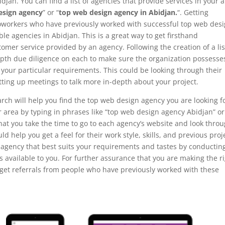
djan. You can find a list of agencies that provide services in your 
esign agency
” or “
top web design agency in Abidjan.
“. Getting
coworkers who have previously worked with successful top web des
le agencies in Abidjan. This is a great way to get firsthand
omer service provided by an agency. Following the creation of a lis
-depth due diligence on each to make sure the organization possesse
l your particular requirements. This could be looking through their
tting up meetings to talk more in-depth about your project.
rch will help you find the top web design agency you are looking fo
ur area by typing in phrases like “top web design agency Abidjan” or
that you take the time to go to each agency’s website and look thro
ould help you get a feel for their work style, skills, and previous proj
 agency that best suits your requirements and tastes by conductin
 available to you. For further assurance that you are making the r
r get referrals from people who have previously worked with these