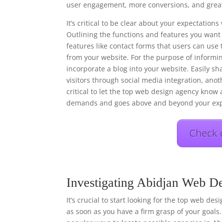
user engagement, more conversions, and great
It’s critical to be clear about your expectati
Outlining the functions and features you want 
features like contact forms that users can use 
from your website. For the purpose of informi
incorporate a blog into your website. Easily s
visitors through social media integration, anot
critical to let the top web design agency know a
demands and goes above and beyond your exp
Check 
Investigating Abidjan Web De
It’s crucial to start looking for the top web de
as soon as you have a firm grasp of your goals.