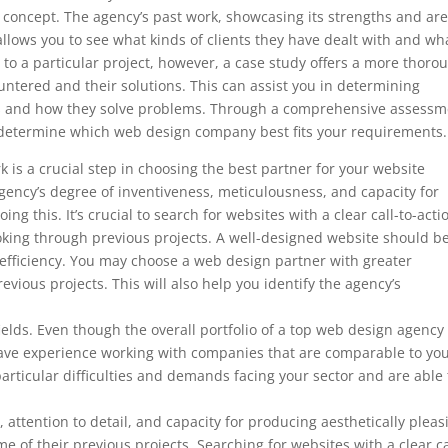
’s concept. The agency’s past work, showcasing its strengths and ar
so allows you to see what kinds of clients they have dealt with and wh
to a particular project, however, a case study offers a more thoro
ountered and their solutions. This can assist you in determining
ds and how they solve problems. Through a comprehensive assessm
to determine which web design company best fits your requirements.
 is a crucial step in choosing the best partner for your website
ency’s degree of inventiveness, meticulousness, and capacity for
ng this. It’s crucial to search for websites with a clear call-to-acti
ooking through previous projects. A well-designed website should b
 efficiency. You may choose a web design partner with greater
evious projects. This will also help you identify the agency’s
 fields. Even though the overall portfolio of a top web design agenc
ey have experience working with companies that are comparable to you
articular difficulties and demands facing your sector and are able 
, attention to detail, and capacity for producing aesthetically pleas
e of their previous projects. Searching for websites with a clear ca