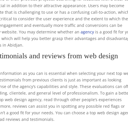
ucial in addition to their attractive appearance. Users may become
te that is challenging to use or has a confusing call-to-action, whic
o critical to consider the user experience and the extent to which th
er engagement and eventually more traffic and conversions can be
dly website. You may determine whether an
agency
is a good fit for 
, which will help you better grasp their advantages and disadvant
s in Abidjan.
timonials and reviews from web design
formation as you can is essential when selecting your next top w
timonials from previous clients is just as important as looking
nse of the agency’s capabilities and style. These evaluations can of
ing, clientele, and general level of professionalism. To gain a bett
 top web design agency, read through other people’s experiences
rmore, reviews can assist you in spotting any possible red flags or
n’t a good fit for your needs. You can choose a top web design ag
ead reviews and testimonials.