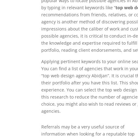
popular ways to locate possible agencies in Abi
by typing in relevant keywords like “
top web d
recommendations from friends, relatives, or 
agency is another method of discovering possib
impressions about the caliber of work and cust
possible agencies, it is critical to conduct in
the knowledge and expertise required to fulfil
portfolio, reading client endorsements, and se
Applying pertinent keywords to your online sea
You can find a list of agencies that work in yo
“top web design agency Abidjan”. It is crucial 
their portfolio after you have this list. This sh
experience. You can select the top web design
this research to reduce the number of agencies
choice, you might also wish to read reviews o
agencies.
Referrals may be a very useful source of
information when looking for a reputable top