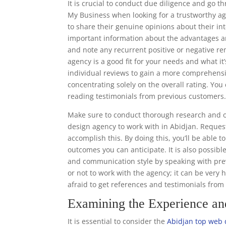
It is crucial to conduct due diligence and go 
My Business when looking for a trustworthy ag
to share their genuine opinions about their in
important information about the advantages a
and note any recurrent positive or negative re
agency is a good fit for your needs and what it’
individual reviews to gain a more comprehens
concentrating solely on the overall rating. Y
reading testimonials from previous customers
Make sure to conduct thorough research and o
design agency to work with in Abidjan. Request
accomplish this. By doing this, you’ll be able 
outcomes you can anticipate. It is also possibl
and communication style by speaking with prev
or not to work with the agency; it can be very 
afraid to get references and testimonials fro
Examining the Experience a
It is essential to consider the
Abidjan top web 