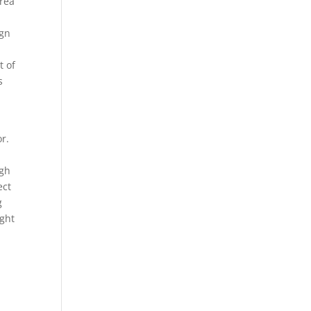
area
ign
t of
s
r.
ugh
ect
g
ight