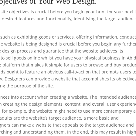
bjectives of Your Web Design.
te objectives is crucial before you begin your hunt for your next 
 desired features and functionality, identifying the target audienc
such as exhibiting goods or services, offering information, conduc
he website is being designed is crucial before you begin any furthe
e design process and guarantee that the website achieves its
is to sell goods online whilst you have your physical business in Abi
e platform that makes it simple for users to browse and buy produc
ads ought to feature an obvious call-to-action that prompts users t
y. Designers can provide a website that accomplishes its objective
ng the purpose of the site.
ferences into account when creating a website. The intended audience
 creating the design elements, content, and overall user experien
ls, for example, the website might need to use more contemporary 
 adults are the website’s target audience, a more basic and
gners can make a website that appeals to the target audience and
rching and understanding them. In the end, this may result in hig