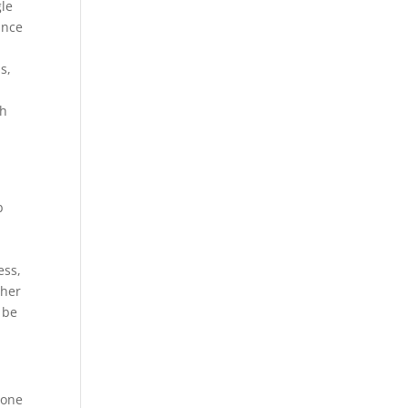
gle
ance
s,
gh
b
ess,
ther
 be
 one