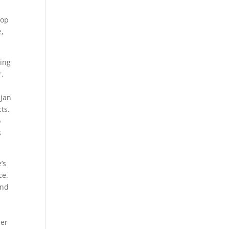
top
e,
ting
r.
djan
ts.
o
s
’s
ce.
and
her