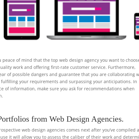
u peace of mind that the top web design agency you want to choos
uality work and offering first-rate customer service. Furthermore,
ear of possible dangers and guarantee that you are collaborating w
 fulfilling your requirements and surpassing your anticipations. In
urce of information, make sure you ask for recommendations when
n.
Portfolios from Web Design Agencies.
rospective web design agencies comes next after you’ve compiled a 
ause it will allow you to assess the caliber of their work and determ