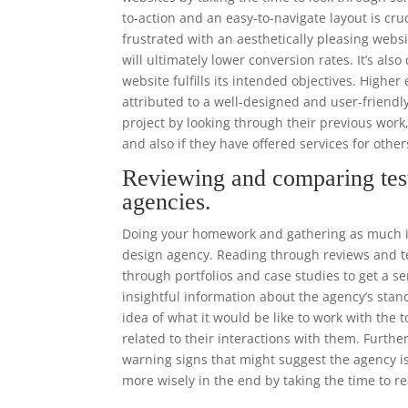
to-action and an easy-to-navigate layout is cr
frustrated with an aesthetically pleasing websi
will ultimately lower conversion rates. It’s als
website fulfills its intended objectives. High
attributed to a well-designed and user-frien
project by looking through their previous work
and also if they have offered services for other
Reviewing and comparing tes
agencies.
Doing your homework and gathering as much in
design agency. Reading through reviews and tes
through portfolios and case studies to get a se
insightful information about the agency’s stand
idea of what it would be like to work with the
related to their interactions with them. Furthe
warning signs that might suggest the agency is
more wisely in the end by taking the time to r