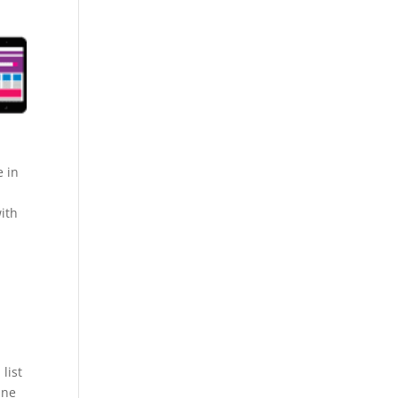
e in
ith
list
ine