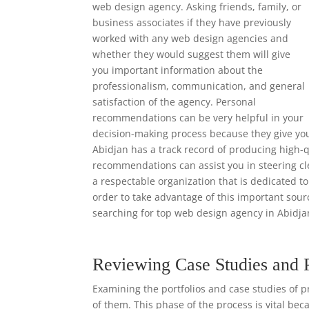
web design agency. Asking friends, family, or
business associates if they have previously
worked with any web design agencies and
whether they would suggest them will give
you important information about the
professionalism, communication, and general
satisfaction of the agency. Personal
recommendations can be very helpful in your
decision-making process because they give yo
Abidjan has a track record of producing high-q
recommendations can assist you in steering cl
a respectable organization that is dedicated to
order to take advantage of this important so
searching for top web design agency in Abidja
Reviewing Case Studies and 
Examining the portfolios and case studies of p
of them. This phase of the process is vital bec