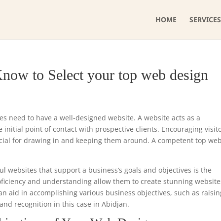
HOME
SERVICES
now to Select your top web design
ses need to have a well-designed website. A website acts as a
initial point of contact with prospective clients. Encouraging visit
ucial for drawing in and keeping them around. A competent top we
ul websites that support a business’s goals and objectives is the
roficiency and understanding allow them to create stunning website
can aid in accomplishing various business objectives, such as raisin
and recognition in this case in Abidjan.