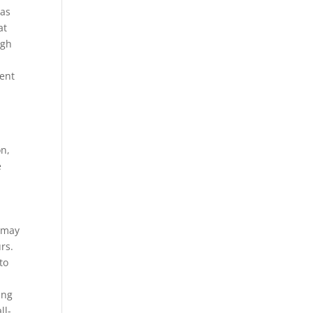
eas
at
ugh
ent
on,
e
y may
rs.
to
ing
ll-