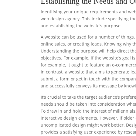
Establishing the Needs and O
Identifying your unique requirements and websi
web design agency. This include specifying the
and establishing the website’s purpose.
A website can be used for a number of things, 
online sales, or creating leads. Knowing why t
Understanding the purpose will help direct th
objectives. For example, if the website’s goal 
for example, it ought to feature an e-commerc
In contrast, a website that aims to generate le
submit a form or get in touch with the compan
and successfully conveys its message by knowi
It’s crucial to take the target audience’s pre
needs should be taken into consideration when
To draw in and hold the interest of millennia
interactive design elements. However, if older
uncomplicated design might work better. Desi
provides a satisfying user experience by resea