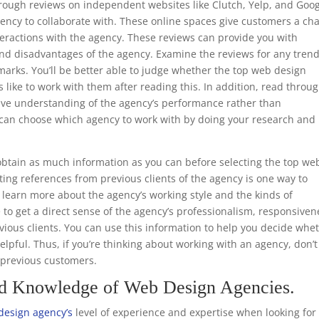
through reviews on independent websites like Clutch, Yelp, and Goo
ency to collaborate with. These online spaces give customers a ch
teractions with the agency. These reviews can provide you with
nd disadvantages of the agency. Examine the reviews for any trend
marks. You’ll be better able to judge whether the top web design
s like to work with them after reading this. In addition, read throu
ive understanding of the agency’s performance rather than
ou can choose which agency to work with by doing your research and
.
btain as much information as you can before selecting the top we
ing references from previous clients of the agency is one way to
to learn more about the agency’s working style and the kinds of
e to get a direct sense of the agency’s professionalism, responsiven
ious clients. You can use this information to help you decide whe
helpful. Thus, if you’re thinking about working with an agency, don’t
m previous customers.
nd Knowledge of Web Design Agencies.
design agency’s
level of experience and expertise when looking for