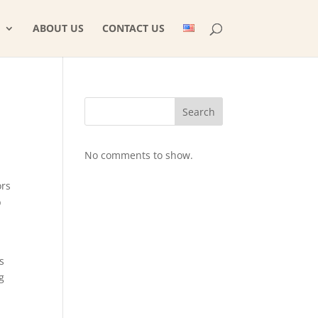
ABOUT US
CONTACT US
Search
No comments to show.
ors
b
s
g