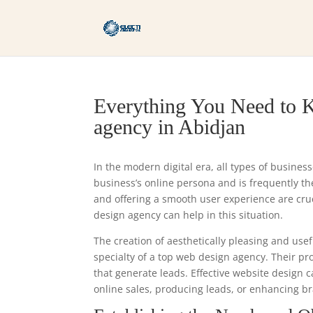
Everything You Need to K
agency in Abidjan
In the modern digital era, all types of busines
business’s online persona and is frequently the 
and offering a smooth user experience are cr
design agency can help in this situation.
The creation of aesthetically pleasing and usef
specialty of a top web design agency. Their p
that generate leads. Effective website design 
online sales, producing leads, or enhancing br