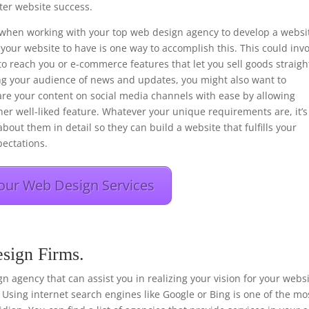
er website success.
ons when working with your top web design agency to develop a websi
your website to have is one way to accomplish this. This could inv
to reach you or e-commerce features that let you sell goods straigh
ng your audience of news and updates, you might also want to
hare your content on social media channels with ease by allowing
her well-liked feature. Whatever your unique requirements are, it’s
bout them in detail so they can build a website that fulfills your
ectations.
our Web Design Services
sign Firms.
sign agency that can assist you in realizing your vision for your webs
 Using internet search engines like Google or Bing is one of the mo