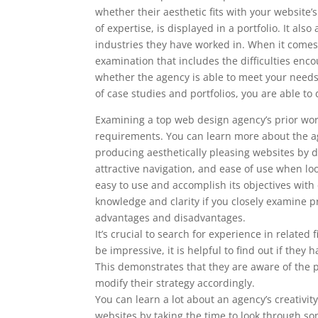
whether their aesthetic fits with your website
of expertise, is displayed in a portfolio. It al
industries they have worked in. When it comes 
examination that includes the difficulties enc
whether the agency is able to meet your nee
of case studies and portfolios, you are able 
Examining a top web design agency’s prior work
requirements. You can learn more about the ag
producing aesthetically pleasing websites by doi
attractive navigation, and ease of use when l
easy to use and accomplish its objectives with
knowledge and clarity if you closely examine pr
advantages and disadvantages.
It’s crucial to search for experience in related
be impressive, it is helpful to find out if th
This demonstrates that they are aware of the p
modify their strategy accordingly.
You can learn a lot about an agency’s creativity
websites by taking the time to look through som