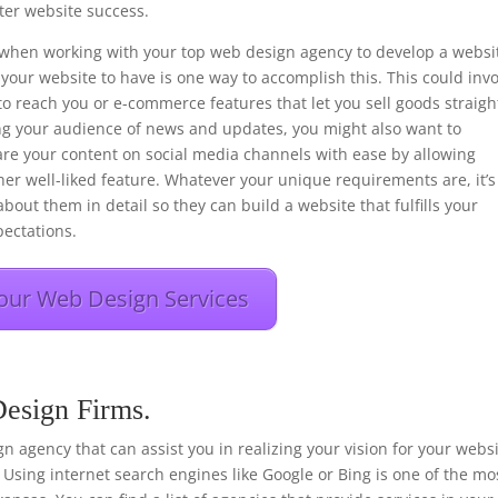
er website success.
ons when working with your top web design agency to develop a websi
your website to have is one way to accomplish this. This could inv
to reach you or e-commerce features that let you sell goods straigh
ng your audience of news and updates, you might also want to
hare your content on social media channels with ease by allowing
her well-liked feature. Whatever your unique requirements are, it’s
bout them in detail so they can build a website that fulfills your
ectations.
our Web Design Services
Design Firms.
sign agency that can assist you in realizing your vision for your webs
 Using internet search engines like Google or Bing is one of the mo