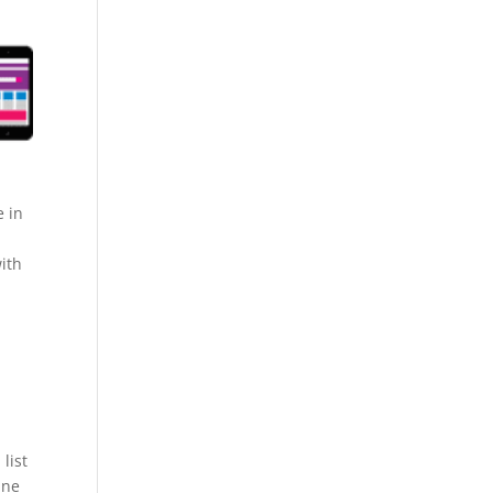
e in
ith
list
ine