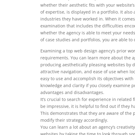
whether their aesthetic fits with your website
of expertise, is displayed in a portfolio. It al
industries they have worked in. When it comes 
examination that includes the difficulties enc
whether the agency is able to meet your nee
of case studies and portfolios, you are able 
Examining a top web design agency’s prior work
requirements. You can learn more about the ag
producing aesthetically pleasing websites by doi
attractive navigation, and ease of use when l
easy to use and accomplish its objectives with
knowledge and clarity if you closely examine pr
advantages and disadvantages.
It’s crucial to search for experience in related
be impressive, it is helpful to find out if th
This demonstrates that they are aware of the p
modify their strategy accordingly.
You can learn a lot about an agency’s creativity
websites by taking the time to look through som