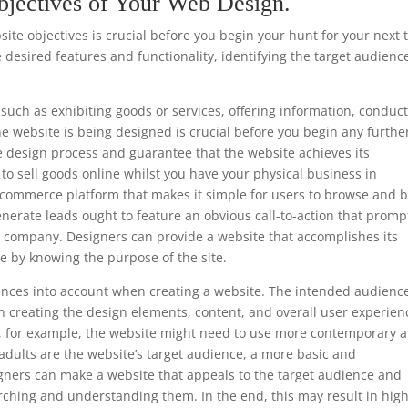
bjectives of Your Web Design.
te objectives is crucial before you begin your hunt for your next 
 desired features and functionality, identifying the target audienc
such as exhibiting goods or services, offering information, conduc
he website is being designed is crucial before you begin any furthe
e design process and guarantee that the website achieves its
s to sell goods online whilst you have your physical business in
e-commerce platform that makes it simple for users to browse and 
enerate leads ought to feature an obvious call-to-action that promp
he company. Designers can provide a website that accomplishes its
e by knowing the purpose of the site.
ferences into account when creating a website. The intended audience
 creating the design elements, content, and overall user experien
ls, for example, the website might need to use more contemporary 
 adults are the website’s target audience, a more basic and
gners can make a website that appeals to the target audience and
rching and understanding them. In the end, this may result in hig