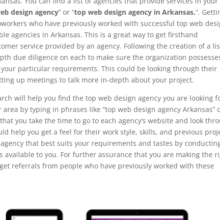
ansas. You can find a list of agencies that provide services in your
eb design agency
” or “
top web design agency in Arkansas.
“. Gett
coworkers who have previously worked with successful top web des
le agencies in Arkansas. This is a great way to get firsthand
omer service provided by an agency. Following the creation of a lis
-depth due diligence on each to make sure the organization possesse
l your particular requirements. This could be looking through their
tting up meetings to talk more in-depth about your project.
rch will help you find the top web design agency you are looking fo
ur area by typing in phrases like “top web design agency Arkansas” 
 that you take the time to go to each agency’s website and look thr
ould help you get a feel for their work style, skills, and previous proj
 agency that best suits your requirements and tastes by conductin
 available to you. For further assurance that you are making the r
r get referrals from people who have previously worked with these