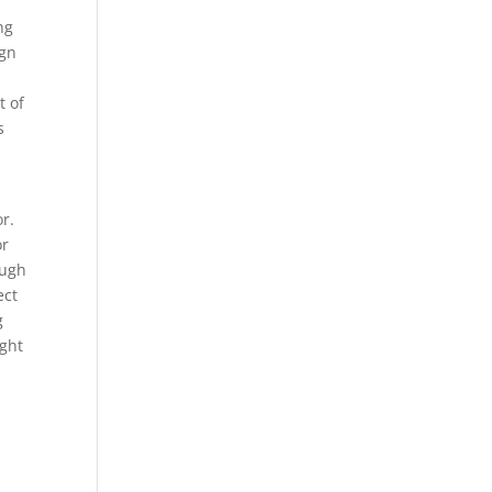
ing
ign
t of
s
r.
or
ough
ect
g
ight