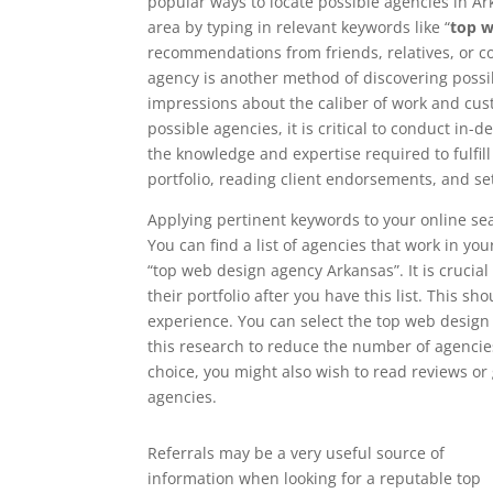
popular ways to locate possible agencies in Ark
area by typing in relevant keywords like “
top w
recommendations from friends, relatives, or 
agency is another method of discovering possib
impressions about the caliber of work and cust
possible agencies, it is critical to conduct in
the knowledge and expertise required to fulfil
portfolio, reading client endorsements, and se
Applying pertinent keywords to your online sea
You can find a list of agencies that work in yo
“top web design agency Arkansas”. It is crucial
their portfolio after you have this list. This sh
experience. You can select the top web design
this research to reduce the number of agencies
choice, you might also wish to read reviews o
agencies.
Referrals may be a very useful source of
information when looking for a reputable top