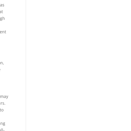
eas
at
ugh
ent
on,
e
y may
rs.
to
ing
ll-