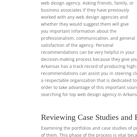
web design agency. Asking friends, family, or
business associates if they have previously
worked with any web design agencies and
whether they would suggest them will give
you important information about the
professionalism, communication, and general
satisfaction of the agency. Personal
recommendations can be very helpful in your
decision-making process because they give yo
Arkansas has a track record of producing high-
recommendations can assist you in steering cl
a respectable organization that is dedicated to
order to take advantage of this important so
searching for top web design agency in Arkans
Reviewing Case Studies and 
Examining the portfolios and case studies of p
of them. This phase of the process is vital bec