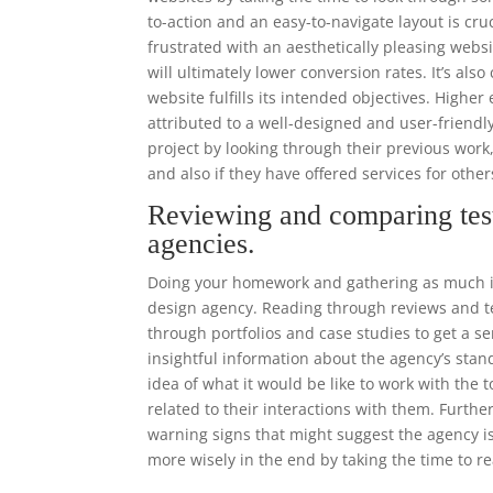
to-action and an easy-to-navigate layout is cr
frustrated with an aesthetically pleasing websi
will ultimately lower conversion rates. It’s als
website fulfills its intended objectives. High
attributed to a well-designed and user-frien
project by looking through their previous work
and also if they have offered services for other
Reviewing and comparing tes
agencies.
Doing your homework and gathering as much in
design agency. Reading through reviews and tes
through portfolios and case studies to get a se
insightful information about the agency’s stand
idea of what it would be like to work with the
related to their interactions with them. Furthe
warning signs that might suggest the agency is
more wisely in the end by taking the time to r