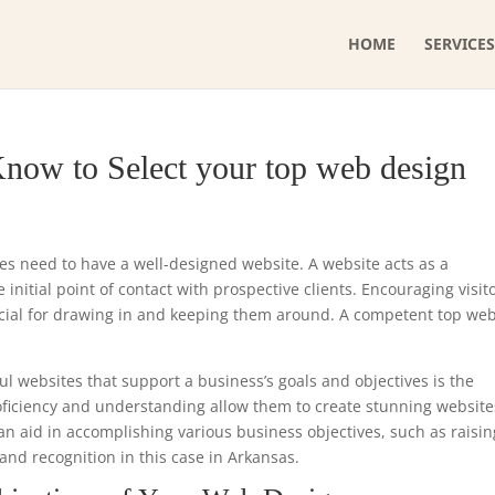
HOME
SERVICES
now to Select your top web design
ses need to have a well-designed website. A website acts as a
initial point of contact with prospective clients. Encouraging visit
ucial for drawing in and keeping them around. A competent top we
ul websites that support a business’s goals and objectives is the
roficiency and understanding allow them to create stunning website
can aid in accomplishing various business objectives, such as raisin
and recognition in this case in Arkansas.