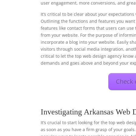
user engagement, more conversions, and great
It’s critical to be clear about your expectati
Outlining the functions and features you want 
features like contact forms that users can use 
from your website. For the purpose of informi
incorporate a blog into your website. Easily s
visitors through social media integration, anot
critical to let the top web design agency know a
demands and goes above and beyond your exp
Check 
Investigating Arkansas Web 
It’s crucial to start looking for the top web de
as soon as you have a firm grasp of your goals.