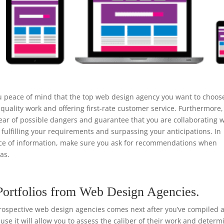
u peace of mind that the top web design agency you want to choos
quality work and offering first-rate customer service. Furthermore,
ear of possible dangers and guarantee that you are collaborating w
 fulfilling your requirements and surpassing your anticipations. In
urce of information, make sure you ask for recommendations when
as.
Portfolios from Web Design Agencies.
rospective web design agencies comes next after you’ve compiled a 
ause it will allow you to assess the caliber of their work and determ