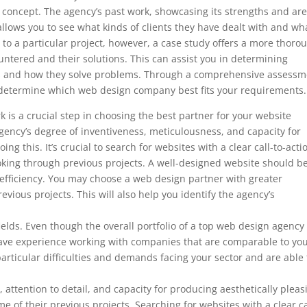
’s concept. The agency’s past work, showcasing its strengths and ar
so allows you to see what kinds of clients they have dealt with and wh
to a particular project, however, a case study offers a more thoro
ountered and their solutions. This can assist you in determining
ds and how they solve problems. Through a comprehensive assessm
to determine which web design company best fits your requirements.
 is a crucial step in choosing the best partner for your website
ency’s degree of inventiveness, meticulousness, and capacity for
ng this. It’s crucial to search for websites with a clear call-to-acti
ooking through previous projects. A well-designed website should b
 efficiency. You may choose a web design partner with greater
evious projects. This will also help you identify the agency’s
 fields. Even though the overall portfolio of a top web design agenc
ey have experience working with companies that are comparable to you
articular difficulties and demands facing your sector and are able 
, attention to detail, and capacity for producing aesthetically pleas
e of their previous projects. Searching for websites with a clear ca