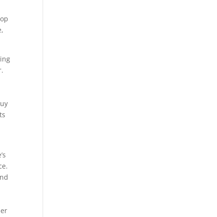
top
e,
ting
r.
buy
ts
’s
ce.
and
her