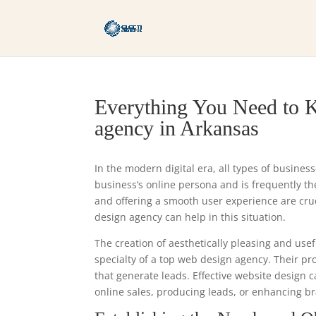
Everything You Need to K
agency in Arkansas
In the modern digital era, all types of busines
business’s online persona and is frequently the 
and offering a smooth user experience are cr
design agency can help in this situation.
The creation of aesthetically pleasing and usef
specialty of a top web design agency. Their p
that generate leads. Effective website design 
online sales, producing leads, or enhancing br