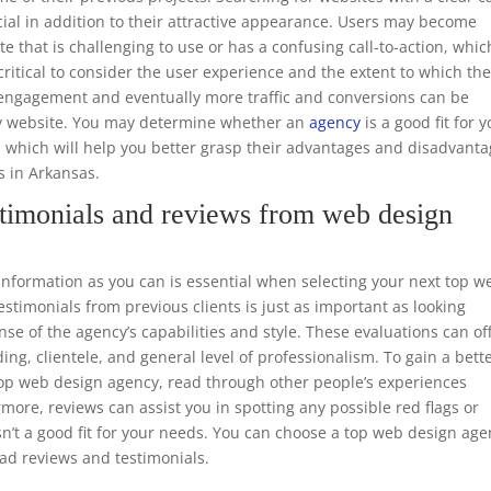
ucial in addition to their attractive appearance. Users may become
te that is challenging to use or has a confusing call-to-action, whic
o critical to consider the user experience and the extent to which th
er engagement and eventually more traffic and conversions can be
dly website. You may determine whether an
agency
is a good fit for 
, which will help you better grasp their advantages and disadvant
s in Arkansas.
timonials and reviews from web design
formation as you can is essential when selecting your next top w
timonials from previous clients is just as important as looking
nse of the agency’s capabilities and style. These evaluations can of
ing, clientele, and general level of professionalism. To gain a bett
 top web design agency, read through other people’s experiences
rmore, reviews can assist you in spotting any possible red flags or
n’t a good fit for your needs. You can choose a top web design ag
ead reviews and testimonials.