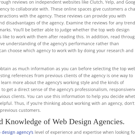
through reviews on independent websites like Clutch, Yelp, and Goo
ency to collaborate with. These online spaces give customers a ch
teractions with the agency. These reviews can provide you with
nd disadvantages of the agency. Examine the reviews for any trend
marks. You’ll be better able to judge whether the top web design
s like to work with them after reading this. In addition, read throu
ive understanding of the agency’s performance rather than
ou can choose which agency to work with by doing your research and
.
btain as much information as you can before selecting the top we
ting references from previous clients of the agency is one way to
to learn more about the agency’s working style and the kinds of
e to get a direct sense of the agency’s professionalism, responsiven
ious clients. You can use this information to help you decide whe
helpful. Thus, if you’re thinking about working with an agency, don’t
m previous customers.
nd Knowledge of Web Design Agencies.
 design agency’s
level of experience and expertise when looking fo