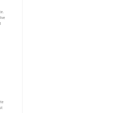
te.
olve
t
ite
st