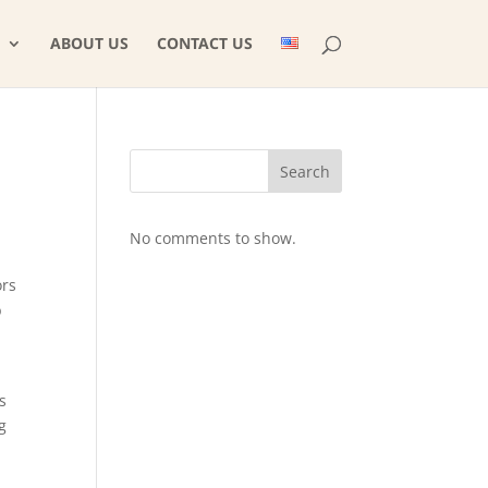
ABOUT US
CONTACT US
Search
No comments to show.
ors
b
s
g