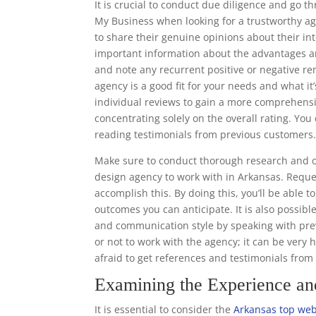
It is crucial to conduct due diligence and go 
My Business when looking for a trustworthy ag
to share their genuine opinions about their in
important information about the advantages a
and note any recurrent positive or negative re
agency is a good fit for your needs and what it’
individual reviews to gain a more comprehens
concentrating solely on the overall rating. Y
reading testimonials from previous customers
Make sure to conduct thorough research and o
design agency to work with in Arkansas. Reques
accomplish this. By doing this, you’ll be able 
outcomes you can anticipate. It is also possibl
and communication style by speaking with prev
or not to work with the agency; it can be very 
afraid to get references and testimonials fro
Examining the Experience a
It is essential to consider the
Arkansas top web