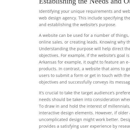
Establishing the Needs and O
Identifying your unique requirements and websi
web design agency. This include specifying the
and establishing the website’s purpose.
A website can be used for a number of things, 
online sales, or creating leads. Knowing why t
Understanding the purpose will help direct th
objectives. For example, if the website’s goal i
Arkansas for example, it ought to feature an 
products. In contrast, a website that aims to g
users to submit a form or get in touch with t
objectives and successfully conveys its messag
It’s crucial to take the target audience’s pre
needs should be taken into consideration when
To draw in and hold the interest of millennia
interactive design elements. However, if older
uncomplicated design might work better. Desi
provides a satisfying user experience by resea