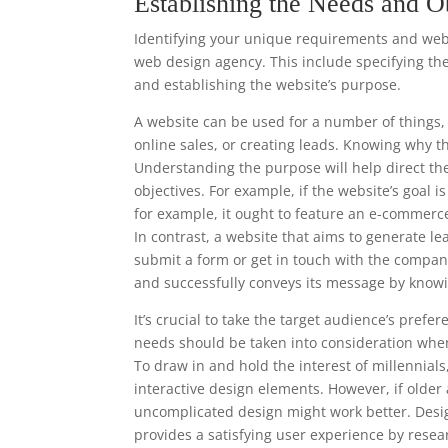
Establishing the Needs and O
Identifying your unique requirements and websi
web design agency. This include specifying the
and establishing the website’s purpose.
A website can be used for a number of things, 
online sales, or creating leads. Knowing why t
Understanding the purpose will help direct th
objectives. For example, if the website’s goal i
for example, it ought to feature an e-commerc
In contrast, a website that aims to generate le
submit a form or get in touch with the compan
and successfully conveys its message by knowi
It’s crucial to take the target audience’s pre
needs should be taken into consideration when
To draw in and hold the interest of millennia
interactive design elements. However, if older
uncomplicated design might work better. Desi
provides a satisfying user experience by resea