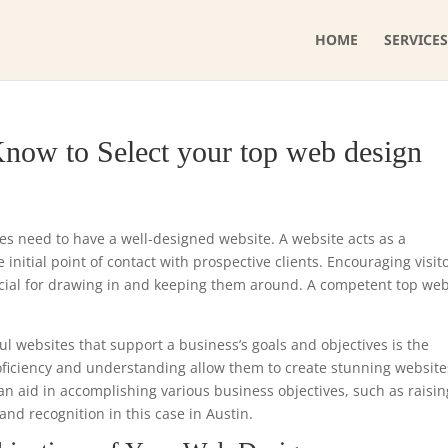
HOME
SERVICES
now to Select your top web design
ses need to have a well-designed website. A website acts as a
initial point of contact with prospective clients. Encouraging visit
ucial for drawing in and keeping them around. A competent top we
ul websites that support a business’s goals and objectives is the
roficiency and understanding allow them to create stunning website
can aid in accomplishing various business objectives, such as raisin
nd recognition in this case in Austin.