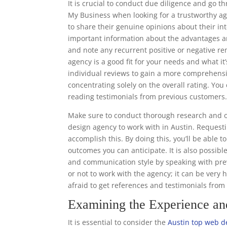
It is crucial to conduct due diligence and go 
My Business when looking for a trustworthy ag
to share their genuine opinions about their in
important information about the advantages a
and note any recurrent positive or negative re
agency is a good fit for your needs and what it’
individual reviews to gain a more comprehens
concentrating solely on the overall rating. Y
reading testimonials from previous customers
Make sure to conduct thorough research and o
design agency to work with in Austin. Requesti
accomplish this. By doing this, you’ll be able 
outcomes you can anticipate. It is also possibl
and communication style by speaking with prev
or not to work with the agency; it can be very 
afraid to get references and testimonials fro
Examining the Experience a
It is essential to consider the
Austin top web d