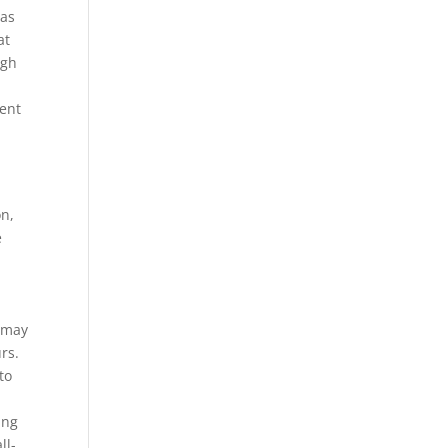
eas
at
ugh
ent
on,
e
y may
rs.
to
ing
ll-