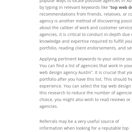
popular ways to locate possible agencies in Aus
by typing in relevant keywords like “
top web d
recommendations from friends, relatives, or 
agency is another method of discovering possib
about the caliber of work and customer service 
agencies, it is critical to conduct in-depth du
knowledge and expertise required to fulfill yo
portfolio, reading client endorsements, and se
Applying pertinent keywords to your online sea
You can find a list of agencies that work in yo
web design agency Austin”. It is crucial that y
portfolio after you have this list. This should h
experience. You can select the top web design
this research to reduce the number of agencies
choice, you might also wish to read reviews o
agencies.
Referrals may be a very useful source of
information when looking for a reputable top