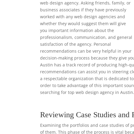
web design agency. Asking friends, family, or
business associates if they have previously
worked with any web design agencies and
whether they would suggest them will give
you important information about the
professionalism, communication, and general
satisfaction of the agency. Personal
recommendations can be very helpful in your
decision-making process because they give yo
Austin has a track record of producing high-qu
recommendations can assist you in steering cl
a respectable organization that is dedicated to
order to take advantage of this important so
searching for top web design agency in Austin
Reviewing Case Studies and 
Examining the portfolios and case studies of p
of them. This phase of the process is vital bec