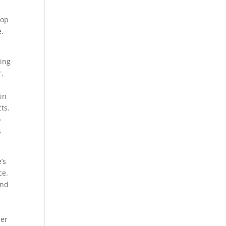
top
e,
ting
r.
tin
ts.
o
s
’s
ce.
and
her