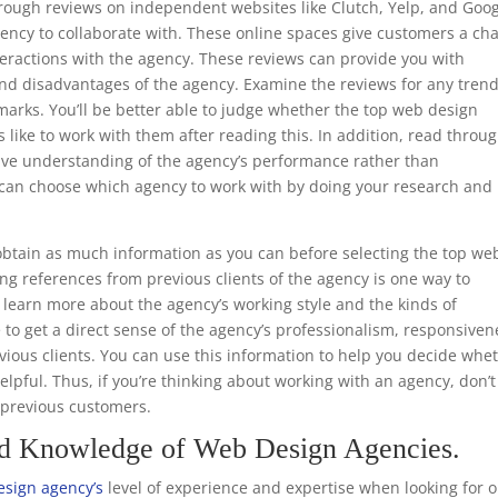
through reviews on independent websites like Clutch, Yelp, and Goo
ency to collaborate with. These online spaces give customers a ch
teractions with the agency. These reviews can provide you with
nd disadvantages of the agency. Examine the reviews for any trend
marks. You’ll be better able to judge whether the top web design
s like to work with them after reading this. In addition, read throu
ive understanding of the agency’s performance rather than
ou can choose which agency to work with by doing your research and
.
btain as much information as you can before selecting the top we
ng references from previous clients of the agency is one way to
to learn more about the agency’s working style and the kinds of
e to get a direct sense of the agency’s professionalism, responsiven
ious clients. You can use this information to help you decide whe
helpful. Thus, if you’re thinking about working with an agency, don’t
m previous customers.
nd Knowledge of Web Design Agencies.
esign agency’s
level of experience and expertise when looking for 