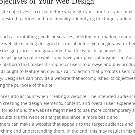
bjectives of Your Web Design.
te objectives is crucial before you begin your hunt for your next 
 desired features and functionality, identifying the target audienc
such as exhibiting goods or services, offering information, conduc
he website is being designed is crucial before you begin any furthe
e design process and guarantee that the website achieves its
s to sell goods online whilst you have your physical business in Aus
e platform that makes it simple for users to browse and buy produc
ads ought to feature an obvious call-to-action that prompts users t
y. Designers can provide a website that accomplishes its objective
ng the purpose of the site.
ferences into account when creating a website. The intended audience
 creating the design elements, content, and overall user experien
ls, for example, the website might need to use more contemporary 
 adults are the website’s target audience, a more basic and
gners can make a website that appeals to the target audience and
rching and understanding them. In the end, this may result in hig