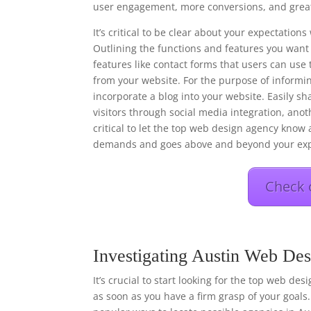
user engagement, more conversions, and great
It’s critical to be clear about your expectati
Outlining the functions and features you want 
features like contact forms that users can use 
from your website. For the purpose of informi
incorporate a blog into your website. Easily s
visitors through social media integration, anot
critical to let the top web design agency know a
demands and goes above and beyond your exp
Check 
Investigating Austin Web Des
It’s crucial to start looking for the top web de
as soon as you have a firm grasp of your goals.