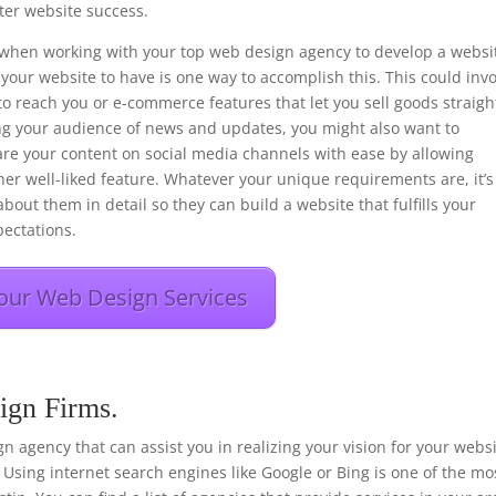
er website success.
ons when working with your top web design agency to develop a websi
your website to have is one way to accomplish this. This could inv
to reach you or e-commerce features that let you sell goods straigh
ng your audience of news and updates, you might also want to
hare your content on social media channels with ease by allowing
her well-liked feature. Whatever your unique requirements are, it’s
bout them in detail so they can build a website that fulfills your
ectations.
our Web Design Services
ign Firms.
sign agency that can assist you in realizing your vision for your webs
 Using internet search engines like Google or Bing is one of the mo