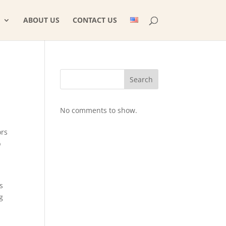
ABOUT US
CONTACT US
Search
No comments to show.
ors
b
s
g