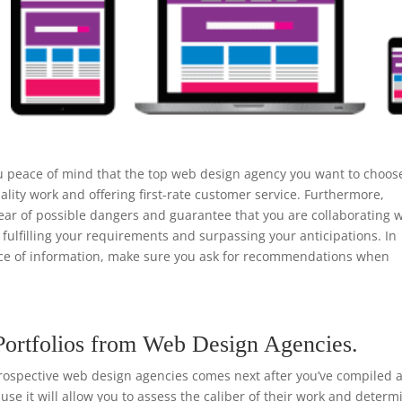
u peace of mind that the top web design agency you want to choos
ality work and offering first-rate customer service. Furthermore,
ear of possible dangers and guarantee that you are collaborating w
 fulfilling your requirements and surpassing your anticipations. In
urce of information, make sure you ask for recommendations when
.
Portfolios from Web Design Agencies.
rospective web design agencies comes next after you’ve compiled a 
ause it will allow you to assess the caliber of their work and determ