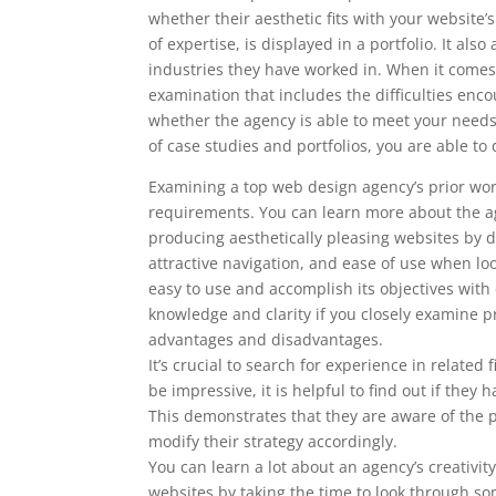
whether their aesthetic fits with your website
of expertise, is displayed in a portfolio. It al
industries they have worked in. When it comes 
examination that includes the difficulties enc
whether the agency is able to meet your nee
of case studies and portfolios, you are able 
Examining a top web design agency’s prior work
requirements. You can learn more about the ag
producing aesthetically pleasing websites by doi
attractive navigation, and ease of use when l
easy to use and accomplish its objectives with
knowledge and clarity if you closely examine pr
advantages and disadvantages.
It’s crucial to search for experience in related
be impressive, it is helpful to find out if th
This demonstrates that they are aware of the p
modify their strategy accordingly.
You can learn a lot about an agency’s creativity
websites by taking the time to look through som