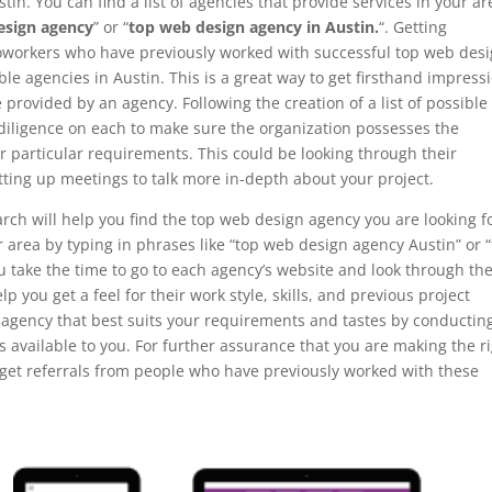
tin. You can find a list of agencies that provide services in your ar
esign agency
” or “
top web design agency in Austin.
“. Getting
coworkers who have previously worked with successful top web des
le agencies in Austin. This is a great way to get firsthand impress
provided by an agency. Following the creation of a list of possible
e diligence on each to make sure the organization possesses the
ur particular requirements. This could be looking through their
tting up meetings to talk more in-depth about your project.
rch will help you find the top web design agency you are looking fo
ur area by typing in phrases like “top web design agency Austin” or 
ou take the time to go to each agency’s website and look through the
elp you get a feel for their work style, skills, and previous project
 agency that best suits your requirements and tastes by conductin
 available to you. For further assurance that you are making the r
r get referrals from people who have previously worked with these