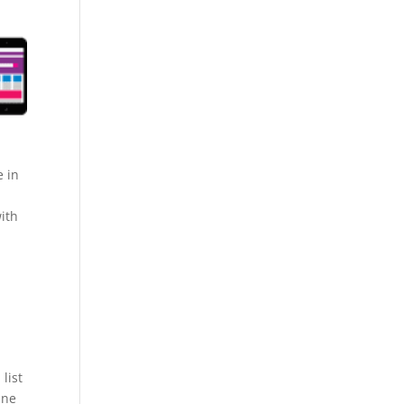
e in
ith
list
ine