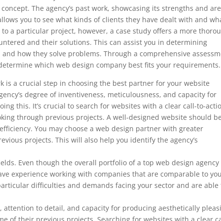
’s concept. The agency’s past work, showcasing its strengths and ar
so allows you to see what kinds of clients they have dealt with and wh
to a particular project, however, a case study offers a more thoro
ountered and their solutions. This can assist you in determining
ds and how they solve problems. Through a comprehensive assessm
to determine which web design company best fits your requirements.
 is a crucial step in choosing the best partner for your website
ency’s degree of inventiveness, meticulousness, and capacity for
ng this. It’s crucial to search for websites with a clear call-to-acti
ooking through previous projects. A well-designed website should b
 efficiency. You may choose a web design partner with greater
evious projects. This will also help you identify the agency’s
 fields. Even though the overall portfolio of a top web design agenc
ey have experience working with companies that are comparable to you
articular difficulties and demands facing your sector and are able 
, attention to detail, and capacity for producing aesthetically pleas
e of their previous projects. Searching for websites with a clear ca