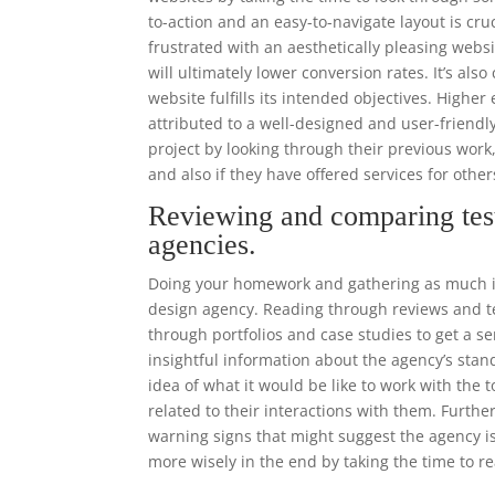
to-action and an easy-to-navigate layout is cr
frustrated with an aesthetically pleasing websi
will ultimately lower conversion rates. It’s als
website fulfills its intended objectives. High
attributed to a well-designed and user-frien
project by looking through their previous work
and also if they have offered services for other
Reviewing and comparing tes
agencies.
Doing your homework and gathering as much in
design agency. Reading through reviews and tes
through portfolios and case studies to get a se
insightful information about the agency’s stand
idea of what it would be like to work with the
related to their interactions with them. Furthe
warning signs that might suggest the agency is
more wisely in the end by taking the time to r