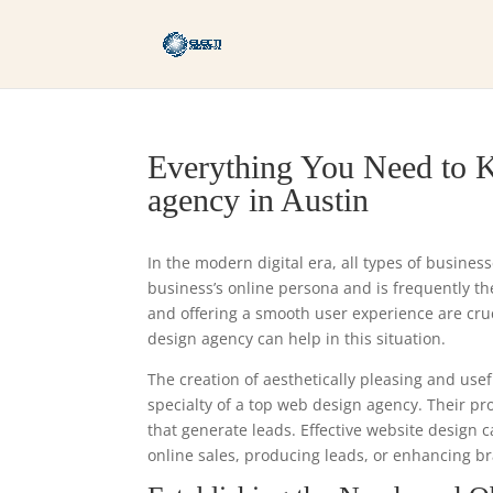
Everything You Need to K
agency in Austin
In the modern digital era, all types of busines
business’s online persona and is frequently the 
and offering a smooth user experience are cr
design agency can help in this situation.
The creation of aesthetically pleasing and usef
specialty of a top web design agency. Their p
that generate leads. Effective website design 
online sales, producing leads, or enhancing bra