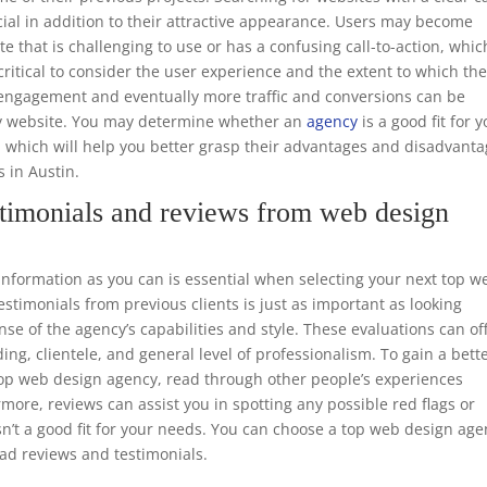
ucial in addition to their attractive appearance. Users may become
te that is challenging to use or has a confusing call-to-action, whic
o critical to consider the user experience and the extent to which th
er engagement and eventually more traffic and conversions can be
dly website. You may determine whether an
agency
is a good fit for 
, which will help you better grasp their advantages and disadvant
s in Austin.
timonials and reviews from web design
formation as you can is essential when selecting your next top w
timonials from previous clients is just as important as looking
nse of the agency’s capabilities and style. These evaluations can of
ing, clientele, and general level of professionalism. To gain a bett
 top web design agency, read through other people’s experiences
rmore, reviews can assist you in spotting any possible red flags or
n’t a good fit for your needs. You can choose a top web design ag
ead reviews and testimonials.