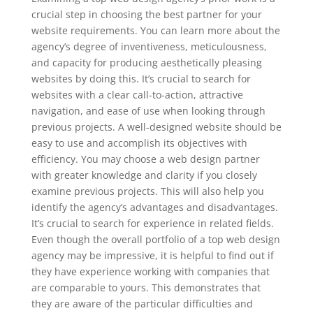
crucial step in choosing the best partner for your
website requirements. You can learn more about the
agency’s degree of inventiveness, meticulousness,
and capacity for producing aesthetically pleasing
websites by doing this. It’s crucial to search for
websites with a clear call-to-action, attractive
navigation, and ease of use when looking through
previous projects. A well-designed website should be
easy to use and accomplish its objectives with
efficiency. You may choose a web design partner
with greater knowledge and clarity if you closely
examine previous projects. This will also help you
identify the agency’s advantages and disadvantages.
It’s crucial to search for experience in related fields.
Even though the overall portfolio of a top web design
agency may be impressive, it is helpful to find out if
they have experience working with companies that
are comparable to yours. This demonstrates that
they are aware of the particular difficulties and