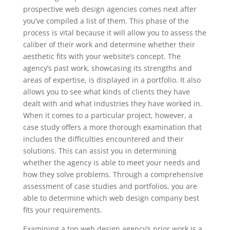
prospective web design agencies comes next after
you’ve compiled a list of them. This phase of the
process is vital because it will allow you to assess the
caliber of their work and determine whether their
aesthetic fits with your website’s concept. The
agency’s past work, showcasing its strengths and
areas of expertise, is displayed in a portfolio. It also
allows you to see what kinds of clients they have
dealt with and what industries they have worked in.
When it comes to a particular project, however, a
case study offers a more thorough examination that
includes the difficulties encountered and their
solutions. This can assist you in determining
whether the agency is able to meet your needs and
how they solve problems. Through a comprehensive
assessment of case studies and portfolios, you are
able to determine which web design company best
fits your requirements.
Examining a top web design agency’s prior work is a