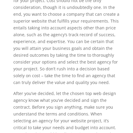
for your project. Cost should not be the only
consideration, though it is undoubtedly one. In the
end, you want to choose a company that can create a
superior website that fulfills your requirements. This
entails taking into account aspects other than price
alone, such as the agency’s track record of success,
experience, and expertise. You can be certain that
you will attain your business goals and obtain the
desired outcomes by taking the time to thoroughly
consider your options and select the best agency for
your project. So don’t rush into a decision based
solely on cost – take the time to find an agency that
can truly deliver the value and quality you need.
After you’ve decided, let the chosen top web design
agency know what you’ve decided and sign the
contract. Before you sign anything, make sure you
understand the terms and conditions. When
selecting an agency for your website project, it’s
critical to take your needs and budget into account.