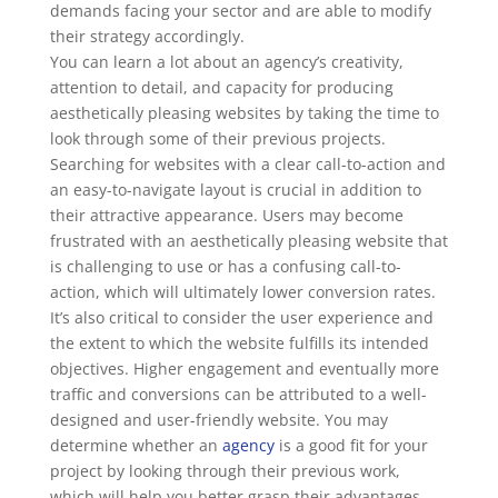
demands facing your sector and are able to modify
their strategy accordingly.
You can learn a lot about an agency’s creativity,
attention to detail, and capacity for producing
aesthetically pleasing websites by taking the time to
look through some of their previous projects.
Searching for websites with a clear call-to-action and
an easy-to-navigate layout is crucial in addition to
their attractive appearance. Users may become
frustrated with an aesthetically pleasing website that
is challenging to use or has a confusing call-to-
action, which will ultimately lower conversion rates.
It’s also critical to consider the user experience and
the extent to which the website fulfills its intended
objectives. Higher engagement and eventually more
traffic and conversions can be attributed to a well-
designed and user-friendly website. You may
determine whether an
agency
is a good fit for your
project by looking through their previous work,
which will help you better grasp their advantages