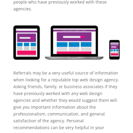
people who have previously worked with these
agencies.
Referrals may be a very useful source of information
when looking for a reputable top web design agency.
Asking friends, family, or business associates if they
have previously worked with any web design
agencies and whether they would suggest them will
give you important information about the
professionalism, communication, and general
satisfaction of the agency. Personal
recommendations can be very helpful in your