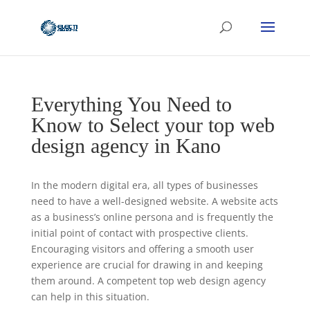
Everything You Need to
Know to Select your top web
design agency in Kano
In the modern digital era, all types of businesses
need to have a well-designed website. A website acts
as a business’s online persona and is frequently the
initial point of contact with prospective clients.
Encouraging visitors and offering a smooth user
experience are crucial for drawing in and keeping
them around. A competent top web design agency
can help in this situation.