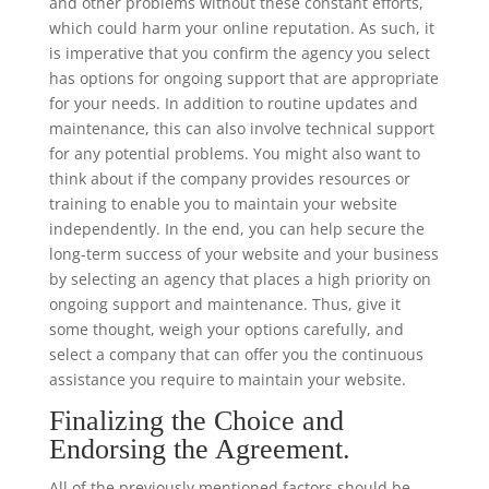
and other problems without these constant efforts,
which could harm your online reputation. As such, it
is imperative that you confirm the agency you select
has options for ongoing support that are appropriate
for your needs. In addition to routine updates and
maintenance, this can also involve technical support
for any potential problems. You might also want to
think about if the company provides resources or
training to enable you to maintain your website
independently. In the end, you can help secure the
long-term success of your website and your business
by selecting an agency that places a high priority on
ongoing support and maintenance. Thus, give it
some thought, weigh your options carefully, and
select a company that can offer you the continuous
assistance you require to maintain your website.
Finalizing the Choice and
Endorsing the Agreement.
All of the previously mentioned factors should be