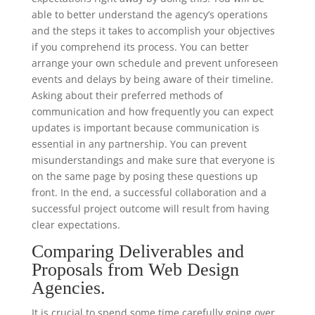
able to better understand the agency’s operations
and the steps it takes to accomplish your objectives
if you comprehend its process. You can better
arrange your own schedule and prevent unforeseen
events and delays by being aware of their timeline.
Asking about their preferred methods of
communication and how frequently you can expect
updates is important because communication is
essential in any partnership. You can prevent
misunderstandings and make sure that everyone is
on the same page by posing these questions up
front. In the end, a successful collaboration and a
successful project outcome will result from having
clear expectations.
Comparing Deliverables and
Proposals from Web Design
Agencies.
It is crucial to spend some time carefully going over