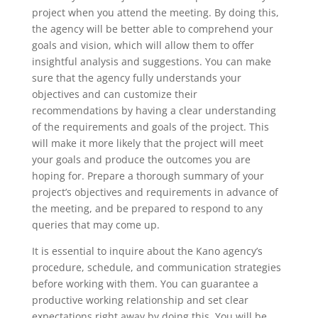
project when you attend the meeting. By doing this,
the agency will be better able to comprehend your
goals and vision, which will allow them to offer
insightful analysis and suggestions. You can make
sure that the agency fully understands your
objectives and can customize their
recommendations by having a clear understanding
of the requirements and goals of the project. This
will make it more likely that the project will meet
your goals and produce the outcomes you are
hoping for. Prepare a thorough summary of your
project’s objectives and requirements in advance of
the meeting, and be prepared to respond to any
queries that may come up.
It is essential to inquire about the Kano agency’s
procedure, schedule, and communication strategies
before working with them. You can guarantee a
productive working relationship and set clear
expectations right away by doing this. You will be