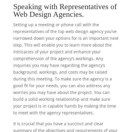
Speaking with Representatives of
Web Design Agencies.
Setting up a meeting or phone call with the
representatives of the top web design agency you’ve
narrowed down your options for is an important next
step. This will enable you to learn more about the
intricacies of your project and enhance your
comprehension of the agency’s workings. Any
inquiries you may have regarding the agency’s
background, workings, and costs may be raised
during this meeting. To make sure the agency is a
good fit for your needs, you can also address any
worries you may have about the project. You can
build a solid working relationship and make sure
your project is in capable hands by making the time
to meet with the agency representatives.
It is crucial that you have a succinct and clear
summary of the objectives and requirements of your