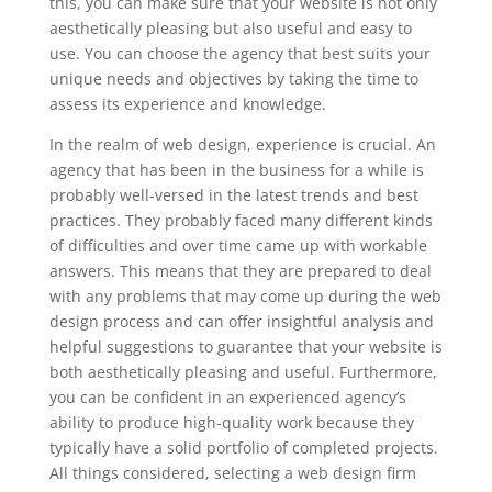
this, you can make sure that your website is not only
aesthetically pleasing but also useful and easy to
use. You can choose the agency that best suits your
unique needs and objectives by taking the time to
assess its experience and knowledge.
In the realm of web design, experience is crucial. An
agency that has been in the business for a while is
probably well-versed in the latest trends and best
practices. They probably faced many different kinds
of difficulties and over time came up with workable
answers. This means that they are prepared to deal
with any problems that may come up during the web
design process and can offer insightful analysis and
helpful suggestions to guarantee that your website is
both aesthetically pleasing and useful. Furthermore,
you can be confident in an experienced agency’s
ability to produce high-quality work because they
typically have a solid portfolio of completed projects.
All things considered, selecting a web design firm