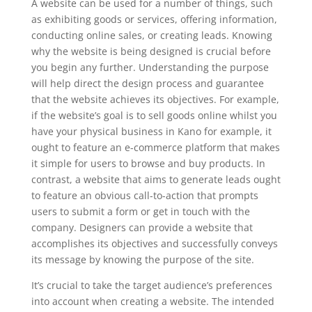
A website can be used for a number of things, such
as exhibiting goods or services, offering information,
conducting online sales, or creating leads. Knowing
why the website is being designed is crucial before
you begin any further. Understanding the purpose
will help direct the design process and guarantee
that the website achieves its objectives. For example,
if the website’s goal is to sell goods online whilst you
have your physical business in Kano for example, it
ought to feature an e-commerce platform that makes
it simple for users to browse and buy products. In
contrast, a website that aims to generate leads ought
to feature an obvious call-to-action that prompts
users to submit a form or get in touch with the
company. Designers can provide a website that
accomplishes its objectives and successfully conveys
its message by knowing the purpose of the site.
It’s crucial to take the target audience’s preferences
into account when creating a website. The intended