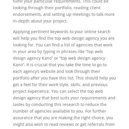
fulfill your particular requirements. This could be
looking through their portfolio, reading client
endorsements, and setting up meetings to talk more
in-depth about your project.
Applying pertinent keywords to your online search
will help you find the top web design agency you are
looking for. You can find a list of agencies that work
in your area by typing in phrases like “top web
design agency Kano” or “top web design agency
Kano”. It is crucial that you take the time to go to
each agency’s website and look through their
portfolio after you have this list. This should help you
get a feel for their work style, skills, and previous
project experience. You can select the top web
design agency that best suits your requirements and
tastes by conducting this research to reduce the
number of agencies available to you. For further
assurance that you are making the right choice, you
might also wish to read reviews or get referrals from