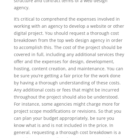
structure and contract terms of a web design
agency.
It’s critical to comprehend the expenses involved in
working with an agency to develop a website or other
digital project. You should request a thorough cost
breakdown from the top web design agency in order
to accomplish this. The cost of the project should be
covered in full, including any additional services they
offer and the expenses for design, development,
hosting, content creation, and maintenance. You can
be sure you’re getting a fair price for the work done
by having a thorough understanding of these costs.
Any additional costs or fees that might be incurred
throughout the project should also be understood.
For instance, some agencies might charge more for
project scope modifications or revisions. So that you
can plan your budget appropriately, be sure you
know what is and is not included in the price. In
general, requesting a thorough cost breakdown is a