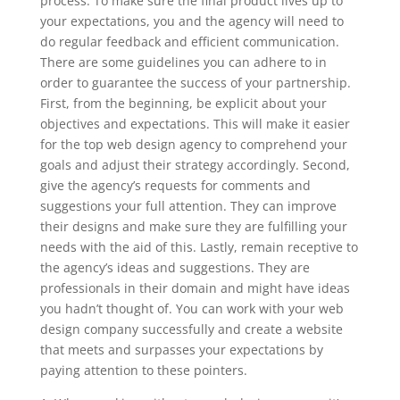
process. To make sure the final product lives up to
your expectations, you and the agency will need to
do regular feedback and efficient communication.
There are some guidelines you can adhere to in
order to guarantee the success of your partnership.
First, from the beginning, be explicit about your
objectives and expectations. This will make it easier
for the top web design agency to comprehend your
goals and adjust their strategy accordingly. Second,
give the agency’s requests for comments and
suggestions your full attention. They can improve
their designs and make sure they are fulfilling your
needs with the aid of this. Lastly, remain receptive to
the agency’s ideas and suggestions. They are
professionals in their domain and might have ideas
you hadn’t thought of. You can work with your web
design company successfully and create a website
that meets and surpasses your expectations by
paying attention to these pointers.