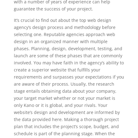
with a number of years of experience can help
guarantee the success of your project.
It’s crucial to find out about the top web design
agency’s design process and methodology before
selecting one. Reputable agencies approach web
design in an organized manner with multiple
phases. Planning, design, development, testing, and
launch are some of these phases that are commonly
involved. You may have faith in the agency’s ability to
create a superior website that fulfills your
requirements and surpasses your expectations if you
are aware of their process. Usually, the research
stage entails obtaining data about your company,
your target market whether or not your market is
only Kano or it is global, and your rivals. Your
website’s design and development are informed by
the data provided here. Making a thorough project
plan that includes the project’s scope, budget, and
schedule is part of the planning stage. When the