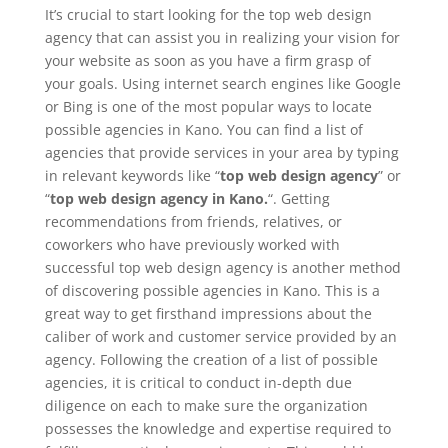
It’s crucial to start looking for the top web design
agency that can assist you in realizing your vision for
your website as soon as you have a firm grasp of
your goals. Using internet search engines like Google
or Bing is one of the most popular ways to locate
possible agencies in Kano. You can find a list of
agencies that provide services in your area by typing
in relevant keywords like “
top web design agency
” or
“
top web design agency in Kano.
“. Getting
recommendations from friends, relatives, or
coworkers who have previously worked with
successful top web design agency is another method
of discovering possible agencies in Kano. This is a
great way to get firsthand impressions about the
caliber of work and customer service provided by an
agency. Following the creation of a list of possible
agencies, it is critical to conduct in-depth due
diligence on each to make sure the organization
possesses the knowledge and expertise required to