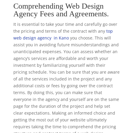
Comprehending Web Design
Agency Fees and Agreements.
It is essential to take your time and carefully go over
the pricing and terms of the contract with any
top
web design agency in Kano
you choose. This will
assist you in avoiding future misunderstandings and
unanticipated expenses. You can assess whether an
agency’s services are affordable and worth your
investment by familiarizing yourself with their
pricing schedule. You can be sure that you are aware
of all the services included in the project and any
additional costs or fees by going over the contract
terms. By doing this, you can make sure that
everyone in the agency and yourself are on the same
page for the duration of the project and help set
clear expectations. Making an informed choice and
getting the most out of your website ultimately
requires taking the time to comprehend the pricing