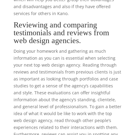
and disadvantages and also if they have offered
services for others in Kano.
Reviewing and comparing
testimonials and reviews from
web design agencies.
Doing your homework and gathering as much
information as you can is essential when selecting
your next top web design agency. Reading through
reviews and testimonials from previous clients is just
as important as looking through portfolios and case
studies to get a sense of the agency’s capabilities
and style. These evaluations can offer insightful
information about the agency’s standing, clientele,
and general level of professionalism. To gain a better
idea of what it would be like to work with the top
web design agency, read through other people’s
experiences related to their interactions with them.
Furthermore, reviews can assist you in spotting any