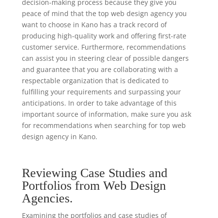
decision-making process because they give you
peace of mind that the top web design agency you
want to choose in Kano has a track record of
producing high-quality work and offering first-rate
customer service. Furthermore, recommendations
can assist you in steering clear of possible dangers
and guarantee that you are collaborating with a
respectable organization that is dedicated to
fulfilling your requirements and surpassing your
anticipations. In order to take advantage of this
important source of information, make sure you ask
for recommendations when searching for top web
design agency in Kano.
Reviewing Case Studies and
Portfolios from Web Design
Agencies.
Examining the portfolios and case studies of