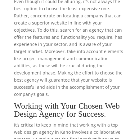
Even though it could be alluring, it’s not always the
best option to choose the least expensive one.
Rather, concentrate on locating a company that can
create a superior website in line with your
objectives. To do this, search for an agency that can
offer the features and functionality you require, has
experience in your sector, and is aware of your
target market. Moreover, take into account elements
like project management and communication
abilities, as these will be crucial during the
development phase. Making the effort to choose the
best agency will guarantee that your website is
successful and aids in the accomplishment of your
company’s goals.
Working with Your Chosen Web
Design Agency for Success.
It’s critical to keep in mind that working with a top
web design agency in Kano involves a collaborative