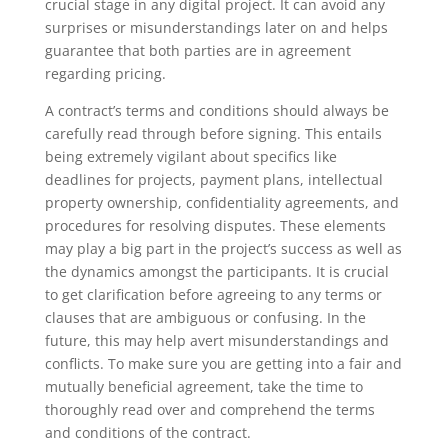
crucial stage in any digital project. It can avoid any
surprises or misunderstandings later on and helps
guarantee that both parties are in agreement
regarding pricing.
A contract’s terms and conditions should always be
carefully read through before signing. This entails
being extremely vigilant about specifics like
deadlines for projects, payment plans, intellectual
property ownership, confidentiality agreements, and
procedures for resolving disputes. These elements
may play a big part in the project’s success as well as
the dynamics amongst the participants. It is crucial
to get clarification before agreeing to any terms or
clauses that are ambiguous or confusing. In the
future, this may help avert misunderstandings and
conflicts. To make sure you are getting into a fair and
mutually beneficial agreement, take the time to
thoroughly read over and comprehend the terms
and conditions of the contract.