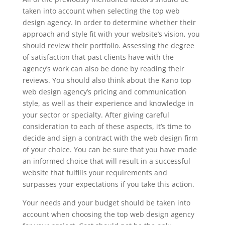
taken into account when selecting the top web
design agency. In order to determine whether their
approach and style fit with your website’s vision, you
should review their portfolio. Assessing the degree
of satisfaction that past clients have with the
agency’s work can also be done by reading their
reviews. You should also think about the Kano top
web design agency’s pricing and communication
style, as well as their experience and knowledge in
your sector or specialty. After giving careful
consideration to each of these aspects, it’s time to
decide and sign a contract with the web design firm
of your choice. You can be sure that you have made
an informed choice that will result in a successful
website that fulfills your requirements and
surpasses your expectations if you take this action.
Your needs and your budget should be taken into
account when choosing the top web design agency