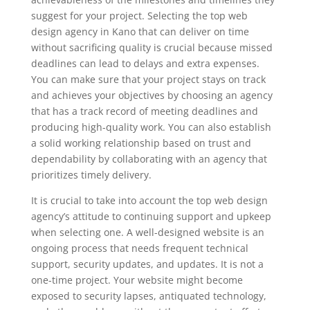
suggest for your project. Selecting the top web
design agency in Kano that can deliver on time
without sacrificing quality is crucial because missed
deadlines can lead to delays and extra expenses.
You can make sure that your project stays on track
and achieves your objectives by choosing an agency
that has a track record of meeting deadlines and
producing high-quality work. You can also establish
a solid working relationship based on trust and
dependability by collaborating with an agency that
prioritizes timely delivery.
It is crucial to take into account the top web design
agency’s attitude to continuing support and upkeep
when selecting one. A well-designed website is an
ongoing process that needs frequent technical
support, security updates, and updates. It is not a
one-time project. Your website might become
exposed to security lapses, antiquated technology,