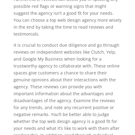
possible red flags or warning signs that might
suggest the agency isn’t a good fit for your needs.
You can choose a top web design agency more wisely
in the end by taking the time to read reviews and
testimonials.
It is crucial to conduct due diligence and go through
reviews on independent websites like Clutch, Yelp,
and Google My Business when looking for a
trustworthy agency to collaborate with. These online
spaces give customers a chance to share their
genuine opinions about their interactions with the
agency. These reviews can provide you with
important information about the advantages and
disadvantages of the agency. Examine the reviews
for any trends, and note any recurrent positive or
negative remarks. You’ll be better able to judge
whether the top web design agency is a good fit for
your needs and what it’s like to work with them after