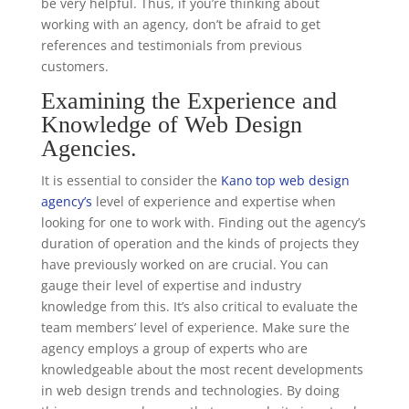
be very helpful. Thus, if you’re thinking about
working with an agency, don’t be afraid to get
references and testimonials from previous
customers.
Examining the Experience and
Knowledge of Web Design
Agencies.
It is essential to consider the
Kano top web design
agency’s
level of experience and expertise when
looking for one to work with. Finding out the agency’s
duration of operation and the kinds of projects they
have previously worked on are crucial. You can
gauge their level of expertise and industry
knowledge from this. It’s also critical to evaluate the
team members’ level of experience. Make sure the
agency employs a group of experts who are
knowledgeable about the most recent developments
in web design trends and technologies. By doing