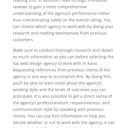
reading this. In addition, read through individual
reviews to gain a more comprehensive
understanding of the agency’s performance rather
than concentrating solely on the overall rating. You
can choose which agency to work with by doing your
research and reading testimonials from previous
customers.
Make sure to conduct thorough research and obtain
as much information as you can before selecting the
top web design agency to work with in Kano.
Requesting references from previous clients of the
agency is one way to accomplish this. By doing this,
you’ll be able to learn more about the agency’s
working style and the kinds of outcomes you can
anticipate. It is also possible to get a direct sense of
the agency’s professionalism, responsiveness, and
communication style by speaking with previous
clients. You can use this information to help you
decide whether or not to work with the agency; it can