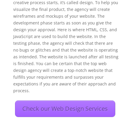
creative process starts, it’s called design. To help you
visualize the final product, the agency will create
wireframes and mockups of your website. The
development phase starts as soon as you give the
design your approval. Here is where HTML, CSS, and
JavaScript are used to build the website. In the
testing phase, the agency will check that there are
no bugs or glitches and that the website is operating
as intended. The website is launched after all testing
is finished. You can be certain that the top web
design agency will create a top-notch website that
fulfills your requirements and surpasses your
expectations if you are aware of their approach and
process.
Check our Web Design Services