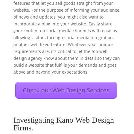
features that let you sell goods straight from your
website. For the purpose of informing your audience
of news and updates, you might also want to
incorporate a blog into your website. Easily share
your content on social media channels with ease by
allowing visitors through social media integration,
another well-liked feature. Whatever your unique
requirements are, it’s critical to let the top web
design agency know about them in detail so they can
build a website that fulfills your demands and goes
above and beyond your expectations.
Check our Web Design Services
Investigating Kano Web Design
Firms.