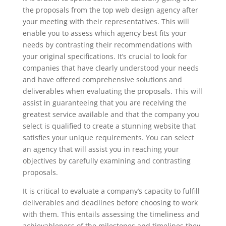
the proposals from the top web design agency after
your meeting with their representatives. This will
enable you to assess which agency best fits your
needs by contrasting their recommendations with
your original specifications. It’s crucial to look for
companies that have clearly understood your needs
and have offered comprehensive solutions and
deliverables when evaluating the proposals. This will
assist in guaranteeing that you are receiving the
greatest service available and that the company you
select is qualified to create a stunning website that
satisfies your unique requirements. You can select
an agency that will assist you in reaching your
objectives by carefully examining and contrasting
proposals.
It is critical to evaluate a company’s capacity to fulfill
deliverables and deadlines before choosing to work
with them. This entails assessing the timeliness and
achievableness of the milestones and timelines they