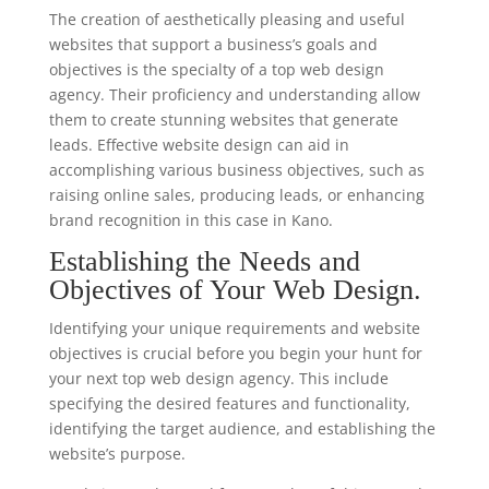
The creation of aesthetically pleasing and useful
websites that support a business’s goals and
objectives is the specialty of a top web design
agency. Their proficiency and understanding allow
them to create stunning websites that generate
leads. Effective website design can aid in
accomplishing various business objectives, such as
raising online sales, producing leads, or enhancing
brand recognition in this case in Kano.
Establishing the Needs and
Objectives of Your Web Design.
Identifying your unique requirements and website
objectives is crucial before you begin your hunt for
your next top web design agency. This include
specifying the desired features and functionality,
identifying the target audience, and establishing the
website’s purpose.