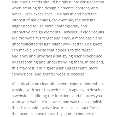
audience’s needs should be taken into consideration
when creating the design elements, content, and
overall user experience. To draw in and hold the
interest of millennials, for example, the website
might need to use more contemporary and
interactive design elements. However, if older adults
are the website’s target audience, a more basic and
uncomplicated design might work better. Designers
can make a website that appeals to the target
audience and provides a satisfying user experience
by researching and understanding them. In the end,
this may result in higher user engagement, more
conversions, and greater website success.
It’s critical to be clear about your expectations when
working with your top web design agency to develop
a website. Outlining the functions and features you
want your website to have is one way to accomplish
this. This could involve features like contact forms
that users can use to reach you or e-commerce