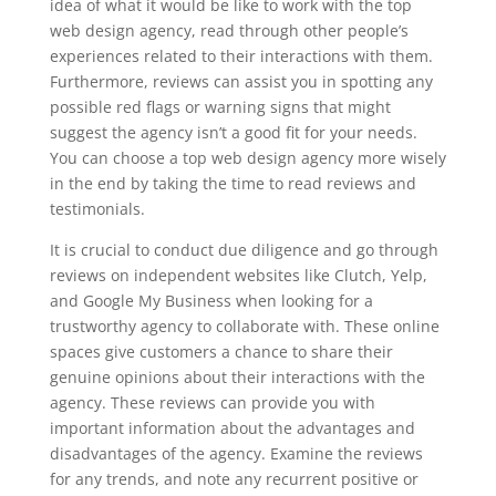
idea of what it would be like to work with the top
web design agency, read through other people’s
experiences related to their interactions with them.
Furthermore, reviews can assist you in spotting any
possible red flags or warning signs that might
suggest the agency isn’t a good fit for your needs.
You can choose a top web design agency more wisely
in the end by taking the time to read reviews and
testimonials.
It is crucial to conduct due diligence and go through
reviews on independent websites like Clutch, Yelp,
and Google My Business when looking for a
trustworthy agency to collaborate with. These online
spaces give customers a chance to share their
genuine opinions about their interactions with the
agency. These reviews can provide you with
important information about the advantages and
disadvantages of the agency. Examine the reviews
for any trends, and note any recurrent positive or