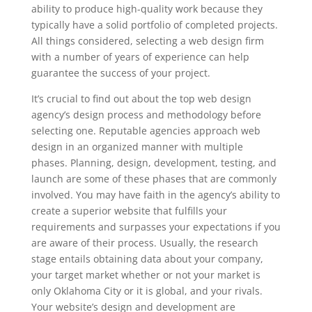
ability to produce high-quality work because they
typically have a solid portfolio of completed projects.
All things considered, selecting a web design firm
with a number of years of experience can help
guarantee the success of your project.
It’s crucial to find out about the top web design
agency’s design process and methodology before
selecting one. Reputable agencies approach web
design in an organized manner with multiple
phases. Planning, design, development, testing, and
launch are some of these phases that are commonly
involved. You may have faith in the agency’s ability to
create a superior website that fulfills your
requirements and surpasses your expectations if you
are aware of their process. Usually, the research
stage entails obtaining data about your company,
your target market whether or not your market is
only Oklahoma City or it is global, and your rivals.
Your website’s design and development are