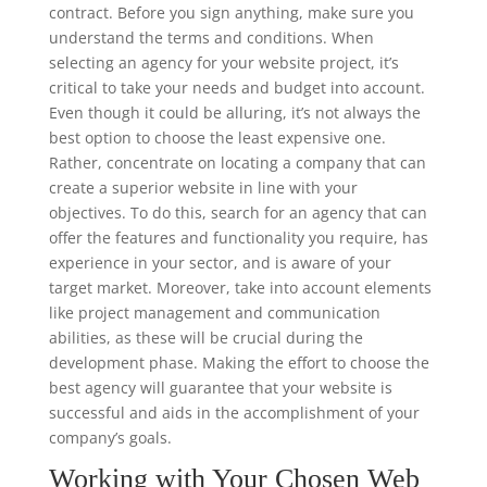
contract. Before you sign anything, make sure you
understand the terms and conditions. When
selecting an agency for your website project, it’s
critical to take your needs and budget into account.
Even though it could be alluring, it’s not always the
best option to choose the least expensive one.
Rather, concentrate on locating a company that can
create a superior website in line with your
objectives. To do this, search for an agency that can
offer the features and functionality you require, has
experience in your sector, and is aware of your
target market. Moreover, take into account elements
like project management and communication
abilities, as these will be crucial during the
development phase. Making the effort to choose the
best agency will guarantee that your website is
successful and aids in the accomplishment of your
company’s goals.
Working with Your Chosen Web