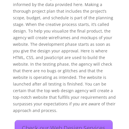
informed by the data provided here. Making a
thorough project plan that includes the project’s
scope, budget, and schedule is part of the planning
stage. When the creative process starts, it’s called
design. To help you visualize the final product, the
agency will create wireframes and mockups of your
website. The development phase starts as soon as
you give the design your approval. Here is where
HTML, CSS, and JavaScript are used to build the
website. In the testing phase, the agency will check
that there are no bugs or glitches and that the
website is operating as intended. The website is
launched after all testing is finished. You can be
certain that the top web design agency will create a
top-notch website that fulfills your requirements and
surpasses your expectations if you are aware of their
approach and process.
Check our Web Design Services