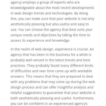
agency employs a group of experts who are
knowledgeable about the most recent developments
in web design trends and technologies. By doing
this, you can make sure that your website is not only
aesthetically pleasing but also useful and easy to
use. You can choose the agency that best suits your
unique needs and objectives by taking the time to
assess its experience and knowledge.
In the realm of web design, experience is crucial. An
agency that has been in the business for a while is
probably well-versed in the latest trends and best
practices. They probably faced many different kinds
of difficulties and over time came up with workable
answers. This means that they are prepared to deal
with any problems that may come up during the web
design process and can offer insightful analysis and
helpful suggestions to guarantee that your website is
both aesthetically pleasing and useful. Furthermore,
you can be confident in an experienced agency’s