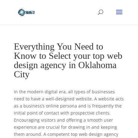
Everything You Need to
Know to Select your top web
design agency in Oklahoma
City
In the modern digital era, all types of businesses
need to have a well-designed website. A website acts
as a business’s online persona and is frequently the
initial point of contact with prospective clients.
Encouraging visitors and offering a smooth user
experience are crucial for drawing in and keeping
them around. A competent top web design agency