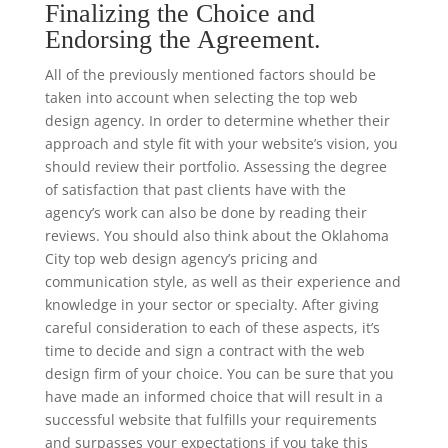
Finalizing the Choice and
Endorsing the Agreement.
All of the previously mentioned factors should be
taken into account when selecting the top web
design agency. In order to determine whether their
approach and style fit with your website’s vision, you
should review their portfolio. Assessing the degree
of satisfaction that past clients have with the
agency’s work can also be done by reading their
reviews. You should also think about the Oklahoma
City top web design agency’s pricing and
communication style, as well as their experience and
knowledge in your sector or specialty. After giving
careful consideration to each of these aspects, it’s
time to decide and sign a contract with the web
design firm of your choice. You can be sure that you
have made an informed choice that will result in a
successful website that fulfills your requirements
and surpasses your expectations if you take this