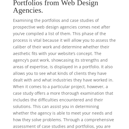
Portfolios from Web Design
Agencies.
Examining the portfolios and case studies of
prospective web design agencies comes next after
you’ve compiled a list of them. This phase of the
process is vital because it will allow you to assess the
caliber of their work and determine whether their
aesthetic fits with your website’s concept. The
agency’s past work, showcasing its strengths and
areas of expertise, is displayed in a portfolio. It also
allows you to see what kinds of clients they have
dealt with and what industries they have worked in.
When it comes to a particular project, however, a
case study offers a more thorough examination that
includes the difficulties encountered and their
solutions. This can assist you in determining
whether the agency is able to meet your needs and
how they solve problems. Through a comprehensive
assessment of case studies and portfolios, you are