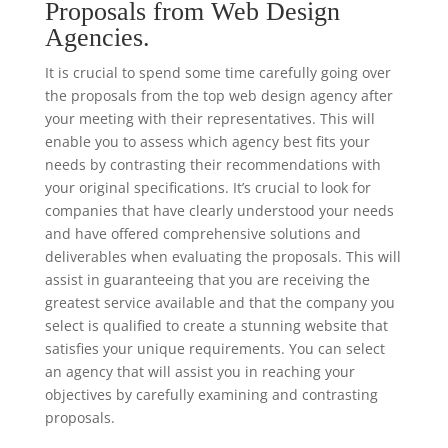
Proposals from Web Design
Agencies.
It is crucial to spend some time carefully going over
the proposals from the top web design agency after
your meeting with their representatives. This will
enable you to assess which agency best fits your
needs by contrasting their recommendations with
your original specifications. It’s crucial to look for
companies that have clearly understood your needs
and have offered comprehensive solutions and
deliverables when evaluating the proposals. This will
assist in guaranteeing that you are receiving the
greatest service available and that the company you
select is qualified to create a stunning website that
satisfies your unique requirements. You can select
an agency that will assist you in reaching your
objectives by carefully examining and contrasting
proposals.