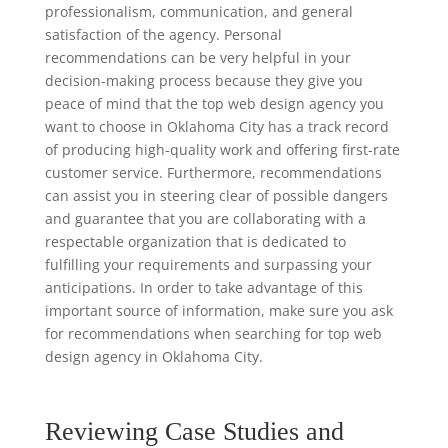
professionalism, communication, and general
satisfaction of the agency. Personal
recommendations can be very helpful in your
decision-making process because they give you
peace of mind that the top web design agency you
want to choose in Oklahoma City has a track record
of producing high-quality work and offering first-rate
customer service. Furthermore, recommendations
can assist you in steering clear of possible dangers
and guarantee that you are collaborating with a
respectable organization that is dedicated to
fulfilling your requirements and surpassing your
anticipations. In order to take advantage of this
important source of information, make sure you ask
for recommendations when searching for top web
design agency in Oklahoma City.
Reviewing Case Studies and