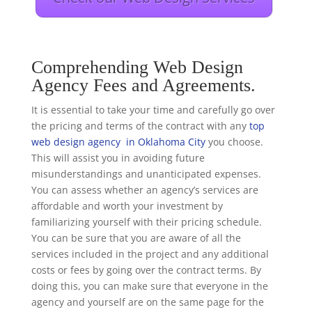
Comprehending Web Design
Agency Fees and Agreements.
It is essential to take your time and carefully go over
the pricing and terms of the contract with any
top
web design agency in Oklahoma City
you choose.
This will assist you in avoiding future
misunderstandings and unanticipated expenses.
You can assess whether an agency’s services are
affordable and worth your investment by
familiarizing yourself with their pricing schedule.
You can be sure that you are aware of all the
services included in the project and any additional
costs or fees by going over the contract terms. By
doing this, you can make sure that everyone in the
agency and yourself are on the same page for the