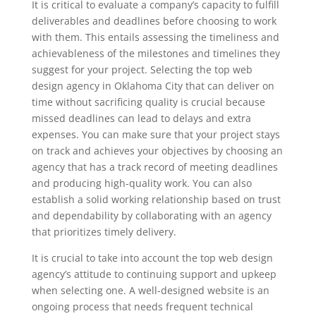
It is critical to evaluate a company’s capacity to fulfill
deliverables and deadlines before choosing to work
with them. This entails assessing the timeliness and
achievableness of the milestones and timelines they
suggest for your project. Selecting the top web
design agency in Oklahoma City that can deliver on
time without sacrificing quality is crucial because
missed deadlines can lead to delays and extra
expenses. You can make sure that your project stays
on track and achieves your objectives by choosing an
agency that has a track record of meeting deadlines
and producing high-quality work. You can also
establish a solid working relationship based on trust
and dependability by collaborating with an agency
that prioritizes timely delivery.
It is crucial to take into account the top web design
agency’s attitude to continuing support and upkeep
when selecting one. A well-designed website is an
ongoing process that needs frequent technical