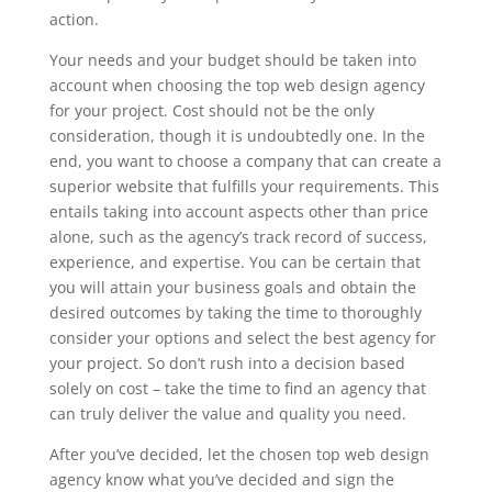
action.
Your needs and your budget should be taken into
account when choosing the top web design agency
for your project. Cost should not be the only
consideration, though it is undoubtedly one. In the
end, you want to choose a company that can create a
superior website that fulfills your requirements. This
entails taking into account aspects other than price
alone, such as the agency’s track record of success,
experience, and expertise. You can be certain that
you will attain your business goals and obtain the
desired outcomes by taking the time to thoroughly
consider your options and select the best agency for
your project. So don’t rush into a decision based
solely on cost – take the time to find an agency that
can truly deliver the value and quality you need.
After you’ve decided, let the chosen top web design
agency know what you’ve decided and sign the