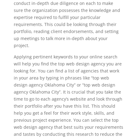
conduct in-depth due diligence on each to make
sure the organization possesses the knowledge and
expertise required to fulfill your particular
requirements. This could be looking through their
portfolio, reading client endorsements, and setting
up meetings to talk more in-depth about your
project.
Applying pertinent keywords to your online search
will help you find the top web design agency you are
looking for. You can find a list of agencies that work
in your area by typing in phrases like “top web
design agency Oklahoma City” or “top web design
agency Oklahoma City”. It is crucial that you take the
time to go to each agency’s website and look through
their portfolio after you have this list. This should
help you get a feel for their work style, skills, and
previous project experience. You can select the top
web design agency that best suits your requirements
and tastes by conducting this research to reduce the