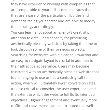
they have experience working with companies that
are comparable to yours. This demonstrates that
they are aware of the particular difficulties and
demands facing your sector and are able to modify
their strategy accordingly.
You can learn a lot about an agency’s creativity,
attention to detail, and capacity for producing
aesthetically pleasing websites by taking the time to
look through some of their previous projects.
Searching for websites with a clear call-to-action and
an easy-to-navigate layout is crucial in addition to
their attractive appearance. Users may become
frustrated with an aesthetically pleasing website that
is challenging to use or has a confusing call-to-
action, which will ultimately lower conversion rates.
It’s also critical to consider the user experience and
the extent to which the website fulfills its intended
objectives. Higher engagement and eventually more
traffic and conversions can be attributed to a well-