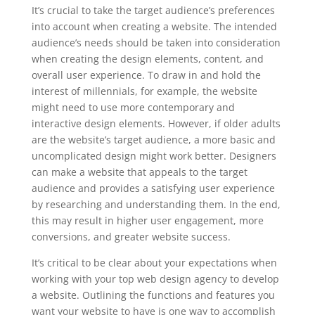
It’s crucial to take the target audience’s preferences
into account when creating a website. The intended
audience’s needs should be taken into consideration
when creating the design elements, content, and
overall user experience. To draw in and hold the
interest of millennials, for example, the website
might need to use more contemporary and
interactive design elements. However, if older adults
are the website’s target audience, a more basic and
uncomplicated design might work better. Designers
can make a website that appeals to the target
audience and provides a satisfying user experience
by researching and understanding them. In the end,
this may result in higher user engagement, more
conversions, and greater website success.
It’s critical to be clear about your expectations when
working with your top web design agency to develop
a website. Outlining the functions and features you
want your website to have is one way to accomplish