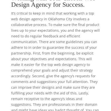
Design Agency for Success.
It’s critical to keep in mind that working with a top
web design agency in Oklahoma City involves a
collaborative process. To make sure the final product
lives up to your expectations, you and the agency will
need to do regular feedback and efficient
communication. There are some guidelines you can
adhere to in order to guarantee the success of your
partnership. First, from the beginning, be explicit
about your objectives and expectations. This will
make it easier for the top web design agency to
comprehend your goals and adjust their strategy
accordingly. Second, give the agency’s requests for
comments and suggestions your full attention. They
can improve their designs and make sure they are
fulfilling your needs with the aid of this. Lastly,
remain receptive to the agency’s ideas and
suggestions. They are professionals in their domain
and might have ideas you hadn’t thought of. You can