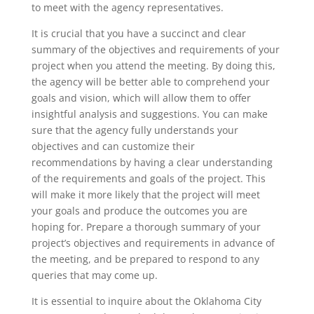
to meet with the agency representatives.
It is crucial that you have a succinct and clear
summary of the objectives and requirements of your
project when you attend the meeting. By doing this,
the agency will be better able to comprehend your
goals and vision, which will allow them to offer
insightful analysis and suggestions. You can make
sure that the agency fully understands your
objectives and can customize their
recommendations by having a clear understanding
of the requirements and goals of the project. This
will make it more likely that the project will meet
your goals and produce the outcomes you are
hoping for. Prepare a thorough summary of your
project’s objectives and requirements in advance of
the meeting, and be prepared to respond to any
queries that may come up.
It is essential to inquire about the Oklahoma City