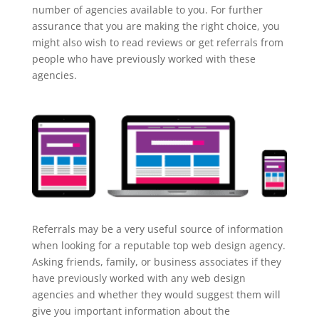
number of agencies available to you. For further
assurance that you are making the right choice, you
might also wish to read reviews or get referrals from
people who have previously worked with these
agencies.
Referrals may be a very useful source of information
when looking for a reputable top web design agency.
Asking friends, family, or business associates if they
have previously worked with any web design
agencies and whether they would suggest them will
give you important information about the