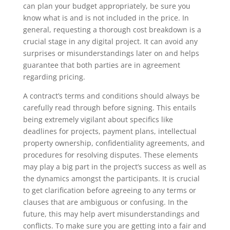
can plan your budget appropriately, be sure you
know what is and is not included in the price. In
general, requesting a thorough cost breakdown is a
crucial stage in any digital project. It can avoid any
surprises or misunderstandings later on and helps
guarantee that both parties are in agreement
regarding pricing.
A contract’s terms and conditions should always be
carefully read through before signing. This entails
being extremely vigilant about specifics like
deadlines for projects, payment plans, intellectual
property ownership, confidentiality agreements, and
procedures for resolving disputes. These elements
may play a big part in the project’s success as well as
the dynamics amongst the participants. It is crucial
to get clarification before agreeing to any terms or
clauses that are ambiguous or confusing. In the
future, this may help avert misunderstandings and
conflicts. To make sure you are getting into a fair and