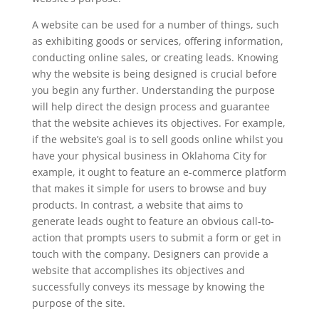
A website can be used for a number of things, such
as exhibiting goods or services, offering information,
conducting online sales, or creating leads. Knowing
why the website is being designed is crucial before
you begin any further. Understanding the purpose
will help direct the design process and guarantee
that the website achieves its objectives. For example,
if the website’s goal is to sell goods online whilst you
have your physical business in Oklahoma City for
example, it ought to feature an e-commerce platform
that makes it simple for users to browse and buy
products. In contrast, a website that aims to
generate leads ought to feature an obvious call-to-
action that prompts users to submit a form or get in
touch with the company. Designers can provide a
website that accomplishes its objectives and
successfully conveys its message by knowing the
purpose of the site.