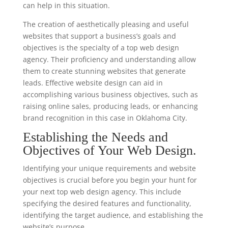
can help in this situation.
The creation of aesthetically pleasing and useful
websites that support a business’s goals and
objectives is the specialty of a top web design
agency. Their proficiency and understanding allow
them to create stunning websites that generate
leads. Effective website design can aid in
accomplishing various business objectives, such as
raising online sales, producing leads, or enhancing
brand recognition in this case in Oklahoma City.
Establishing the Needs and
Objectives of Your Web Design.
Identifying your unique requirements and website
objectives is crucial before you begin your hunt for
your next top web design agency. This include
specifying the desired features and functionality,
identifying the target audience, and establishing the
website’s purpose.