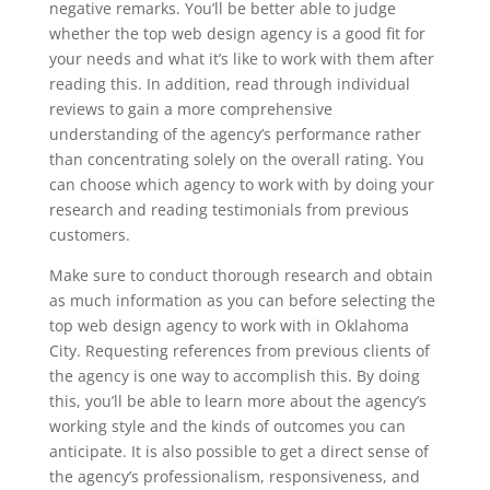
negative remarks. You’ll be better able to judge
whether the top web design agency is a good fit for
your needs and what it’s like to work with them after
reading this. In addition, read through individual
reviews to gain a more comprehensive
understanding of the agency’s performance rather
than concentrating solely on the overall rating. You
can choose which agency to work with by doing your
research and reading testimonials from previous
customers.
Make sure to conduct thorough research and obtain
as much information as you can before selecting the
top web design agency to work with in Oklahoma
City. Requesting references from previous clients of
the agency is one way to accomplish this. By doing
this, you’ll be able to learn more about the agency’s
working style and the kinds of outcomes you can
anticipate. It is also possible to get a direct sense of
the agency’s professionalism, responsiveness, and