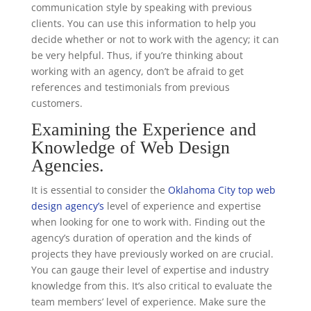
communication style by speaking with previous
clients. You can use this information to help you
decide whether or not to work with the agency; it can
be very helpful. Thus, if you’re thinking about
working with an agency, don’t be afraid to get
references and testimonials from previous
customers.
Examining the Experience and
Knowledge of Web Design
Agencies.
It is essential to consider the
Oklahoma City top web
design agency’s
level of experience and expertise
when looking for one to work with. Finding out the
agency’s duration of operation and the kinds of
projects they have previously worked on are crucial.
You can gauge their level of expertise and industry
knowledge from this. It’s also critical to evaluate the
team members’ level of experience. Make sure the