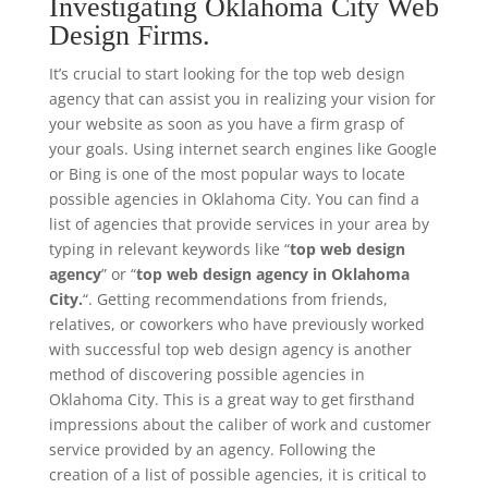
Investigating Oklahoma City Web
Design Firms.
It’s crucial to start looking for the top web design
agency that can assist you in realizing your vision for
your website as soon as you have a firm grasp of
your goals. Using internet search engines like Google
or Bing is one of the most popular ways to locate
possible agencies in Oklahoma City. You can find a
list of agencies that provide services in your area by
typing in relevant keywords like “
top web design
agency
” or “
top web design agency in Oklahoma
City.
“. Getting recommendations from friends,
relatives, or coworkers who have previously worked
with successful top web design agency is another
method of discovering possible agencies in
Oklahoma City. This is a great way to get firsthand
impressions about the caliber of work and customer
service provided by an agency. Following the
creation of a list of possible agencies, it is critical to