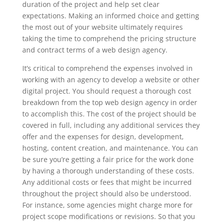
duration of the project and help set clear
expectations. Making an informed choice and getting
the most out of your website ultimately requires
taking the time to comprehend the pricing structure
and contract terms of a web design agency.
It’s critical to comprehend the expenses involved in
working with an agency to develop a website or other
digital project. You should request a thorough cost
breakdown from the top web design agency in order
to accomplish this. The cost of the project should be
covered in full, including any additional services they
offer and the expenses for design, development,
hosting, content creation, and maintenance. You can
be sure you’re getting a fair price for the work done
by having a thorough understanding of these costs.
Any additional costs or fees that might be incurred
throughout the project should also be understood.
For instance, some agencies might charge more for
project scope modifications or revisions. So that you