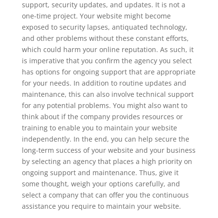
support, security updates, and updates. It is not a
one-time project. Your website might become
exposed to security lapses, antiquated technology,
and other problems without these constant efforts,
which could harm your online reputation. As such, it
is imperative that you confirm the agency you select
has options for ongoing support that are appropriate
for your needs. In addition to routine updates and
maintenance, this can also involve technical support
for any potential problems. You might also want to
think about if the company provides resources or
training to enable you to maintain your website
independently. In the end, you can help secure the
long-term success of your website and your business
by selecting an agency that places a high priority on
ongoing support and maintenance. Thus, give it
some thought, weigh your options carefully, and
select a company that can offer you the continuous
assistance you require to maintain your website.