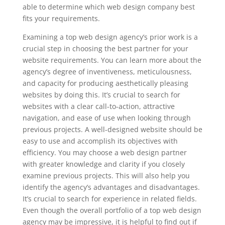
able to determine which web design company best
fits your requirements.
Examining a top web design agency’s prior work is a
crucial step in choosing the best partner for your
website requirements. You can learn more about the
agency’s degree of inventiveness, meticulousness,
and capacity for producing aesthetically pleasing
websites by doing this. It’s crucial to search for
websites with a clear call-to-action, attractive
navigation, and ease of use when looking through
previous projects. A well-designed website should be
easy to use and accomplish its objectives with
efficiency. You may choose a web design partner
with greater knowledge and clarity if you closely
examine previous projects. This will also help you
identify the agency’s advantages and disadvantages.
It’s crucial to search for experience in related fields.
Even though the overall portfolio of a top web design
agency may be impressive, it is helpful to find out if