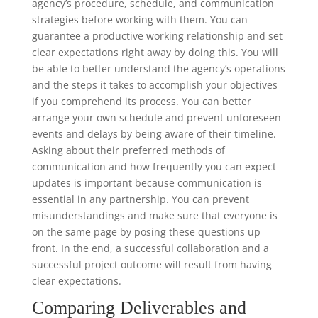
agency’s procedure, schedule, and communication
strategies before working with them. You can
guarantee a productive working relationship and set
clear expectations right away by doing this. You will
be able to better understand the agency’s operations
and the steps it takes to accomplish your objectives
if you comprehend its process. You can better
arrange your own schedule and prevent unforeseen
events and delays by being aware of their timeline.
Asking about their preferred methods of
communication and how frequently you can expect
updates is important because communication is
essential in any partnership. You can prevent
misunderstandings and make sure that everyone is
on the same page by posing these questions up
front. In the end, a successful collaboration and a
successful project outcome will result from having
clear expectations.
Comparing Deliverables and