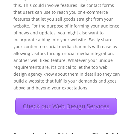
this. This could involve features like contact forms
that users can use to reach you or e-commerce
features that let you sell goods straight from your
website. For the purpose of informing your audience
of news and updates, you might also want to
incorporate a blog into your website. Easily share
your content on social media channels with ease by
allowing visitors through social media integration,
another well-liked feature. Whatever your unique
requirements are, it’s critical to let the top web
design agency know about them in detail so they can
build a website that fulfills your demands and goes
above and beyond your expectations.
Check our Web Design Services