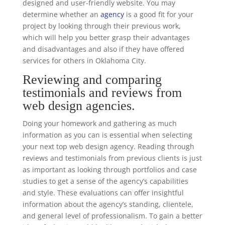
designed and user-friendly website. You may
determine whether an
agency
is a good fit for your
project by looking through their previous work,
which will help you better grasp their advantages
and disadvantages and also if they have offered
services for others in Oklahoma City.
Reviewing and comparing
testimonials and reviews from
web design agencies.
Doing your homework and gathering as much
information as you can is essential when selecting
your next top web design agency. Reading through
reviews and testimonials from previous clients is just
as important as looking through portfolios and case
studies to get a sense of the agency’s capabilities
and style. These evaluations can offer insightful
information about the agency’s standing, clientele,
and general level of professionalism. To gain a better