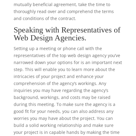
mutually beneficial agreement, take the time to
thoroughly read over and comprehend the terms
and conditions of the contract.
Speaking with Representatives of
Web Design Agencies.
Setting up a meeting or phone call with the
representatives of the top web design agency you’ve
narrowed down your options for is an important next
step. This will enable you to learn more about the
intricacies of your project and enhance your
comprehension of the agency’s workings. Any
inquiries you may have regarding the agency’s
background, workings, and costs may be raised
during this meeting. To make sure the agency is a
good fit for your needs, you can also address any
worries you may have about the project. You can
build a solid working relationship and make sure
your project is in capable hands by making the time