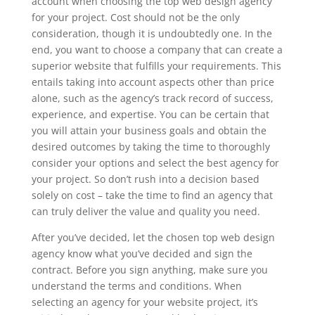
account when choosing the top web design agency
for your project. Cost should not be the only
consideration, though it is undoubtedly one. In the
end, you want to choose a company that can create a
superior website that fulfills your requirements. This
entails taking into account aspects other than price
alone, such as the agency’s track record of success,
experience, and expertise. You can be certain that
you will attain your business goals and obtain the
desired outcomes by taking the time to thoroughly
consider your options and select the best agency for
your project. So don’t rush into a decision based
solely on cost – take the time to find an agency that
can truly deliver the value and quality you need.
After you’ve decided, let the chosen top web design
agency know what you’ve decided and sign the
contract. Before you sign anything, make sure you
understand the terms and conditions. When
selecting an agency for your website project, it’s