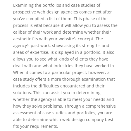
Examining the portfolios and case studies of
prospective web design agencies comes next after
you’ve compiled a list of them. This phase of the
process is vital because it will allow you to assess the
caliber of their work and determine whether their
aesthetic fits with your website’s concept. The
agency’s past work, showcasing its strengths and
areas of expertise, is displayed in a portfolio. It also
allows you to see what kinds of clients they have
dealt with and what industries they have worked in.
When it comes to a particular project, however, a
case study offers a more thorough examination that
includes the difficulties encountered and their
solutions. This can assist you in determining
whether the agency is able to meet your needs and
how they solve problems. Through a comprehensive
assessment of case studies and portfolios, you are
able to determine which web design company best
fits your requirements.