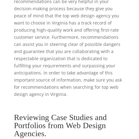
recommendations can be very helpful in your
decision-making process because they give you
peace of mind that the top web design agency you
want to choose in Virginia has a track record of
producing high-quality work and offering first-rate
customer service. Furthermore, recommendations
can assist you in steering clear of possible dangers
and guarantee that you are collaborating with a
respectable organization that is dedicated to
fulfilling your requirements and surpassing your
anticipations. In order to take advantage of this
important source of information, make sure you ask
for recommendations when searching for top web
design agency in Virginia.
Reviewing Case Studies and
Portfolios from Web Design
Agencies.