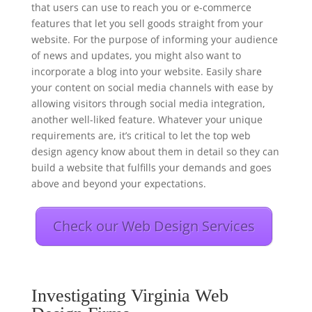
that users can use to reach you or e-commerce
features that let you sell goods straight from your
website. For the purpose of informing your audience
of news and updates, you might also want to
incorporate a blog into your website. Easily share
your content on social media channels with ease by
allowing visitors through social media integration,
another well-liked feature. Whatever your unique
requirements are, it’s critical to let the top web
design agency know about them in detail so they can
build a website that fulfills your demands and goes
above and beyond your expectations.
Check our Web Design Services
Investigating Virginia Web