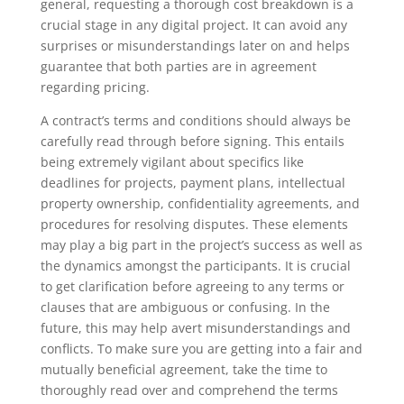
general, requesting a thorough cost breakdown is a
crucial stage in any digital project. It can avoid any
surprises or misunderstandings later on and helps
guarantee that both parties are in agreement
regarding pricing.
A contract’s terms and conditions should always be
carefully read through before signing. This entails
being extremely vigilant about specifics like
deadlines for projects, payment plans, intellectual
property ownership, confidentiality agreements, and
procedures for resolving disputes. These elements
may play a big part in the project’s success as well as
the dynamics amongst the participants. It is crucial
to get clarification before agreeing to any terms or
clauses that are ambiguous or confusing. In the
future, this may help avert misunderstandings and
conflicts. To make sure you are getting into a fair and
mutually beneficial agreement, take the time to
thoroughly read over and comprehend the terms