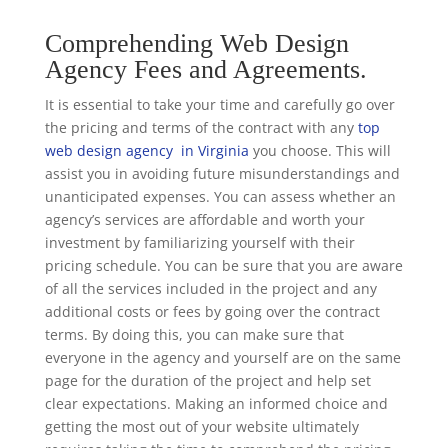
Comprehending Web Design
Agency Fees and Agreements.
It is essential to take your time and carefully go over
the pricing and terms of the contract with any
top
web design agency in Virginia
you choose. This will
assist you in avoiding future misunderstandings and
unanticipated expenses. You can assess whether an
agency’s services are affordable and worth your
investment by familiarizing yourself with their
pricing schedule. You can be sure that you are aware
of all the services included in the project and any
additional costs or fees by going over the contract
terms. By doing this, you can make sure that
everyone in the agency and yourself are on the same
page for the duration of the project and help set
clear expectations. Making an informed choice and
getting the most out of your website ultimately