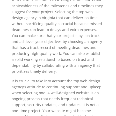
achievableness of the milestones and timelines they
suggest for your project. Selecting the top web
design agency in Virginia that can deliver on time
without sacrificing quality is crucial because missed
deadlines can lead to delays and extra expenses.
You can make sure that your project stays on track
and achieves your objectives by choosing an agency
that has a track record of meeting deadlines and
producing high-quality work. You can also establish
a solid working relationship based on trust and
dependability by collaborating with an agency that
prioritizes timely delivery.
It is crucial to take into account the top web design
agency’s attitude to continuing support and upkeep
when selecting one. A well-designed website is an
ongoing process that needs frequent technical
support, security updates, and updates. It is not a
one-time project. Your website might become