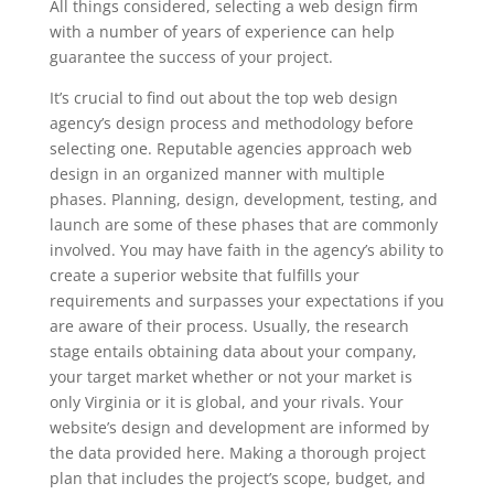
All things considered, selecting a web design firm
with a number of years of experience can help
guarantee the success of your project.
It’s crucial to find out about the top web design
agency’s design process and methodology before
selecting one. Reputable agencies approach web
design in an organized manner with multiple
phases. Planning, design, development, testing, and
launch are some of these phases that are commonly
involved. You may have faith in the agency’s ability to
create a superior website that fulfills your
requirements and surpasses your expectations if you
are aware of their process. Usually, the research
stage entails obtaining data about your company,
your target market whether or not your market is
only Virginia or it is global, and your rivals. Your
website’s design and development are informed by
the data provided here. Making a thorough project
plan that includes the project’s scope, budget, and