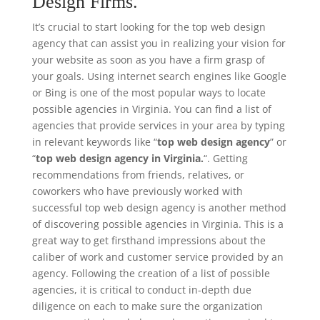
Design Firms.
It’s crucial to start looking for the top web design
agency that can assist you in realizing your vision for
your website as soon as you have a firm grasp of
your goals. Using internet search engines like Google
or Bing is one of the most popular ways to locate
possible agencies in Virginia. You can find a list of
agencies that provide services in your area by typing
in relevant keywords like “
top web design agency
” or
“
top web design agency in Virginia.
“. Getting
recommendations from friends, relatives, or
coworkers who have previously worked with
successful top web design agency is another method
of discovering possible agencies in Virginia. This is a
great way to get firsthand impressions about the
caliber of work and customer service provided by an
agency. Following the creation of a list of possible
agencies, it is critical to conduct in-depth due
diligence on each to make sure the organization