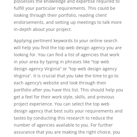
possesses the knowledge and expertise required to
fulfill your particular requirements. This could be
looking through their portfolio, reading client
endorsements, and setting up meetings to talk more
in-depth about your project.
Applying pertinent keywords to your online search
will help you find the top web design agency you are
looking for. You can find a list of agencies that work
in your area by typing in phrases like “top web
design agency Virginia” or “top web design agency
Virginia”. It is crucial that you take the time to go to
each agency’s website and look through their
portfolio after you have this list. This should help you
get a feel for their work style, skills, and previous
project experience. You can select the top web
design agency that best suits your requirements and
tastes by conducting this research to reduce the
number of agencies available to you. For further
assurance that you are making the right choice, you