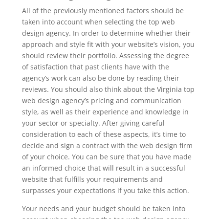
All of the previously mentioned factors should be
taken into account when selecting the top web
design agency. In order to determine whether their
approach and style fit with your website’s vision, you
should review their portfolio. Assessing the degree
of satisfaction that past clients have with the
agency’s work can also be done by reading their
reviews. You should also think about the Virginia top
web design agency’s pricing and communication
style, as well as their experience and knowledge in
your sector or specialty. After giving careful
consideration to each of these aspects, it’s time to
decide and sign a contract with the web design firm
of your choice. You can be sure that you have made
an informed choice that will result in a successful
website that fulfills your requirements and
surpasses your expectations if you take this action.
Your needs and your budget should be taken into