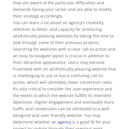
they are aware of the particular difficulties and
demands facing your sector and are able to modify
their strategy accordingly.
You can learn a lot about an agency’s creativity,
attention to detail, and capacity for producing
aesthetically pleasing websites by taking the time to
look through some of their previous projects.
Searching for websites with a clear call-to-action and
an easy-to-navigate layout is crucial in addition to
their attractive appearance. Users may become
frustrated with an aesthetically pleasing website that
is challenging to use or has a confusing call-to-
action, which will ultimately lower conversion rates.
It’s also critical to consider the user experience and
the extent to which the website fulfills its intended
objectives. Higher engagement and eventually more
traffic and conversions can be attributed to a well-
designed and user-friendly website. You may
determine whether an
agency
is a good fit for your
project by looking through their previous work,