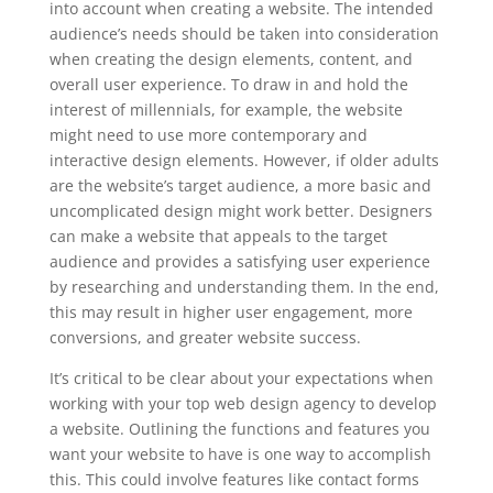
into account when creating a website. The intended
audience’s needs should be taken into consideration
when creating the design elements, content, and
overall user experience. To draw in and hold the
interest of millennials, for example, the website
might need to use more contemporary and
interactive design elements. However, if older adults
are the website’s target audience, a more basic and
uncomplicated design might work better. Designers
can make a website that appeals to the target
audience and provides a satisfying user experience
by researching and understanding them. In the end,
this may result in higher user engagement, more
conversions, and greater website success.
It’s critical to be clear about your expectations when
working with your top web design agency to develop
a website. Outlining the functions and features you
want your website to have is one way to accomplish
this. This could involve features like contact forms