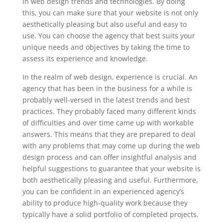
in web design trends and technologies. By doing
this, you can make sure that your website is not only
aesthetically pleasing but also useful and easy to
use. You can choose the agency that best suits your
unique needs and objectives by taking the time to
assess its experience and knowledge.
In the realm of web design, experience is crucial. An
agency that has been in the business for a while is
probably well-versed in the latest trends and best
practices. They probably faced many different kinds
of difficulties and over time came up with workable
answers. This means that they are prepared to deal
with any problems that may come up during the web
design process and can offer insightful analysis and
helpful suggestions to guarantee that your website is
both aesthetically pleasing and useful. Furthermore,
you can be confident in an experienced agency’s
ability to produce high-quality work because they
typically have a solid portfolio of completed projects.