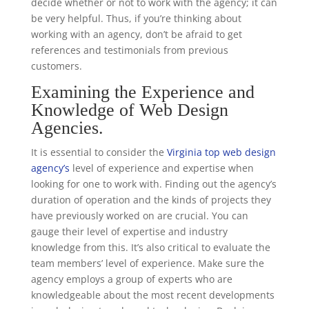
decide whether or not to work with the agency; it can
be very helpful. Thus, if you’re thinking about
working with an agency, don’t be afraid to get
references and testimonials from previous
customers.
Examining the Experience and
Knowledge of Web Design
Agencies.
It is essential to consider the
Virginia top web design
agency’s
level of experience and expertise when
looking for one to work with. Finding out the agency’s
duration of operation and the kinds of projects they
have previously worked on are crucial. You can
gauge their level of expertise and industry
knowledge from this. It’s also critical to evaluate the
team members’ level of experience. Make sure the
agency employs a group of experts who are
knowledgeable about the most recent developments