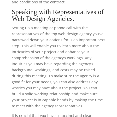
and conditions of the contract.
Speaking with Representatives of
Web Design Agencies.
Setting up a meeting or phone call with the
representatives of the top web design agency you’ve
narrowed down your options for is an important next
step. This will enable you to learn more about the
intricacies of your project and enhance your
comprehension of the agency’s workings. Any
inquiries you may have regarding the agency’s
background, workings, and costs may be raised
during this meeting. To make sure the agency is a
good fit for your needs, you can also address any
worries you may have about the project. You can
build a solid working relationship and make sure
your project is in capable hands by making the time
to meet with the agency representatives.
It is crucial that you have a succinct and clear