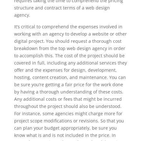
requires taking the time to comprehend the pricing
structure and contract terms of a web design
agency.
It’s critical to comprehend the expenses involved in
working with an agency to develop a website or other
digital project. You should request a thorough cost
breakdown from the top web design agency in order
to accomplish this. The cost of the project should be
covered in full, including any additional services they
offer and the expenses for design, development,
hosting, content creation, and maintenance. You can
be sure you’re getting a fair price for the work done
by having a thorough understanding of these costs.
Any additional costs or fees that might be incurred
throughout the project should also be understood.
For instance, some agencies might charge more for
project scope modifications or revisions. So that you
can plan your budget appropriately, be sure you
know what is and is not included in the price. In