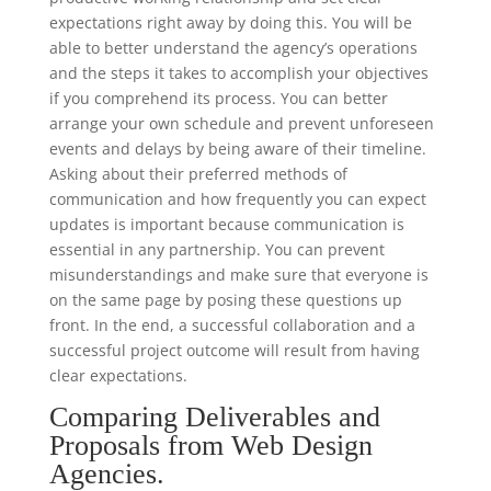
expectations right away by doing this. You will be
able to better understand the agency’s operations
and the steps it takes to accomplish your objectives
if you comprehend its process. You can better
arrange your own schedule and prevent unforeseen
events and delays by being aware of their timeline.
Asking about their preferred methods of
communication and how frequently you can expect
updates is important because communication is
essential in any partnership. You can prevent
misunderstandings and make sure that everyone is
on the same page by posing these questions up
front. In the end, a successful collaboration and a
successful project outcome will result from having
clear expectations.
Comparing Deliverables and
Proposals from Web Design
Agencies.