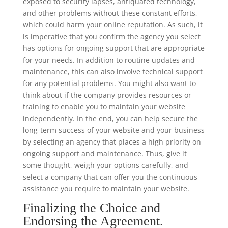
exposed to security lapses, antiquated technology,
and other problems without these constant efforts,
which could harm your online reputation. As such, it
is imperative that you confirm the agency you select
has options for ongoing support that are appropriate
for your needs. In addition to routine updates and
maintenance, this can also involve technical support
for any potential problems. You might also want to
think about if the company provides resources or
training to enable you to maintain your website
independently. In the end, you can help secure the
long-term success of your website and your business
by selecting an agency that places a high priority on
ongoing support and maintenance. Thus, give it
some thought, weigh your options carefully, and
select a company that can offer you the continuous
assistance you require to maintain your website.
Finalizing the Choice and
Endorsing the Agreement.