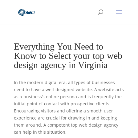
Everything You Need to
Know to Select your top web
design agency in Virginia
In the modern digital era, all types of businesses
need to have a well-designed website. A website acts
as a business’s online persona and is frequently the
initial point of contact with prospective clients.
Encouraging visitors and offering a smooth user
experience are crucial for drawing in and keeping
them around. A competent top web design agency
can help in this situation.