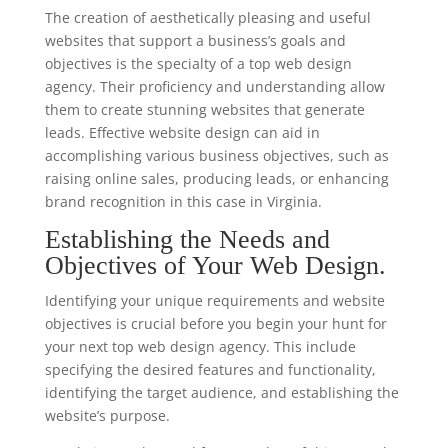
The creation of aesthetically pleasing and useful
websites that support a business’s goals and
objectives is the specialty of a top web design
agency. Their proficiency and understanding allow
them to create stunning websites that generate
leads. Effective website design can aid in
accomplishing various business objectives, such as
raising online sales, producing leads, or enhancing
brand recognition in this case in Virginia.
Establishing the Needs and
Objectives of Your Web Design.
Identifying your unique requirements and website
objectives is crucial before you begin your hunt for
your next top web design agency. This include
specifying the desired features and functionality,
identifying the target audience, and establishing the
website’s purpose.