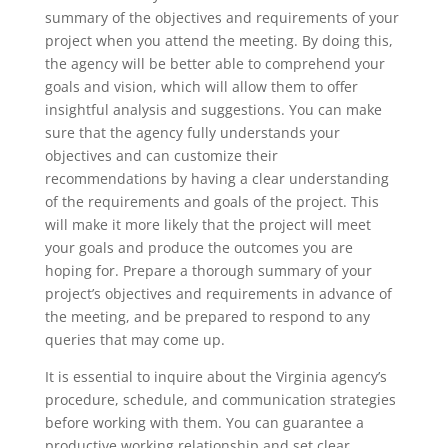
summary of the objectives and requirements of your
project when you attend the meeting. By doing this,
the agency will be better able to comprehend your
goals and vision, which will allow them to offer
insightful analysis and suggestions. You can make
sure that the agency fully understands your
objectives and can customize their
recommendations by having a clear understanding
of the requirements and goals of the project. This
will make it more likely that the project will meet
your goals and produce the outcomes you are
hoping for. Prepare a thorough summary of your
project’s objectives and requirements in advance of
the meeting, and be prepared to respond to any
queries that may come up.
It is essential to inquire about the Virginia agency’s
procedure, schedule, and communication strategies
before working with them. You can guarantee a
productive working relationship and set clear