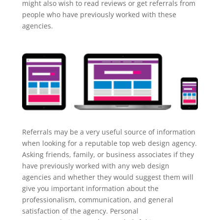
might also wish to read reviews or get referrals from
people who have previously worked with these
agencies.
Referrals may be a very useful source of information
when looking for a reputable top web design agency.
Asking friends, family, or business associates if they
have previously worked with any web design
agencies and whether they would suggest them will
give you important information about the
professionalism, communication, and general
satisfaction of the agency. Personal