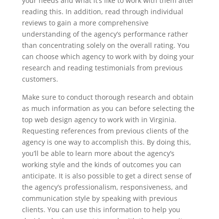
your needs and what it’s like to work with them after
reading this. In addition, read through individual
reviews to gain a more comprehensive
understanding of the agency’s performance rather
than concentrating solely on the overall rating. You
can choose which agency to work with by doing your
research and reading testimonials from previous
customers.
Make sure to conduct thorough research and obtain
as much information as you can before selecting the
top web design agency to work with in Virginia.
Requesting references from previous clients of the
agency is one way to accomplish this. By doing this,
you’ll be able to learn more about the agency’s
working style and the kinds of outcomes you can
anticipate. It is also possible to get a direct sense of
the agency’s professionalism, responsiveness, and
communication style by speaking with previous
clients. You can use this information to help you