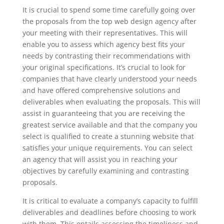
It is crucial to spend some time carefully going over
the proposals from the top web design agency after
your meeting with their representatives. This will
enable you to assess which agency best fits your
needs by contrasting their recommendations with
your original specifications. It’s crucial to look for
companies that have clearly understood your needs
and have offered comprehensive solutions and
deliverables when evaluating the proposals. This will
assist in guaranteeing that you are receiving the
greatest service available and that the company you
select is qualified to create a stunning website that
satisfies your unique requirements. You can select
an agency that will assist you in reaching your
objectives by carefully examining and contrasting
proposals.
It is critical to evaluate a company’s capacity to fulfill
deliverables and deadlines before choosing to work
with them. This entails assessing the timeliness and