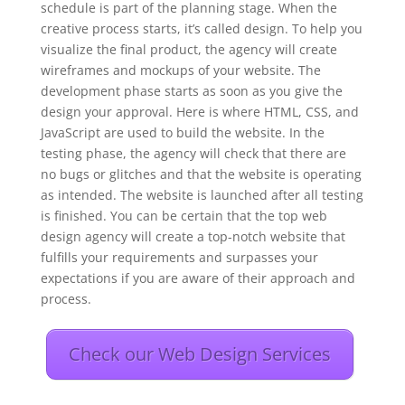
schedule is part of the planning stage. When the
creative process starts, it’s called design. To help you
visualize the final product, the agency will create
wireframes and mockups of your website. The
development phase starts as soon as you give the
design your approval. Here is where HTML, CSS, and
JavaScript are used to build the website. In the
testing phase, the agency will check that there are
no bugs or glitches and that the website is operating
as intended. The website is launched after all testing
is finished. You can be certain that the top web
design agency will create a top-notch website that
fulfills your requirements and surpasses your
expectations if you are aware of their approach and
process.
Check our Web Design Services