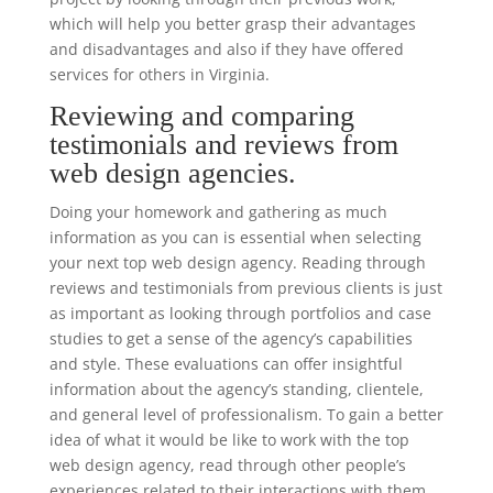
which will help you better grasp their advantages
and disadvantages and also if they have offered
services for others in Virginia.
Reviewing and comparing
testimonials and reviews from
web design agencies.
Doing your homework and gathering as much
information as you can is essential when selecting
your next top web design agency. Reading through
reviews and testimonials from previous clients is just
as important as looking through portfolios and case
studies to get a sense of the agency’s capabilities
and style. These evaluations can offer insightful
information about the agency’s standing, clientele,
and general level of professionalism. To gain a better
idea of what it would be like to work with the top
web design agency, read through other people’s
experiences related to their interactions with them.