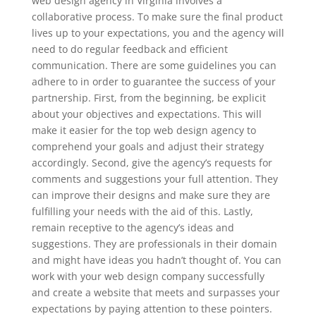
web design agency in Virginia involves a
collaborative process. To make sure the final product
lives up to your expectations, you and the agency will
need to do regular feedback and efficient
communication. There are some guidelines you can
adhere to in order to guarantee the success of your
partnership. First, from the beginning, be explicit
about your objectives and expectations. This will
make it easier for the top web design agency to
comprehend your goals and adjust their strategy
accordingly. Second, give the agency’s requests for
comments and suggestions your full attention. They
can improve their designs and make sure they are
fulfilling your needs with the aid of this. Lastly,
remain receptive to the agency’s ideas and
suggestions. They are professionals in their domain
and might have ideas you hadn’t thought of. You can
work with your web design company successfully
and create a website that meets and surpasses your
expectations by paying attention to these pointers.