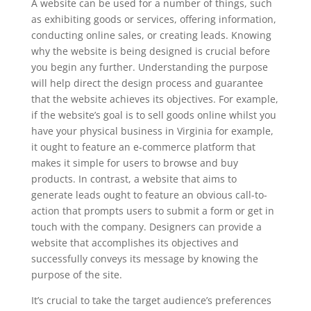
A website can be used for a number of things, such
as exhibiting goods or services, offering information,
conducting online sales, or creating leads. Knowing
why the website is being designed is crucial before
you begin any further. Understanding the purpose
will help direct the design process and guarantee
that the website achieves its objectives. For example,
if the website’s goal is to sell goods online whilst you
have your physical business in Virginia for example,
it ought to feature an e-commerce platform that
makes it simple for users to browse and buy
products. In contrast, a website that aims to
generate leads ought to feature an obvious call-to-
action that prompts users to submit a form or get in
touch with the company. Designers can provide a
website that accomplishes its objectives and
successfully conveys its message by knowing the
purpose of the site.
It’s crucial to take the target audience’s preferences