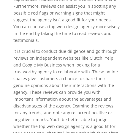
Furthermore, reviews can assist you in spotting any
possible red flags or warning signs that might
suggest the agency isn’t a good fit for your needs.
You can choose a top web design agency more wisely
in the end by taking the time to read reviews and
testimonials.
It is crucial to conduct due diligence and go through
reviews on independent websites like Clutch, Yelp,
and Google My Business when looking for a
trustworthy agency to collaborate with. These online
spaces give customers a chance to share their
genuine opinions about their interactions with the
agency. These reviews can provide you with
important information about the advantages and
disadvantages of the agency. Examine the reviews
for any trends, and note any recurrent positive or
negative remarks. You’ll be better able to judge
whether the top web design agency is a good fit for