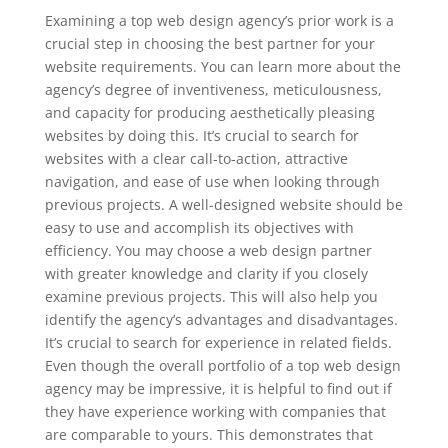
Examining a top web design agency’s prior work is a
crucial step in choosing the best partner for your
website requirements. You can learn more about the
agency’s degree of inventiveness, meticulousness,
and capacity for producing aesthetically pleasing
websites by doing this. It’s crucial to search for
websites with a clear call-to-action, attractive
navigation, and ease of use when looking through
previous projects. A well-designed website should be
easy to use and accomplish its objectives with
efficiency. You may choose a web design partner
with greater knowledge and clarity if you closely
examine previous projects. This will also help you
identify the agency’s advantages and disadvantages.
It’s crucial to search for experience in related fields.
Even though the overall portfolio of a top web design
agency may be impressive, it is helpful to find out if
they have experience working with companies that
are comparable to yours. This demonstrates that