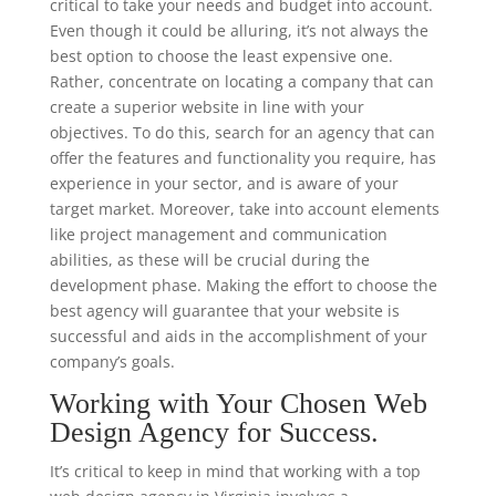
critical to take your needs and budget into account.
Even though it could be alluring, it’s not always the
best option to choose the least expensive one.
Rather, concentrate on locating a company that can
create a superior website in line with your
objectives. To do this, search for an agency that can
offer the features and functionality you require, has
experience in your sector, and is aware of your
target market. Moreover, take into account elements
like project management and communication
abilities, as these will be crucial during the
development phase. Making the effort to choose the
best agency will guarantee that your website is
successful and aids in the accomplishment of your
company’s goals.
Working with Your Chosen Web
Design Agency for Success.
It’s critical to keep in mind that working with a top