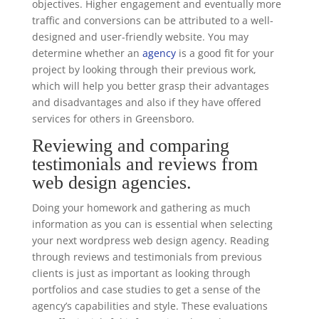
objectives. Higher engagement and eventually more
traffic and conversions can be attributed to a well-
designed and user-friendly website. You may
determine whether an
agency
is a good fit for your
project by looking through their previous work,
which will help you better grasp their advantages
and disadvantages and also if they have offered
services for others in Greensboro.
Reviewing and comparing
testimonials and reviews from
web design agencies.
Doing your homework and gathering as much
information as you can is essential when selecting
your next wordpress web design agency. Reading
through reviews and testimonials from previous
clients is just as important as looking through
portfolios and case studies to get a sense of the
agency’s capabilities and style. These evaluations