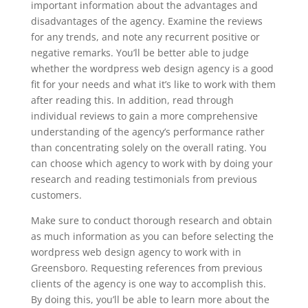
important information about the advantages and
disadvantages of the agency. Examine the reviews
for any trends, and note any recurrent positive or
negative remarks. You’ll be better able to judge
whether the wordpress web design agency is a good
fit for your needs and what it’s like to work with them
after reading this. In addition, read through
individual reviews to gain a more comprehensive
understanding of the agency’s performance rather
than concentrating solely on the overall rating. You
can choose which agency to work with by doing your
research and reading testimonials from previous
customers.
Make sure to conduct thorough research and obtain
as much information as you can before selecting the
wordpress web design agency to work with in
Greensboro. Requesting references from previous
clients of the agency is one way to accomplish this.
By doing this, you’ll be able to learn more about the