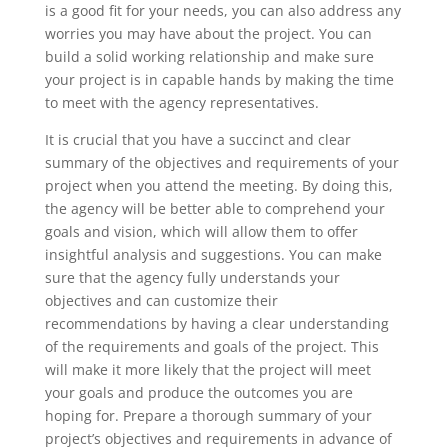
is a good fit for your needs, you can also address any
worries you may have about the project. You can
build a solid working relationship and make sure
your project is in capable hands by making the time
to meet with the agency representatives.
It is crucial that you have a succinct and clear
summary of the objectives and requirements of your
project when you attend the meeting. By doing this,
the agency will be better able to comprehend your
goals and vision, which will allow them to offer
insightful analysis and suggestions. You can make
sure that the agency fully understands your
objectives and can customize their
recommendations by having a clear understanding
of the requirements and goals of the project. This
will make it more likely that the project will meet
your goals and produce the outcomes you are
hoping for. Prepare a thorough summary of your
project’s objectives and requirements in advance of