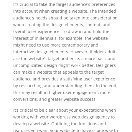
It’s crucial to take the target audience’s preferences
into account when creating a website. The intended
audience’s needs should be taken into consideration
when creating the design elements, content, and
overall user experience. To draw in and hold the
interest of millennials, for example, the website
might need to use more contemporary and
interactive design elements. However, if older adults
are the website’s target audience, a more basic and
uncomplicated design might work better. Designers
can make a website that appeals to the target
audience and provides a satisfying user experience
by researching and understanding them. In the end,
this may result in higher user engagement, more
conversions, and greater website success.
It’s critical to be clear about your expectations when
working with your wordpress web design agency to
develop a website. Outlining the functions and
features you want your website to have is one way to