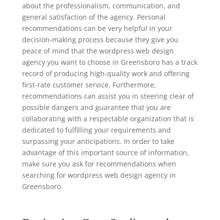
about the professionalism, communication, and
general satisfaction of the agency. Personal
recommendations can be very helpful in your
decision-making process because they give you
peace of mind that the wordpress web design
agency you want to choose in Greensboro has a track
record of producing high-quality work and offering
first-rate customer service. Furthermore,
recommendations can assist you in steering clear of
possible dangers and guarantee that you are
collaborating with a respectable organization that is
dedicated to fulfilling your requirements and
surpassing your anticipations. In order to take
advantage of this important source of information,
make sure you ask for recommendations when
searching for wordpress web design agency in
Greensboro.