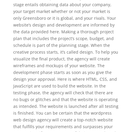
stage entails obtaining data about your company,
your target market whether or not your market is
only Greensboro or it is global, and your rivals. Your
website’s design and development are informed by
the data provided here. Making a thorough project
plan that includes the project’s scope, budget, and
schedule is part of the planning stage. When the
creative process starts, it’s called design. To help you
visualize the final product, the agency will create
wireframes and mockups of your website. The
development phase starts as soon as you give the
design your approval. Here is where HTML, CSS, and
JavaScript are used to build the website. In the
testing phase, the agency will check that there are
no bugs or glitches and that the website is operating
as intended. The website is launched after all testing
is finished. You can be certain that the wordpress
web design agency will create a top-notch website
that fulfills your requirements and surpasses your