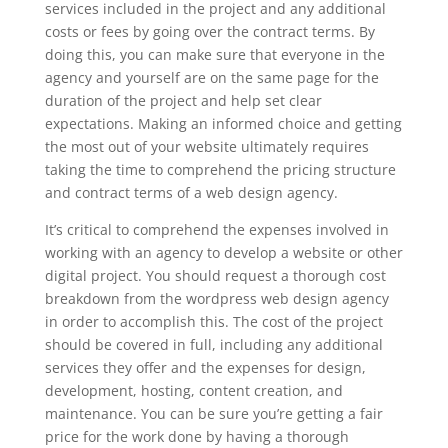
services included in the project and any additional
costs or fees by going over the contract terms. By
doing this, you can make sure that everyone in the
agency and yourself are on the same page for the
duration of the project and help set clear
expectations. Making an informed choice and getting
the most out of your website ultimately requires
taking the time to comprehend the pricing structure
and contract terms of a web design agency.
It’s critical to comprehend the expenses involved in
working with an agency to develop a website or other
digital project. You should request a thorough cost
breakdown from the wordpress web design agency
in order to accomplish this. The cost of the project
should be covered in full, including any additional
services they offer and the expenses for design,
development, hosting, content creation, and
maintenance. You can be sure you’re getting a fair
price for the work done by having a thorough