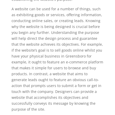
A website can be used for a number of things, such
as exhibiting goods or services, offering information,
conducting online sales, or creating leads. Knowing
why the website is being designed is crucial before
you begin any further. Understanding the purpose
will help direct the design process and guarantee
that the website achieves its objectives. For example,
if the website’s goal is to sell goods online whilst you
have your physical business in Greensboro for
example, it ought to feature an e-commerce platform
that makes it simple for users to browse and buy
products. In contrast, a website that aims to
generate leads ought to feature an obvious call-to-
action that prompts users to submit a form or get in
touch with the company. Designers can provide a
website that accomplishes its objectives and
successfully conveys its message by knowing the
purpose of the site.