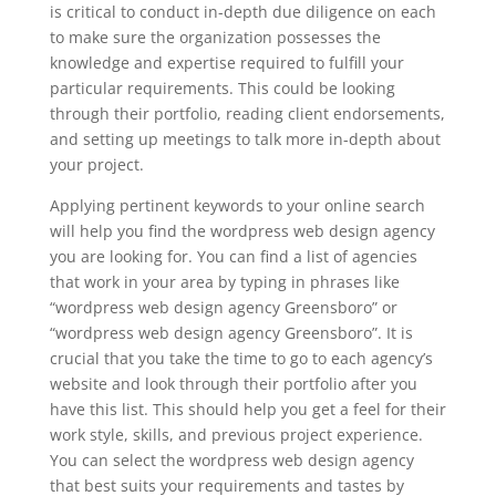
is critical to conduct in-depth due diligence on each
to make sure the organization possesses the
knowledge and expertise required to fulfill your
particular requirements. This could be looking
through their portfolio, reading client endorsements,
and setting up meetings to talk more in-depth about
your project.
Applying pertinent keywords to your online search
will help you find the wordpress web design agency
you are looking for. You can find a list of agencies
that work in your area by typing in phrases like
“wordpress web design agency Greensboro” or
“wordpress web design agency Greensboro”. It is
crucial that you take the time to go to each agency’s
website and look through their portfolio after you
have this list. This should help you get a feel for their
work style, skills, and previous project experience.
You can select the wordpress web design agency
that best suits your requirements and tastes by