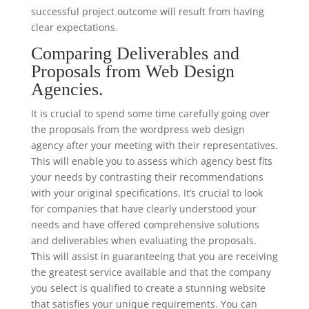
successful project outcome will result from having
clear expectations.
Comparing Deliverables and
Proposals from Web Design
Agencies.
It is crucial to spend some time carefully going over
the proposals from the wordpress web design
agency after your meeting with their representatives.
This will enable you to assess which agency best fits
your needs by contrasting their recommendations
with your original specifications. It’s crucial to look
for companies that have clearly understood your
needs and have offered comprehensive solutions
and deliverables when evaluating the proposals.
This will assist in guaranteeing that you are receiving
the greatest service available and that the company
you select is qualified to create a stunning website
that satisfies your unique requirements. You can