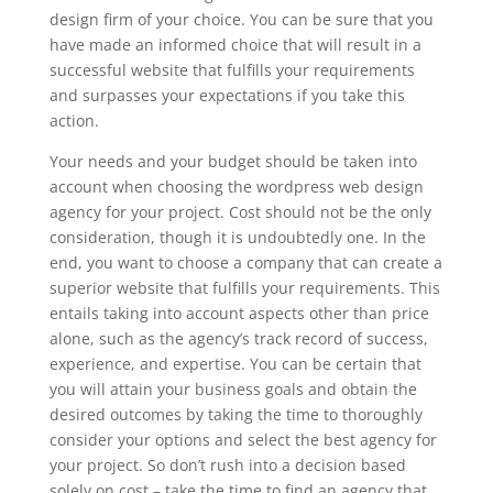
design firm of your choice. You can be sure that you
have made an informed choice that will result in a
successful website that fulfills your requirements
and surpasses your expectations if you take this
action.
Your needs and your budget should be taken into
account when choosing the wordpress web design
agency for your project. Cost should not be the only
consideration, though it is undoubtedly one. In the
end, you want to choose a company that can create a
superior website that fulfills your requirements. This
entails taking into account aspects other than price
alone, such as the agency’s track record of success,
experience, and expertise. You can be certain that
you will attain your business goals and obtain the
desired outcomes by taking the time to thoroughly
consider your options and select the best agency for
your project. So don’t rush into a decision based
solely on cost – take the time to find an agency that