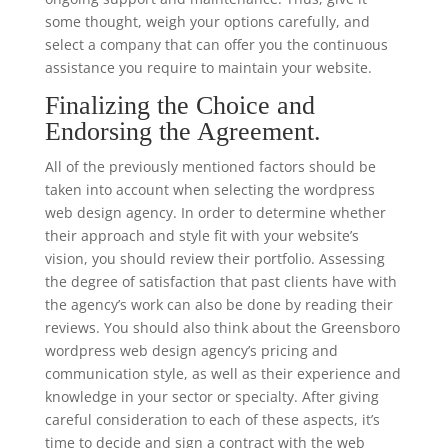
some thought, weigh your options carefully, and
select a company that can offer you the continuous
assistance you require to maintain your website.
Finalizing the Choice and
Endorsing the Agreement.
All of the previously mentioned factors should be
taken into account when selecting the wordpress
web design agency. In order to determine whether
their approach and style fit with your website’s
vision, you should review their portfolio. Assessing
the degree of satisfaction that past clients have with
the agency’s work can also be done by reading their
reviews. You should also think about the Greensboro
wordpress web design agency’s pricing and
communication style, as well as their experience and
knowledge in your sector or specialty. After giving
careful consideration to each of these aspects, it’s
time to decide and sign a contract with the web