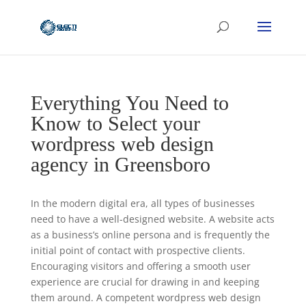
Everything You Need to
Know to Select your
wordpress web design
agency in Greensboro
In the modern digital era, all types of businesses
need to have a well-designed website. A website acts
as a business’s online persona and is frequently the
initial point of contact with prospective clients.
Encouraging visitors and offering a smooth user
experience are crucial for drawing in and keeping
them around. A competent wordpress web design