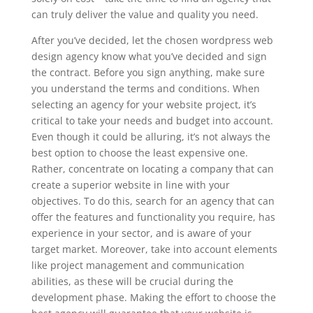
can truly deliver the value and quality you need.
After you’ve decided, let the chosen wordpress web
design agency know what you’ve decided and sign
the contract. Before you sign anything, make sure
you understand the terms and conditions. When
selecting an agency for your website project, it’s
critical to take your needs and budget into account.
Even though it could be alluring, it’s not always the
best option to choose the least expensive one.
Rather, concentrate on locating a company that can
create a superior website in line with your
objectives. To do this, search for an agency that can
offer the features and functionality you require, has
experience in your sector, and is aware of your
target market. Moreover, take into account elements
like project management and communication
abilities, as these will be crucial during the
development phase. Making the effort to choose the