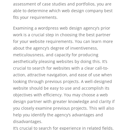
assessment of case studies and portfolios, you are
able to determine which web design company best
fits your requirements.
Examining a wordpress web design agency’s prior
work is a crucial step in choosing the best partner
for your website requirements. You can learn more
about the agency’s degree of inventiveness,
meticulousness, and capacity for producing
aesthetically pleasing websites by doing this. It’s
crucial to search for websites with a clear call-to-
action, attractive navigation, and ease of use when
looking through previous projects. A well-designed
website should be easy to use and accomplish its
objectives with efficiency. You may choose a web
design partner with greater knowledge and clarity if
you closely examine previous projects. This will also
help you identify the agency’s advantages and
disadvantages.
It’s crucial to search for experience in related fields.