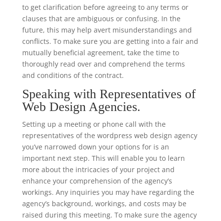
to get clarification before agreeing to any terms or
clauses that are ambiguous or confusing. In the
future, this may help avert misunderstandings and
conflicts. To make sure you are getting into a fair and
mutually beneficial agreement, take the time to
thoroughly read over and comprehend the terms
and conditions of the contract.
Speaking with Representatives of
Web Design Agencies.
Setting up a meeting or phone call with the
representatives of the wordpress web design agency
you’ve narrowed down your options for is an
important next step. This will enable you to learn
more about the intricacies of your project and
enhance your comprehension of the agency’s
workings. Any inquiries you may have regarding the
agency’s background, workings, and costs may be
raised during this meeting. To make sure the agency