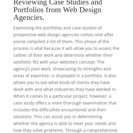
Reviewing Case Studies and
Portfolios from Web Design
Agencies.
Examining the portfolios and case studies of
prospective web design agencies comes next after
you’ve compiled a list of them. This phase of the
process is vital because it will allow you to assess the
caliber of their work and determine whether their
aesthetic fits with your website’s concept. The
agency’s past work, showcasing its strengths and
areas of expertise, is displayed in a portfolio. It also
allows you to see what kinds of clients they have
dealt with and what industries they have worked in.
When it comes to a particular project, however, a
case study offers a more thorough examination that
includes the difficulties encountered and their
solutions. This can assist you in determining
whether the agency is able to meet your needs and
how they solve problems. Through a comprehensive