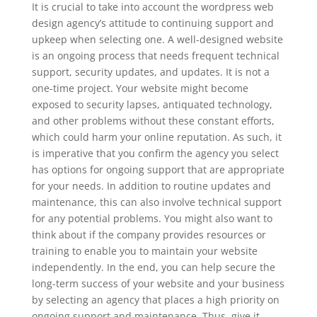
It is crucial to take into account the wordpress web
design agency’s attitude to continuing support and
upkeep when selecting one. A well-designed website
is an ongoing process that needs frequent technical
support, security updates, and updates. It is not a
one-time project. Your website might become
exposed to security lapses, antiquated technology,
and other problems without these constant efforts,
which could harm your online reputation. As such, it
is imperative that you confirm the agency you select
has options for ongoing support that are appropriate
for your needs. In addition to routine updates and
maintenance, this can also involve technical support
for any potential problems. You might also want to
think about if the company provides resources or
training to enable you to maintain your website
independently. In the end, you can help secure the
long-term success of your website and your business
by selecting an agency that places a high priority on
ongoing support and maintenance. Thus, give it