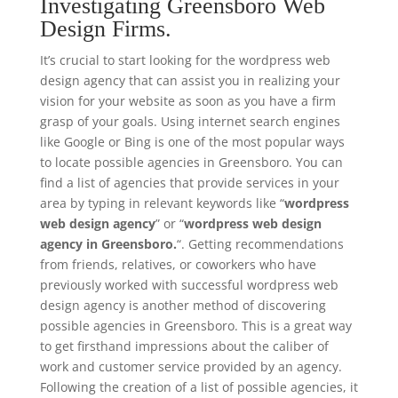
Investigating Greensboro Web
Design Firms.
It’s crucial to start looking for the wordpress web
design agency that can assist you in realizing your
vision for your website as soon as you have a firm
grasp of your goals. Using internet search engines
like Google or Bing is one of the most popular ways
to locate possible agencies in Greensboro. You can
find a list of agencies that provide services in your
area by typing in relevant keywords like “
wordpress
web design agency
” or “
wordpress web design
agency in Greensboro.
“. Getting recommendations
from friends, relatives, or coworkers who have
previously worked with successful wordpress web
design agency is another method of discovering
possible agencies in Greensboro. This is a great way
to get firsthand impressions about the caliber of
work and customer service provided by an agency.
Following the creation of a list of possible agencies, it