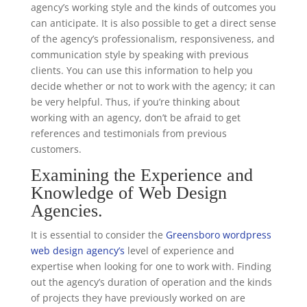
agency’s working style and the kinds of outcomes you
can anticipate. It is also possible to get a direct sense
of the agency’s professionalism, responsiveness, and
communication style by speaking with previous
clients. You can use this information to help you
decide whether or not to work with the agency; it can
be very helpful. Thus, if you’re thinking about
working with an agency, don’t be afraid to get
references and testimonials from previous
customers.
Examining the Experience and
Knowledge of Web Design
Agencies.
It is essential to consider the
Greensboro wordpress
web design agency’s
level of experience and
expertise when looking for one to work with. Finding
out the agency’s duration of operation and the kinds
of projects they have previously worked on are