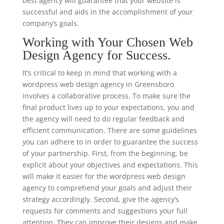
best agency will guarantee that your website is
successful and aids in the accomplishment of your
company’s goals.
Working with Your Chosen Web
Design Agency for Success.
It’s critical to keep in mind that working with a
wordpress web design agency in Greensboro
involves a collaborative process. To make sure the
final product lives up to your expectations, you and
the agency will need to do regular feedback and
efficient communication. There are some guidelines
you can adhere to in order to guarantee the success
of your partnership. First, from the beginning, be
explicit about your objectives and expectations. This
will make it easier for the wordpress web design
agency to comprehend your goals and adjust their
strategy accordingly. Second, give the agency’s
requests for comments and suggestions your full
attention. They can improve their designs and make