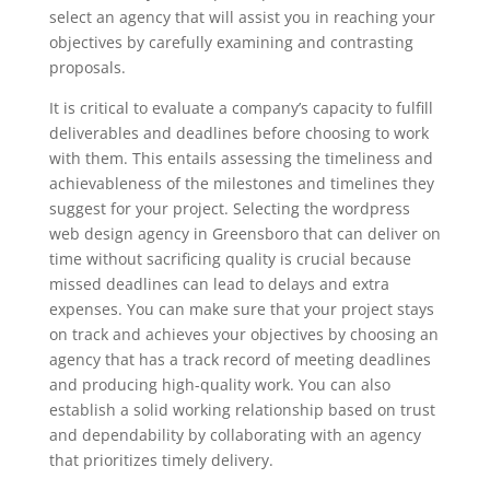
select an agency that will assist you in reaching your
objectives by carefully examining and contrasting
proposals.
It is critical to evaluate a company’s capacity to fulfill
deliverables and deadlines before choosing to work
with them. This entails assessing the timeliness and
achievableness of the milestones and timelines they
suggest for your project. Selecting the wordpress
web design agency in Greensboro that can deliver on
time without sacrificing quality is crucial because
missed deadlines can lead to delays and extra
expenses. You can make sure that your project stays
on track and achieves your objectives by choosing an
agency that has a track record of meeting deadlines
and producing high-quality work. You can also
establish a solid working relationship based on trust
and dependability by collaborating with an agency
that prioritizes timely delivery.