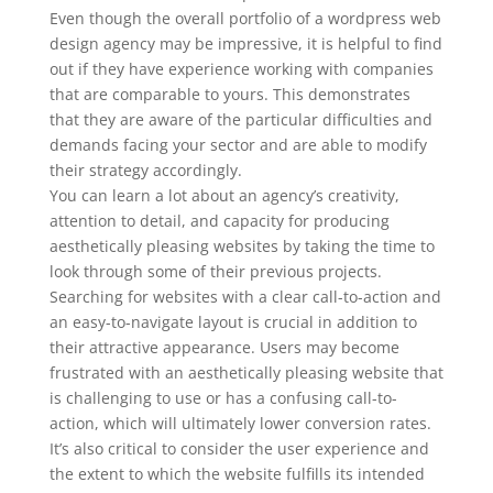
Even though the overall portfolio of a wordpress web
design agency may be impressive, it is helpful to find
out if they have experience working with companies
that are comparable to yours. This demonstrates
that they are aware of the particular difficulties and
demands facing your sector and are able to modify
their strategy accordingly.
You can learn a lot about an agency’s creativity,
attention to detail, and capacity for producing
aesthetically pleasing websites by taking the time to
look through some of their previous projects.
Searching for websites with a clear call-to-action and
an easy-to-navigate layout is crucial in addition to
their attractive appearance. Users may become
frustrated with an aesthetically pleasing website that
is challenging to use or has a confusing call-to-
action, which will ultimately lower conversion rates.
It’s also critical to consider the user experience and
the extent to which the website fulfills its intended