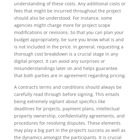
understanding of these costs. Any additional costs or
fees that might be incurred throughout the project
should also be understood. For instance, some
agencies might charge more for project scope
modifications or revisions. So that you can plan your
budget appropriately, be sure you know what is and
is not included in the price. In general, requesting a
thorough cost breakdown is a crucial stage in any
digital project. It can avoid any surprises or
misunderstandings later on and helps guarantee
that both parties are in agreement regarding pricing.
A contract’s terms and conditions should always be
carefully read through before signing. This entails
being extremely vigilant about specifics like
deadlines for projects, payment plans, intellectual
property ownership, confidentiality agreements, and
procedures for resolving disputes. These elements
may play a big part in the project’s success as well as
the dynamics amongst the participants. It is crucial