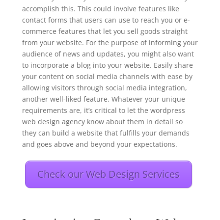
accomplish this. This could involve features like
contact forms that users can use to reach you or e-
commerce features that let you sell goods straight
from your website. For the purpose of informing your
audience of news and updates, you might also want
to incorporate a blog into your website. Easily share
your content on social media channels with ease by
allowing visitors through social media integration,
another well-liked feature. Whatever your unique
requirements are, it’s critical to let the wordpress
web design agency know about them in detail so
they can build a website that fulfills your demands
and goes above and beyond your expectations.
Check our Web Design Services