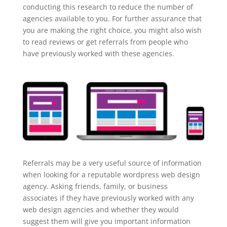
conducting this research to reduce the number of
agencies available to you. For further assurance that
you are making the right choice, you might also wish
to read reviews or get referrals from people who
have previously worked with these agencies.
Referrals may be a very useful source of information
when looking for a reputable wordpress web design
agency. Asking friends, family, or business
associates if they have previously worked with any
web design agencies and whether they would
suggest them will give you important information