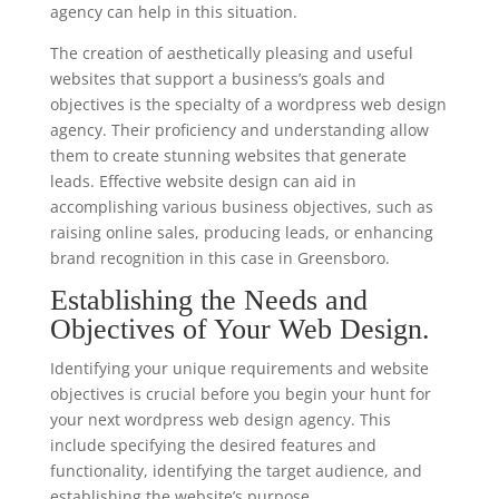
agency can help in this situation.
The creation of aesthetically pleasing and useful
websites that support a business’s goals and
objectives is the specialty of a wordpress web design
agency. Their proficiency and understanding allow
them to create stunning websites that generate
leads. Effective website design can aid in
accomplishing various business objectives, such as
raising online sales, producing leads, or enhancing
brand recognition in this case in Greensboro.
Establishing the Needs and
Objectives of Your Web Design.
Identifying your unique requirements and website
objectives is crucial before you begin your hunt for
your next wordpress web design agency. This
include specifying the desired features and
functionality, identifying the target audience, and
establishing the website’s purpose.