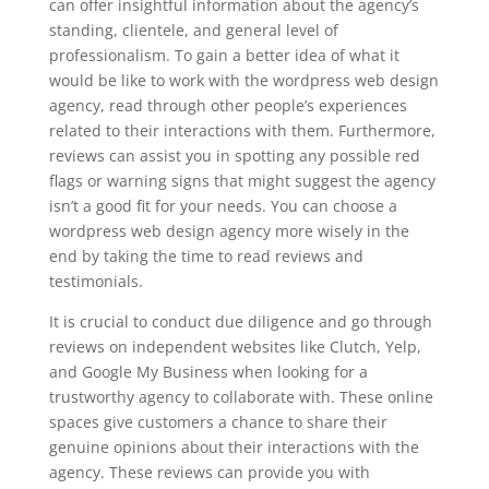
can offer insightful information about the agency’s
standing, clientele, and general level of
professionalism. To gain a better idea of what it
would be like to work with the wordpress web design
agency, read through other people’s experiences
related to their interactions with them. Furthermore,
reviews can assist you in spotting any possible red
flags or warning signs that might suggest the agency
isn’t a good fit for your needs. You can choose a
wordpress web design agency more wisely in the
end by taking the time to read reviews and
testimonials.
It is crucial to conduct due diligence and go through
reviews on independent websites like Clutch, Yelp,
and Google My Business when looking for a
trustworthy agency to collaborate with. These online
spaces give customers a chance to share their
genuine opinions about their interactions with the
agency. These reviews can provide you with