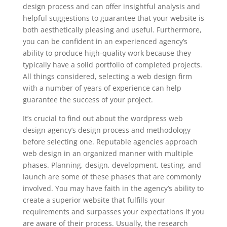
design process and can offer insightful analysis and
helpful suggestions to guarantee that your website is
both aesthetically pleasing and useful. Furthermore,
you can be confident in an experienced agency’s
ability to produce high-quality work because they
typically have a solid portfolio of completed projects.
All things considered, selecting a web design firm
with a number of years of experience can help
guarantee the success of your project.
It’s crucial to find out about the wordpress web
design agency’s design process and methodology
before selecting one. Reputable agencies approach
web design in an organized manner with multiple
phases. Planning, design, development, testing, and
launch are some of these phases that are commonly
involved. You may have faith in the agency’s ability to
create a superior website that fulfills your
requirements and surpasses your expectations if you
are aware of their process. Usually, the research