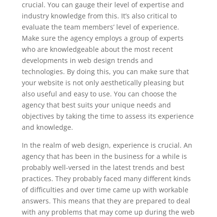
crucial. You can gauge their level of expertise and
industry knowledge from this. It’s also critical to
evaluate the team members’ level of experience.
Make sure the agency employs a group of experts
who are knowledgeable about the most recent
developments in web design trends and
technologies. By doing this, you can make sure that
your website is not only aesthetically pleasing but
also useful and easy to use. You can choose the
agency that best suits your unique needs and
objectives by taking the time to assess its experience
and knowledge.
In the realm of web design, experience is crucial. An
agency that has been in the business for a while is
probably well-versed in the latest trends and best
practices. They probably faced many different kinds
of difficulties and over time came up with workable
answers. This means that they are prepared to deal
with any problems that may come up during the web