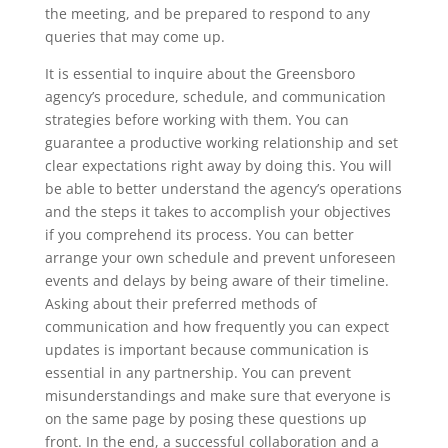
the meeting, and be prepared to respond to any
queries that may come up.
It is essential to inquire about the Greensboro
agency’s procedure, schedule, and communication
strategies before working with them. You can
guarantee a productive working relationship and set
clear expectations right away by doing this. You will
be able to better understand the agency’s operations
and the steps it takes to accomplish your objectives
if you comprehend its process. You can better
arrange your own schedule and prevent unforeseen
events and delays by being aware of their timeline.
Asking about their preferred methods of
communication and how frequently you can expect
updates is important because communication is
essential in any partnership. You can prevent
misunderstandings and make sure that everyone is
on the same page by posing these questions up
front. In the end, a successful collaboration and a