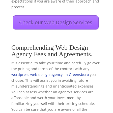
expectations if you are aware of their approach and
process.
Check our Web Design Services
Comprehending Web Design
Agency Fees and Agreements.
It is essential to take your time and carefully go over
the pricing and terms of the contract with any
wordpress web design agency in Greensboro
you
choose. This will assist you in avoiding future
misunderstandings and unanticipated expenses.
You can assess whether an agency’s services are
affordable and worth your investment by
familiarizing yourself with their pricing schedule.
You can be sure that you are aware of all the