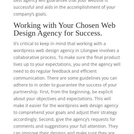
best agency will guarantee that your website is
successful and aids in the accomplishment of your
company’s goals.
Working with Your Chosen Web
Design Agency for Success.
It’s critical to keep in mind that working with a
wordpress web design agency in Lilongwe involves a
collaborative process. To make sure the final product
lives up to your expectations, you and the agency will
need to do regular feedback and efficient
communication. There are some guidelines you can
adhere to in order to guarantee the success of your
partnership. First, from the beginning, be explicit
about your objectives and expectations. This will
make it easier for the wordpress web design agency
to comprehend your goals and adjust their strategy
accordingly. Second, give the agency’s requests for
comments and suggestions your full attention. They
can improve their designs and make sure they are