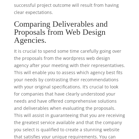
successful project outcome will result from having
clear expectations.
Comparing Deliverables and
Proposals from Web Design
Agencies.
It is crucial to spend some time carefully going over
the proposals from the wordpress web design
agency after your meeting with their representatives.
This will enable you to assess which agency best fits
your needs by contrasting their recommendations
with your original specifications. It’s crucial to look
for companies that have clearly understood your
needs and have offered comprehensive solutions
and deliverables when evaluating the proposals.
This will assist in guaranteeing that you are receiving
the greatest service available and that the company
you select is qualified to create a stunning website
that satisfies your unique requirements. You can