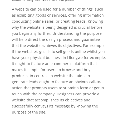
A website can be used for a number of things, such
as exhibiting goods or services, offering information,
conducting online sales, or creating leads. Knowing
why the website is being designed is crucial before
you begin any further. Understanding the purpose
will help direct the design process and guarantee
that the website achieves its objectives. For example,
if the website’s goal is to sell goods online whilst you
have your physical business in Lilongwe for example,
it ought to feature an e-commerce platform that
makes it simple for users to browse and buy
products. In contrast, a website that aims to
generate leads ought to feature an obvious call-to-
action that prompts users to submit a form or get in
touch with the company. Designers can provide a
website that accomplishes its objectives and
successfully conveys its message by knowing the
purpose of the site.