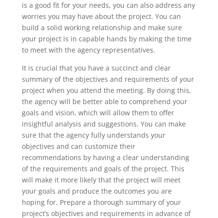
is a good fit for your needs, you can also address any
worries you may have about the project. You can
build a solid working relationship and make sure
your project is in capable hands by making the time
to meet with the agency representatives.
It is crucial that you have a succinct and clear
summary of the objectives and requirements of your
project when you attend the meeting. By doing this,
the agency will be better able to comprehend your
goals and vision, which will allow them to offer
insightful analysis and suggestions. You can make
sure that the agency fully understands your
objectives and can customize their
recommendations by having a clear understanding
of the requirements and goals of the project. This
will make it more likely that the project will meet
your goals and produce the outcomes you are
hoping for. Prepare a thorough summary of your
project’s objectives and requirements in advance of