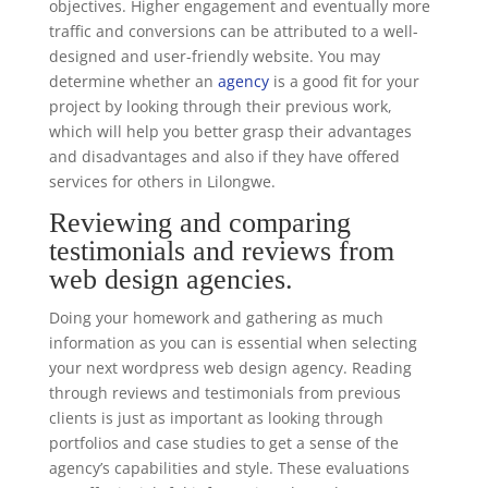
objectives. Higher engagement and eventually more
traffic and conversions can be attributed to a well-
designed and user-friendly website. You may
determine whether an
agency
is a good fit for your
project by looking through their previous work,
which will help you better grasp their advantages
and disadvantages and also if they have offered
services for others in Lilongwe.
Reviewing and comparing
testimonials and reviews from
web design agencies.
Doing your homework and gathering as much
information as you can is essential when selecting
your next wordpress web design agency. Reading
through reviews and testimonials from previous
clients is just as important as looking through
portfolios and case studies to get a sense of the
agency’s capabilities and style. These evaluations