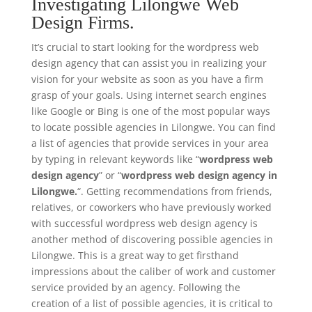
Investigating Lilongwe Web
Design Firms.
It’s crucial to start looking for the wordpress web
design agency that can assist you in realizing your
vision for your website as soon as you have a firm
grasp of your goals. Using internet search engines
like Google or Bing is one of the most popular ways
to locate possible agencies in Lilongwe. You can find
a list of agencies that provide services in your area
by typing in relevant keywords like “
wordpress web
design agency
” or “
wordpress web design agency in
Lilongwe.
“. Getting recommendations from friends,
relatives, or coworkers who have previously worked
with successful wordpress web design agency is
another method of discovering possible agencies in
Lilongwe. This is a great way to get firsthand
impressions about the caliber of work and customer
service provided by an agency. Following the
creation of a list of possible agencies, it is critical to