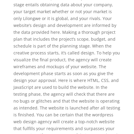
stage entails obtaining data about your company,
your target market whether or not your market is
only Lilongwe or it is global, and your rivals. Your
website’s design and development are informed by
the data provided here. Making a thorough project
plan that includes the project’s scope, budget, and
schedule is part of the planning stage. When the
creative process starts, it’s called design. To help you
visualize the final product, the agency will create
wireframes and mockups of your website. The
development phase starts as soon as you give the
design your approval. Here is where HTML, CSS, and
JavaScript are used to build the website. In the
testing phase, the agency will check that there are
no bugs or glitches and that the website is operating
as intended. The website is launched after all testing
is finished. You can be certain that the wordpress
web design agency will create a top-notch website
that fulfills your requirements and surpasses your