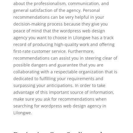
about the professionalism, communication, and
general satisfaction of the agency. Personal
recommendations can be very helpful in your
decision-making process because they give you
peace of mind that the wordpress web design
agency you want to choose in Lilongwe has a track
record of producing high-quality work and offering
first-rate customer service. Furthermore,
recommendations can assist you in steering clear of
possible dangers and guarantee that you are
collaborating with a respectable organization that is
dedicated to fulfilling your requirements and
surpassing your anticipations. In order to take
advantage of this important source of information,
make sure you ask for recommendations when
searching for wordpress web design agency in
Lilongwe.