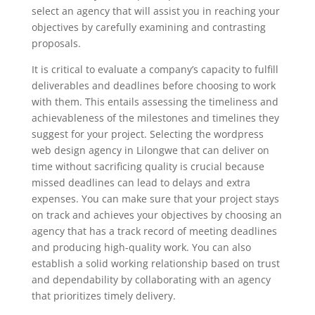
select an agency that will assist you in reaching your
objectives by carefully examining and contrasting
proposals.
It is critical to evaluate a company’s capacity to fulfill
deliverables and deadlines before choosing to work
with them. This entails assessing the timeliness and
achievableness of the milestones and timelines they
suggest for your project. Selecting the wordpress
web design agency in Lilongwe that can deliver on
time without sacrificing quality is crucial because
missed deadlines can lead to delays and extra
expenses. You can make sure that your project stays
on track and achieves your objectives by choosing an
agency that has a track record of meeting deadlines
and producing high-quality work. You can also
establish a solid working relationship based on trust
and dependability by collaborating with an agency
that prioritizes timely delivery.