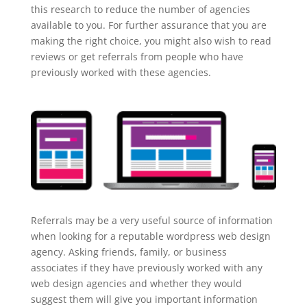
this research to reduce the number of agencies
available to you. For further assurance that you are
making the right choice, you might also wish to read
reviews or get referrals from people who have
previously worked with these agencies.
Referrals may be a very useful source of information
when looking for a reputable wordpress web design
agency. Asking friends, family, or business
associates if they have previously worked with any
web design agencies and whether they would
suggest them will give you important information