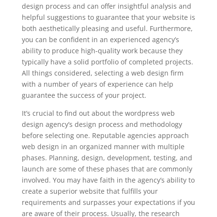
design process and can offer insightful analysis and
helpful suggestions to guarantee that your website is
both aesthetically pleasing and useful. Furthermore,
you can be confident in an experienced agency’s
ability to produce high-quality work because they
typically have a solid portfolio of completed projects.
All things considered, selecting a web design firm
with a number of years of experience can help
guarantee the success of your project.
It’s crucial to find out about the wordpress web
design agency’s design process and methodology
before selecting one. Reputable agencies approach
web design in an organized manner with multiple
phases. Planning, design, development, testing, and
launch are some of these phases that are commonly
involved. You may have faith in the agency’s ability to
create a superior website that fulfills your
requirements and surpasses your expectations if you
are aware of their process. Usually, the research