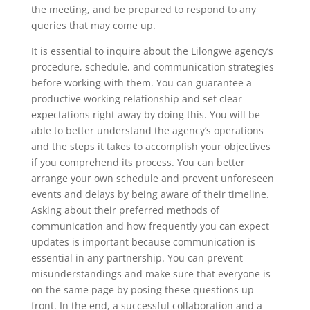
the meeting, and be prepared to respond to any
queries that may come up.
It is essential to inquire about the Lilongwe agency’s
procedure, schedule, and communication strategies
before working with them. You can guarantee a
productive working relationship and set clear
expectations right away by doing this. You will be
able to better understand the agency’s operations
and the steps it takes to accomplish your objectives
if you comprehend its process. You can better
arrange your own schedule and prevent unforeseen
events and delays by being aware of their timeline.
Asking about their preferred methods of
communication and how frequently you can expect
updates is important because communication is
essential in any partnership. You can prevent
misunderstandings and make sure that everyone is
on the same page by posing these questions up
front. In the end, a successful collaboration and a