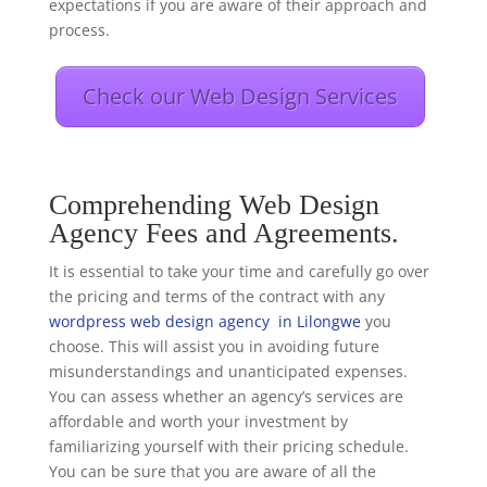
expectations if you are aware of their approach and
process.
Check our Web Design Services
Comprehending Web Design
Agency Fees and Agreements.
It is essential to take your time and carefully go over
the pricing and terms of the contract with any
wordpress web design agency in Lilongwe
you
choose. This will assist you in avoiding future
misunderstandings and unanticipated expenses.
You can assess whether an agency’s services are
affordable and worth your investment by
familiarizing yourself with their pricing schedule.
You can be sure that you are aware of all the