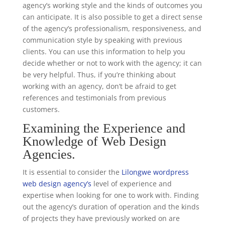
agency’s working style and the kinds of outcomes you
can anticipate. It is also possible to get a direct sense
of the agency’s professionalism, responsiveness, and
communication style by speaking with previous
clients. You can use this information to help you
decide whether or not to work with the agency; it can
be very helpful. Thus, if you’re thinking about
working with an agency, don’t be afraid to get
references and testimonials from previous
customers.
Examining the Experience and
Knowledge of Web Design
Agencies.
It is essential to consider the
Lilongwe wordpress
web design agency’s
level of experience and
expertise when looking for one to work with. Finding
out the agency’s duration of operation and the kinds
of projects they have previously worked on are