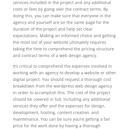
services included in the project and any additional
costs or fees by going over the contract terms. By
doing this, you can make sure that everyone in the
agency and yourself are on the same page for the
duration of the project and help set clear
expectations. Making an informed choice and getting
the most out of your website ultimately requires
taking the time to comprehend the pricing structure
and contract terms of a web design agency.
It’s critical to comprehend the expenses involved in
working with an agency to develop a website or other
digital project. You should request a thorough cost
breakdown from the wordpress web design agency
in order to accomplish this. The cost of the project
should be covered in full, including any additional
services they offer and the expenses for design,
development, hosting, content creation, and
maintenance. You can be sure you’re getting a fair
price for the work done by having a thorough