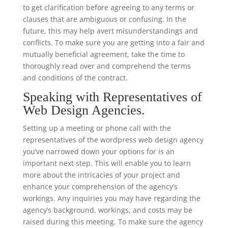
to get clarification before agreeing to any terms or
clauses that are ambiguous or confusing. In the
future, this may help avert misunderstandings and
conflicts. To make sure you are getting into a fair and
mutually beneficial agreement, take the time to
thoroughly read over and comprehend the terms
and conditions of the contract.
Speaking with Representatives of
Web Design Agencies.
Setting up a meeting or phone call with the
representatives of the wordpress web design agency
you’ve narrowed down your options for is an
important next step. This will enable you to learn
more about the intricacies of your project and
enhance your comprehension of the agency’s
workings. Any inquiries you may have regarding the
agency’s background, workings, and costs may be
raised during this meeting. To make sure the agency