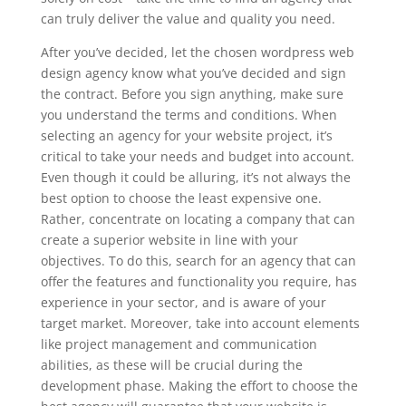
can truly deliver the value and quality you need.
After you’ve decided, let the chosen wordpress web
design agency know what you’ve decided and sign
the contract. Before you sign anything, make sure
you understand the terms and conditions. When
selecting an agency for your website project, it’s
critical to take your needs and budget into account.
Even though it could be alluring, it’s not always the
best option to choose the least expensive one.
Rather, concentrate on locating a company that can
create a superior website in line with your
objectives. To do this, search for an agency that can
offer the features and functionality you require, has
experience in your sector, and is aware of your
target market. Moreover, take into account elements
like project management and communication
abilities, as these will be crucial during the
development phase. Making the effort to choose the