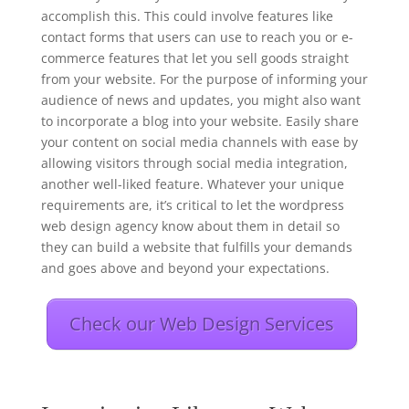
accomplish this. This could involve features like
contact forms that users can use to reach you or e-
commerce features that let you sell goods straight
from your website. For the purpose of informing your
audience of news and updates, you might also want
to incorporate a blog into your website. Easily share
your content on social media channels with ease by
allowing visitors through social media integration,
another well-liked feature. Whatever your unique
requirements are, it’s critical to let the wordpress
web design agency know about them in detail so
they can build a website that fulfills your demands
and goes above and beyond your expectations.
Check our Web Design Services