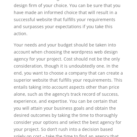
design firm of your choice. You can be sure that you
have made an informed choice that will result in a
successful website that fulfills your requirements
and surpasses your expectations if you take this
action.
Your needs and your budget should be taken into
account when choosing the wordpress web design
agency for your project. Cost should not be the only
consideration, though it is undoubtedly one. In the
end, you want to choose a company that can create a
superior website that fulfills your requirements. This
entails taking into account aspects other than price
alone, such as the agency’s track record of success,
experience, and expertise. You can be certain that
you will attain your business goals and obtain the
desired outcomes by taking the time to thoroughly
consider your options and select the best agency for
your project. So don’t rush into a decision based
solely on cost – take the time to find an agency that