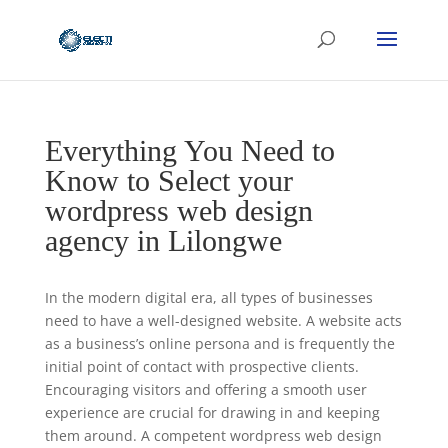
Everything You Need to
Know to Select your
wordpress web design
agency in Lilongwe
In the modern digital era, all types of businesses
need to have a well-designed website. A website acts
as a business’s online persona and is frequently the
initial point of contact with prospective clients.
Encouraging visitors and offering a smooth user
experience are crucial for drawing in and keeping
them around. A competent wordpress web design