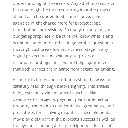
understanding of these costs. Any additional costs or
fees that might be incurred throughout the project
should also be understood. For instance, some
agencies might charge more for project scope
modifications or revisions. So that you can plan your
budget appropriately, be sure you know what is and
is not included in the price. In general, requesting a
thorough cost breakdown is a crucial stage in any
digital project. It can avoid any surprises or
misunderstandings later on and helps guarantee
that both parties are in agreement regarding pricing.
A contract’s terms and conditions should always be
carefully read through before signing. This entails
being extremely vigilant about specifics like
deadlines for projects, payment plans, intellectual
property ownership, confidentiality agreements, and
procedures for resolving disputes. These elements
may play a big part in the project’s success as well as
the dynamics amongst the participants. It is crucial