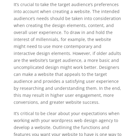
It’s crucial to take the target audience’s preferences
into account when creating a website. The intended
audience’s needs should be taken into consideration
when creating the design elements, content, and
overall user experience. To draw in and hold the
interest of millennials, for example, the website
might need to use more contemporary and
interactive design elements. However, if older adults
are the website’s target audience, a more basic and
uncomplicated design might work better. Designers
can make a website that appeals to the target
audience and provides a satisfying user experience
by researching and understanding them. In the end,
this may result in higher user engagement, more
conversions, and greater website success.
It’s critical to be clear about your expectations when
working with your wordpress web design agency to
develop a website. Outlining the functions and
features you want your website to have is one way to