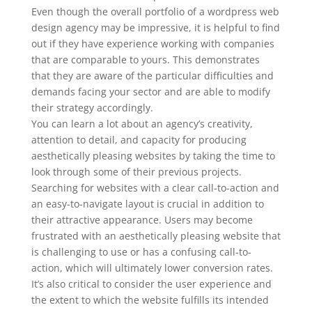
Even though the overall portfolio of a wordpress web
design agency may be impressive, it is helpful to find
out if they have experience working with companies
that are comparable to yours. This demonstrates
that they are aware of the particular difficulties and
demands facing your sector and are able to modify
their strategy accordingly.
You can learn a lot about an agency’s creativity,
attention to detail, and capacity for producing
aesthetically pleasing websites by taking the time to
look through some of their previous projects.
Searching for websites with a clear call-to-action and
an easy-to-navigate layout is crucial in addition to
their attractive appearance. Users may become
frustrated with an aesthetically pleasing website that
is challenging to use or has a confusing call-to-
action, which will ultimately lower conversion rates.
It’s also critical to consider the user experience and
the extent to which the website fulfills its intended