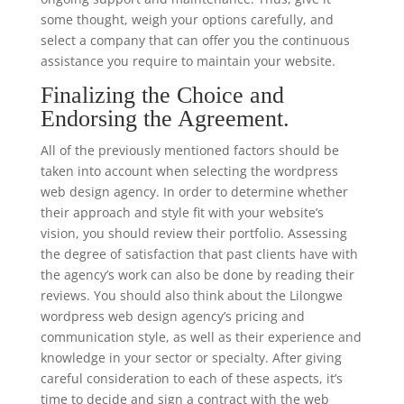
some thought, weigh your options carefully, and
select a company that can offer you the continuous
assistance you require to maintain your website.
Finalizing the Choice and
Endorsing the Agreement.
All of the previously mentioned factors should be
taken into account when selecting the wordpress
web design agency. In order to determine whether
their approach and style fit with your website’s
vision, you should review their portfolio. Assessing
the degree of satisfaction that past clients have with
the agency’s work can also be done by reading their
reviews. You should also think about the Lilongwe
wordpress web design agency’s pricing and
communication style, as well as their experience and
knowledge in your sector or specialty. After giving
careful consideration to each of these aspects, it’s
time to decide and sign a contract with the web