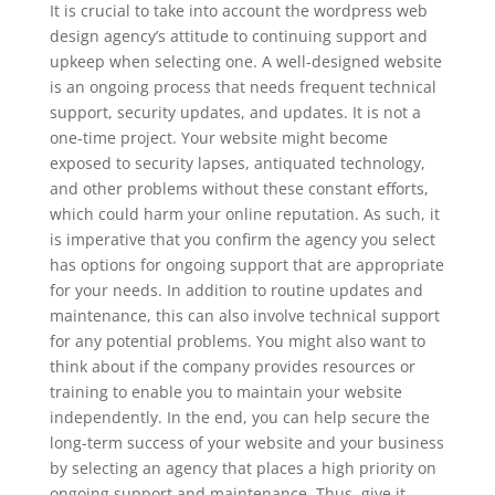
It is crucial to take into account the wordpress web
design agency’s attitude to continuing support and
upkeep when selecting one. A well-designed website
is an ongoing process that needs frequent technical
support, security updates, and updates. It is not a
one-time project. Your website might become
exposed to security lapses, antiquated technology,
and other problems without these constant efforts,
which could harm your online reputation. As such, it
is imperative that you confirm the agency you select
has options for ongoing support that are appropriate
for your needs. In addition to routine updates and
maintenance, this can also involve technical support
for any potential problems. You might also want to
think about if the company provides resources or
training to enable you to maintain your website
independently. In the end, you can help secure the
long-term success of your website and your business
by selecting an agency that places a high priority on
ongoing support and maintenance. Thus, give it