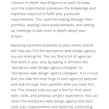
conduct in-depth due diligence on each to make
sure the organization possesses the knowledge and
expertise required to fulfill your particular
requirements. This could be looking through their
portfolio, reading client endorsements, and setting
up meetings to talk more in-depth about your
project.
Applying pertinent keywords to your online search
will help you find the wordpress web design agency
you are looking for. You can find a list of agencies
that work in your area by typing in phrases like
“wordpress web design agency Lilongwe” or
“wordpress web design agency Lilongwe”. It is crucial
that you take the time to go to each agency’s website
and look through their portfolio after you have this
list. This should help you get a feel for their work
style, skills, and previous project experience. You can
select the wordpress web design agency that best
suits your requirements and tastes by conducting