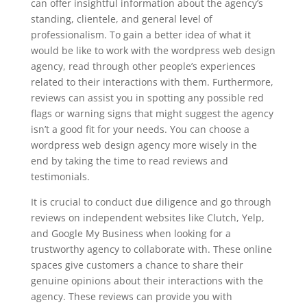
can offer insightful information about the agency’s
standing, clientele, and general level of
professionalism. To gain a better idea of what it
would be like to work with the wordpress web design
agency, read through other people’s experiences
related to their interactions with them. Furthermore,
reviews can assist you in spotting any possible red
flags or warning signs that might suggest the agency
isn’t a good fit for your needs. You can choose a
wordpress web design agency more wisely in the
end by taking the time to read reviews and
testimonials.
It is crucial to conduct due diligence and go through
reviews on independent websites like Clutch, Yelp,
and Google My Business when looking for a
trustworthy agency to collaborate with. These online
spaces give customers a chance to share their
genuine opinions about their interactions with the
agency. These reviews can provide you with