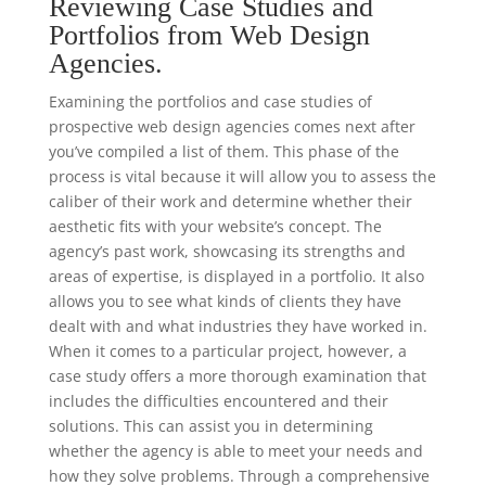
Reviewing Case Studies and
Portfolios from Web Design
Agencies.
Examining the portfolios and case studies of
prospective web design agencies comes next after
you’ve compiled a list of them. This phase of the
process is vital because it will allow you to assess the
caliber of their work and determine whether their
aesthetic fits with your website’s concept. The
agency’s past work, showcasing its strengths and
areas of expertise, is displayed in a portfolio. It also
allows you to see what kinds of clients they have
dealt with and what industries they have worked in.
When it comes to a particular project, however, a
case study offers a more thorough examination that
includes the difficulties encountered and their
solutions. This can assist you in determining
whether the agency is able to meet your needs and
how they solve problems. Through a comprehensive