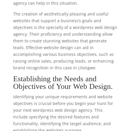
agency can help in this situation.
The creation of aesthetically pleasing and useful
websites that support a business’s goals and
objectives is the specialty of a wordpress web design
agency. Their proficiency and understanding allow
them to create stunning websites that generate
leads. Effective website design can aid in
accomplishing various business objectives, such as
raising online sales, producing leads, or enhancing
brand recognition in this case in Lilongwe.
Establishing the Needs and
Objectives of Your Web Design.
Identifying your unique requirements and website
objectives is crucial before you begin your hunt for
your next wordpress web design agency. This
include specifying the desired features and
functionality, identifying the target audience, and
establishing the website’s purpose.