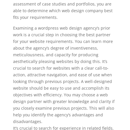
assessment of case studies and portfolios, you are
able to determine which web design company best
fits your requirements.
Examining a wordpress web design agency’s prior
work is a crucial step in choosing the best partner
for your website requirements. You can learn more
about the agency’s degree of inventiveness,
meticulousness, and capacity for producing
aesthetically pleasing websites by doing this. It’s
crucial to search for websites with a clear call-to-
action, attractive navigation, and ease of use when
looking through previous projects. A well-designed
website should be easy to use and accomplish its
objectives with efficiency. You may choose a web
design partner with greater knowledge and clarity if
you closely examine previous projects. This will also
help you identify the agency’s advantages and
disadvantages.
It’s crucial to search for experience in related fields.