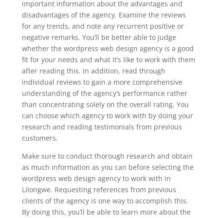
important information about the advantages and
disadvantages of the agency. Examine the reviews
for any trends, and note any recurrent positive or
negative remarks. You’ll be better able to judge
whether the wordpress web design agency is a good
fit for your needs and what it’s like to work with them
after reading this. In addition, read through
individual reviews to gain a more comprehensive
understanding of the agency’s performance rather
than concentrating solely on the overall rating. You
can choose which agency to work with by doing your
research and reading testimonials from previous
customers.
Make sure to conduct thorough research and obtain
as much information as you can before selecting the
wordpress web design agency to work with in
Lilongwe. Requesting references from previous
clients of the agency is one way to accomplish this.
By doing this, you’ll be able to learn more about the