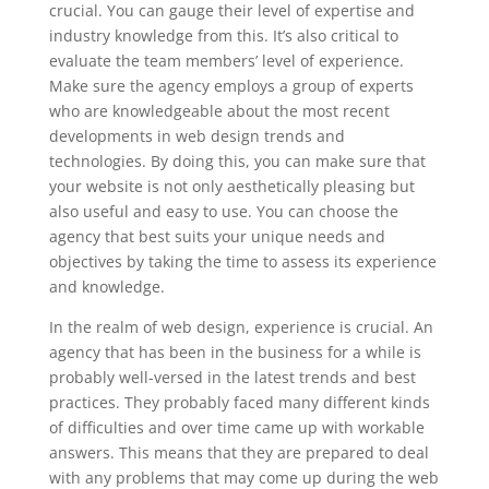
crucial. You can gauge their level of expertise and
industry knowledge from this. It’s also critical to
evaluate the team members’ level of experience.
Make sure the agency employs a group of experts
who are knowledgeable about the most recent
developments in web design trends and
technologies. By doing this, you can make sure that
your website is not only aesthetically pleasing but
also useful and easy to use. You can choose the
agency that best suits your unique needs and
objectives by taking the time to assess its experience
and knowledge.
In the realm of web design, experience is crucial. An
agency that has been in the business for a while is
probably well-versed in the latest trends and best
practices. They probably faced many different kinds
of difficulties and over time came up with workable
answers. This means that they are prepared to deal
with any problems that may come up during the web