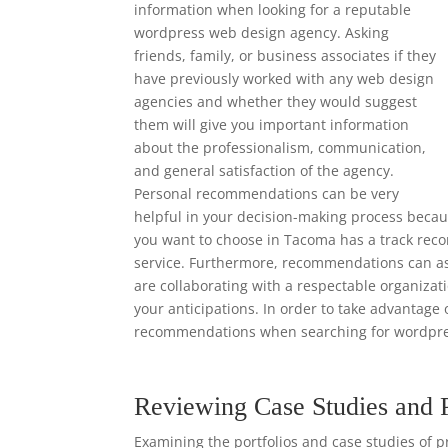
information when looking for a reputable
wordpress web design agency. Asking
friends, family, or business associates if they
have previously worked with any web design
agencies and whether they would suggest
them will give you important information
about the professionalism, communication,
and general satisfaction of the agency.
Personal recommendations can be very
helpful in your decision-making process beca
you want to choose in Tacoma has a track recor
service. Furthermore, recommendations can ass
are collaborating with a respectable organizat
your anticipations. In order to take advantage 
recommendations when searching for wordpre
Reviewing Case Studies and 
Examining the portfolios and case studies of p