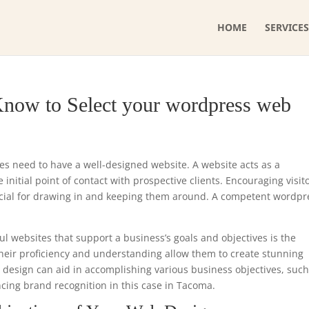
HOME
SERVICES
Know to Select your wordpress web
ses need to have a well-designed website. A website acts as a
initial point of contact with prospective clients. Encouraging visit
ucial for drawing in and keeping them around. A competent wordpr
ul websites that support a business’s goals and objectives is the
heir proficiency and understanding allow them to create stunning
e design can aid in accomplishing various business objectives, such
ncing brand recognition in this case in Tacoma.