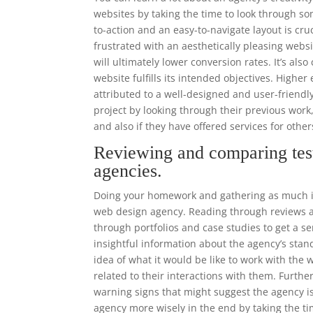
websites by taking the time to look through som
to-action and an easy-to-navigate layout is cr
frustrated with an aesthetically pleasing websi
will ultimately lower conversion rates. It’s als
website fulfills its intended objectives. High
attributed to a well-designed and user-frien
project by looking through their previous work
and also if they have offered services for othe
Reviewing and comparing tes
agencies.
Doing your homework and gathering as much in
web design agency. Reading through reviews an
through portfolios and case studies to get a se
insightful information about the agency’s stand
idea of what it would be like to work with th
related to their interactions with them. Furthe
warning signs that might suggest the agency i
agency more wisely in the end by taking the ti