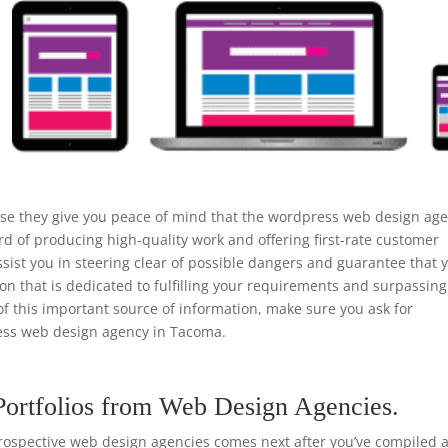
use they give you peace of mind that the wordpress web design ag
d of producing high-quality work and offering first-rate customer
ist you in steering clear of possible dangers and guarantee that 
ion that is dedicated to fulfilling your requirements and surpassing
of this important source of information, make sure you ask for
ss web design agency in Tacoma.
Portfolios from Web Design Agencies.
rospective web design agencies comes next after you’ve compiled a 