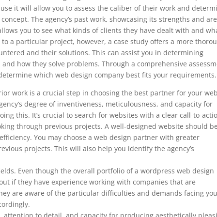
ause it will allow you to assess the caliber of their work and determ
’s concept. The agency’s past work, showcasing its strengths and ar
so allows you to see what kinds of clients they have dealt with and wh
to a particular project, however, a case study offers a more thoro
ountered and their solutions. This can assist you in determining
ds and how they solve problems. Through a comprehensive assessm
to determine which web design company best fits your requirements.
r work is a crucial step in choosing the best partner for your web
ency’s degree of inventiveness, meticulousness, and capacity for
ng this. It’s crucial to search for websites with a clear call-to-acti
ooking through previous projects. A well-designed website should b
 efficiency. You may choose a web design partner with greater
evious projects. This will also help you identify the agency’s
 fields. Even though the overall portfolio of a wordpress web design
d out if they have experience working with companies that are
ey are aware of the particular difficulties and demands facing yo
cordingly.
, attention to detail, and capacity for producing aesthetically pleas