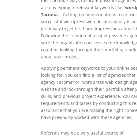
most popular ways to locate possible agencies i
area by typing in relevant keywords like “
wordp
Tacoma.
“. Getting recommendations from frien
successful wordpress web design agency is ano
great way to get firsthand impressions about 
Following the creation of a list of possible age
sure the organization possesses the knowledge 
could be looking through their portfolio, read
about your project.
Applying pertinent keywords to your online se
looking for. You can find a list of agencies th
agency Tacoma” or “wordpress web design agency
website and look through their portfolio after y
skills, and previous project experience. You c
requirements and tastes by conducting this re
assurance that you are making the right choice
have previously worked with these agencies.
Referrals may be a very useful source of