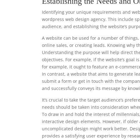
Establishing the Needs and O
Identifying your unique requirements and websi
wordpress web design agency. This include spec
audience, and establishing the website’s purp
A website can be used for a number of things, 
online sales, or creating leads. Knowing why t
Understanding the purpose will help direct th
objectives. For example, if the website’s goal 
for example, it ought to feature an e-commerc
In contrast, a website that aims to generate le
submit a form or get in touch with the compan
and successfully conveys its message by knowi
It’s crucial to take the target audience’s pre
needs should be taken into consideration when
To draw in and hold the interest of millennia
interactive design elements. However, if older
uncomplicated design might work better. Desi
provides a satisfying user experience by resea