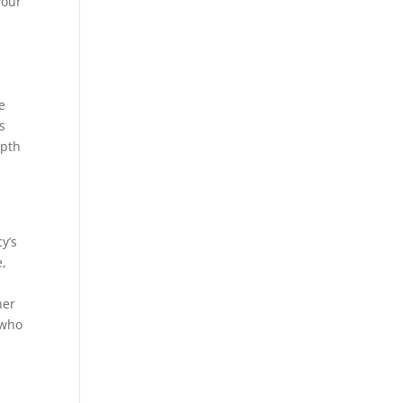
your
a
e
s
epth
y’s
e,
her
 who