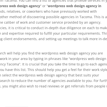
n Tacoma. You can find a list of agencies that provide services in 
ress web design agency
” or “
wordpress web design agency in
ds, relatives, or coworkers who have previously worked with
ther method of discovering possible agencies in Tacoma. This is 
the caliber of work and customer service provided by an agency.
ncies, it is critical to conduct in-depth due diligence on each to mak
and expertise required to fulfill your particular requirements. Thi
ing client endorsements, and setting up meetings to talk more in-d
arch will help you find the wordpress web design agency you are
at work in your area by typing in phrases like “wordpress web design
 Tacoma”. It is crucial that you take the time to go to each agenc
ou have this list. This should help you get a feel for their work styl
an select the wordpress web design agency that best suits your
search to reduce the number of agencies available to you. For furt
, you might also wish to read reviews or get referrals from people