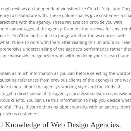
through reviews on independent websites like Clutch, Yelp, and Goo
ency to collaborate with. These online spaces give customers a ch
teractions with the agency. These reviews can provide you with
nd disadvantages of the agency. Examine the reviews for any trend
emarks. You’ll be better able to judge whether the wordpress web
hat it’s like to work with them after reading this. In addition, read
mprehensive understanding of the agency’s performance rather tha
ou can choose which agency to work with by doing your research and
.
btain as much information as you can before selecting the wordp
uesting references from previous clients of the agency is one way
to learn more about the agency’s working style and the kinds of
e to get a direct sense of the agency’s professionalism, responsiven
ious clients. You can use this information to help you decide whe
helpful. Thus, if you’re thinking about working with an agency, don’t
m previous customers.
nd Knowledge of Web Design Agencies.