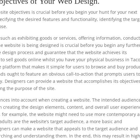
bjectives of Your Web Design.
te objectives is crucial before you begin your hunt for your next
ifying the desired features and functionality, identifying the targ
ose.
such as exhibiting goods or services, offering information, conduc
he website is being designed is crucial before you begin any furthe
e design process and guarantee that the website achieves its
is to sell goods online whilst you have your physical business in Ta
e platform that makes it simple for users to browse and buy produc
ads ought to feature an obvious call-to-action that prompts users t
y. Designers can provide a website that accomplishes its objective
ng the purpose of the site.
ferences into account when creating a website. The intended audience
 creating the design elements, content, and overall user experien
ls, for example, the website might need to use more contemporary 
 adults are the website’s target audience, a more basic and
gners can make a website that appeals to the target audience and
rching and understanding them. In the end, this may result in hig