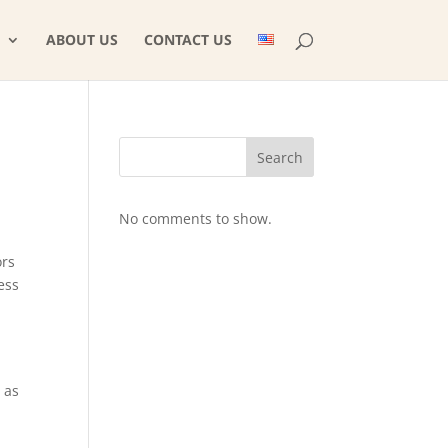
ABOUT US
CONTACT US
Search
No comments to show.
ors
ess
 as