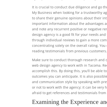
It is crucial to conduct due diligence and go 
My Business when looking for a trustworthy ag
to share their genuine opinions about their in
important information about the advantages a
and note any recurrent positive or negative r
design agency is a good fit for your needs and w
through individual reviews to gain a more co
concentrating solely on the overall rating. Y
reading testimonials from previous customers
Make sure to conduct thorough research and o
web design agency to work with in Tacoma. Req
accomplish this. By doing this, you’ll be able 
outcomes you can anticipate. It is also possibl
and communication style by speaking with prev
or not to work with the agency; it can be very 
afraid to get references and testimonials fro
Examining the Experience a