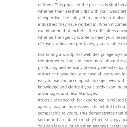
of them. This phase of the process is vital bec
whether their aesthetic fits with your website
of expertise, is displayed in a portfolio. It al
industries they have worked in. When it comes 
examination that includes the difficulties enc
whether the agency is able to meet your nee
of case studies and portfolios, you are able 
Examining a wordpress web design agency’s prio
requirements. You can learn more about the ag
producing aesthetically pleasing websites by doi
attractive navigation, and ease of use when l
easy to use and accomplish its objectives with
knowledge and clarity if you closely examine pr
advantages and disadvantages.
It’s crucial to search for experience in related
agency may be impressive, it is helpful to fin
comparable to yours. This demonstrates that th
sector and are able to modify their strategy ac
You can learn a lot about an agency’s creativity