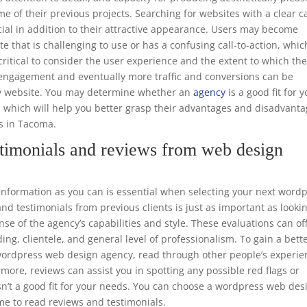
e of their previous projects. Searching for websites with a clear ca
ucial in addition to their attractive appearance. Users may become
te that is challenging to use or has a confusing call-to-action, whic
o critical to consider the user experience and the extent to which th
er engagement and eventually more traffic and conversions can be
dly website. You may determine whether an
agency
is a good fit for 
, which will help you better grasp their advantages and disadvant
rs in Tacoma.
timonials and reviews from web design
formation as you can is essential when selecting your next word
d testimonials from previous clients is just as important as looki
nse of the agency’s capabilities and style. These evaluations can of
ing, clientele, and general level of professionalism. To gain a bett
e wordpress web design agency, read through other people’s experie
rmore, reviews can assist you in spotting any possible red flags or
sn’t a good fit for your needs. You can choose a wordpress web des
me to read reviews and testimonials.