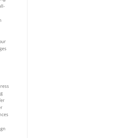
ll-
h
e
your
ages
press
ng
fer
er
nces
ign