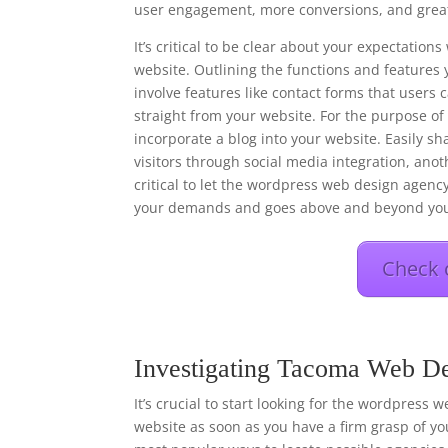
user engagement, more conversions, and great
It’s critical to be clear about your expectati
website. Outlining the functions and features 
involve features like contact forms that users
straight from your website. For the purpose o
incorporate a blog into your website. Easily s
visitors through social media integration, anot
critical to let the wordpress web design agency
your demands and goes above and beyond you
Check 
Investigating Tacoma Web De
It’s crucial to start looking for the wordpress 
website as soon as you have a firm grasp of you