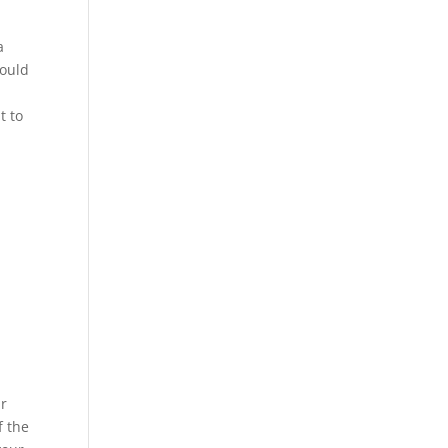
a
could
t to
ur
f the