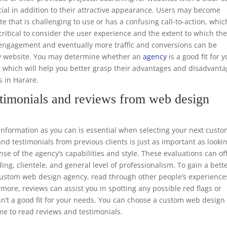
ucial in addition to their attractive appearance. Users may become
te that is challenging to use or has a confusing call-to-action, whic
o critical to consider the user experience and the extent to which th
er engagement and eventually more traffic and conversions can be
dly website. You may determine whether an
agency
is a good fit for 
, which will help you better grasp their advantages and disadvant
s in Harare.
timonials and reviews from web design
formation as you can is essential when selecting your next cust
d testimonials from previous clients is just as important as looki
nse of the agency’s capabilities and style. These evaluations can of
ing, clientele, and general level of professionalism. To gain a bett
e custom web design agency, read through other people’s experience
rmore, reviews can assist you in spotting any possible red flags or
sn’t a good fit for your needs. You can choose a custom web design
me to read reviews and testimonials.