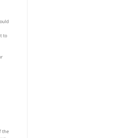
could
t to
ur
f the