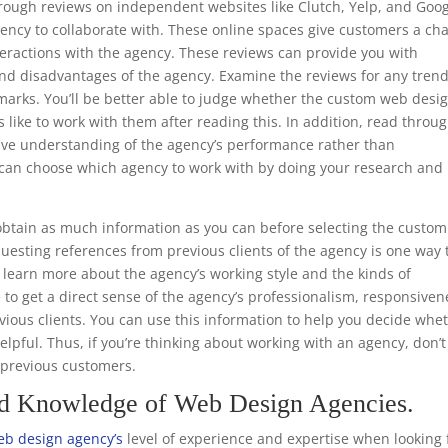
through reviews on independent websites like Clutch, Yelp, and Goo
ency to collaborate with. These online spaces give customers a ch
teractions with the agency. These reviews can provide you with
nd disadvantages of the agency. Examine the reviews for any trend
emarks. You’ll be better able to judge whether the custom web desi
s like to work with them after reading this. In addition, read throu
ive understanding of the agency’s performance rather than
ou can choose which agency to work with by doing your research and
.
btain as much information as you can before selecting the custom
uesting references from previous clients of the agency is one way 
to learn more about the agency’s working style and the kinds of
e to get a direct sense of the agency’s professionalism, responsiven
ious clients. You can use this information to help you decide whe
helpful. Thus, if you’re thinking about working with an agency, don’t
m previous customers.
nd Knowledge of Web Design Agencies.
b design agency’s
level of experience and expertise when looking 