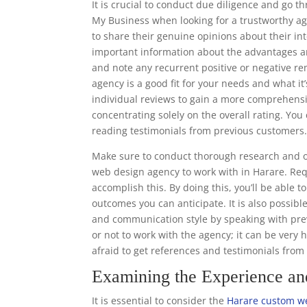
It is crucial to conduct due diligence and go 
My Business when looking for a trustworthy ag
to share their genuine opinions about their in
important information about the advantages a
and note any recurrent positive or negative r
agency is a good fit for your needs and what it’
individual reviews to gain a more comprehens
concentrating solely on the overall rating. Y
reading testimonials from previous customers
Make sure to conduct thorough research and o
web design agency to work with in Harare. Req
accomplish this. By doing this, you’ll be able 
outcomes you can anticipate. It is also possibl
and communication style by speaking with prev
or not to work with the agency; it can be very 
afraid to get references and testimonials fro
Examining the Experience a
It is essential to consider the
Harare custom we