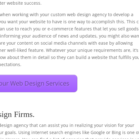
er website success.
ons when working with your custom web design agency to develop a
you want your website to have is one way to accomplish this. This 
 can use to reach you or e-commerce features that let you sell goods
f informing your audience of news and updates, you might also wan
hare your content on social media channels with ease by allowing
her well-liked feature. Whatever your unique requirements are, it’s
ow about them in detail so they can build a website that fulfills yo
ectations.
our Web Design Services
sign Firms.
 design agency that can assist you in realizing your vision for your
r goals. Using internet search engines like Google or Bing is one o