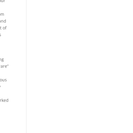
our
tom
hand
t of
s
ng
rare”
ious
y
orked