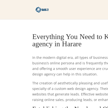
Everything You Need to 
agency in Harare
In the modern digital era, all types of busines
business’s online persona and is frequently the 
and offering a smooth user experience are cr
design agency can help in this situation.
The creation of aesthetically pleasing and usef
specialty of a custom web design agency. Thei
websites that generate leads. Effective websit
raising online sales, producing leads, or enhan