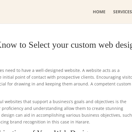
HOME
SERVICES
Know to Select your custom web desi
ses need to have a well-designed website. A website acts as a
initial point of contact with prospective clients. Encouraging visit
ucial for drawing in and keeping them around. A competent custo
ul websites that support a business’s goals and objectives is the
r proficiency and understanding allow them to create stunning
e design can aid in accomplishing various business objectives, such
cing brand recognition in this case in Harare.