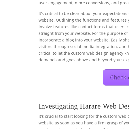
user engagement, more conversions, and great
It’s critical to be clear about your expectati
website. Outlining the functions and features 
involve features like contact forms that users
straight from your website. For the purpose o
incorporate a blog into your website. Easily s
visitors through social media integration, anot
critical to let the custom web design agency kn
demands and goes above and beyond your exp
Check 
Investigating Harare Web De
It’s crucial to start looking for the custom web
website as soon as you have a firm grasp of you