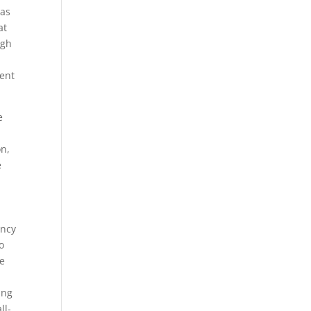
eas
at
ugh
ent
e
on,
e
ency
o
re
ing
ll-