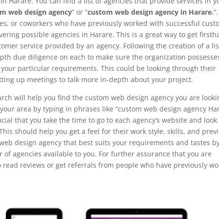
n Harare. You can find a list of agencies that provide services in y
om web design agency
” or “
custom web design agency in Harare.
“.
ves, or coworkers who have previously worked with successful cus
ring possible agencies in Harare. This is a great way to get first
omer service provided by an agency. Following the creation of a lis
-depth due diligence on each to make sure the organization possesse
l your particular requirements. This could be looking through their
tting up meetings to talk more in-depth about your project.
arch will help you find the custom web design agency you are looki
in your area by typing in phrases like “custom web design agency Ha
cial that you take the time to go to each agency’s website and look
 This should help you get a feel for their work style, skills, and prev
 web design agency that best suits your requirements and tastes b
of agencies available to you. For further assurance that you are
to read reviews or get referrals from people who have previously w