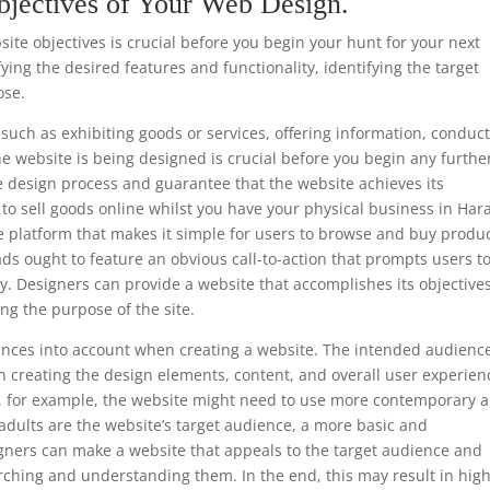
bjectives of Your Web Design.
te objectives is crucial before you begin your hunt for your next
ing the desired features and functionality, identifying the target
ose.
such as exhibiting goods or services, offering information, conduc
he website is being designed is crucial before you begin any furthe
e design process and guarantee that the website achieves its
is to sell goods online whilst you have your physical business in Har
e platform that makes it simple for users to browse and buy produc
ads ought to feature an obvious call-to-action that prompts users t
y. Designers can provide a website that accomplishes its objective
ng the purpose of the site.
ferences into account when creating a website. The intended audience
 creating the design elements, content, and overall user experien
ls, for example, the website might need to use more contemporary 
 adults are the website’s target audience, a more basic and
gners can make a website that appeals to the target audience and
rching and understanding them. In the end, this may result in hig