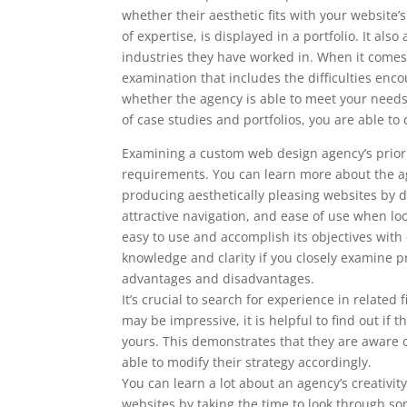
whether their aesthetic fits with your website
of expertise, is displayed in a portfolio. It al
industries they have worked in. When it comes 
examination that includes the difficulties enc
whether the agency is able to meet your nee
of case studies and portfolios, you are able 
Examining a custom web design agency’s prior w
requirements. You can learn more about the ag
producing aesthetically pleasing websites by doi
attractive navigation, and ease of use when l
easy to use and accomplish its objectives with
knowledge and clarity if you closely examine pr
advantages and disadvantages.
It’s crucial to search for experience in relate
may be impressive, it is helpful to find out i
yours. This demonstrates that they are aware o
able to modify their strategy accordingly.
You can learn a lot about an agency’s creativity
websites by taking the time to look through som