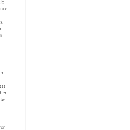
gle
ance
s,
gn
gh
to
ess,
ther
 be
for