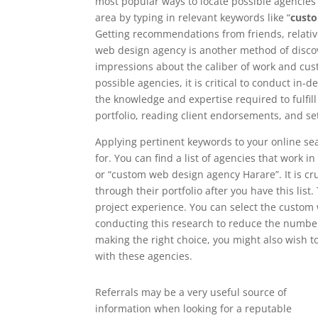
most popular ways to locate possible agencies i
area by typing in relevant keywords like “
cust
Getting recommendations from friends, relati
web design agency is another method of discove
impressions about the caliber of work and cust
possible agencies, it is critical to conduct in
the knowledge and expertise required to fulfil
portfolio, reading client endorsements, and se
Applying pertinent keywords to your online se
for. You can find a list of agencies that work 
or “custom web design agency Harare”. It is cru
through their portfolio after you have this list.
project experience. You can select the custom
conducting this research to reduce the number 
making the right choice, you might also wish 
with these agencies.
Referrals may be a very useful source of
information when looking for a reputable