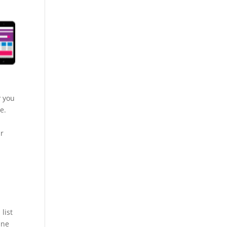
y you
e.
ur
list
ine