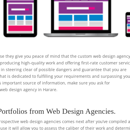
use they give you peace of mind that the custom web design agenc
 producing high-quality work and offering first-rate customer servic
n steering clear of possible dangers and guarantee that you are
that is dedicated to fulfilling your requirements and surpassing yo
is important source of information, make sure you ask for
web design agency in Harare.
Portfolios from Web Design Agencies.
rospective web design agencies comes next after you’ve compiled a 
ause it will allow you to assess the caliber of their work and determ