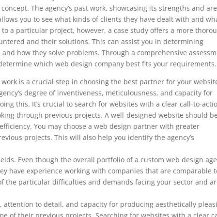
’s concept. The agency’s past work, showcasing its strengths and ar
so allows you to see what kinds of clients they have dealt with and wh
to a particular project, however, a case study offers a more thoro
ountered and their solutions. This can assist you in determining
ds and how they solve problems. Through a comprehensive assessm
to determine which web design company best fits your requirements.
ork is a crucial step in choosing the best partner for your websit
ency’s degree of inventiveness, meticulousness, and capacity for
ng this. It’s crucial to search for websites with a clear call-to-acti
ooking through previous projects. A well-designed website should b
 efficiency. You may choose a web design partner with greater
evious projects. This will also help you identify the agency’s
d fields. Even though the overall portfolio of a custom web design ag
f they have experience working with companies that are comparable t
f the particular difficulties and demands facing your sector and a
, attention to detail, and capacity for producing aesthetically pleas
e of their previous projects. Searching for websites with a clear ca