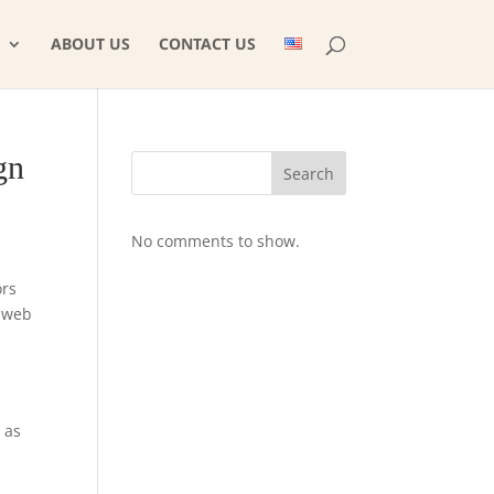
ABOUT US
CONTACT US
gn
Search
No comments to show.
ors
m web
 as