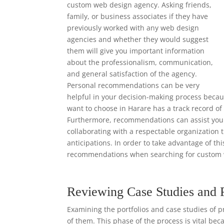
custom web design agency. Asking friends,
family, or business associates if they have
previously worked with any web design
agencies and whether they would suggest
them will give you important information
about the professionalism, communication,
and general satisfaction of the agency.
Personal recommendations can be very
helpful in your decision-making process beca
want to choose in Harare has a track record of
Furthermore, recommendations can assist you i
collaborating with a respectable organization 
anticipations. In order to take advantage of th
recommendations when searching for custom 
Reviewing Case Studies and 
Examining the portfolios and case studies of p
of them. This phase of the process is vital bec