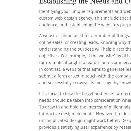
Establishing the Needs and O
Identifying your unique requirements and websi
custom web design agency. This include specify
audience, and establishing the website’s purp
A website can be used for a number of things, 
online sales, or creating leads. Knowing why t
Understanding the purpose will help direct th
objectives. For example, if the website’s goal 
for example, it ought to feature an e-commerc
In contrast, a website that aims to generate le
submit a form or get in touch with the compan
and successfully conveys its message by knowi
It’s crucial to take the target audience’s pre
needs should be taken into consideration when
To draw in and hold the interest of millennia
interactive design elements. However, if older
uncomplicated design might work better. Desi
provides a satisfying user experience by resea