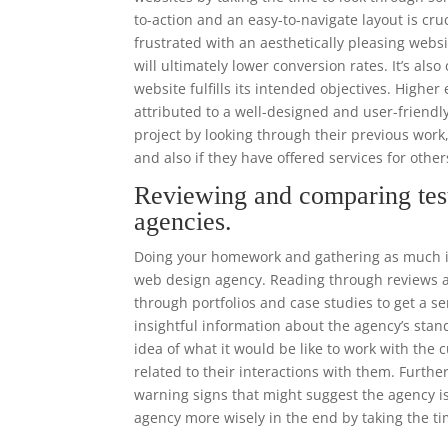
to-action and an easy-to-navigate layout is cr
frustrated with an aesthetically pleasing websi
will ultimately lower conversion rates. It’s als
website fulfills its intended objectives. High
attributed to a well-designed and user-frien
project by looking through their previous work
and also if they have offered services for other
Reviewing and comparing tes
agencies.
Doing your homework and gathering as much in
web design agency. Reading through reviews an
through portfolios and case studies to get a se
insightful information about the agency’s stand
idea of what it would be like to work with th
related to their interactions with them. Furthe
warning signs that might suggest the agency i
agency more wisely in the end by taking the ti