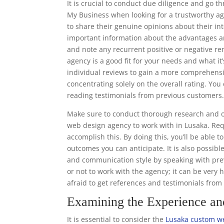
It is crucial to conduct due diligence and go 
My Business when looking for a trustworthy ag
to share their genuine opinions about their in
important information about the advantages a
and note any recurrent positive or negative r
agency is a good fit for your needs and what it’
individual reviews to gain a more comprehens
concentrating solely on the overall rating. Y
reading testimonials from previous customers
Make sure to conduct thorough research and o
web design agency to work with in Lusaka. Req
accomplish this. By doing this, you’ll be able 
outcomes you can anticipate. It is also possibl
and communication style by speaking with prev
or not to work with the agency; it can be very 
afraid to get references and testimonials fro
Examining the Experience a
It is essential to consider the
Lusaka custom we