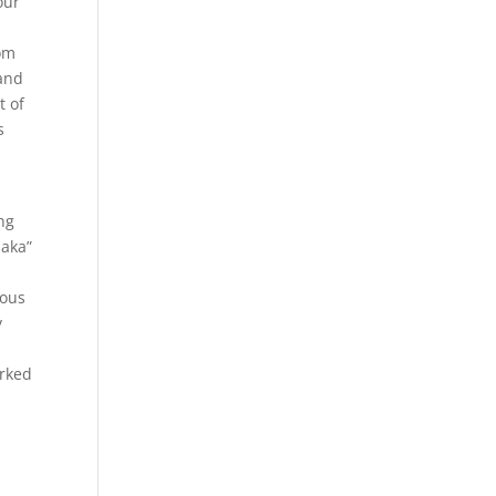
our
.
tom
hand
t of
s
ng
saka”
ious
y
orked