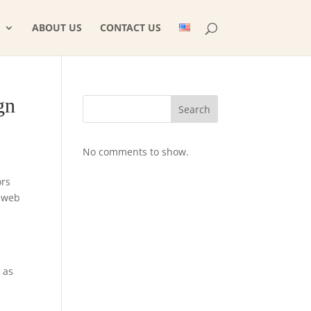
ABOUT US
CONTACT US
gn
Search
No comments to show.
ors
m web
 as