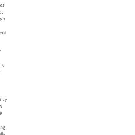
eas
at
ugh
ent
e
on,
e
ency
o
re
ing
ll-