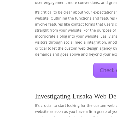
user engagement, more conversions, and great
It’s critical to be clear about your expectati
website. Outlining the functions and features 
involve features like contact forms that users
straight from your website. For the purpose o
incorporate a blog into your website. Easily s
visitors through social media integration, anot
critical to let the custom web design agency kn
demands and goes above and beyond your exp
Check 
Investigating Lusaka Web De
It’s crucial to start looking for the custom web
website as soon as you have a firm grasp of you