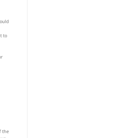
could
t to
ur
f the