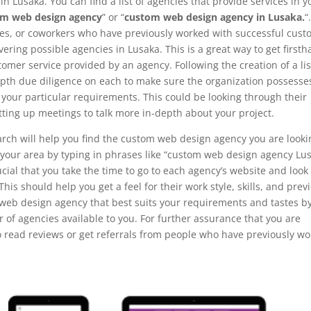
n Lusaka. You can find a list of agencies that provide services in y
om web design agency
” or “
custom web design agency in Lusaka.
“
ves, or coworkers who have previously worked with successful cus
ring possible agencies in Lusaka. This is a great way to get first
omer service provided by an agency. Following the creation of a lis
-depth due diligence on each to make sure the organization possesse
l your particular requirements. This could be looking through their
tting up meetings to talk more in-depth about your project.
arch will help you find the custom web design agency you are looki
in your area by typing in phrases like “custom web design agency Lu
cial that you take the time to go to each agency’s website and look
 This should help you get a feel for their work style, skills, and prev
 web design agency that best suits your requirements and tastes b
of agencies available to you. For further assurance that you are
to read reviews or get referrals from people who have previously w