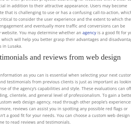
ucial in addition to their attractive appearance. Users may become
te that is challenging to use or has a confusing call-to-action, whic
o critical to consider the user experience and the extent to which th
er engagement and eventually more traffic and conversions can be
dly website. You may determine whether an
agency
is a good fit for 
, which will help you better grasp their advantages and disadvant
s in Lusaka.
timonials and reviews from web design
formation as you can is essential when selecting your next cust
d testimonials from previous clients is just as important as looki
nse of the agency’s capabilities and style. These evaluations can of
ing, clientele, and general level of professionalism. To gain a bett
e custom web design agency, read through other people’s experience
rmore, reviews can assist you in spotting any possible red flags or
sn’t a good fit for your needs. You can choose a custom web design
me to read reviews and testimonials.