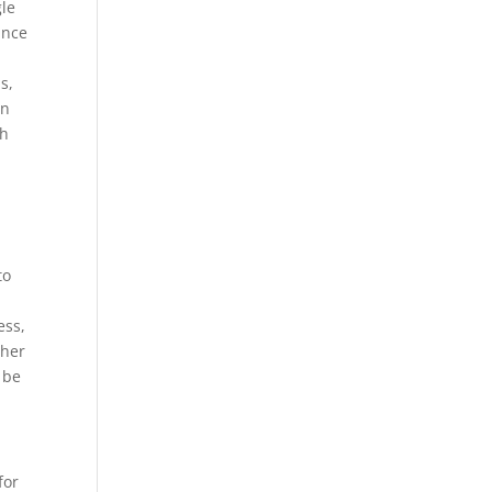
gle
ance
s,
gn
gh
to
ess,
ther
 be
for