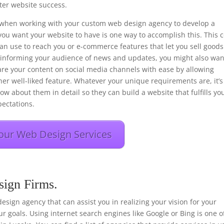
er website success.
ons when working with your custom web design agency to develop a
you want your website to have is one way to accomplish this. This 
 can use to reach you or e-commerce features that let you sell goods
f informing your audience of news and updates, you might also wan
hare your content on social media channels with ease by allowing
her well-liked feature. Whatever your unique requirements are, it’s
ow about them in detail so they can build a website that fulfills yo
ectations.
our Web Design Services
sign Firms.
 design agency that can assist you in realizing your vision for your
r goals. Using internet search engines like Google or Bing is one o