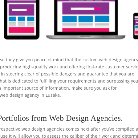
use they give you peace of mind that the custom web design agenc
 producing high-quality work and offering first-rate customer servic
n steering clear of possible dangers and guarantee that you are
that is dedicated to fulfilling your requirements and surpassing yo
is important source of information, make sure you ask for
web design agency in Lusaka.
Portfolios from Web Design Agencies.
rospective web design agencies comes next after you’ve compiled a 
ause it will allow you to assess the caliber of their work and determ