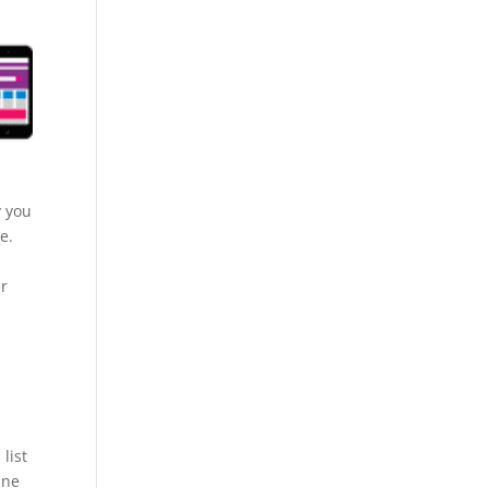
y you
e.
ur
list
ine