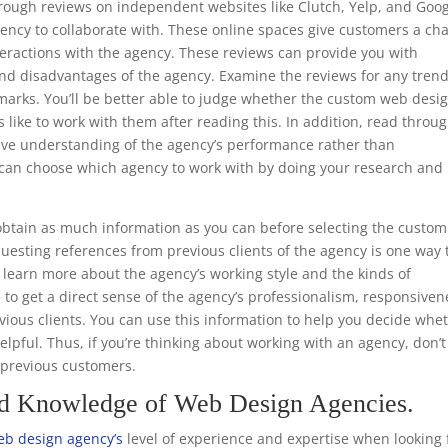
through reviews on independent websites like Clutch, Yelp, and Goo
ency to collaborate with. These online spaces give customers a ch
teractions with the agency. These reviews can provide you with
nd disadvantages of the agency. Examine the reviews for any trend
emarks. You’ll be better able to judge whether the custom web desi
s like to work with them after reading this. In addition, read throu
ive understanding of the agency’s performance rather than
ou can choose which agency to work with by doing your research and
.
btain as much information as you can before selecting the custom
uesting references from previous clients of the agency is one way 
to learn more about the agency’s working style and the kinds of
e to get a direct sense of the agency’s professionalism, responsiven
ious clients. You can use this information to help you decide whe
helpful. Thus, if you’re thinking about working with an agency, don’t
m previous customers.
nd Knowledge of Web Design Agencies.
b design agency’s
level of experience and expertise when looking 