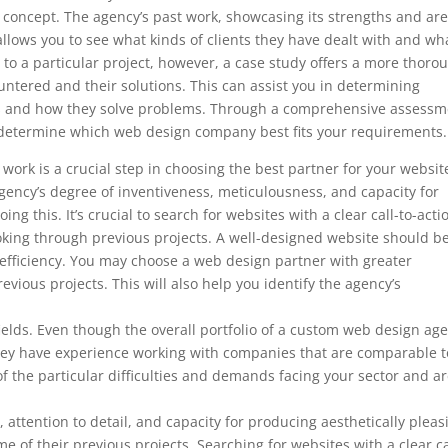
’s concept. The agency’s past work, showcasing its strengths and ar
so allows you to see what kinds of clients they have dealt with and wh
to a particular project, however, a case study offers a more thoro
ountered and their solutions. This can assist you in determining
ds and how they solve problems. Through a comprehensive assessm
to determine which web design company best fits your requirements.
ork is a crucial step in choosing the best partner for your websit
ency’s degree of inventiveness, meticulousness, and capacity for
ng this. It’s crucial to search for websites with a clear call-to-acti
ooking through previous projects. A well-designed website should b
 efficiency. You may choose a web design partner with greater
evious projects. This will also help you identify the agency’s
d fields. Even though the overall portfolio of a custom web design ag
f they have experience working with companies that are comparable t
f the particular difficulties and demands facing your sector and a
, attention to detail, and capacity for producing aesthetically pleas
e of their previous projects. Searching for websites with a clear ca