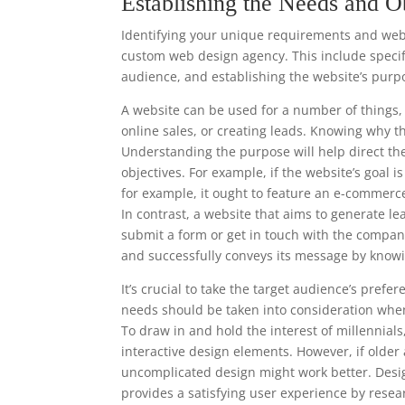
Establishing the Needs and O
Identifying your unique requirements and websi
custom web design agency. This include specify
audience, and establishing the website’s purp
A website can be used for a number of things, 
online sales, or creating leads. Knowing why t
Understanding the purpose will help direct th
objectives. For example, if the website’s goal 
for example, it ought to feature an e-commerc
In contrast, a website that aims to generate le
submit a form or get in touch with the compan
and successfully conveys its message by knowi
It’s crucial to take the target audience’s pre
needs should be taken into consideration when
To draw in and hold the interest of millennia
interactive design elements. However, if older
uncomplicated design might work better. Desi
provides a satisfying user experience by resea