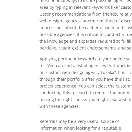
most popular ways to locate possible agencies i
area by typing in relevant keywords like “
cust
Getting recommendations from friends, relati
web design agency is another method of discove
impressions about the caliber of work and cust
possible agencies, it is critical to conduct in
the knowledge and expertise required to fulfil
portfolio, reading client endorsements, and se
Applying pertinent keywords to your online se
for. You can find a list of agencies that work 
or “custom web design agency Lusaka”. It is cru
through their portfolio after you have this list.
project experience. You can select the custom
conducting this research to reduce the number 
making the right choice, you might also wish 
with these agencies.
Referrals may be a very useful source of
information when looking for a reputable