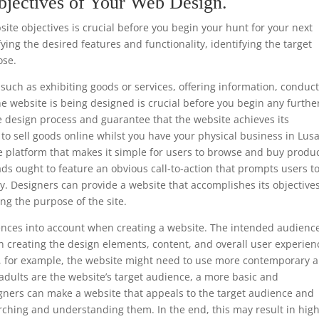
bjectives of Your Web Design.
te objectives is crucial before you begin your hunt for your next
ing the desired features and functionality, identifying the target
ose.
such as exhibiting goods or services, offering information, conduc
he website is being designed is crucial before you begin any furthe
e design process and guarantee that the website achieves its
is to sell goods online whilst you have your physical business in Lus
e platform that makes it simple for users to browse and buy produc
ads ought to feature an obvious call-to-action that prompts users t
y. Designers can provide a website that accomplishes its objective
ng the purpose of the site.
ferences into account when creating a website. The intended audience
 creating the design elements, content, and overall user experien
ls, for example, the website might need to use more contemporary 
 adults are the website’s target audience, a more basic and
gners can make a website that appeals to the target audience and
rching and understanding them. In the end, this may result in hig