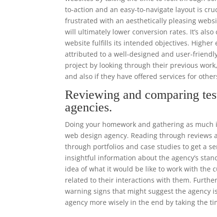
to-action and an easy-to-navigate layout is cr
frustrated with an aesthetically pleasing websi
will ultimately lower conversion rates. It’s als
website fulfills its intended objectives. High
attributed to a well-designed and user-frien
project by looking through their previous work
and also if they have offered services for other
Reviewing and comparing tes
agencies.
Doing your homework and gathering as much in
web design agency. Reading through reviews an
through portfolios and case studies to get a se
insightful information about the agency’s stand
idea of what it would be like to work with th
related to their interactions with them. Furthe
warning signs that might suggest the agency i
agency more wisely in the end by taking the ti