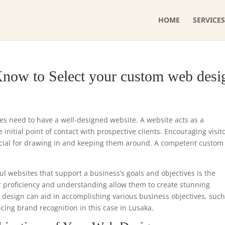
HOME
SERVICES
Know to Select your custom web desi
ses need to have a well-designed website. A website acts as a
initial point of contact with prospective clients. Encouraging visit
ucial for drawing in and keeping them around. A competent custo
ul websites that support a business’s goals and objectives is the
r proficiency and understanding allow them to create stunning
e design can aid in accomplishing various business objectives, such
cing brand recognition in this case in Lusaka.