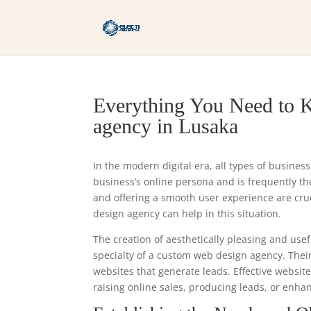
Everything You Need to 
agency in Lusaka
In the modern digital era, all types of busines
business’s online persona and is frequently the 
and offering a smooth user experience are cr
design agency can help in this situation.
The creation of aesthetically pleasing and usef
specialty of a custom web design agency. Thei
websites that generate leads. Effective websit
raising online sales, producing leads, or enhan