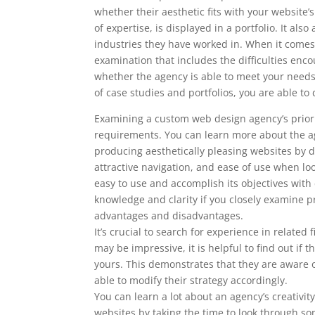
whether their aesthetic fits with your website
of expertise, is displayed in a portfolio. It al
industries they have worked in. When it comes 
examination that includes the difficulties enc
whether the agency is able to meet your nee
of case studies and portfolios, you are able 
Examining a custom web design agency’s prior w
requirements. You can learn more about the ag
producing aesthetically pleasing websites by doi
attractive navigation, and ease of use when l
easy to use and accomplish its objectives with
knowledge and clarity if you closely examine pr
advantages and disadvantages.
It’s crucial to search for experience in relate
may be impressive, it is helpful to find out i
yours. This demonstrates that they are aware o
able to modify their strategy accordingly.
You can learn a lot about an agency’s creativity
websites by taking the time to look through som