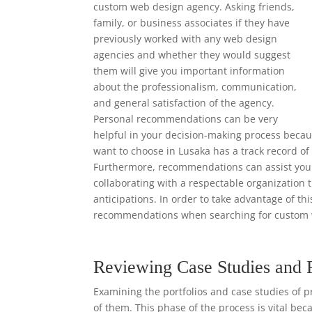
custom web design agency. Asking friends,
family, or business associates if they have
previously worked with any web design
agencies and whether they would suggest
them will give you important information
about the professionalism, communication,
and general satisfaction of the agency.
Personal recommendations can be very
helpful in your decision-making process beca
want to choose in Lusaka has a track record of
Furthermore, recommendations can assist you i
collaborating with a respectable organization 
anticipations. In order to take advantage of th
recommendations when searching for custom 
Reviewing Case Studies and 
Examining the portfolios and case studies of p
of them. This phase of the process is vital bec